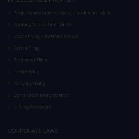
based on the information
provided on the website.
Registering a brand name or a trademark in India
By clicking on ‘I Agree’, the reader
acknowledges that the
Applying for a patent in India
information provided on the
Cost of filing Trademark in India
website (a) does not amount to
advertising or solicitation and (b)
Patent Filing
is meant only for reader’s
Trademark Filing
knowledge and information the
practices of the Firm and
Design Filing
information provided therein.
Continuing to use the website
Copyright Filing
you consent to the use of cookies
Domain Name Registration
on your device as described in our
Cookie Policy
.
GI Filing Procedure
CORPORATE LAWS