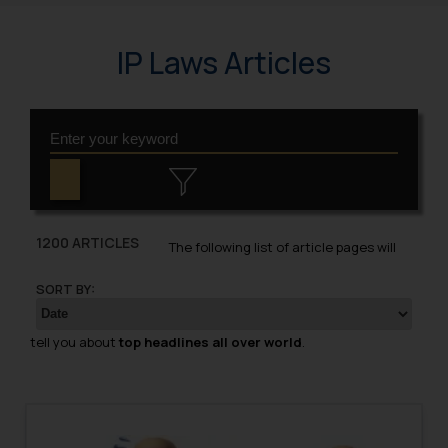
IP Laws Articles
1200 ARTICLES
The following list of article pages will
SORT BY:
tell you about
top headlines all over world
.