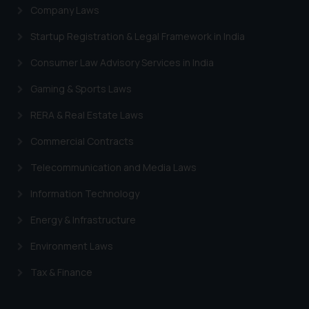
Company Laws
Startup Registration & Legal Framework in India
Consumer Law Advisory Services in India
Gaming & Sports Laws
RERA & Real Estate Laws
Commercial Contracts
Telecommunication and Media Laws
Information Technology
Energy & Infrastructure
Environment Laws
Tax & Finance