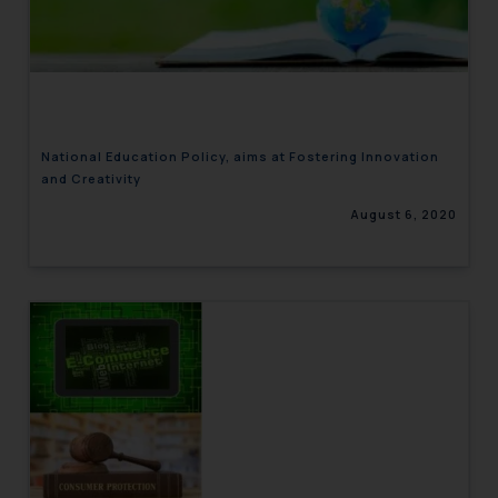
National Education Policy, aims at Fostering Innovation
and Creativity
August 6, 2020