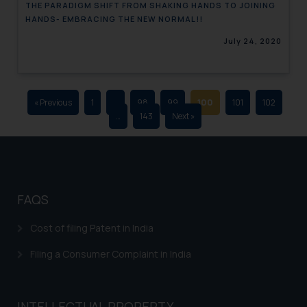
THE PARADIGM SHIFT FROM SHAKING HANDS TO JOINING
advertising and soliciting work
HANDS- EMBRACING THE NEW NORMAL!!
through the public domain. The
July 24, 2020
sole objective of SSRANA website
is to provide information and not
advertise/ solicit their work
through website. The content
« Previous
1
…
98
99
100
101
102
herein or on such links should not
…
143
Next »
be construed as a legal reference
or legal advice. Readers are
advised not to act on any
information contained herein or
on the links and should refer to
FAQS
legal counsels and experts in their
respective jurisdictions for
Cost of filing Patent in India
further information and to
Filing a Consumer Complaint in India
determine its impact. The Firm
shall not be responsible if a
reader takes any decision/ action
INTELLECTUAL PROPERTY