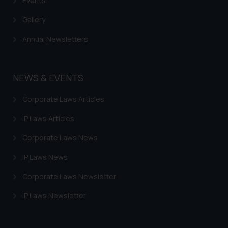
Events
Gallery
Annual Newsletters
NEWS & EVENTS
Corporate Laws Articles
IP Laws Articles
Corporate Laws News
IP Laws News
Corporate Laws Newsletter
IP Laws Newsletter