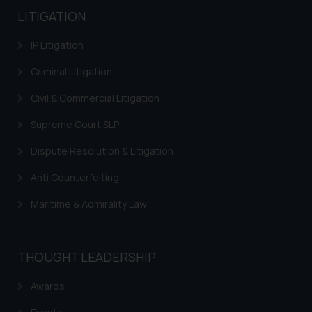
LITIGATION
IP Litigation
Criminal Litigation
Civil & Commercial Litigation
Supreme Court SLP
Dispute Resolution & Litigation
Anti Counterfeiting
Maritime & Admirality Law
THOUGHT LEADERSHIP
Awards