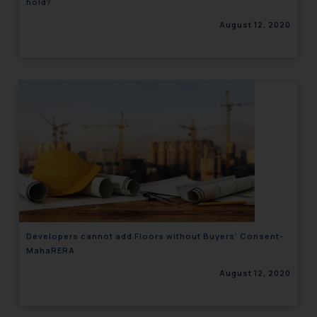
hold?
August 12, 2020
Developers cannot add Floors without Buyers’ Consent-
MahaRERA
August 12, 2020