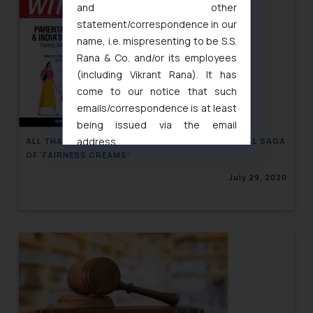
and other
statement/correspondence in our
name, i.e. mispresenting to be S.S.
Rana & Co. and/or its employees
(including Vikrant Rana). It has
come to our notice that such
emails/correspondence is at least
being issued via the email
address
ALL THAT GLOWS IS NOT ‘WHITE’ – THE ‘FAIR’ LEGAL SAGA
OF ‘FAIRNESS CREAMS’
muhtandya944@gmail.com
and
oxlajcarlos285@gmail.com
July 29, 2020
Thus, the general public is hereby
formally cautioned to refrain from
replying to such fraudulent emails
and to not engage with such
fraudsters. Please note that we
will not be liable for any liability
whatsoever for any loss that the
general public may incur owing to