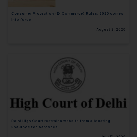
Consumer Protection (E- Commerce) Rules, 2020 comes
into force
August 2, 2020
Delhi High Court restrains website from allocating
unauthorized barcodes
July 31, 2020