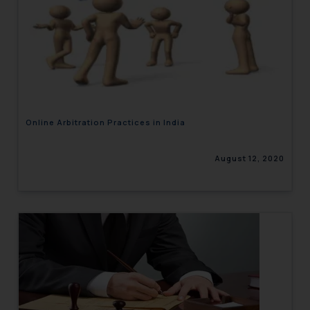
Online Arbitration Practices in India
August 12, 2020