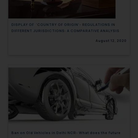
DISPLAY OF ‘COUNTRY OF ORIGIN’- REGULATIONS IN
DIFFERENT JURISDICTIONS: A COMPARATIVE ANALYSIS
August 12, 2020
Ban on Old Vehicles in Delhi NCR- What does the future