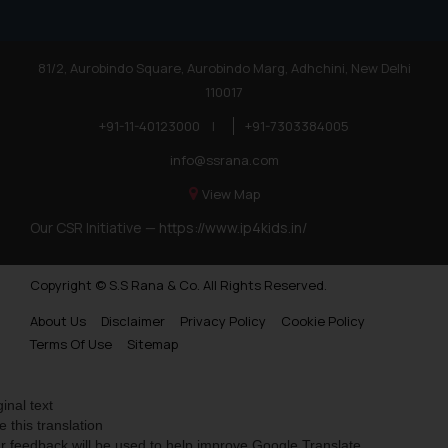
81/2, Aurobindo Square, Aurobindo Marg, Adhchini, New Delhi
110017
+91-11-40123000
|
+91-7303384005
info@ssrana.com
View Map
Our CSR Initiative —
https://www.ip4kids.in/
Copyright © S.S Rana & Co. All Rights Reserved.
About Us
Disclaimer
Privacy Policy
Cookie Policy
Terms Of Use
Sitemap
ginal text
e this translation
r feedback will be used to help improve Google Translate