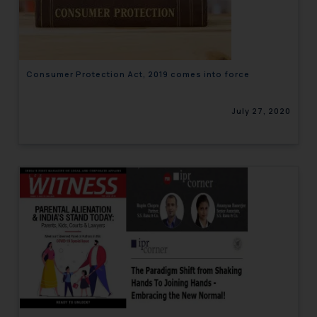
engaging with or responding to
such emails.
In case you come across any such
fraudulent activity/ emails/
Consumer Protection Act, 2019 comes into force
correspondence, you may kindly
direct the same to the below, so
July 27, 2020
that we can investigate the same
and take appropriate action:
Name: Mrs. Sonu Rathore
Designation: Chief Information
Security Officer
Email ID:
sonu.rathore@ssrana.in
Disclaimer and
Confirmation
The Rules of the Bar Council of
India prohibit law firms from