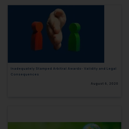
Inadequately Stamped Arbitral Awards- Validity and Legal
Consequences
August 6, 2020