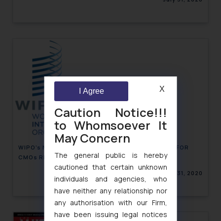
X
I Agree
Caution Notice!!!
to Whomsoever It
May Concern
WIPO’s NEW DATA AGREEMENT: EXTENSIVE REACH FOR
The general public is hereby
CMOs REPERTOIRE
cautioned that certain unknown
July 31, 2020
individuals and agencies, who
have neither any relationship nor
any authorisation with our Firm,
have been issuing legal notices