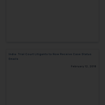
India: Trial Court Litigants to Now Receive Case Status
Emails
February 12, 2018