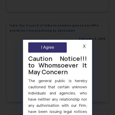
India: Bar Council of India to examine plea to ban MPs
and MLAs from practicing as advocates
February 3, 2018
X
I Agree
Caution Notice!!!
to Whomsoever It
May Concern
The general public is hereby
cautioned that certain unknown
individuals and agencies, who
have neither any relationship nor
any authorisation with our Firm,
have been issuing legal notices