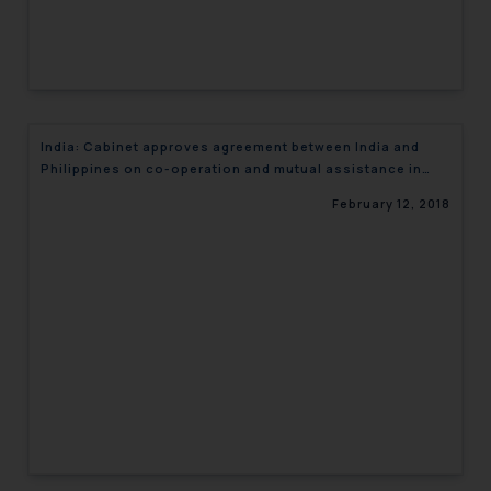
India: Cabinet approves agreement between India and
Philippines on co-operation and mutual assistance in
custom matters
February 12, 2018