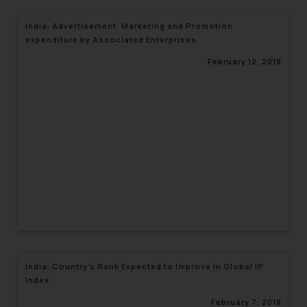
India: Advertisement, Marketing and Promotion
expenditure by Associated Enterprises
February 12, 2018
India: Country’s Rank Expected to Improve in Global IP
Index
February 7, 2018