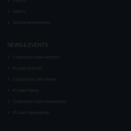
Events
Gallery
Annual Newsletters
NEWS & EVENTS
Corporate Laws Articles
IP Laws Articles
Corporate Laws News
IP Laws News
Corporate Laws Newsletter
IP Laws Newsletter