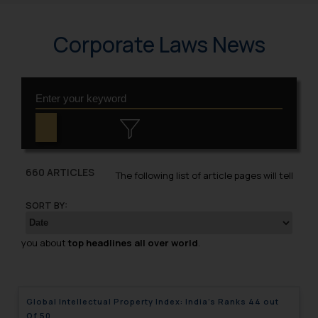
Corporate Laws News
660 ARTICLES
The following list of article pages will tell
SORT BY:
you about
top headlines all over world
.
Global Intellectual Property Index: India’s Ranks 44 out
Of 50