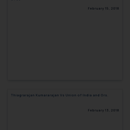
February 15, 2018
Thiagrarajan Kumararajan Vs Union of India and Ors.
February 13, 2018