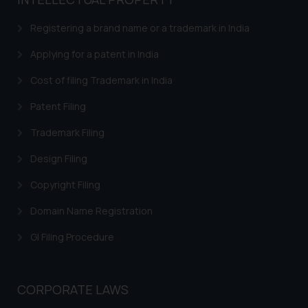
based on the information
provided on the website.
Registering a brand name or a trademark in India
By clicking on ‘I Agree’, the reader
acknowledges that the
Applying for a patent in India
information provided on the
Cost of filing Trademark in India
website (a) does not amount to
advertising or solicitation and (b)
Patent Filing
is meant only for reader’s
Trademark Filing
knowledge and information the
practices of the Firm and
Design Filing
information provided therein.
Continuing to use the website
Copyright Filing
you consent to the use of cookies
Domain Name Registration
on your device as described in our
Cookie Policy
.
GI Filing Procedure
CORPORATE LAWS