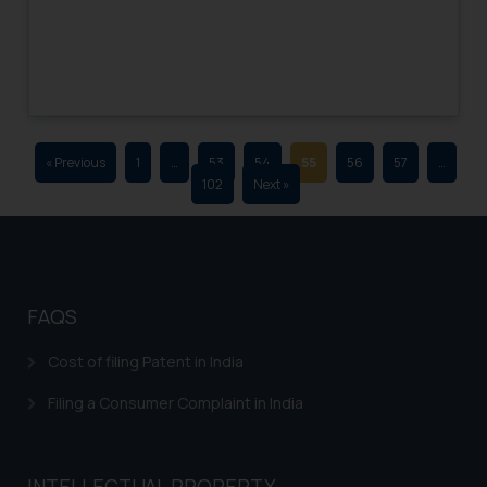
advertising and soliciting work
through the public domain. The
sole objective of SSRANA website
is to provide information and not
advertise/ solicit their work
through website. The content
« Previous
1
…
53
54
55
56
57
…
herein or on such links should not
102
Next »
be construed as a legal reference
or legal advice. Readers are
advised not to act on any
information contained herein or
on the links and should refer to
FAQS
legal counsels and experts in their
respective jurisdictions for
Cost of filing Patent in India
further information and to
Filing a Consumer Complaint in India
determine its impact. The Firm
shall not be responsible if a
reader takes any decision/ action
INTELLECTUAL PROPERTY