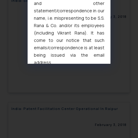
India: SEBI revokes ex-parte order
and other
statement/correspondence in our
February 3, 2018
name, i.e. mispresenting to be S.S.
Rana & Co. and/or its employees
(including Vikrant Rana). It has
come to our notice that such
emails/correspondence is at least
being issued via the email
address
muhtandya944@gmail.com
and
oxlajcarlos285@gmail.com
Thus, the general public is hereby
formally cautioned to refrain from
replying to such fraudulent emails
and to not engage with such
India: Patent Facilitation Center Operational In Raipur
fraudsters. Please note that we
will not be liable for any liability
February 3, 2018
whatsoever for any loss that the
general public may incur owing to