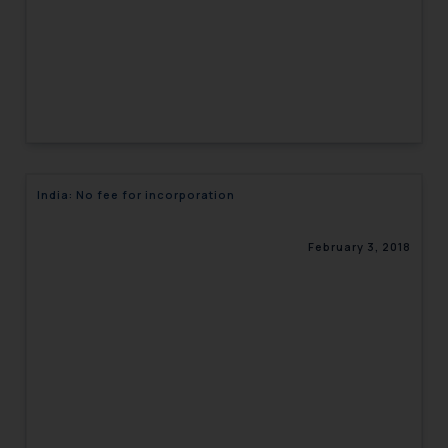
India: No fee for incorporation
February 3, 2018