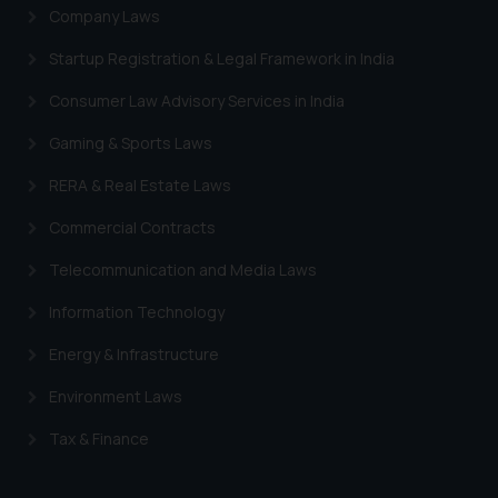
Company Laws
Startup Registration & Legal Framework in India
Consumer Law Advisory Services in India
Gaming & Sports Laws
RERA & Real Estate Laws
Commercial Contracts
Telecommunication and Media Laws
Information Technology
Energy & Infrastructure
Environment Laws
Tax & Finance