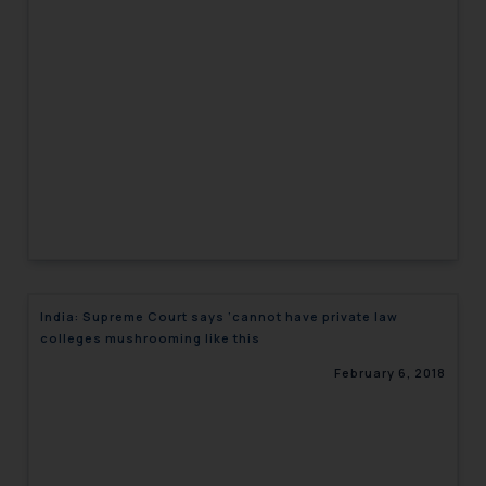
India: Supreme Court says ‘cannot have private law
colleges mushrooming like this
February 6, 2018