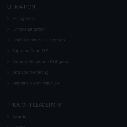
LITIGATION
IP Litigation
Criminal Litigation
Civil & Commercial Litigation
Supreme Court SLP
Dispute Resolution & Litigation
Anti Counterfeiting
Maritime & Admirality Law
THOUGHT LEADERSHIP
Awards