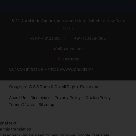
81/2, Aurobindo Square, Aurobindo Marg, Adhchini, New Delhi
110017
+91-11-40123000
|
+91-7303384005
info@ssrana.com
View Map
Our CSR Initiative —
https://www.ip4kids.in/
Copyright © S.S Rana & Co. All Rights Reserved.
About Us
Disclaimer
Privacy Policy
Cookie Policy
Terms Of Use
Sitemap
ginal text
e this translation
r feedback will be used to help improve Google Translate