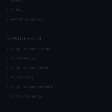
Events
Gallery
Annual Newsletters
NEWS & EVENTS
Corporate Laws Articles
IP Laws Articles
Corporate Laws News
IP Laws News
Corporate Laws Newsletter
IP Laws Newsletter