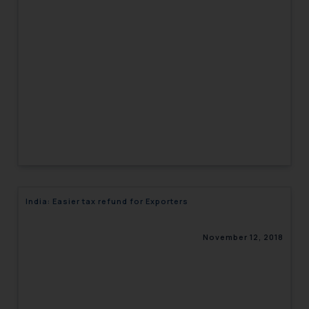
India: Easier tax refund for Exporters
November 12, 2018