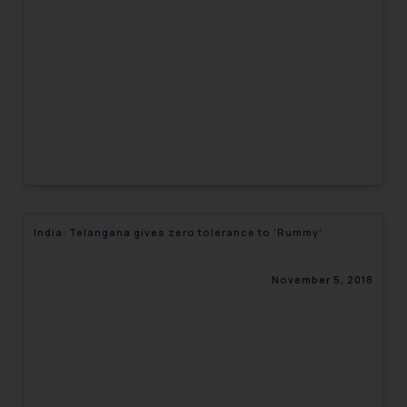
engaging with or responding to
such emails.
In case you come across any such
fraudulent activity/ emails/
correspondence, you may kindly
direct the same to the below, so
that we can investigate the same
and take appropriate action:
Name: Mrs. Sonu Rathore
Designation: Chief Information
India: Telangana gives zero tolerance to ‘Rummy’
Security Officer
Email ID:
sonu.rathore@ssrana.in
November 5, 2018
Disclaimer and
Confirmation
The Rules of the Bar Council of
India prohibit law firms from