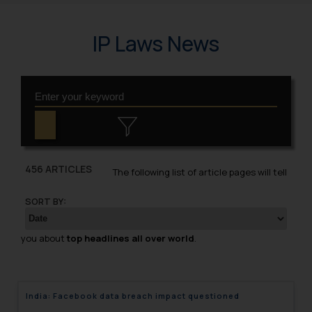
IP Laws News
456 ARTICLES
The following list of article pages will tell
SORT BY:
you about
top headlines all over world
.
India: Facebook data breach impact questioned