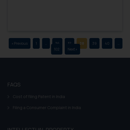
advertising and soliciting work
through the public domain. The
sole objective of SSRANA website
is to provide information and not
advertise/ solicit their work
through website. The content
« Previous
1
…
36
37
38
39
40
…
herein or on such links should not
102
Next »
be construed as a legal reference
or legal advice. Readers are
advised not to act on any
information contained herein or
on the links and should refer to
FAQS
legal counsels and experts in their
respective jurisdictions for
Cost of filing Patent in India
further information and to
Filing a Consumer Complaint in India
determine its impact. The Firm
shall not be responsible if a
reader takes any decision/ action
INTELLECTUAL PROPERTY