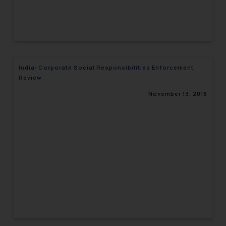
India: Corporate Social Responsibilities Enforcement
Review
November 13, 2018