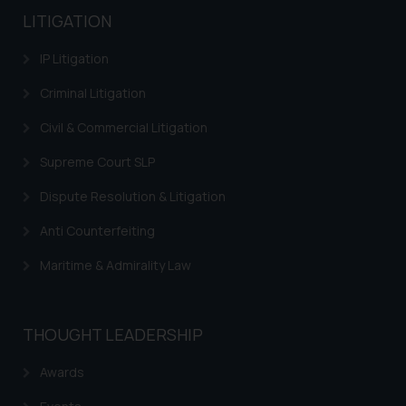
LITIGATION
IP Litigation
Criminal Litigation
Civil & Commercial Litigation
Supreme Court SLP
Dispute Resolution & Litigation
Anti Counterfeiting
Maritime & Admirality Law
THOUGHT LEADERSHIP
Awards