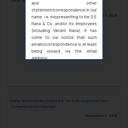
India: Are JIO Schemes Unfair?
and other
statement/correspondence in our
November 7, 2018
name, i.e. mispresenting to be S.S.
Rana & Co. and/or its employees
(including Vikrant Rana). It has
come to our notice that such
emails/correspondence is at least
being issued via the email
address
muhtandya944@gmail.com
and
oxlajcarlos285@gmail.com
Thus, the general public is hereby
formally cautioned to refrain from
replying to such fraudulent emails
and to not engage with such
India: Discount Mechanism & Tie in Arrangement Anti-
fraudsters. Please note that we
Competitive For Hyundai
will not be liable for any liability
November 7, 2018
whatsoever for any loss that the
general public may incur owing to