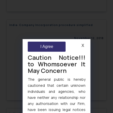
India: Company Incorporation procedure simplified
November 12, 2018
X
I Agree
Caution Notice!!!
to Whomsoever It
May Concern
The general public is hereby
cautioned that certain unknown
individuals and agencies, who
have neither any relationship nor
any authorisation with our Firm,
have been issuing legal notices