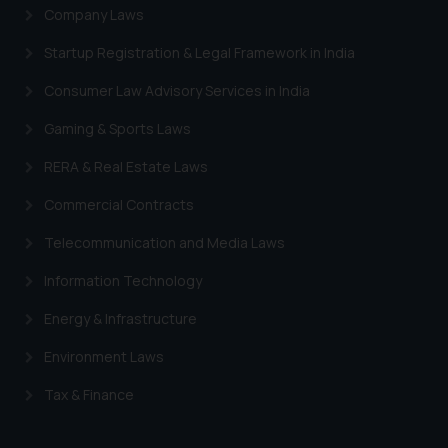
Company Laws
Startup Registration & Legal Framework in India
Consumer Law Advisory Services in India
Gaming & Sports Laws
RERA & Real Estate Laws
Commercial Contracts
Telecommunication and Media Laws
Information Technology
Energy & Infrastructure
Environment Laws
Tax & Finance