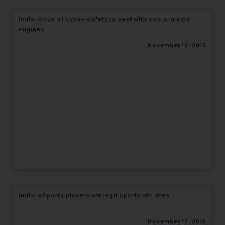
India: Onus of cyber-safety to vest with social media
engines
November 12, 2018
India: eSports players are legit sports athletes
November 12, 2018