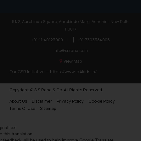
81/2, Aurobindo Square, Aurobindo Marg, Adhchini, New Delhi
110017
+91-11-40123000
|
+91-7303384005
info@ssrana.com
View Map
Our CSR Initiative —
https://www.ip4kids.in/
Copyright © S.S Rana & Co. All Rights Reserved.
About Us
Disclaimer
Privacy Policy
Cookie Policy
Terms Of Use
Sitemap
ginal text
e this translation
r feedback will be used to help improve Google Translate