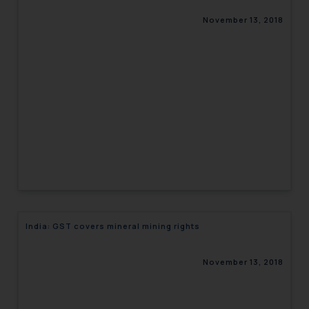
November 13, 2018
India: GST covers mineral mining rights
November 13, 2018