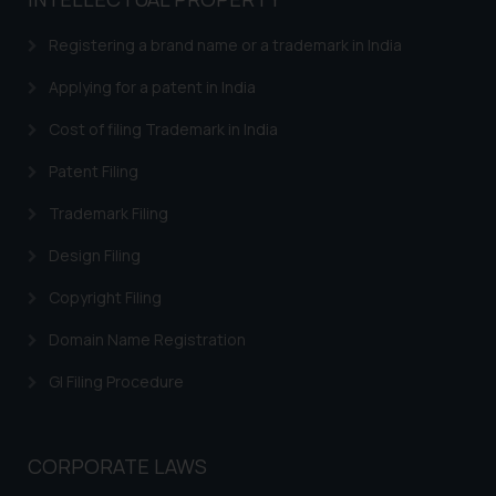
based on the information
provided on the website.
Registering a brand name or a trademark in India
By clicking on ‘I Agree’, the reader
acknowledges that the
Applying for a patent in India
information provided on the
Cost of filing Trademark in India
website (a) does not amount to
advertising or solicitation and (b)
Patent Filing
is meant only for reader’s
Trademark Filing
knowledge and information the
practices of the Firm and
Design Filing
information provided therein.
Continuing to use the website
Copyright Filing
you consent to the use of cookies
Domain Name Registration
on your device as described in our
Cookie Policy
.
GI Filing Procedure
CORPORATE LAWS