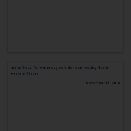
India: Govt. for waterway corridor connecting North-
eastern States
November 13, 2018