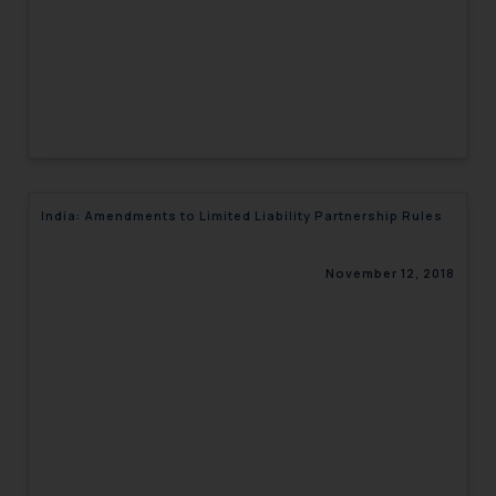
India: Amendments to Limited Liability Partnership Rules
November 12, 2018