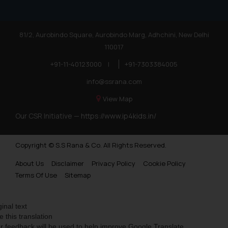
81/2, Aurobindo Square, Aurobindo Marg, Adhchini, New Delhi
110017
+91-11-40123000
|
+91-7303384005
info@ssrana.com
View Map
Our CSR Initiative —
https://www.ip4kids.in/
Copyright © S.S Rana & Co. All Rights Reserved.
About Us
Disclaimer
Privacy Policy
Cookie Policy
Terms Of Use
Sitemap
ginal text
e this translation
r feedback will be used to help improve Google Translate