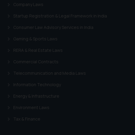
Company Laws
Startup Registration & Legal Framework in India
Consumer Law Advisory Services in India
Gaming & Sports Laws
RERA & Real Estate Laws
Commercial Contracts
Telecommunication and Media Laws
Information Technology
Energy & Infrastructure
Environment Laws
Tax & Finance