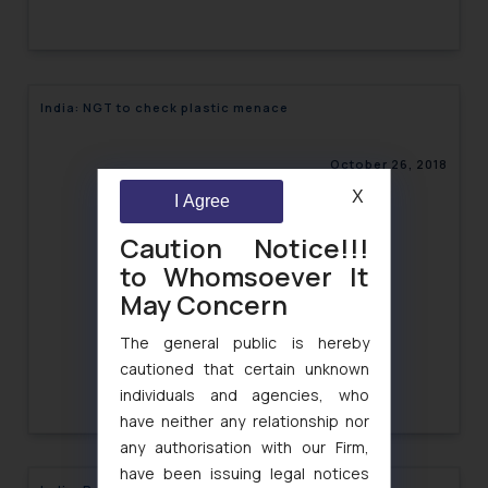
India: NGT to check plastic menace
October 26, 2018
X
I Agree
Caution Notice!!!
to Whomsoever It
May Concern
The general public is hereby
cautioned that certain unknown
individuals and agencies, who
have neither any relationship nor
any authorisation with our Firm,
have been issuing legal notices