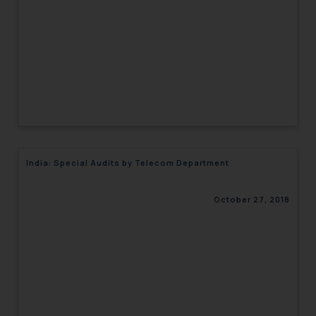
India: Special Audits by Telecom Department
October 27, 2018