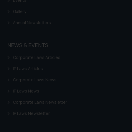
Events
Gallery
Annual Newsletters
NEWS & EVENTS
Corporate Laws Articles
IP Laws Articles
Corporate Laws News
IP Laws News
Corporate Laws Newsletter
IP Laws Newsletter