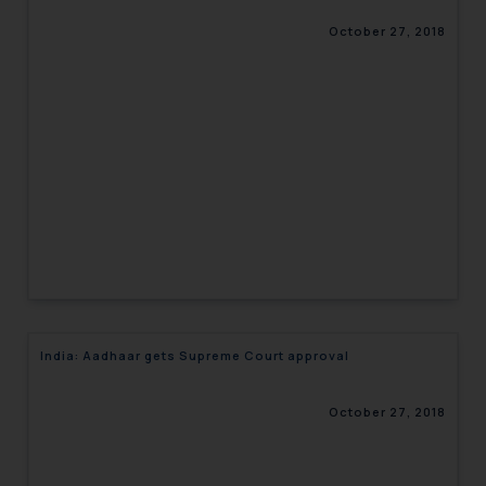
October 27, 2018
India: Aadhaar gets Supreme Court approval
October 27, 2018