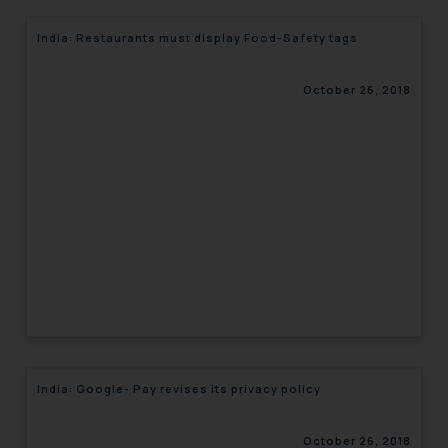
India: Restaurants must display Food-Safety tags
October 26, 2018
India: Google- Pay revises its privacy policy
October 26, 2018