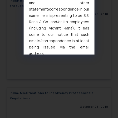
India: Raise in regulatory fee for imported Pharma
and other
products
statement/correspondence in our
October 25, 2018
name, i.e. mispresenting to be S.S.
Rana & Co. and/or its employees
(including Vikrant Rana). It has
come to our notice that such
emails/correspondence is at least
being issued via the email
address
muhtandya944@gmail.com
and
oxlajcarlos285@gmail.com
Thus, the general public is hereby
formally cautioned to refrain from
replying to such fraudulent emails
and to not engage with such
India: Modifications to Insolvency Professionals
fraudsters. Please note that we
Regulations
will not be liable for any liability
October 25, 2018
whatsoever for any loss that the
general public may incur owing to