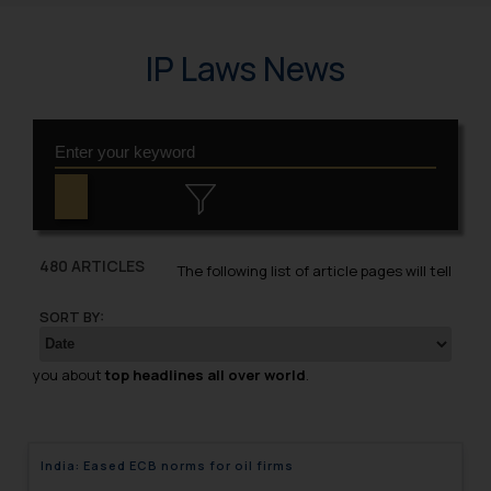
IP Laws News
480 ARTICLES
The following list of article pages will tell
SORT BY:
you about
top headlines all over world
.
India: Eased ECB norms for oil firms