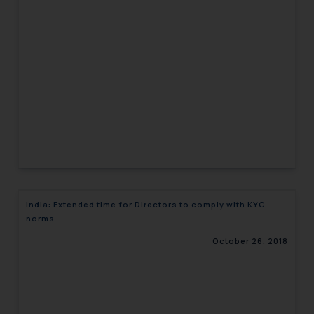
India: Extended time for Directors to comply with KYC
norms
October 26, 2018