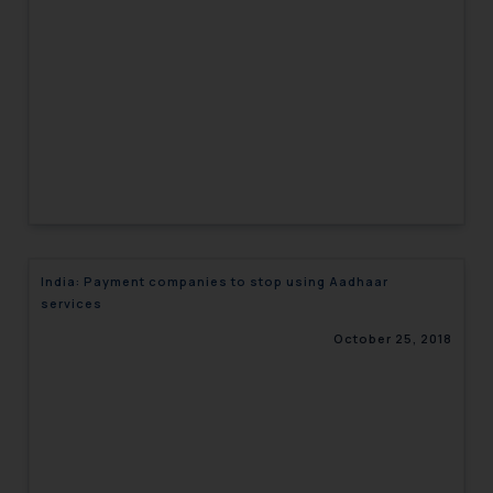
engaging with or responding to
such emails.
In case you come across any such
fraudulent activity/ emails/
correspondence, you may kindly
direct the same to the below, so
that we can investigate the same
and take appropriate action:
Name: Mrs. Sonu Rathore
Designation: Chief Information
India: Payment companies to stop using Aadhaar
Security Officer
services
Email ID:
sonu.rathore@ssrana.in
October 25, 2018
Disclaimer and
Confirmation
The Rules of the Bar Council of
India prohibit law firms from