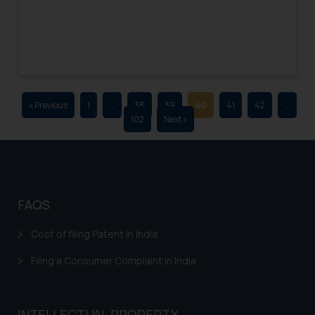
advertising and soliciting work
through the public domain. The
sole objective of SSRANA website
is to provide information and not
advertise/ solicit their work
through website. The content
« Previous
1
…
38
39
40
41
42
…
herein or on such links should not
102
Next »
be construed as a legal reference
or legal advice. Readers are
advised not to act on any
information contained herein or
on the links and should refer to
FAQS
legal counsels and experts in their
respective jurisdictions for
Cost of filing Patent in India
further information and to
Filing a Consumer Complaint in India
determine its impact. The Firm
shall not be responsible if a
reader takes any decision/ action
INTELLECTUAL PROPERTY