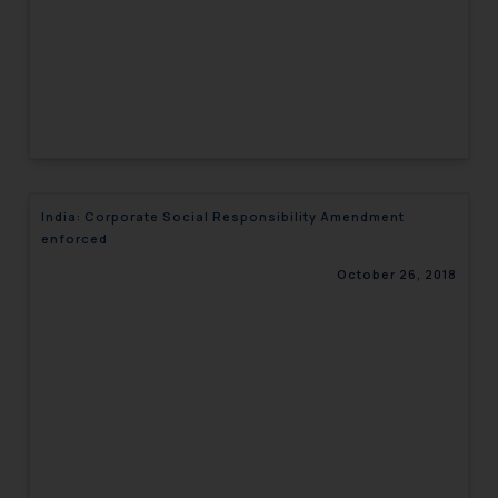
India: Corporate Social Responsibility Amendment
enforced
October 26, 2018