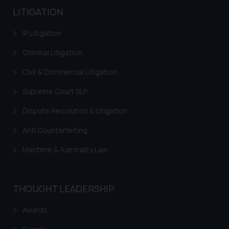
LITIGATION
IP Litigation
Criminal Litigation
Civil & Commercial Litigation
Supreme Court SLP
Dispute Resolution & Litigation
Anti Counterfeiting
Maritime & Admirality Law
THOUGHT LEADERSHIP
Awards