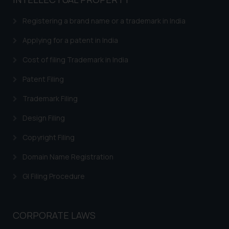
based on the information
provided on the website.
Registering a brand name or a trademark in India
By clicking on ‘I Agree’, the reader
acknowledges that the
Applying for a patent in India
information provided on the
Cost of filing Trademark in India
website (a) does not amount to
advertising or solicitation and (b)
Patent Filing
is meant only for reader’s
Trademark Filing
knowledge and information the
practices of the Firm and
Design Filing
information provided therein.
Continuing to use the website
Copyright Filing
you consent to the use of cookies
Domain Name Registration
on your device as described in our
Cookie Policy
.
GI Filing Procedure
CORPORATE LAWS