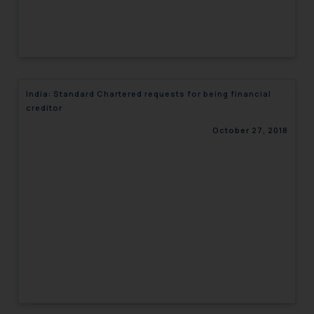
India: Standard Chartered requests for being financial
creditor
October 27, 2018