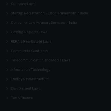
Company Laws
Startup Registration & Legal Framework in India
Consumer Law Advisory Services in India
Gaming & Sports Laws
RERA & Real Estate Laws
Commercial Contracts
Telecommunication and Media Laws
Information Technology
Energy & Infrastructure
Environment Laws
Tax & Finance