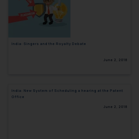
India: Singers and the Royalty Debate
June 2, 2018
India: New System of Scheduling a hearing at the Patent
Office
June 2, 2018