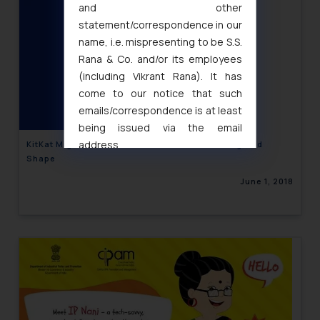
and other
statement/correspondence in our
name, i.e. mispresenting to be S.S.
Rana & Co. and/or its employees
(including Vikrant Rana). It has
come to our notice that such
emails/correspondence is at least
being issued via the email
address
KitKat Might Loose Protection for Its Four-Fingered
Shape
muhtandya944@gmail.com
and
oxlajcarlos285@gmail.com
June 1, 2018
Thus, the general public is hereby
formally cautioned to refrain from
replying to such fraudulent emails
and to not engage with such
fraudsters. Please note that we
will not be liable for any liability
whatsoever for any loss that the
general public may incur owing to