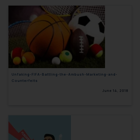
Unfaking-FIFA-Battling-the-Ambush-Marketing-and-
Counterfeits
June 14, 2018