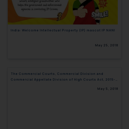
engaging with or responding to
such emails.
In case you come across any such
fraudulent activity/ emails/
India: Welcome Intellectual Property (IP) mascot IP NANI
correspondence, you may kindly
direct the same to the below, so
May 25, 2018
that we can investigate the same
and take appropriate action:
Name: Mrs. Sonu Rathore
Designation: Chief Information
The Commercial Courts, Commercial Division and
Security Officer
Commercial Appellate Division of High Courts Act, 2015-
Email ID:
Highlights
sonu.rathore@ssrana.in
May 5, 2018
Disclaimer and
Confirmation
The Rules of the Bar Council of
India prohibit law firms from