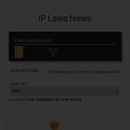
IP Laws News
600 ARTICLES
The following list of article pages will tell
SORT BY:
you about
top headlines all over world
.