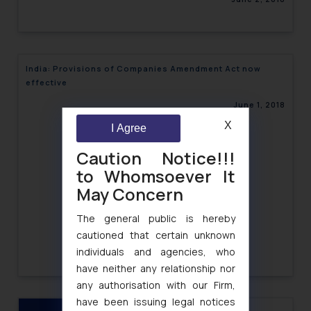
India: Provisions of Companies Amendment Act now
effective
June 1, 2018
X
I Agree
Caution Notice!!!
to Whomsoever It
May Concern
The general public is hereby
cautioned that certain unknown
individuals and agencies, who
have neither any relationship nor
any authorisation with our Firm,
have been issuing legal notices