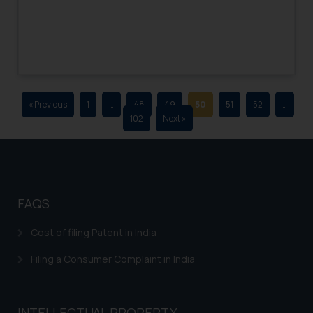
advertising and soliciting work
through the public domain. The
sole objective of SSRANA website
is to provide information and not
advertise/ solicit their work
through website. The content
« Previous
1
…
48
49
50
51
52
…
herein or on such links should not
102
Next »
be construed as a legal reference
or legal advice. Readers are
advised not to act on any
information contained herein or
on the links and should refer to
FAQS
legal counsels and experts in their
respective jurisdictions for
Cost of filing Patent in India
further information and to
Filing a Consumer Complaint in India
determine its impact. The Firm
shall not be responsible if a
reader takes any decision/ action
INTELLECTUAL PROPERTY