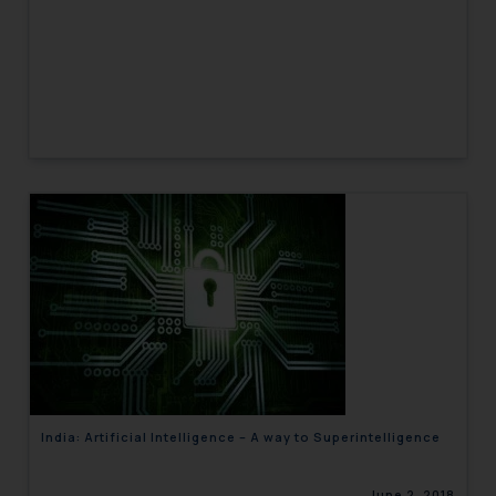
India: Artificial Intelligence – A way to Superintelligence
June 2, 2018