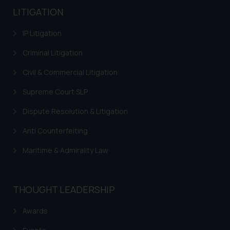
LITIGATION
IP Litigation
Criminal Litigation
Civil & Commercial Litigation
Supreme Court SLP
Dispute Resolution & Litigation
Anti Counterfeiting
Maritime & Admirality Law
THOUGHT LEADERSHIP
Awards