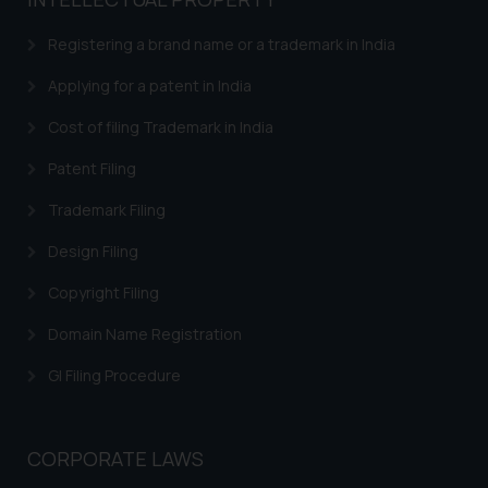
based on the information
provided on the website.
Registering a brand name or a trademark in India
By clicking on ‘I Agree’, the reader
acknowledges that the
Applying for a patent in India
information provided on the
Cost of filing Trademark in India
website (a) does not amount to
advertising or solicitation and (b)
Patent Filing
is meant only for reader’s
Trademark Filing
knowledge and information the
practices of the Firm and
Design Filing
information provided therein.
Continuing to use the website
Copyright Filing
you consent to the use of cookies
Domain Name Registration
on your device as described in our
Cookie Policy
.
GI Filing Procedure
CORPORATE LAWS