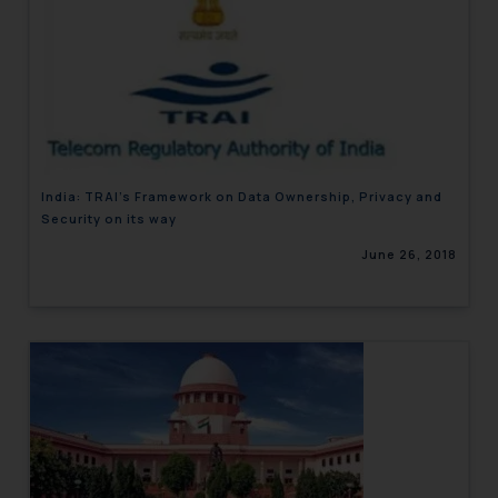
India: TRAI’s Framework on Data Ownership, Privacy and
Security on its way
June 26, 2018