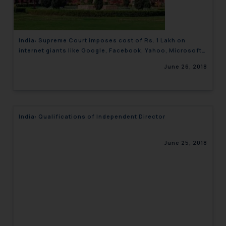
India: Supreme Court imposes cost of Rs. 1 Lakh on
internet giants like Google, Facebook, Yahoo, Microsoft
and WhatsApp for online child pornography cases
June 26, 2018
India: Qualifications of Independent Director
June 25, 2018