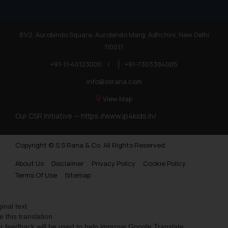
81/2, Aurobindo Square, Aurobindo Marg, Adhchini, New Delhi
110017
+91-11-40123000
|
+91-7303384005
info@ssrana.com
View Map
Our CSR Initiative —
https://www.ip4kids.in/
Copyright © S.S Rana & Co. All Rights Reserved.
About Us
Disclaimer
Privacy Policy
Cookie Policy
Terms Of Use
Sitemap
ginal text
e this translation
r feedback will be used to help improve Google Translate