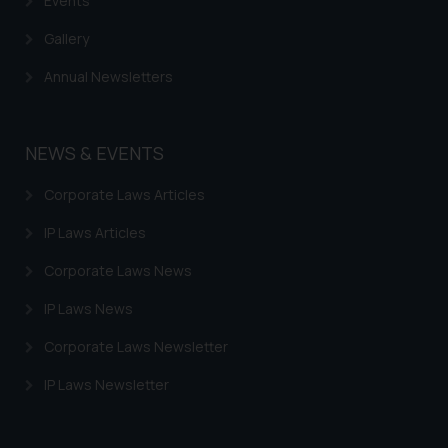
Events
Gallery
Annual Newsletters
NEWS & EVENTS
Corporate Laws Articles
IP Laws Articles
Corporate Laws News
IP Laws News
Corporate Laws Newsletter
IP Laws Newsletter