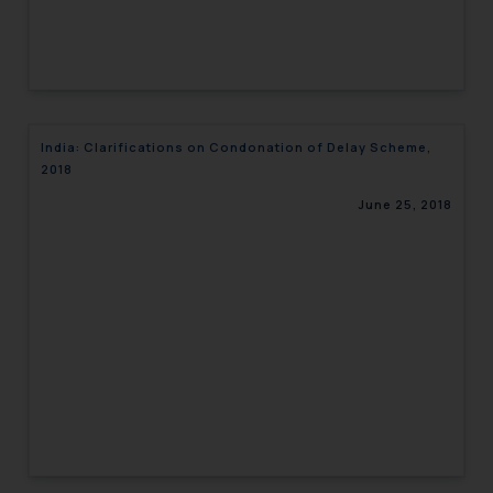
India: Clarifications on Condonation of Delay Scheme,
2018
June 25, 2018