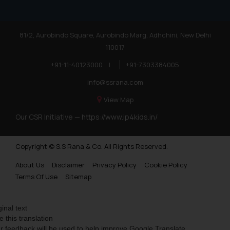
81/2, Aurobindo Square, Aurobindo Marg, Adhchini, New Delhi
110017
+91-11-40123000
|
+91-7303384005
info@ssrana.com
View Map
Our CSR Initiative —
https://www.ip4kids.in/
Copyright © S.S Rana & Co. All Rights Reserved.
About Us
Disclaimer
Privacy Policy
Cookie Policy
Terms Of Use
Sitemap
ginal text
e this translation
r feedback will be used to help improve Google Translate