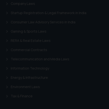
Company Laws
Startup Registration & Legal Framework in India
Consumer Law Advisory Services in India
Gaming & Sports Laws
RERA & Real Estate Laws
Commercial Contracts
Telecommunication and Media Laws
Information Technology
Energy & Infrastructure
Environment Laws
Tax & Finance