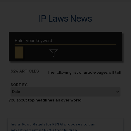
IP Laws News
624 ARTICLES
The following list of article pages will tell
SORT BY:
you about
top headlines all over world
.
India: Food Regulator FSSAI proposes to ban
advertisement of HFSS for children