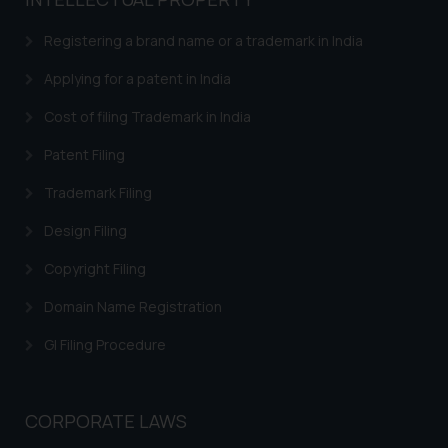
based on the information
provided on the website.
Registering a brand name or a trademark in India
By clicking on ‘I Agree’, the reader
acknowledges that the
Applying for a patent in India
information provided on the
Cost of filing Trademark in India
website (a) does not amount to
advertising or solicitation and (b)
Patent Filing
is meant only for reader’s
Trademark Filing
knowledge and information the
practices of the Firm and
Design Filing
information provided therein.
Continuing to use the website
Copyright Filing
you consent to the use of cookies
Domain Name Registration
on your device as described in our
Cookie Policy
.
GI Filing Procedure
CORPORATE LAWS