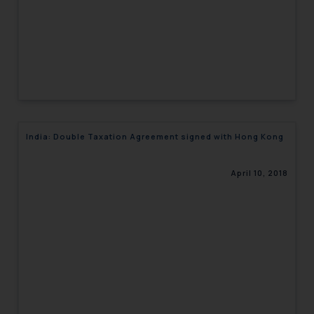
India: Double Taxation Agreement signed with Hong Kong
April 10, 2018