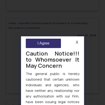
India: Liquidity Enhancement Schemes in Commodity
Derivative Contracts
April 10, 2018
X
I Agree
Caution Notice!!!
to Whomsoever It
May Concern
The general public is hereby
cautioned that certain unknown
individuals and agencies, who
have neither any relationship nor
any authorisation with our Firm,
have been issuing legal notices