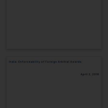
engaging with or responding to
such emails.
In case you come across any such
fraudulent activity/ emails/
correspondence, you may kindly
direct the same to the below, so
that we can investigate the same
and take appropriate action:
Name: Mrs. Sonu Rathore
Designation: Chief Information
India: Enforceability of Foreign Arbitral Awards
Security Officer
Email ID:
sonu.rathore@ssrana.in
April 2, 2018
Disclaimer and
Confirmation
The Rules of the Bar Council of
India prohibit law firms from