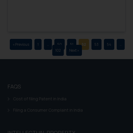
advertising and soliciting work
through the public domain. The
sole objective of SSRANA website
is to provide information and not
advertise/ solicit their work
through website. The content
« Previous
1
…
50
51
52
53
54
…
herein or on such links should not
102
Next »
be construed as a legal reference
or legal advice. Readers are
advised not to act on any
information contained herein or
on the links and should refer to
FAQS
legal counsels and experts in their
respective jurisdictions for
Cost of filing Patent in India
further information and to
Filing a Consumer Complaint in India
determine its impact. The Firm
shall not be responsible if a
reader takes any decision/ action
INTELLECTUAL PROPERTY