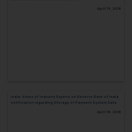
April 19, 2018
India: Views of Industry Experts on Reserve Bank of India
notification regarding Storage of Payment System Data
April 18, 2018