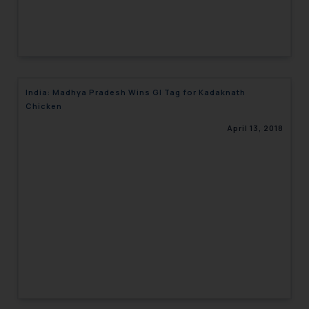
India: Madhya Pradesh Wins GI Tag for Kadaknath
Chicken
April 13, 2018