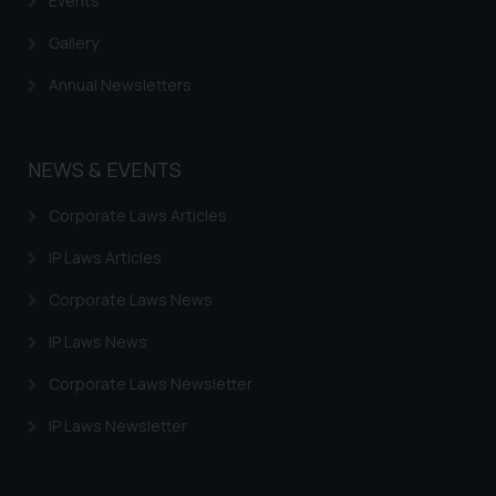
Events
Gallery
Annual Newsletters
NEWS & EVENTS
Corporate Laws Articles
IP Laws Articles
Corporate Laws News
IP Laws News
Corporate Laws Newsletter
IP Laws Newsletter