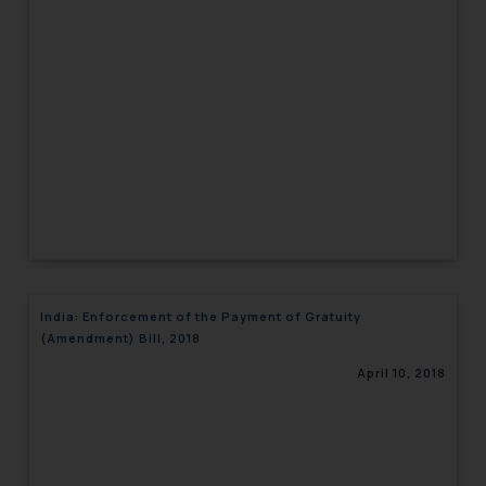
India: Enforcement of the Payment of Gratuity
(Amendment) Bill, 2018
April 10, 2018