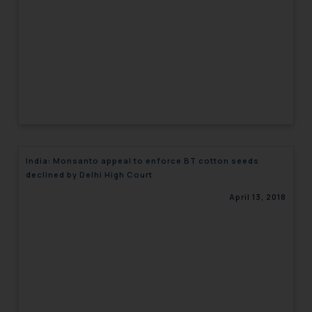
India: Monsanto appeal to enforce BT cotton seeds
declined by Delhi High Court
April 13, 2018