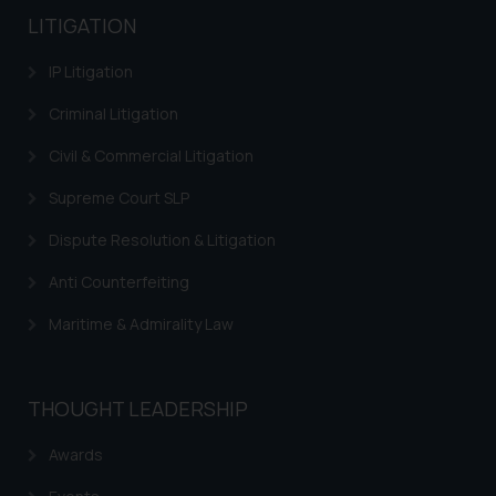
LITIGATION
IP Litigation
Criminal Litigation
Civil & Commercial Litigation
Supreme Court SLP
Dispute Resolution & Litigation
Anti Counterfeiting
Maritime & Admirality Law
THOUGHT LEADERSHIP
Awards