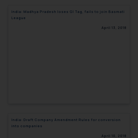
India: Madhya Pradesh loses GI Tag, fails to join Basmati
League
April 13, 2018
India: Draft Company Amendment Rules for conversion
into companies
April 10, 2018