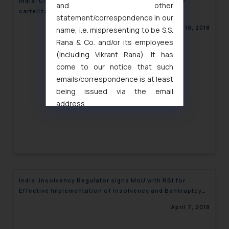
India: CCI penalizes leading Airline Companies for
and other
cartelization
statement/correspondence in our
April 10, 2018
name, i.e. mispresenting to be S.S.
Rana & Co. and/or its employees
(including Vikrant Rana). It has
come to our notice that such
emails/correspondence is at least
being issued via the email
address
muhtandya944@gmail.com
and
oxlajcarlos285@gmail.com
Thus, the general public is hereby
formally cautioned to refrain from
replying to such fraudulent emails
and to not engage with such
India: Insolvency Regulator signs MoU with RBI for
fraudsters. Please note that we
Effective Implementation of Insolvency and Bankruptcy
will not be liable for any liability
Code
April 7, 2018
whatsoever for any loss that the
general public may incur owing to