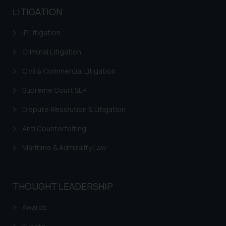
LITIGATION
IP Litigation
Criminal Litigation
Civil & Commercial Litigation
Supreme Court SLP
Dispute Resolution & Litigation
Anti Counterfeiting
Maritime & Admirality Law
THOUGHT LEADERSHIP
Awards