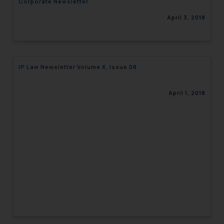
Corporate Newsletter
April 3, 2018
IP Law Newsletter Volume X, Issue 08
April 1, 2018