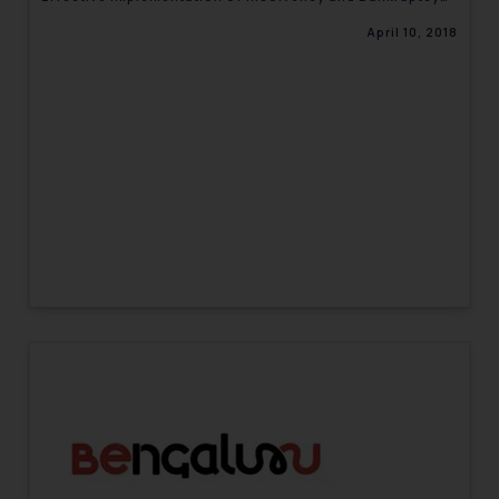
Code-Corporate Newsletter
April 10, 2018