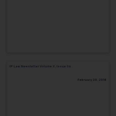
engaging with or responding to
such emails.
In case you come across any such
fraudulent activity/ emails/
correspondence, you may kindly
direct the same to the below, so
that we can investigate the same
and take appropriate action:
Name: Mrs. Sonu Rathore
Designation: Chief Information
IP Law Newsletter Volume X, Issue 04
Security Officer
Email ID:
sonu.rathore@ssrana.in
February 20, 2018
Disclaimer and
Confirmation
The Rules of the Bar Council of
India prohibit law firms from