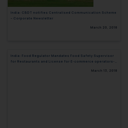
India: CBDT notifies Centralised Communication Scheme
– Corporate Newsletter
March 20, 2018
India: Food Regulator Mandates Food Safety Supervisor
for Restaurants and License for E-commerce operators-
Corporate Newsletter
March 13, 2018