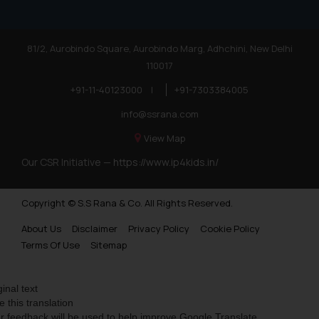
81/2, Aurobindo Square, Aurobindo Marg, Adhchini, New Delhi
110017
+91-11-40123000
|
+91-7303384005
info@ssrana.com
View Map
Our CSR Initiative —
https://www.ip4kids.in/
Copyright © S.S Rana & Co. All Rights Reserved.
About Us
Disclaimer
Privacy Policy
Cookie Policy
Terms Of Use
Sitemap
ginal text
e this translation
r feedback will be used to help improve Google Translate