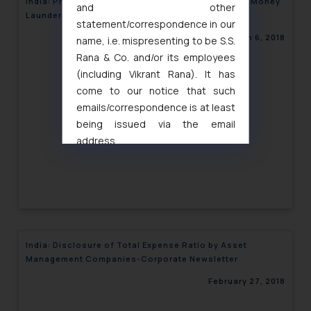
India: Proposed Amendments in the Prevention of Money
and other
Laundering Act-Corporate Newsletter
statement/correspondence in our
March 6, 2018
name, i.e. mispresenting to be S.S.
Rana & Co. and/or its employees
(including Vikrant Rana). It has
come to our notice that such
emails/correspondence is at least
being issued via the email
address
muhtandya944@gmail.com
and
oxlajcarlos285@gmail.com
Thus, the general public is hereby
formally cautioned to refrain from
replying to such fraudulent emails
and to not engage with such
India: Disclosure of Total Expense Ratio by Asset
fraudsters. Please note that we
Management Companies-Corporate Newsletter
will not be liable for any liability
February 27, 2018
whatsoever for any loss that the
general public may incur owing to