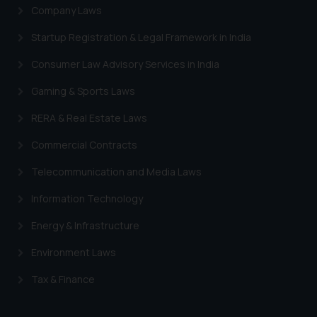
Company Laws
Startup Registration & Legal Framework in India
Consumer Law Advisory Services in India
Gaming & Sports Laws
RERA & Real Estate Laws
Commercial Contracts
Telecommunication and Media Laws
Information Technology
Energy & Infrastructure
Environment Laws
Tax & Finance