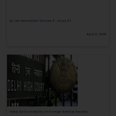
Ip Law Newsletter Volume X , Issue 07
April 3, 2018
India: Enforceability of Foreign Arbitral Awards-