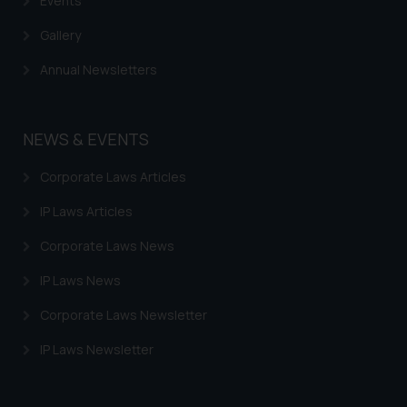
Events
Gallery
Annual Newsletters
NEWS & EVENTS
Corporate Laws Articles
IP Laws Articles
Corporate Laws News
IP Laws News
Corporate Laws Newsletter
IP Laws Newsletter