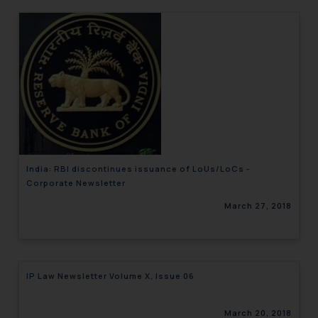
India: RBI discontinues issuance of LoUs/LoCs -
Corporate Newsletter
March 27, 2018
IP Law Newsletter Volume X, Issue 06
March 20, 2018