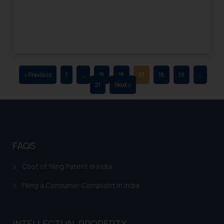
advertising and soliciting work
through the public domain. The
sole objective of SSRANA website
is to provide information and not
advertise/ solicit their work
through website. The content
« Previous
1
…
15
16
17
18
19
…
herein or on such links should not
21
Next »
be construed as a legal reference
or legal advice. Readers are
advised not to act on any
information contained herein or
on the links and should refer to
FAQS
legal counsels and experts in their
respective jurisdictions for
Cost of filing Patent in India
further information and to
Filing a Consumer Complaint in India
determine its impact. The Firm
shall not be responsible if a
reader takes any decision/ action
INTELLECTUAL PROPERTY