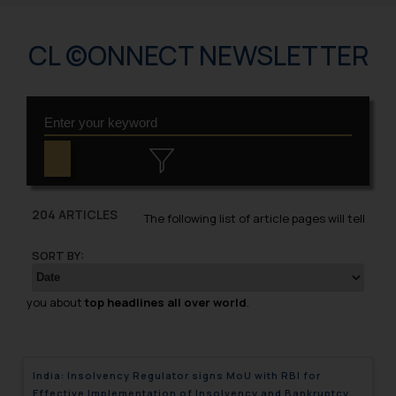
CL ©ONNECT NEWSLETTER
204 ARTICLES
The following list of article pages will tell
SORT BY:
you about
top headlines all over world
.
India: Insolvency Regulator signs MoU with RBI for
Effective Implementation of Insolvency and Bankruptcy