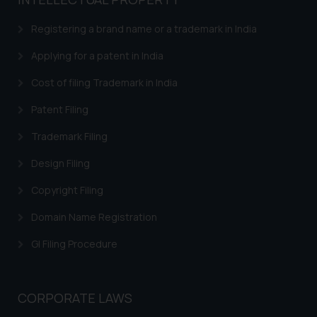
based on the information
provided on the website.
Registering a brand name or a trademark in India
By clicking on ‘I Agree’, the reader
acknowledges that the
Applying for a patent in India
information provided on the
Cost of filing Trademark in India
website (a) does not amount to
advertising or solicitation and (b)
Patent Filing
is meant only for reader’s
Trademark Filing
knowledge and information the
practices of the Firm and
Design Filing
information provided therein.
Continuing to use the website
Copyright Filing
you consent to the use of cookies
Domain Name Registration
on your device as described in our
Cookie Policy
.
GI Filing Procedure
CORPORATE LAWS