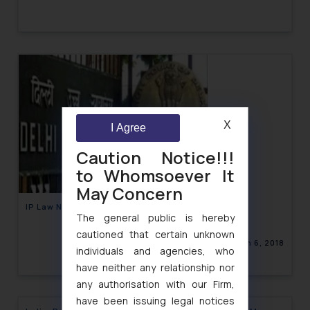
X
I Agree
Caution Notice!!!
to Whomsoever It
May Concern
IP Law Newsletter Volume X, Issue 05
The general public is hereby
cautioned that certain unknown
March 6, 2018
individuals and agencies, who
have neither any relationship nor
any authorisation with our Firm,
have been issuing legal notices