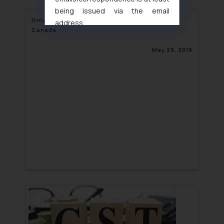
being issued via the email
Only 14 days left to avoid hiking of fees in
address
Canada
muhtandya944@gmail.com
and
oxlajcarlos285@gmail.com
May 29, 2019
Thus, the general public is hereby
formally cautioned to refrain from
replying to such fraudulent emails
and to not engage with such
fraudsters. Please note that we
will not be liable for any liability
whatsoever for any loss that the
general public may incur owing to
engaging with or responding to
such emails.
In case you come across any such
fraudulent activity/ emails/
correspondence, you may kindly
direct the same to the below, so