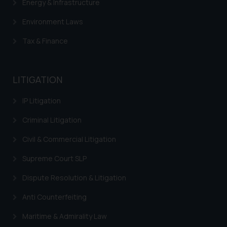
Energy & Infrastructure
Environment Laws
Tax & Finance
LITIGATION
IP Litigation
Criminal Litigation
Civil & Commercial Litigation
Supreme Court SLP
Dispute Resolution & Litigation
Anti Counterfeiting
Maritime & Admirality Law