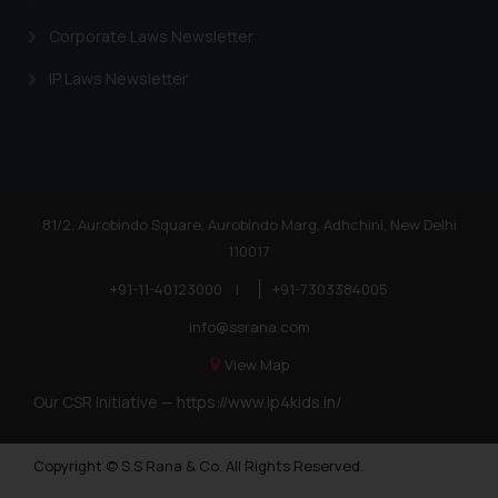
Corporate Laws Newsletter
IP Laws Newsletter
81/2, Aurobindo Square, Aurobindo Marg, Adhchini, New Delhi
110017
+91-11-40123000
|
+91-7303384005
info@ssrana.com
View Map
Our CSR Initiative —
https://www.ip4kids.in/
Copyright © S.S Rana & Co. All Rights Reserved.