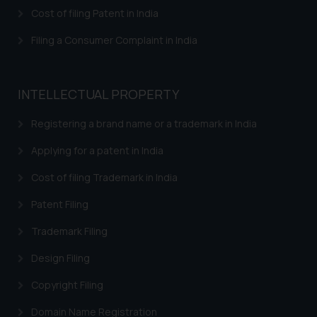
herein or on such links should not
Cost of filing Patent in India
be construed as a legal reference
or legal advice. Readers are
Filing a Consumer Complaint in India
advised not to act on any
information contained herein or
on the links and should refer to
INTELLECTUAL PROPERTY
legal counsels and experts in their
respective jurisdictions for
Registering a brand name or a trademark in India
further information and to
Applying for a patent in India
determine its impact. The Firm
shall not be responsible if a
Cost of filing Trademark in India
reader takes any decision/ action
Patent Filing
based on the information
provided on the website.
Trademark Filing
By clicking on ‘I Agree’, the reader
acknowledges that the
Design Filing
information provided on the
Copyright Filing
website (a) does not amount to
advertising or solicitation and (b)
Domain Name Registration