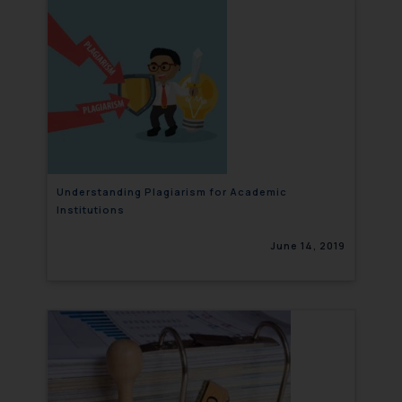
Understanding Plagiarism for Academic
Institutions
June 14, 2019