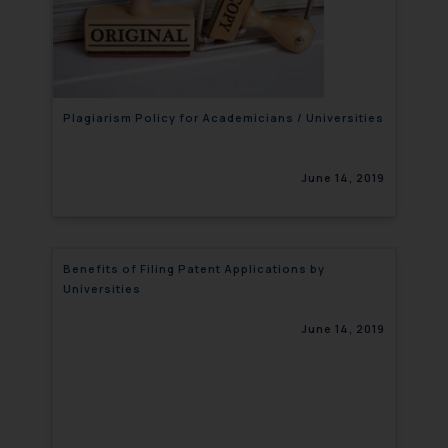
Plagiarism Policy for Academicians / Universities
June 14, 2019
Benefits of Filing Patent Applications by
Universities
June 14, 2019