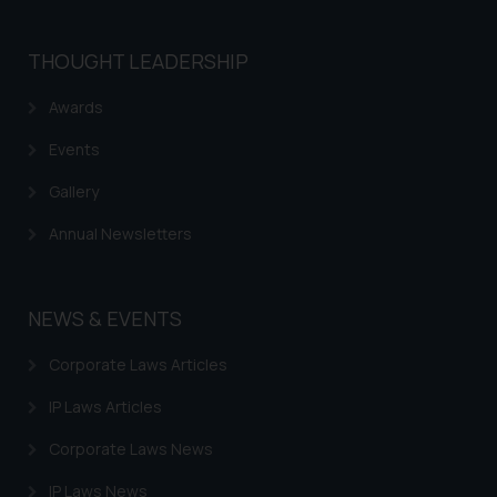
THOUGHT LEADERSHIP
Awards
Events
Gallery
Annual Newsletters
NEWS & EVENTS
Corporate Laws Articles
IP Laws Articles
Corporate Laws News
IP Laws News