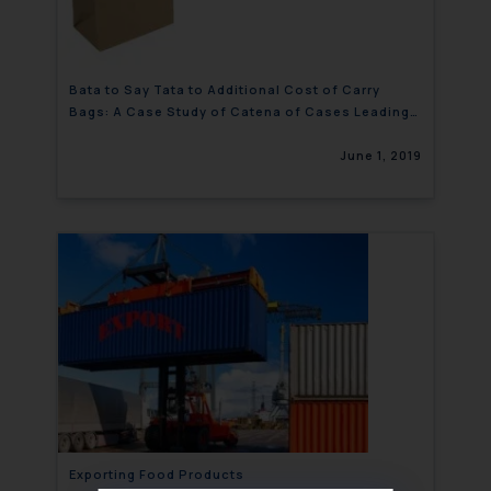
Bata to Say Tata to Additional Cost of Carry
Bags: A Case Study of Catena of Cases Leading
to Removal Of Additional Cost on Carry Bags
June 1, 2019
Exporting Food Products