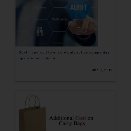
Govt. in pursuit to ensure only active companies
operational in India
June 9, 2019