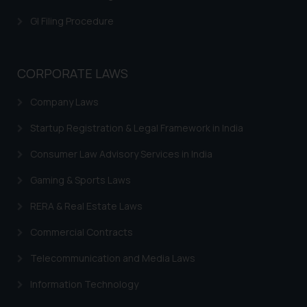
is meant only for reader’s
GI Filing Procedure
knowledge and information the
practices of the Firm and
information provided therein.
CORPORATE LAWS
Continuing to use the website
you consent to the use of cookies
Company Laws
on your device as described in our
Cookie Policy
.
Startup Registration & Legal Framework in India
Consumer Law Advisory Services in India
Gaming & Sports Laws
RERA & Real Estate Laws
Commercial Contracts
Telecommunication and Media Laws
Information Technology