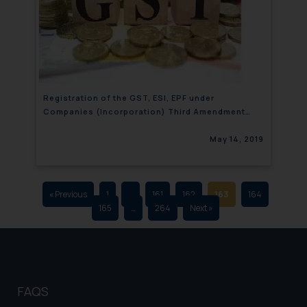
that we can investigate the same
and take appropriate action:
Name: Mrs. Sonu Rathore
Designation: Chief Information
Security Officer
Email ID:
Registration of the GST, ESI, EPF under
sonu.rathore@ssrana.in
Companies (Incorporation) Third Amendment
Rules, 2019
Disclaimer and
May 14, 2019
Confirmation
The Rules of the Bar Council of
India prohibit law firms from
« Previous
1
…
161
162
163
164
165
…
264
Next »
advertising and soliciting work
through the public domain. The
sole objective of SSRANA website
is to provide information and not
advertise/ solicit their work
FAQS
through website. The content