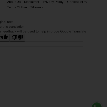
About Us
Disclaimer
Privacy Policy
Cookie Policy
Terms Of Use
Sitemap
ginal text
e this translation
r feedback will be used to help improve Google Translate