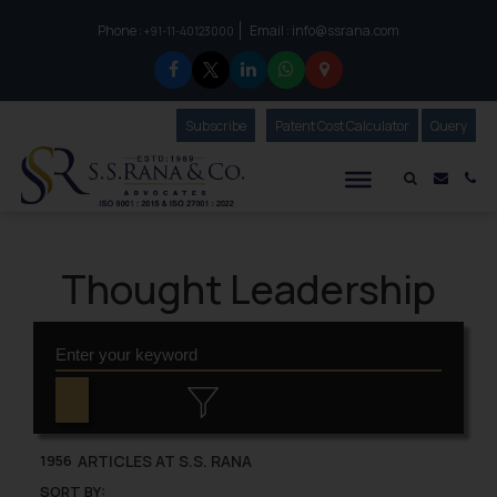
Phone :
Email :
info@ssrana.com
to connect with us call at:
+91-11-40123000
Subscribe
Our Newsletter
Patent Cost Calculator
Our
Query
S.S.Rana & Co.
Mail i
Co
Thought Leadership
ARTICLES AT S.S. RANA
1956
SORT BY: