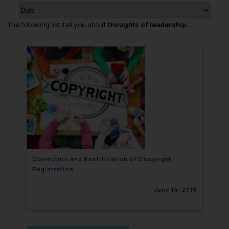
The following list tell you about
thoughts of leadership.
Correction and Rectification of Copyright
Registration
June 14, 2019