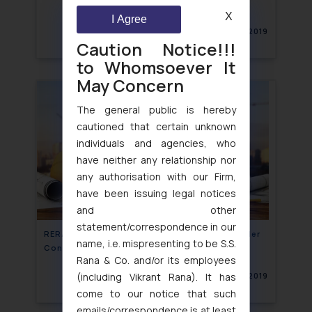
X
I Agree
May 31, 2019
Caution Notice!!!
to Whomsoever It
May Concern
The general public is hereby
cautioned that certain unknown
individuals and agencies, who
have neither any relationship nor
any authorisation with our Firm,
have been issuing legal notices
and other
statement/correspondence in our
RERA does not bar Homebuyers complaint under
name, i.e. mispresenting to be S.S.
Consumer Protection act against builder
Rana & Co. and/or its employees
(including Vikrant Rana). It has
May 31, 2019
come to our notice that such
emails/correspondence is at least