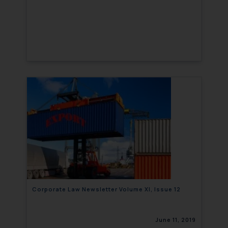
Corporate Law Newsletter Volume XI, Issue 12
June 11, 2019