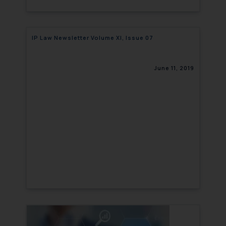
IP Law Newsletter Volume XI, Issue 07
June 11, 2019