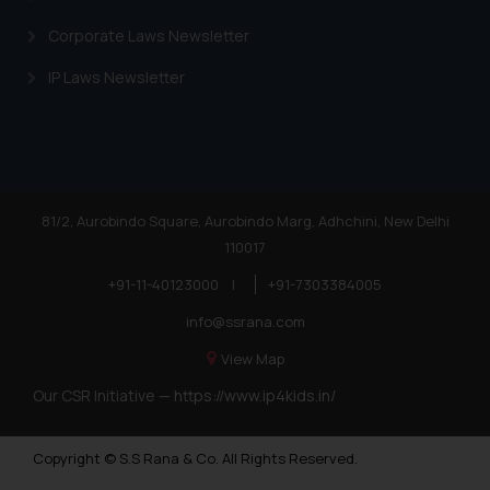
Corporate Laws Newsletter
IP Laws Newsletter
81/2, Aurobindo Square, Aurobindo Marg, Adhchini, New Delhi
110017
+91-11-40123000
|
+91-7303384005
info@ssrana.com
View Map
Our CSR Initiative —
https://www.ip4kids.in/
Copyright © S.S Rana & Co. All Rights Reserved.