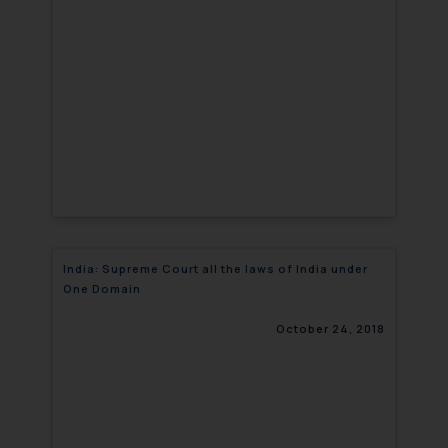
India: Supreme Court all the laws of India under
One Domain
October 24, 2018