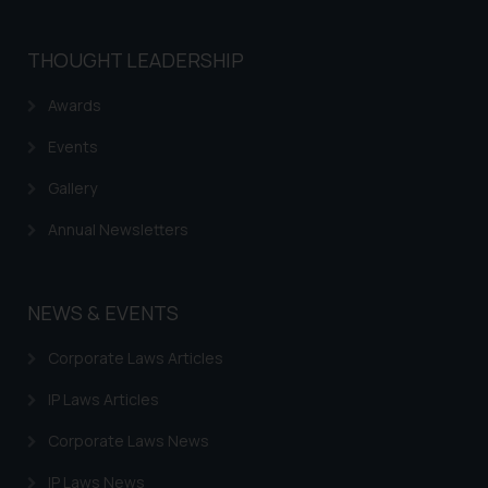
THOUGHT LEADERSHIP
Awards
Events
Gallery
Annual Newsletters
NEWS & EVENTS
Corporate Laws Articles
IP Laws Articles
Corporate Laws News
IP Laws News