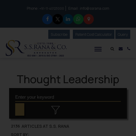
Phone :
Email :
info@ssrana.com
to connect with us call at:
+91-11-40123000
Subscribe
Our Newsletter
Patent Cost Calculator
Our
Query
S.S.Rana & Co.
Mail i
Co
Thought Leadership
ARTICLES AT S.S. RANA
2136
SORT BY: