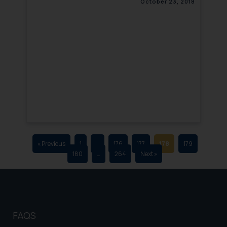
October 23, 2018
that we can investigate the same
and take appropriate action:
Name: Mrs. Sonu Rathore
Designation: Chief Information
Security Officer
Email ID:
sonu.rathore@ssrana.in
Disclaimer and
Confirmation
The Rules of the Bar Council of
India prohibit law firms from
« Previous
1
…
176
177
178
179
180
…
264
Next »
advertising and soliciting work
through the public domain. The
sole objective of SSRANA website
is to provide information and not
advertise/ solicit their work
FAQS
through website. The content