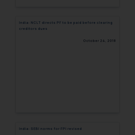
India: NCLT directs PF to be paid before clearing
creditors dues
October 24, 2018
India: SEBI norms for FPI revised