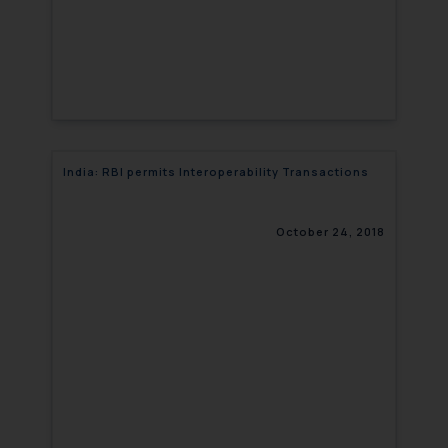
India: RBI permits Interoperability Transactions
October 24, 2018