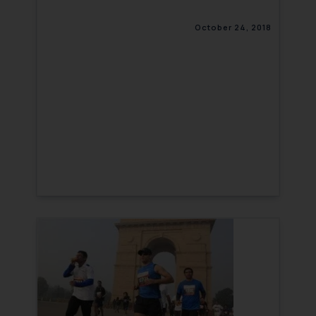
October 24, 2018