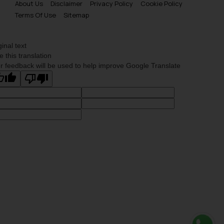
About Us
Disclaimer
Privacy Policy
Cookie Policy
Terms Of Use
Sitemap
ginal text
e this translation
r feedback will be used to help improve Google Translate