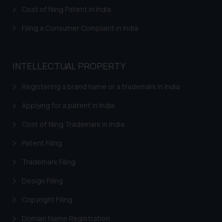
herein or on such links should not
Cost of filing Patent in India
be construed as a legal reference
or legal advice. Readers are
Filing a Consumer Complaint in India
advised not to act on any
information contained herein or
on the links and should refer to
INTELLECTUAL PROPERTY
legal counsels and experts in their
respective jurisdictions for
Registering a brand name or a trademark in India
further information and to
Applying for a patent in India
determine its impact. The Firm
shall not be responsible if a
Cost of filing Trademark in India
reader takes any decision/ action
Patent Filing
based on the information
provided on the website.
Trademark Filing
By clicking on ‘I Agree’, the reader
acknowledges that the
Design Filing
information provided on the
Copyright Filing
website (a) does not amount to
advertising or solicitation and (b)
Domain Name Registration