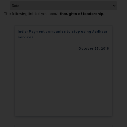
The following list tell you about
thoughts of leadership.
India: Payment companies to stop using Aadhaar
services
October 25, 2018