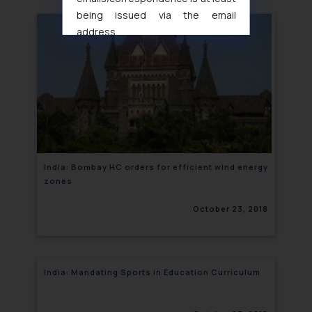
being issued via the email
address
muhtandya944@gmail.com
and
oxlajcarlos285@gmail.com
Thus, the general public is hereby
formally cautioned to refrain from
replying to such fraudulent emails
and to not engage with such
fraudsters. Please note that we
will not be liable for any liability
India: Bombay HC orders for efficient wind energy
zones
whatsoever for any loss that the
general public may incur owing to
October 23, 2018
engaging with or responding to
such emails.
In case you come across any such
fraudulent activity/ emails/
India: Mandating Sports in Education Curriculum
correspondence, you may kindly
direct the same to the below, so