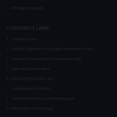
is meant only for reader’s
GI Filing Procedure
knowledge and information the
practices of the Firm and
information provided therein.
CORPORATE LAWS
Continuing to use the website
you consent to the use of cookies
Company Laws
on your device as described in our
Cookie Policy
.
Startup Registration & Legal Framework in India
Consumer Law Advisory Services in India
Gaming & Sports Laws
RERA & Real Estate Laws
Commercial Contracts
Telecommunication and Media Laws
Information Technology