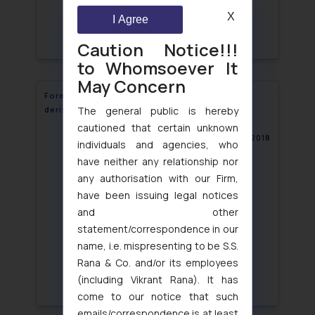
X
I Agree
Caution Notice!!!
to Whomsoever It
May Concern
Foreign Entities allowed in commodities
The general public is hereby
derivatives market
cautioned that certain unknown
October 23, 2018
individuals and agencies, who
have neither any relationship nor
any authorisation with our Firm,
have been issuing legal notices
and other
statement/correspondence in our
name, i.e. mispresenting to be S.S.
Rana & Co. and/or its employees
(including Vikrant Rana). It has
come to our notice that such
emails/correspondence is at least