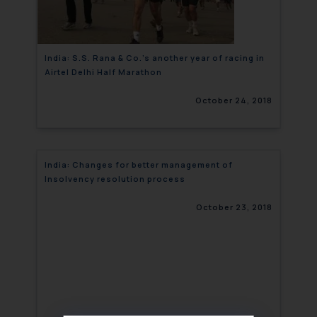
India: S.S. Rana & Co.’s another year of racing in
Airtel Delhi Half Marathon
October 24, 2018
India: Changes for better management of
Insolvency resolution process
October 23, 2018