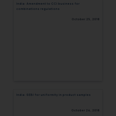
India: Amendment to CCI business for
combinations regulations
October 25, 2018
India: SEBI for uniformity in product samples
October 24, 2018