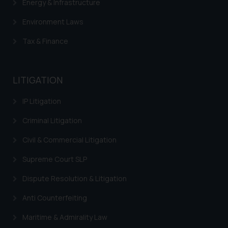
Energy & Infrastructure
Environment Laws
Tax & Finance
LITIGATION
IP Litigation
Criminal Litigation
Civil & Commercial Litigation
Supreme Court SLP
Dispute Resolution & Litigation
Anti Counterfeiting
Maritime & Admirality Law