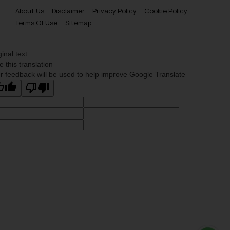
About Us
Disclaimer
Privacy Policy
Cookie Policy
Terms Of Use
Sitemap
ginal text
e this translation
r feedback will be used to help improve Google Translate