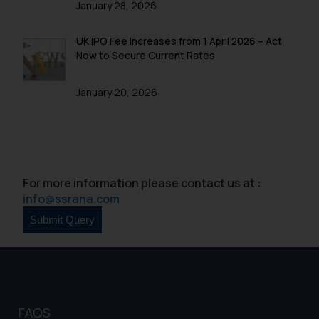
January 28, 2026
will not be liable for any liability
whatsoever for any loss that the
UK IPO Fee Increases from 1 April 2026 – Act
general public may incur owing to
Now to Secure Current Rates
engaging with or responding to
such emails.
January 20, 2026
In case you come across any such
fraudulent activity/ emails/
correspondence, you may kindly
direct the same to the below, so
that we can investigate the same
For more information please contact us at :
and take appropriate action:
info@ssrana.com
Name: Mrs. Sonu Rathore
Designation: Chief Information
Security Officer
Email ID:
sonu.rathore@ssrana.in
Disclaimer and
FAQS