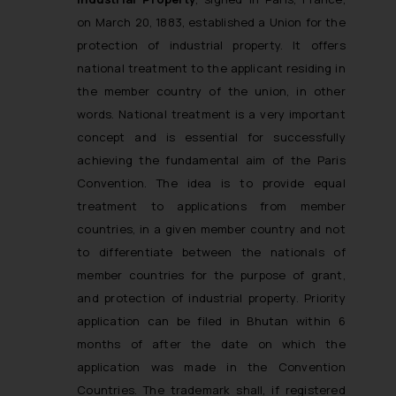
on March 20, 1883, established a Union for the
protection of industrial property. It offers
national treatment to the applicant residing in
the member country of the union, in other
words. National treatment is a very important
concept and is essential for successfully
achieving the fundamental aim of the Paris
Convention. The idea is to provide equal
treatment to applications from member
countries, in a given member country and not
to differentiate between the nationals of
member countries for the purpose of grant,
and protection of industrial property. Priority
application can be filed in Bhutan within 6
months of after the date on which the
application was made in the Convention
Countries. The trademark shall, if registered