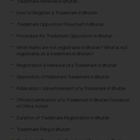
Trademark Renewal in Bhutan:
How to Register a Trademark in Bhutan
Trademark Opposition Flowchart in Bhutan
Procedure for Trademark Opposition in Bhutan
What marks are not registrable in Bhutan? What is not
registrable as a trademark in Bhutan?
Registration & Renewal of a Trademark in Bhutan
Opposition of Published Trademark in Bhutan
Publication / Advertisement of a Trademark in Bhutan
Official Examination of a Trademark in Bhutan/ Issuance
of Office Action
Duration of Trademark Registration in Bhutan
Trademark Filing in Bhutan