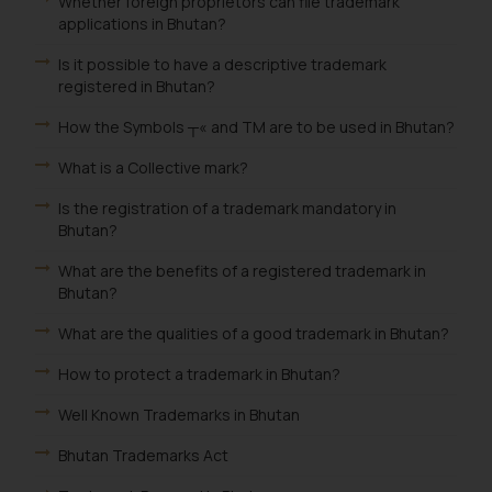
Whether foreign proprietors can file trademark
applications in Bhutan?
Is it possible to have a descriptive trademark
registered in Bhutan?
How the Symbols ┬« and TM are to be used in Bhutan?
What is a Collective mark?
Is the registration of a trademark mandatory in
Bhutan?
What are the benefits of a registered trademark in
Bhutan?
What are the qualities of a good trademark in Bhutan?
How to protect a trademark in Bhutan?
Well Known Trademarks in Bhutan
Bhutan Trademarks Act