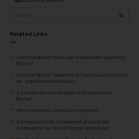
applications in Bhutan?
Related Links
How long does it take to get a trademark registered
Bhutan?
Does the Bhutan Trademark Act bestow protection to
un - registered trademarks?
Is a trademark renewal application examined in
Bhutan?
Which trademark cannot be registered?
Is it required to file a statement of use of the
trademark at the time of filing an application?