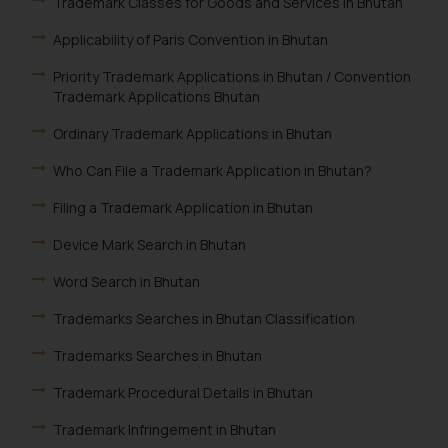
Trademark Classes for Goods and Services In Bhutan
Applicability of Paris Convention in Bhutan
Priority Trademark Applications in Bhutan / Convention
Trademark Applications Bhutan
Ordinary Trademark Applications in Bhutan
Who Can File a Trademark Application in Bhutan?
Filing a Trademark Application in Bhutan
Device Mark Search in Bhutan
Word Search in Bhutan
Trademarks Searches in Bhutan Classification
Trademarks Searches in Bhutan
Trademark Procedural Details in Bhutan
Trademark Infringement in Bhutan