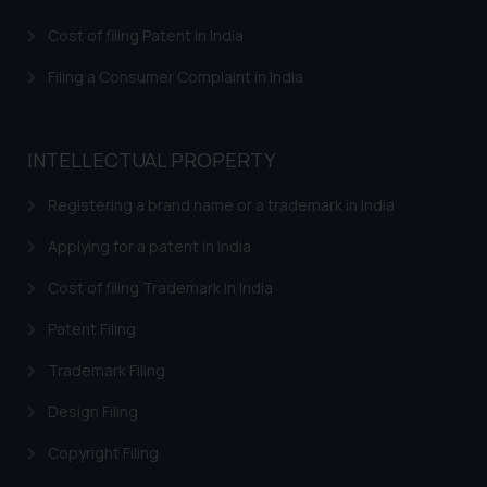
Confirmation
Cost of filing Patent in India
The Rules of the Bar Council of
India prohibit law firms from
Filing a Consumer Complaint in India
advertising and soliciting work
through the public domain. The
sole objective of SSRANA website
INTELLECTUAL PROPERTY
is to provide information and not
advertise/ solicit their work
Registering a brand name or a trademark in India
through website. The content
Applying for a patent in India
herein or on such links should not
be construed as a legal reference
Cost of filing Trademark in India
or legal advice. Readers are
Patent Filing
advised not to act on any
information contained herein or
Trademark Filing
on the links and should refer to
legal counsels and experts in their
Design Filing
respective jurisdictions for
Copyright Filing
further information and to