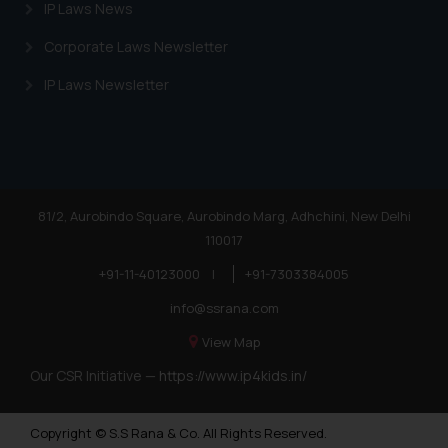
IP Laws News
Corporate Laws Newsletter
IP Laws Newsletter
81/2, Aurobindo Square, Aurobindo Marg, Adhchini, New Delhi
110017
+91-11-40123000
|
+91-7303384005
info@ssrana.com
View Map
Our CSR Initiative —
https://www.ip4kids.in/
Copyright © S.S Rana & Co. All Rights Reserved.