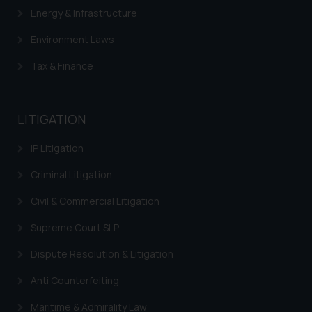
Energy & Infrastructure
Environment Laws
Tax & Finance
LITIGATION
IP Litigation
Criminal Litigation
Civil & Commercial Litigation
Supreme Court SLP
Dispute Resolution & Litigation
Anti Counterfeiting
Maritime & Admirality Law