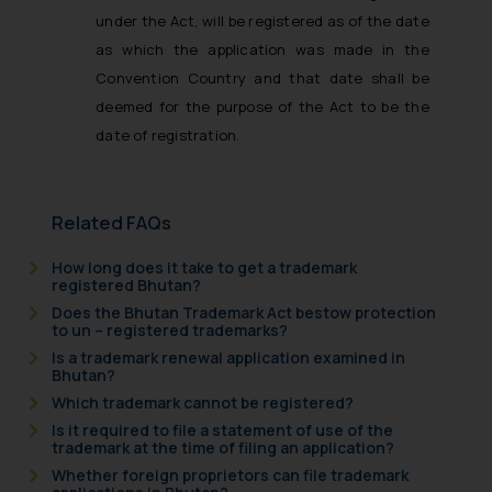
under the Act, will be registered as of the date
as which the application was made in the
Convention Country and that date shall be
deemed for the purpose of the Act to be the
date of registration.
Related FAQs
How long does it take to get a trademark
registered Bhutan?
Does the Bhutan Trademark Act bestow protection
to un – registered trademarks?
Is a trademark renewal application examined in
Bhutan?
Which trademark cannot be registered?
Is it required to file a statement of use of the
trademark at the time of filing an application?
Whether foreign proprietors can file trademark