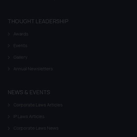
THOUGHT LEADERSHIP
Awards
Events
Gallery
Annual Newsletters
NEWS & EVENTS
Corporate Laws Articles
IP Laws Articles
Corporate Laws News