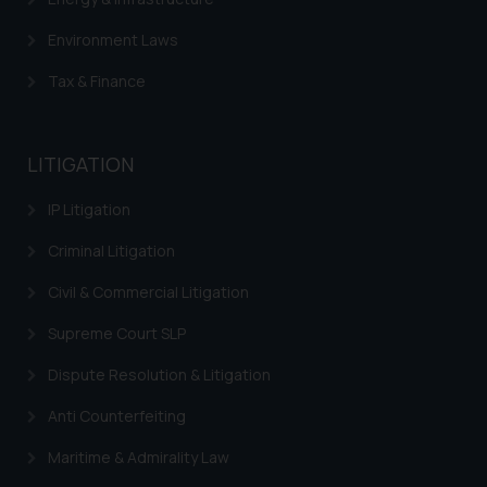
is meant only for reader’s
knowledge and information the
Environment Laws
practices of the Firm and
Tax & Finance
information provided therein.
Continuing to use the website
you consent to the use of cookies
LITIGATION
on your device as described in our
Cookie Policy
.
IP Litigation
Criminal Litigation
Civil & Commercial Litigation
Supreme Court SLP
Dispute Resolution & Litigation
Anti Counterfeiting
Maritime & Admirality Law