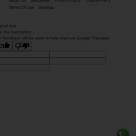
About Us
Disclaimer
Privacy Policy
Cookie Policy
Terms Of Use
Sitemap
ginal text
e this translation
r feedback will be used to help improve Google Translate