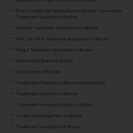
Priority Trademark Applications in Bhutan / Convention
Trademark Applications Bhutan
Ordinary Trademark Applications in Bhutan
Who Can File a Trademark Application in Bhutan?
Filing a Trademark Application in Bhutan
Device Mark Search in Bhutan
Word Search in Bhutan
Trademarks Searches in Bhutan Classification
Trademarks Searches in Bhutan
Trademark Procedural Details in Bhutan
Trademark Infringement in Bhutan
Trademark Designation in Bhutan