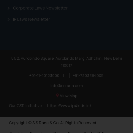
Corporate Laws Newsletter
IP Laws Newsletter
81/2, Aurobindo Square, Aurobindo Marg, Adhchini, New Delhi
110017
+91-11-40123000
|
+91-7303384005
info@ssrana.com
View Map
Our CSR Initiative —
https://www.ip4kids.in/
Copyright © S.S Rana & Co. All Rights Reserved.