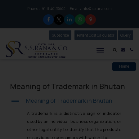
Phone :
Email :
info@ssrana.com
to connect with us call at:
+91-11-40123000
Subscribe
Our Newsletter
Patent Cost Calculator
Our
Query
S.S.Rana & Co.
Mail i
Co
Home
Meaning of Trademark in Bhutan
Meaning of Trademark in Bhutan
A
A trademark is a distinctive sign or indicator
used by an individual, business organization, or
other legal entity to identify that the products
or services to consumers with which the