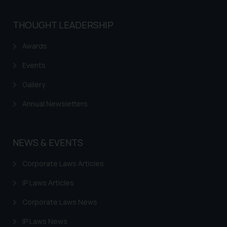
THOUGHT LEADERSHIP
Awards
Events
Gallery
Annual Newsletters
NEWS & EVENTS
Corporate Laws Articles
IP Laws Articles
Corporate Laws News
IP Laws News