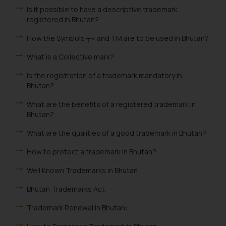
Is it possible to have a descriptive trademark
registered in Bhutan?
How the Symbols ┬« and TM are to be used in Bhutan?
What is a Collective mark?
Is the registration of a trademark mandatory in
Bhutan?
What are the benefits of a registered trademark in
Bhutan?
What are the qualities of a good trademark in Bhutan?
How to protect a trademark in Bhutan?
Well Known Trademarks in Bhutan
Bhutan Trademarks Act
Trademark Renewal in Bhutan: