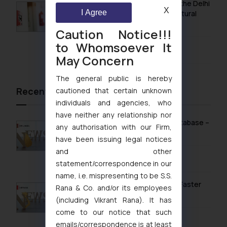
Khan Market’s Fire NOC Dispute: How the Delhi
X
I Agree
High Court Balanced Safety and Structural
Limits
Caution Notice!!!
to Whomsoever It
August 4, 2026
May Concern
The general public is hereby
Recent News/Newsletter
cautioned that certain unknown
individuals and agencies, who
have neither any relationship nor
Sri Lanka Launches Public Online IP Database –
any authorisation with our Firm,
What It Means for Brand Owners
have been issuing legal notices
and other
February 13, 2026
statement/correspondence in our
name, i.e. mispresenting to be S.S.
Vietnam’s Modern IP Regime in 2026: Faster
Rana & Co. and/or its employees
Timelines & Digital Enforcement
(including Vikrant Rana). It has
come to our notice that such
January 28, 2026
emails/correspondence is at least