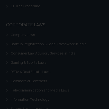
herein or on such links should not
be construed as a legal reference
GI Filing Procedure
or legal advice. Readers are
advised not to act on any
information contained herein or
CORPORATE LAWS
on the links and should refer to
Company Laws
legal counsels and experts in their
respective jurisdictions for
Startup Registration & Legal Framework in India
further information and to
determine its impact. The Firm
Consumer Law Advisory Services in India
shall not be responsible if a
Gaming & Sports Laws
reader takes any decision/ action
based on the information
RERA & Real Estate Laws
provided on the website.
Commercial Contracts
By clicking on ‘I Agree’, the reader
acknowledges that the
Telecommunication and Media Laws
information provided on the
website (a) does not amount to
Information Technology
advertising or solicitation and (b)
Energy & Infrastructure