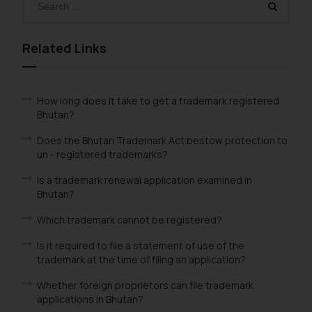
Related Links
How long does it take to get a trademark registered
Bhutan?
Does the Bhutan Trademark Act bestow protection to
un - registered trademarks?
Is a trademark renewal application examined in
Bhutan?
Which trademark cannot be registered?
Is it required to file a statement of use of the
trademark at the time of filing an application?
Whether foreign proprietors can file trademark
applications in Bhutan?