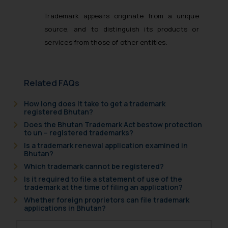
Trademark appears originate from a unique
source, and to distinguish its products or
services from those of other entities.
Related FAQs
How long does it take to get a trademark
registered Bhutan?
Does the Bhutan Trademark Act bestow protection
to un – registered trademarks?
Is a trademark renewal application examined in
Bhutan?
Which trademark cannot be registered?
Is it required to file a statement of use of the
trademark at the time of filing an application?
Whether foreign proprietors can file trademark
applications in Bhutan?