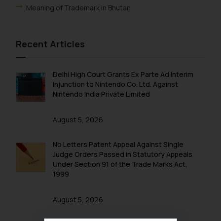
Meaning of Trademark in Bhutan
Recent Articles
Delhi High Court Grants Ex Parte Ad Interim
Injunction to Nintendo Co. Ltd. Against
Nintendo India Private Limited
August 5, 2026
No Letters Patent Appeal Against Single
Judge Orders Passed in Statutory Appeals
Under Section 91 of the Trade Marks Act,
1999
August 5, 2026