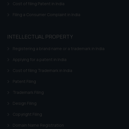
that we can investigate the same
Cost of filing Patent in India
and take appropriate action:
Name: Mrs. Sonu Rathore
Filing a Consumer Complaint in India
Designation: Chief Information
Security Officer
Email ID:
INTELLECTUAL PROPERTY
sonu.rathore@ssrana.in
Registering a brand name or a trademark in India
Disclaimer and
Applying for a patent in India
Confirmation
Cost of filing Trademark in India
The Rules of the Bar Council of
India prohibit law firms from
Patent Filing
advertising and soliciting work
Trademark Filing
through the public domain. The
sole objective of SSRANA website
Design Filing
is to provide information and not
Copyright Filing
advertise/ solicit their work
through website. The content
Domain Name Registration