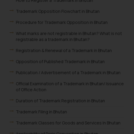
How to Register a Trademark in Bhutan
Trademark Opposition Flowchart in Bhutan
Procedure for Trademark Opposition in Bhutan
What marks are not registrable in Bhutan? What is not
registrable as a trademark in Bhutan?
Registration & Renewal of a Trademark in Bhutan
Opposition of Published Trademark in Bhutan
Publication / Advertisement of a Trademark in Bhutan
Official Examination of a Trademark in Bhutan/ Issuance
of Office Action
Duration of Trademark Registration in Bhutan
Trademark Filing in Bhutan
Trademark Classes for Goods and Services In Bhutan
Applicability of Paris Convention in Bhutan