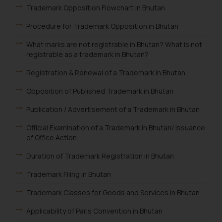
Trademark Opposition Flowchart in Bhutan
Procedure for Trademark Opposition in Bhutan
What marks are not registrable in Bhutan? What is not
registrable as a trademark in Bhutan?
Registration & Renewal of a Trademark in Bhutan
Opposition of Published Trademark in Bhutan
Publication / Advertisement of a Trademark in Bhutan
Official Examination of a Trademark in Bhutan/ Issuance
of Office Action
Duration of Trademark Registration in Bhutan
Trademark Filing in Bhutan
Trademark Classes for Goods and Services In Bhutan
Applicability of Paris Convention in Bhutan