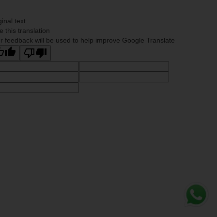
ginal text
e this translation
r feedback will be used to help improve Google Translate
Whats