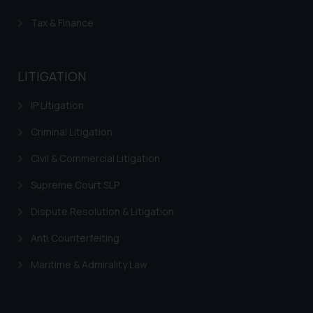
knowledge and information the
Tax & Finance
practices of the Firm and
information provided therein.
Continuing to use the website
LITIGATION
you consent to the use of cookies
on your device as described in our
IP Litigation
Cookie Policy
.
Criminal Litigation
Civil & Commercial Litigation
Supreme Court SLP
Dispute Resolution & Litigation
Anti Counterfeiting
Maritime & Admirality Law