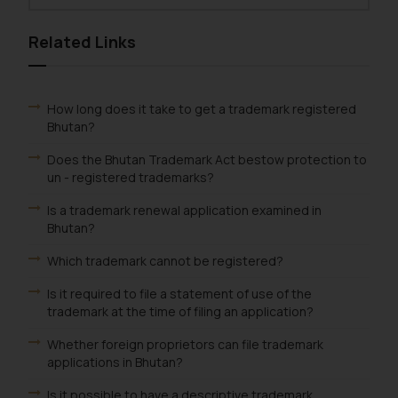
Related Links
How long does it take to get a trademark registered
Bhutan?
Does the Bhutan Trademark Act bestow protection to
un - registered trademarks?
Is a trademark renewal application examined in
Bhutan?
Which trademark cannot be registered?
Is it required to file a statement of use of the
trademark at the time of filing an application?
Whether foreign proprietors can file trademark
applications in Bhutan?
Is it possible to have a descriptive trademark