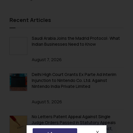
Recent Articles
Saudi Arabia Joins the Madrid Protocol: What
Indian Businesses Need to Know
August 7, 2026
Delhi High Court Grants Ex Parte Ad Interim
Injunction to Nintendo Co. Ltd. Against
Nintendo India Private Limited
August 5, 2026
No Letters Patent Appeal Against Single
Judge Orders Passed in Statutory Appeals
Under Section 91 of the Trade Marks Act,
X