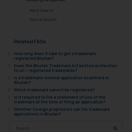
Word Search
Device Search
Related FAQs
How long does it take to get a trademark
registered Bhutan?
Does the Bhutan Trademark Act bestow protection
to un – registered trademarks?
Is a trademark renewal application examined in
Bhutan?
Which trademark cannot be registered?
Is it required to file a statement of use of the
trademark at the time of filing an application?
Whether foreign proprietors can file trademark
applications in Bhutan?