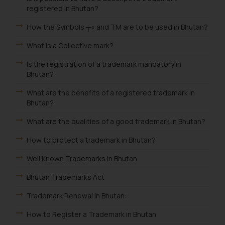
registered in Bhutan?
How the Symbols ┬« and TM are to be used in Bhutan?
What is a Collective mark?
Is the registration of a trademark mandatory in
Bhutan?
What are the benefits of a registered trademark in
Bhutan?
What are the qualities of a good trademark in Bhutan?
How to protect a trademark in Bhutan?
Well Known Trademarks in Bhutan
Bhutan Trademarks Act
Trademark Renewal in Bhutan:
How to Register a Trademark in Bhutan