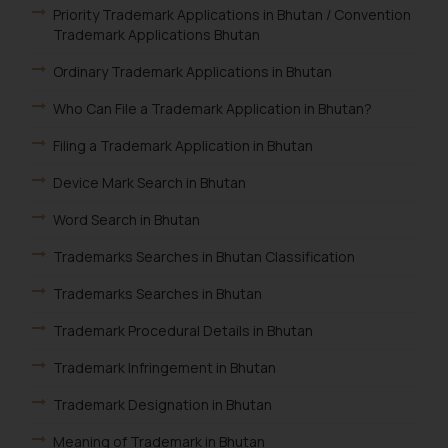
Priority Trademark Applications in Bhutan / Convention
Trademark Applications Bhutan
Ordinary Trademark Applications in Bhutan
Who Can File a Trademark Application in Bhutan?
Filing a Trademark Application in Bhutan
Device Mark Search in Bhutan
Word Search in Bhutan
Trademarks Searches in Bhutan Classification
Trademarks Searches in Bhutan
Trademark Procedural Details in Bhutan
Trademark Infringement in Bhutan
Trademark Designation in Bhutan
Meaning of Trademark in Bhutan