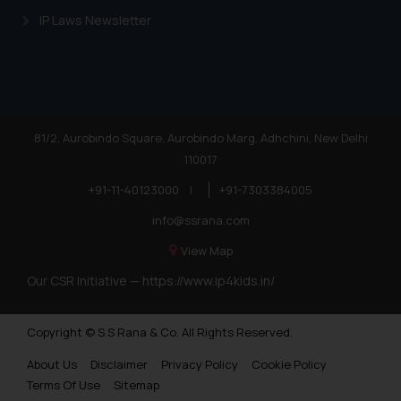
IP Laws Newsletter
81/2, Aurobindo Square, Aurobindo Marg, Adhchini, New Delhi
110017
+91-11-40123000
|
+91-7303384005
info@ssrana.com
View Map
Our CSR Initiative —
https://www.ip4kids.in/
Copyright © S.S Rana & Co. All Rights Reserved.
About Us
Disclaimer
Privacy Policy
Cookie Policy
Terms Of Use
Sitemap