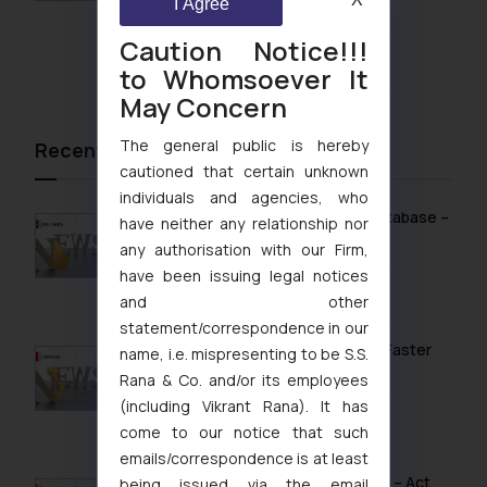
1999
I Agree
Caution Notice!!!
August 5, 2026
to Whomsoever It
May Concern
The general public is hereby
Recent News/Newsletter
cautioned that certain unknown
individuals and agencies, who
Sri Lanka Launches Public Online IP Database –
have neither any relationship nor
What It Means for Brand Owners
any authorisation with our Firm,
have been issuing legal notices
February 13, 2026
and other
statement/correspondence in our
Vietnam’s Modern IP Regime in 2026: Faster
name, i.e. mispresenting to be S.S.
Timelines & Digital Enforcement
Rana & Co. and/or its employees
(including Vikrant Rana). It has
January 28, 2026
come to our notice that such
emails/correspondence is at least
UK IPO Fee Increases from 1 April 2026 – Act
being issued via the email