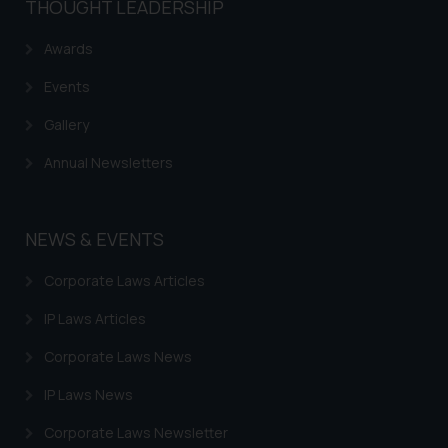
THOUGHT LEADERSHIP
Awards
Events
Gallery
Annual Newsletters
NEWS & EVENTS
Corporate Laws Articles
IP Laws Articles
Corporate Laws News
IP Laws News
Corporate Laws Newsletter