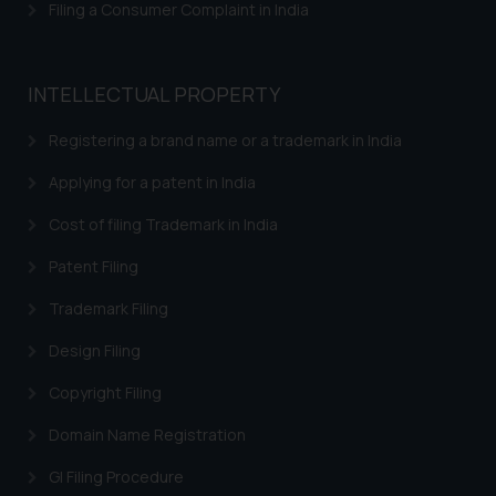
and take appropriate action:
Filing a Consumer Complaint in India
Name: Mrs. Sonu Rathore
Designation: Chief Information
Security Officer
INTELLECTUAL PROPERTY
Email ID:
sonu.rathore@ssrana.in
Registering a brand name or a trademark in India
Applying for a patent in India
Disclaimer and
Confirmation
Cost of filing Trademark in India
The Rules of the Bar Council of
Patent Filing
India prohibit law firms from
Trademark Filing
advertising and soliciting work
through the public domain. The
Design Filing
sole objective of SSRANA website
Copyright Filing
is to provide information and not
advertise/ solicit their work
Domain Name Registration
through website. The content
herein or on such links should not
GI Filing Procedure