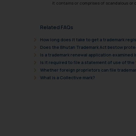
it contains or comprises of scandalous or
Related FAQs
How long does it take to get a trademark reg
Does the Bhutan Trademark Act bestow protec
Is a trademark renewal application examined 
Is it required to file a statement of use of the
Whether foreign proprietors can file trademar
What is a Collective mark?