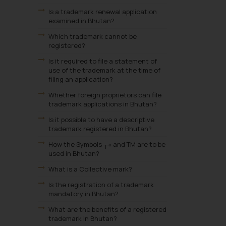
Is a trademark renewal application
examined in Bhutan?
Which trademark cannot be
registered?
Is it required to file a statement of
use of the trademark at the time of
filing an application?
Whether foreign proprietors can file
trademark applications in Bhutan?
Is it possible to have a descriptive
trademark registered in Bhutan?
How the Symbols ┬« and TM are to be
used in Bhutan?
What is a Collective mark?
Is the registration of a trademark
mandatory in Bhutan?
What are the benefits of a registered
trademark in Bhutan?