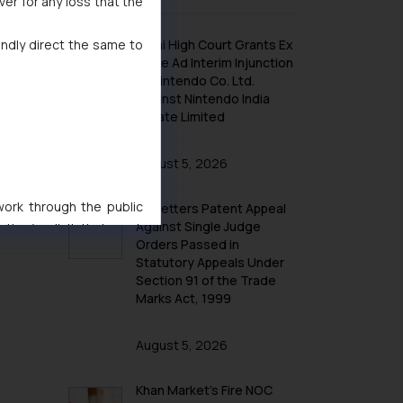
ver for any loss that the
indly direct the same to
Delhi High Court Grants Ex
Parte Ad Interim Injunction
to Nintendo Co. Ltd.
Against Nintendo India
Private Limited
August 5, 2026
 work through the public
No Letters Patent Appeal
Against Single Judge
ise/ solicit their work
Orders Passed in
ference or legal advice.
Statutory Appeals Under
d should refer to legal
Section 91 of the Trade
mine its impact. The Firm
Marks Act, 1999
ovided on the website.
site (a) does not amount
August 5, 2026
the practices of the Firm
f cookies on your device
Khan Market’s Fire NOC