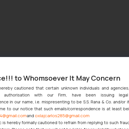
ce!!! to Whomsoever It May Concern
hereby cautioned that certain unknown individuals and agencie
ny authorisation with our Firm, have been issuing lega
ce in our name, i.e. mispresenting to be S.S. Rana & Co. and/or i
ome to our notice that such emails/correspondence is at least be
4@gmail.com
oxlajcarlos285@gmail.com
and
c is hereby formally cautioned to refrain from replying to such frau