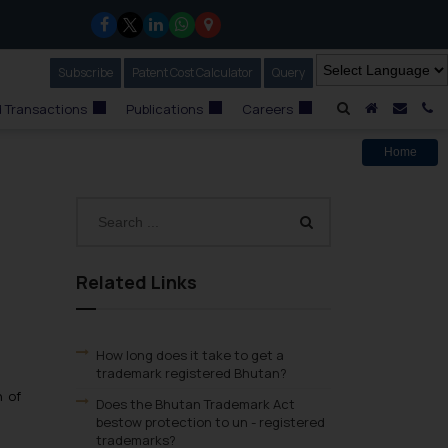
Subscribe
Our Newsletter
Patent Cost Calculator
Our
Query
A Home
Mail i
C
 Transactions
Publications
Careers
Home
Related Links
How long does it take to get a
trademark registered Bhutan?
n of
Does the Bhutan Trademark Act
bestow protection to un - registered
trademarks?