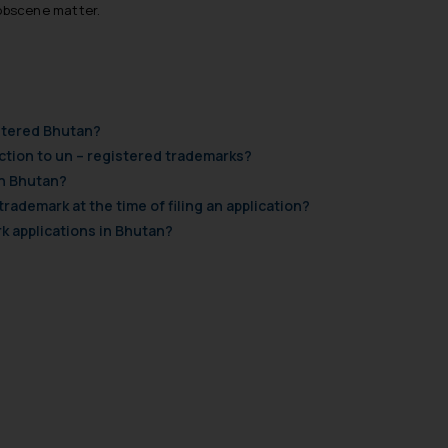
 obscene matter.
istered Bhutan?
tion to un – registered trademarks?
in Bhutan?
 trademark at the time of filing an application?
k applications in Bhutan?