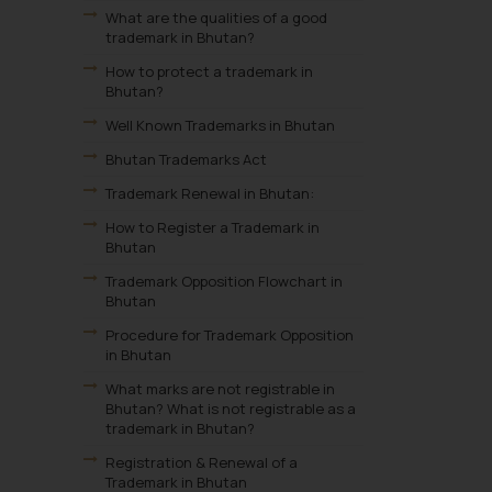
What are the qualities of a good
trademark in Bhutan?
How to protect a trademark in
Bhutan?
Well Known Trademarks in Bhutan
Bhutan Trademarks Act
Trademark Renewal in Bhutan:
How to Register a Trademark in
Bhutan
Trademark Opposition Flowchart in
Bhutan
Procedure for Trademark Opposition
in Bhutan
What marks are not registrable in
Bhutan? What is not registrable as a
trademark in Bhutan?
Registration & Renewal of a
Trademark in Bhutan