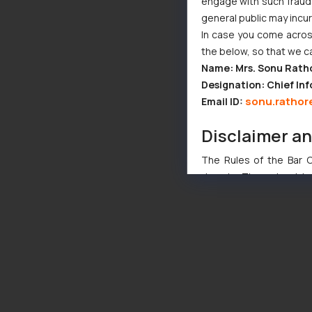
engage with such fraudst
general public may incu
In case you come across
the below, so that we c
Name: Mrs. Sonu Rath
Designation: Chief Inf
sonu.rathor
Email ID:
Disclaimer a
The Rules of the Bar Co
domain. The sole objec
through website. The co
Readers are advised no
counsels and experts in 
shall not be responsible
By clicking on ‘I Agree
to advertising or solici
and information provide
Cook
as described in our