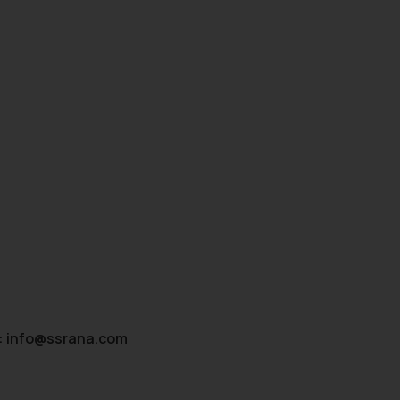
:
info@ssrana.com