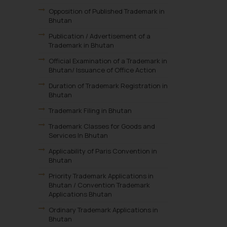
Opposition of Published Trademark in
Bhutan
Publication / Advertisement of a
Trademark in Bhutan
Official Examination of a Trademark in
Bhutan/ Issuance of Office Action
Duration of Trademark Registration in
Bhutan
Trademark Filing in Bhutan
Trademark Classes for Goods and
Services In Bhutan
Applicability of Paris Convention in
Bhutan
Priority Trademark Applications in
Bhutan / Convention Trademark
Applications Bhutan
Ordinary Trademark Applications in
Bhutan