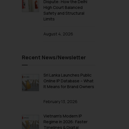
Dispute: How the Delhi
High Court Balanced
Safety and Structural
Limits
August 4, 2026
Recent News/Newsletter
Sri Lanka Launches Public
Online IP Database – What
It Means for Brand Owners
February 13, 2026
Vietnam’s Modern IP
Regime in 2026: Faster
Timelines & Digital