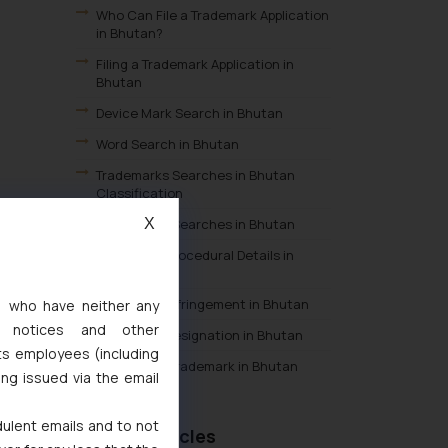
Who Can File a Trademark Application
in Bhutan?
Filing a Trademark Application in
Bhutan
Device Mark Search in Bhutan
Word Search in Bhutan
Trademarks Searches in Bhutan
Classification
X
Trademarks Searches in Bhutan
Trademark Procedural Details in
Bhutan
Trademark Infringement in Bhutan
s, who have neither any
l notices and other
Trademark Designation in Bhutan
ts employees (including
Meaning of Trademark in Bhutan
ing issued via the email
dulent emails and to not
Recent Articles