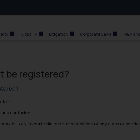
perty
Global IP
Litigation
Corporate Laws
M&A and
 be registered?
stered?
rk if-
cause confusion.
rk is likely to hurt religious susceptibilities of any class or sectio