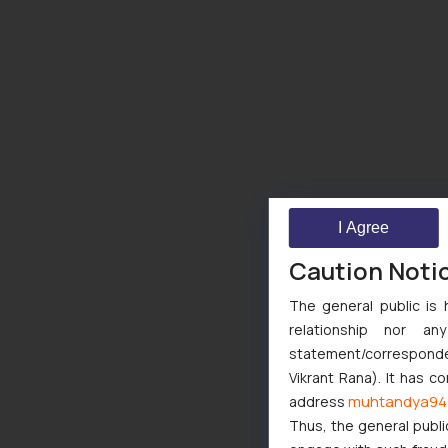
I Agree
Caution Noti
The general public is 
relationship nor a
statement/corresponden
Vikrant Rana). It has c
muhtandya94
address
Thus, the general publi