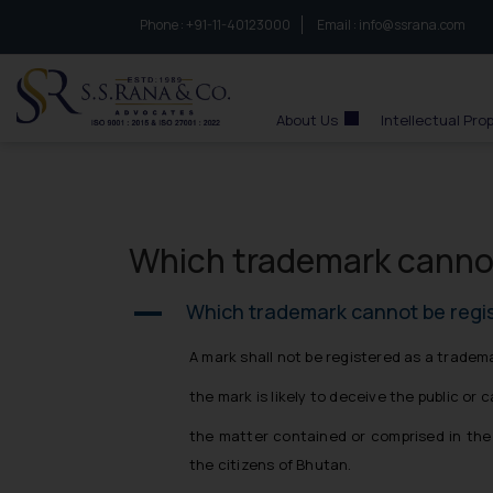
Phone :
to connect with us call at:
+91-11-40123000
Email :
info@ssrana.com
S.S.Rana & Co.
About Us
Intellectual Pro
Which trademark cannot
Which trademark cannot be regi
A
A mark shall not be registered as a tradema
the mark is likely to deceive the public or 
the matter contained or comprised in the ma
the citizens of Bhutan.