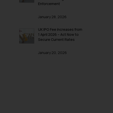
Enforcement
January 28, 2026
UK IPO Fee Increases from
1 April 2026 – Act Now to
Secure Current Rates
January 20, 2026