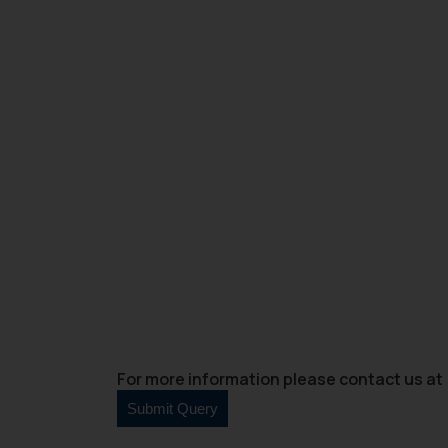
For more information please contact us at 