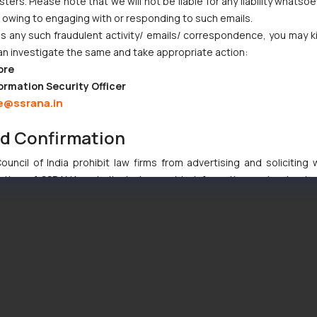
ers. Please note that we will not be liable for any liability whatsoe
r owing to engaging with or responding to such emails.
 any such fraudulent activity/ emails/ correspondence, you may k
an investigate the same and take appropriate action:
ore
ormation Security Officer
e@ssrana.in
nd Confirmation
uncil of India prohibit law firms from advertising and soliciting
tive of SSRANA website is to provide information and not advert
ntent herein or on such links should not be construed as a legal re
t to act on any information contained herein or on the links an
their respective jurisdictions for further information and to deter
 if a reader takes any decision/ action based on the information pr
’, the reader acknowledges that the information provided on the web
tation and (b) is meant only for reader’s knowledge and information 
d therein. Continuing to use the website you consent to the use o
ie Policy
.