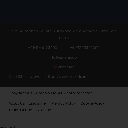
81/2, Aurobindo Square, Aurobindo Marg, Adhchini, New Delhi
110017
+91-11-40123000
|
+91-7303384005
info@ssrana.com
View Map
Our CSR Initiative —
https://www.ip4kids.in/
Copyright © S.S Rana & Co. All Rights Reserved.
About Us
Disclaimer
Privacy Policy
Cookie Policy
Terms Of Use
Sitemap
ginal text