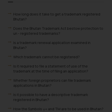
How long does it take to get a trademark registered
Bhutan?
Does the Bhutan Trademark Act bestow protection to
un - registered trademarks?
Is a trademark renewal application examined in
Bhutan?
Which trademark cannot be registered?
Is it required to file a statement of use of the
trademark at the time of filing an application?
Whether foreign proprietors can file trademark
applications in Bhutan?
Is it possible to have a descriptive trademark
registered in Bhutan?
How the Symbols ┬« and TM are to be used in Bhutan?