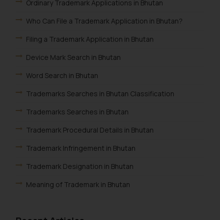
Ordinary Trademark Applications in Bhutan
Who Can File a Trademark Application in Bhutan?
Filing a Trademark Application in Bhutan
Device Mark Search in Bhutan
Word Search in Bhutan
Trademarks Searches in Bhutan Classification
Trademarks Searches in Bhutan
Trademark Procedural Details in Bhutan
Trademark Infringement in Bhutan
Trademark Designation in Bhutan
Meaning of Trademark in Bhutan