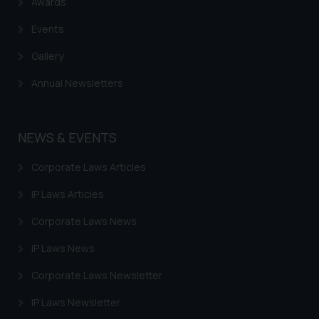
Awards
Events
Gallery
Annual Newsletters
NEWS & EVENTS
Corporate Laws Articles
IP Laws Articles
Corporate Laws News
IP Laws News
Corporate Laws Newsletter
IP Laws Newsletter