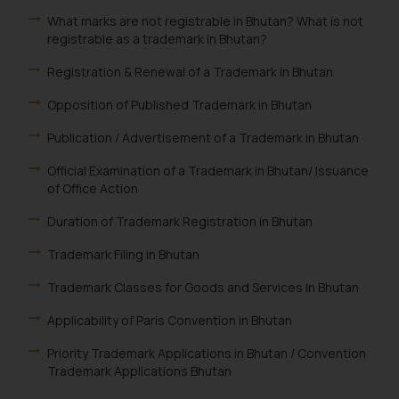
What marks are not registrable in Bhutan? What is not
registrable as a trademark in Bhutan?
Registration & Renewal of a Trademark in Bhutan
Opposition of Published Trademark in Bhutan
Publication / Advertisement of a Trademark in Bhutan
Official Examination of a Trademark in Bhutan/ Issuance
of Office Action
Duration of Trademark Registration in Bhutan
Trademark Filing in Bhutan
Trademark Classes for Goods and Services In Bhutan
Applicability of Paris Convention in Bhutan
Priority Trademark Applications in Bhutan / Convention
Trademark Applications Bhutan