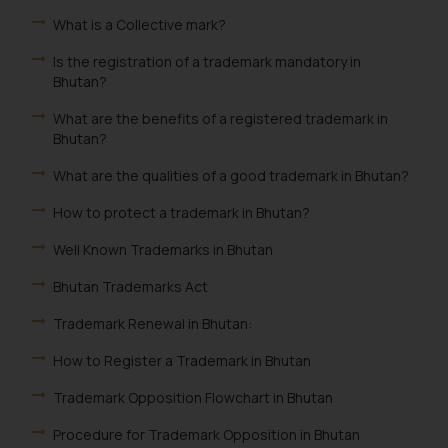
What is a Collective mark?
Is the registration of a trademark mandatory in
Bhutan?
What are the benefits of a registered trademark in
Bhutan?
What are the qualities of a good trademark in Bhutan?
How to protect a trademark in Bhutan?
Well Known Trademarks in Bhutan
Bhutan Trademarks Act
Trademark Renewal in Bhutan:
How to Register a Trademark in Bhutan
Trademark Opposition Flowchart in Bhutan
Procedure for Trademark Opposition in Bhutan