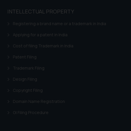
Name: Mrs. Sonu Rathore
Designation: Chief Information
INTELLECTUAL PROPERTY
Security Officer
Email ID:
Registering a brand name or a trademark in India
sonu.rathore@ssrana.in
Applying for a patent in India
Disclaimer and
Cost of filing Trademark in India
Confirmation
Patent Filing
The Rules of the Bar Council of
Trademark Filing
India prohibit law firms from
advertising and soliciting work
Design Filing
through the public domain. The
sole objective of SSRANA website
Copyright Filing
is to provide information and not
Domain Name Registration
advertise/ solicit their work
through website. The content
GI Filing Procedure
herein or on such links should not
be construed as a legal reference