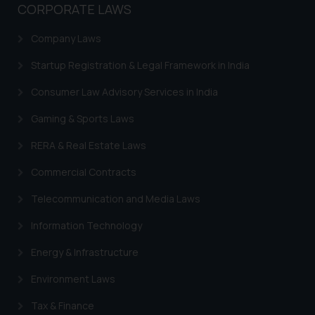
or legal advice. Readers are
CORPORATE LAWS
advised not to act on any
information contained herein or
Company Laws
on the links and should refer to
Startup Registration & Legal Framework in India
legal counsels and experts in their
respective jurisdictions for
Consumer Law Advisory Services in India
further information and to
Gaming & Sports Laws
determine its impact. The Firm
shall not be responsible if a
RERA & Real Estate Laws
reader takes any decision/ action
based on the information
Commercial Contracts
provided on the website.
Telecommunication and Media Laws
By clicking on ‘I Agree’, the reader
acknowledges that the
Information Technology
information provided on the
Energy & Infrastructure
website (a) does not amount to
advertising or solicitation and (b)
Environment Laws
is meant only for reader’s
Tax & Finance
knowledge and information the