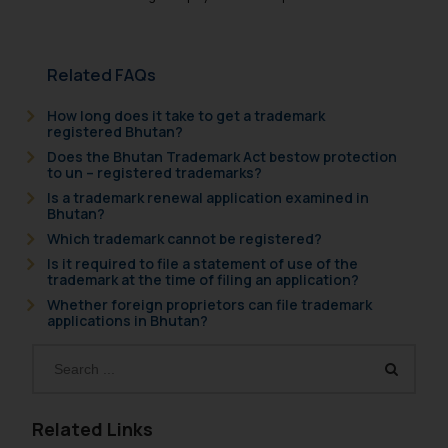
Related FAQs
How long does it take to get a trademark
registered Bhutan?
Does the Bhutan Trademark Act bestow protection
to un – registered trademarks?
Is a trademark renewal application examined in
Bhutan?
Which trademark cannot be registered?
Is it required to file a statement of use of the
trademark at the time of filing an application?
Whether foreign proprietors can file trademark
applications in Bhutan?
Related Links