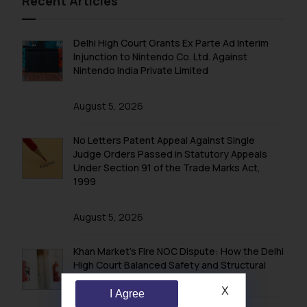
Recent Articles
Delhi High Court Grants Ex Parte Ad Interim
Injunction to Nintendo Co. Ltd. Against
Nintendo India Private Limited
August 5, 2026
No Letters Patent Appeal Against Single
Judge Orders Passed in Statutory Appeals
Under Section 91 of the Trade Marks Act,
1999
August 5, 2026
Khan Market’s Fire NOC Dispute: How the Delhi
High Court Balanced Safety and Structural
Limits
X
I Agree