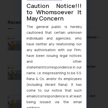
August 4, 2026
Caution Notice!!!
to Whomsoever It
May Concern
Recent News/Newsletter
The general public is hereby
cautioned that certain unknown
Sri Lanka Launches Public Online IP Database –
individuals and agencies, who
What It Means for Brand Owners
have neither any relationship nor
any authorisation with our Firm,
February 13, 2026
have been issuing legal notices
and other
Vietnam’s Modern IP Regime in 2026: Faster
statement/correspondence in our
Timelines & Digital Enforcement
name, i.e. mispresenting to be S.S.
Rana & Co. and/or its employees
January 28, 2026
(including Vikrant Rana). It has
come to our notice that such
UK IPO Fee Increases from 1 April 2026 – Act
emails/correspondence is at least
Now to Secure Current Rates
being issued via the email
address