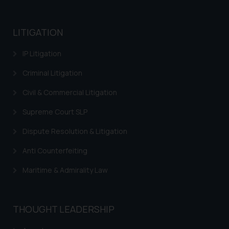
practices of the Firm and
information provided therein.
Continuing to use the website
LITIGATION
you consent to the use of cookies
IP Litigation
on your device as described in our
Cookie Policy
.
Criminal Litigation
Civil & Commercial Litigation
Supreme Court SLP
Dispute Resolution & Litigation
Anti Counterfeiting
Maritime & Admirality Law
THOUGHT LEADERSHIP