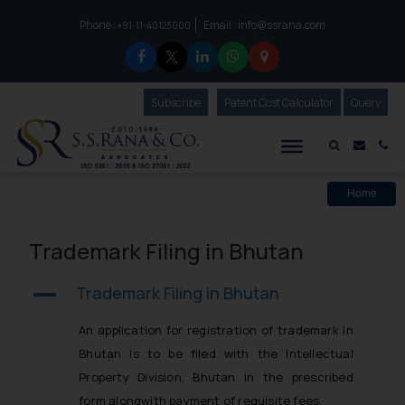
Phone :
Email :
info@ssrana.com
to connect with us call at:
+91-11-40123000
Subscribe
Our Newsletter
Patent Cost Calculator
Our
Query
S.S.Rana & Co.
Mail i
Co
Home
Trademark Filing in Bhutan
Trademark Filing in Bhutan
A
An application for registration of trademark in
Bhutan is to be filed with the Intellectual
Property Division, Bhutan in the prescribed
form alongwith payment of requisite fees.