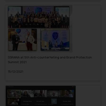
SSRANA at 5th Anti-counterfeiting and Brand Protection
Summit 2021
15/12/2021