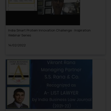
India Smart Protein Innovation Challenge : Inspiration
Webinar Series
14/02/2022