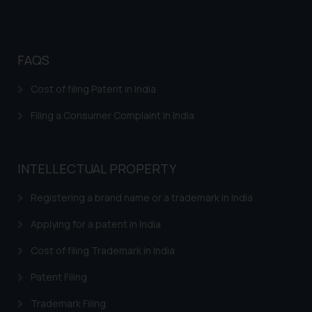
advertise/ solicit their work
through website. The content
herein or on such links should not
be construed as a legal reference
FAQS
or legal advice. Readers are
Cost of filing Patent in India
advised not to act on any
information contained herein or
Filing a Consumer Complaint in India
on the links and should refer to
legal counsels and experts in their
respective jurisdictions for
INTELLECTUAL PROPERTY
further information and to
determine its impact. The Firm
Registering a brand name or a trademark in India
shall not be responsible if a
Applying for a patent in India
reader takes any decision/ action
based on the information
Cost of filing Trademark in India
provided on the website.
By clicking on ‘I Agree’, the reader
Patent Filing
acknowledges that the
Trademark Filing
information provided on the