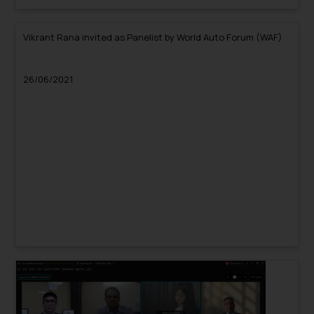
Vikrant Rana invited as Panelist by World Auto Forum (WAF)
26/06/2021