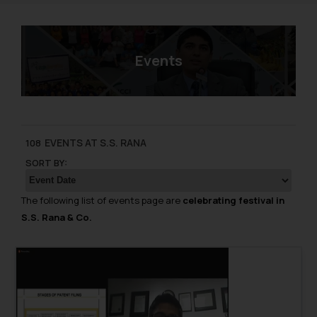
Events
EVENTS AT S.S. RANA
108
SORT BY:
The following list of events page are
celebrating festival in
S.S. Rana & Co.