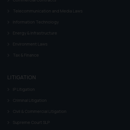
Telecommunication and Media Laws
Information Technology
Energy & Infrastructure
Environment Laws
Tax & Finance
LITIGATION
IP Litigation
Criminal Litigation
Civil & Commercial Litigation
Supreme Court SLP