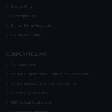
website (a) does not amount to
Design Filing
advertising or solicitation and (b)
Copyright Filing
is meant only for reader’s
knowledge and information the
Domain Name Registration
practices of the Firm and
information provided therein.
GI Filing Procedure
Continuing to use the website
you consent to the use of cookies
on your device as described in our
CORPORATE LAWS
Cookie Policy
.
Company Laws
Startup Registration & Legal Framework in India
Consumer Law Advisory Services in India
Gaming & Sports Laws
RERA & Real Estate Laws
Commercial Contracts