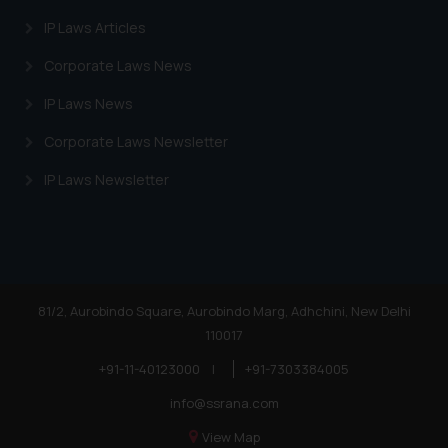
IP Laws Articles
Corporate Laws News
IP Laws News
Corporate Laws Newsletter
IP Laws Newsletter
81/2, Aurobindo Square, Aurobindo Marg, Adhchini, New Delhi
110017
+91-11-40123000
|
+91-7303384005
info@ssrana.com
View Map