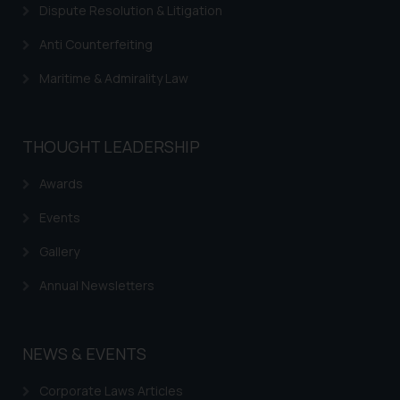
Dispute Resolution & Litigation
Anti Counterfeiting
Maritime & Admirality Law
THOUGHT LEADERSHIP
Awards
Events
Gallery
Annual Newsletters
NEWS & EVENTS
Corporate Laws Articles