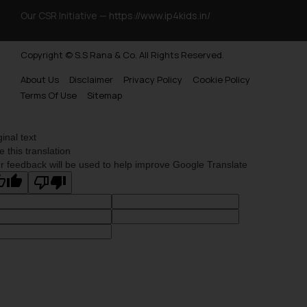
Our CSR Initiative —
https://www.ip4kids.in/
Copyright © S.S Rana & Co. All Rights Reserved.
About Us
Disclaimer
Privacy Policy
Cookie Policy
Terms Of Use
Sitemap
ginal text
e this translation
r feedback will be used to help improve Google Translate