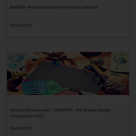
BioNEST- Ananyaa Banerjee invited as Speaker
25/09/2021
Results Announced!!- ‘CREATIO®’- 9th Annual Design
Competition 2021
29/06/2021