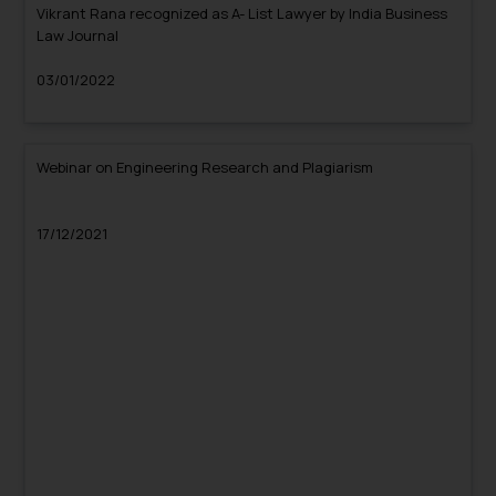
Vikrant Rana recognized as A- List Lawyer by India Business
Law Journal
03/01/2022
Webinar on Engineering Research and Plagiarism
17/12/2021