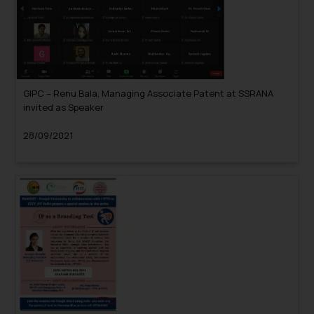
GIPC – Renu Bala, Managing Associate Patent at SSRANA
invited as Speaker
28/09/2021