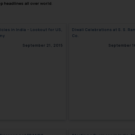
op headlines all over world
.
icies in India – Lookout for US,
Diwali Celebrations at S. S. Ra
ny
Co.
September 21, 2015
September 1