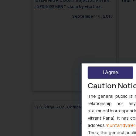
DELHI HIGH COURT Rejected PATENT
I Ball
INFRINGEMENT claim by vitaflex
against BATA INDIA LTD. on the basis
September 14, 2015
of Groundless Threats
I Agree
Caution Noti
The general public is 
relationship nor a
S.S. Rana & Co. Completes 26 years
All’s 
statement/corresponden
Dispu
Vikrant Rana). It has c
August 31, 2015
muhtandya94
address
Thus, the general publi