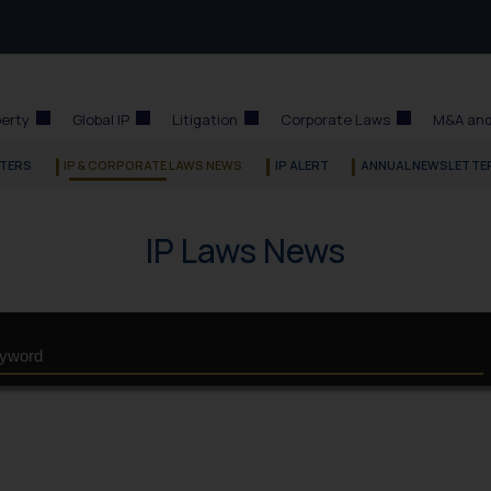
perty
Global IP
Litigation
Corporate Laws
M&A and
TERS
IP & CORPORATE LAWS NEWS
IP ALERT
ANNUAL NEWSLETTE
IP Laws News