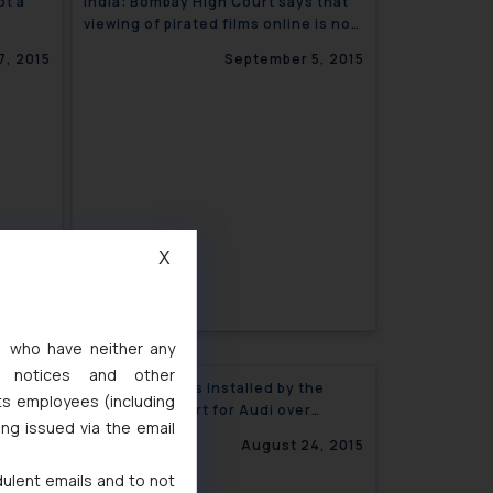
ot a
India: Bombay High Court says that
viewing of pirated films online is not
an offence
7, 2015
September 5, 2015
X
s, who have neither any
l notices and other
marks
Speed Breakers Installed by the
ts employees (including
Delhi High Court for Audi over
ing issued via the email
Trademark “T.T.”
4, 2015
August 24, 2015
dulent emails and to not