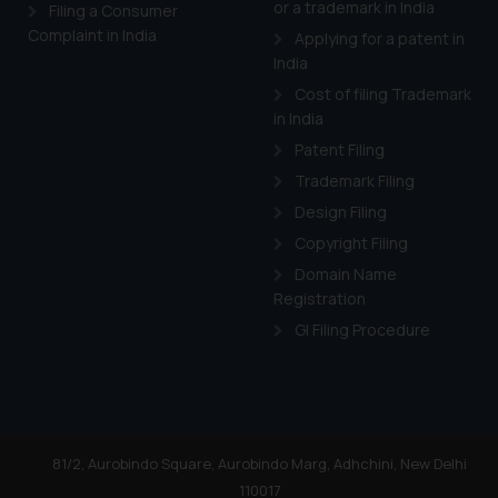
or a trademark in India
Cook
as described in our
Filing a Consumer
Complaint in India
Applying for a patent in
India
Cost of filing Trademark
in India
Patent Filing
Trademark Filing
Design Filing
Copyright Filing
Domain Name
Registration
GI Filing Procedure
81/2, Aurobindo Square, Aurobindo Marg, Adhchini, New Delhi
110017