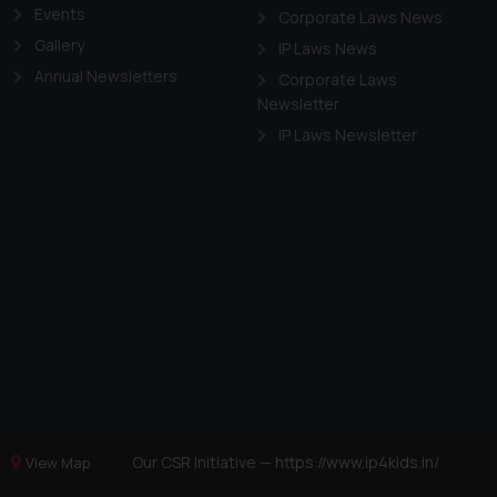
Events
Corporate Laws News
Gallery
IP Laws News
Annual Newsletters
Corporate Laws
Newsletter
IP Laws Newsletter
Our CSR Initiative —
https://www.ip4kids.in/
View Map