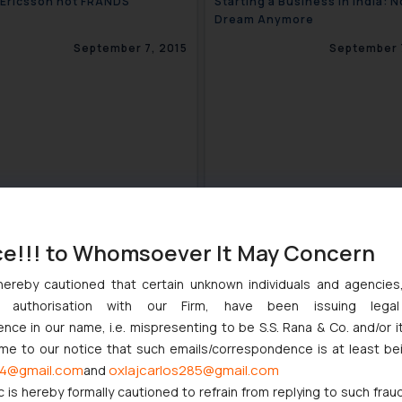
 – Ericsson not FRANDS
Starting a Business in India: N
Dream Anymore
September 7, 2015
September 
ce!!! to Whomsoever It May Concern
hereby cautioned that certain unknown individuals and agencie
ny authorisation with our Firm, have been issuing lega
Well for Honeywell in Trademark
The Fight over “Indigo” trade
ce in our name, i.e. mispresenting to be S.S. Rana & Co. and/or i
te
ome to our notice that such emails/correspondence is at least be
August 31, 2015
August 2
4@gmail.com
oxlajcarlos285@gmail.com
and
c is hereby formally cautioned to refrain from replying to such frau