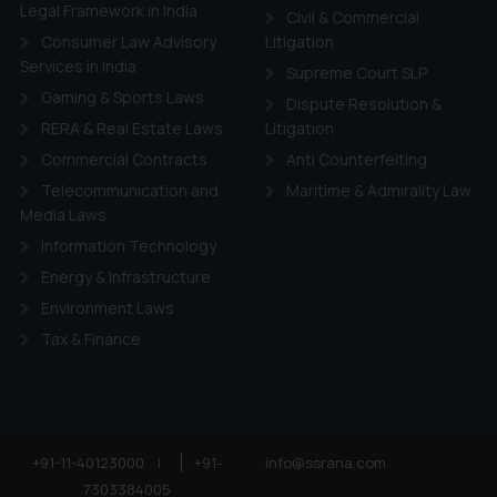
ie Policy
.
Legal Framework in India
Civil & Commercial
Consumer Law Advisory
Litigation
Services in India
Supreme Court SLP
Gaming & Sports Laws
Dispute Resolution &
RERA & Real Estate Laws
Litigation
Commercial Contracts
Anti Counterfeiting
Telecommunication and
Maritime & Admirality Law
Media Laws
Information Technology
Energy & Infrastructure
Environment Laws
Tax & Finance
+91-11-40123000
|
+91-
info@ssrana.com
7303384005