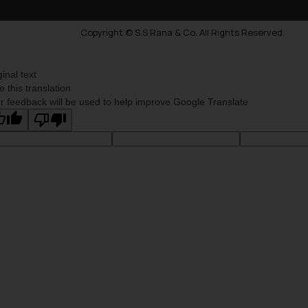
Copyright © S.S Rana & Co. All Rights Reserved.
ginal text
e this translation
r feedback will be used to help improve Google Translate