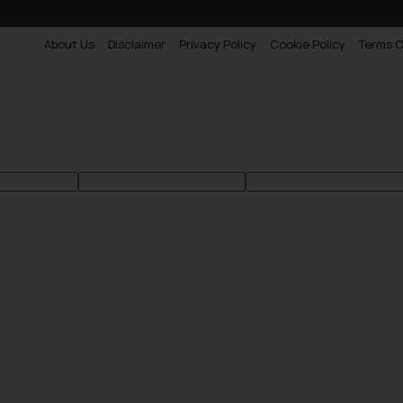
About Us
Disclaimer
Privacy Policy
Cookie Policy
Terms O