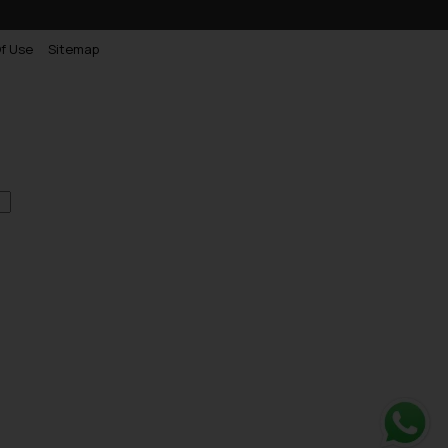
f Use
Sitemap