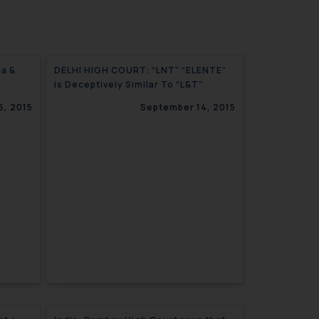
na &
DELHI HIGH COURT: “LNT” “ELENTE”
is Deceptively Similar To “L&T”
6, 2015
September 14, 2015