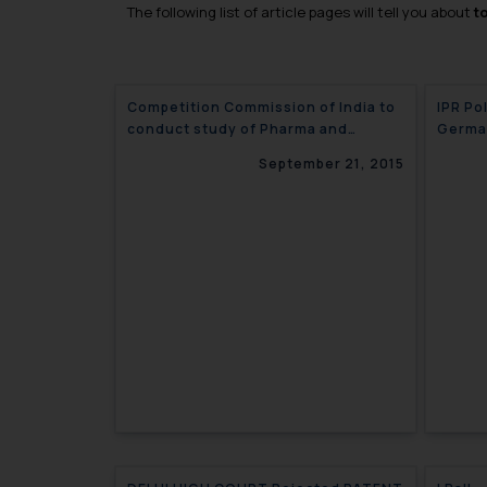
The following list of article pages will tell you about
t
Competition Commission of India to
IPR Pol
conduct study of Pharma and
Germa
Healthcare Sector
September 21, 2015