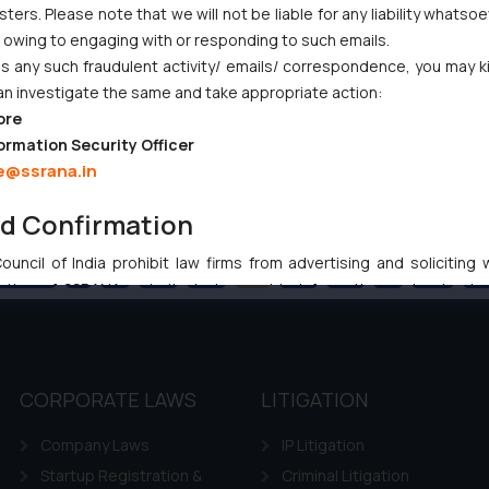
ers. Please note that we will not be liable for any liability whatsoe
r owing to engaging with or responding to such emails.
 any such fraudulent activity/ emails/ correspondence, you may k
an investigate the same and take appropriate action:
ore
ormation Security Officer
e@ssrana.in
nd Confirmation
uncil of India prohibit law firms from advertising and soliciting
Previous
1
…
89
90
91
92
93
…
102
Ne
tive of SSRANA website is to provide information and not advert
ntent herein or on such links should not be construed as a legal re
t to act on any information contained herein or on the links an
their respective jurisdictions for further information and to deter
 if a reader takes any decision/ action based on the information pr
CORPORATE LAWS
LITIGATION
’, the reader acknowledges that the information provided on the web
Company Laws
IP Litigation
tation and (b) is meant only for reader’s knowledge and information 
d therein. Continuing to use the website you consent to the use o
Startup Registration &
Criminal Litigation