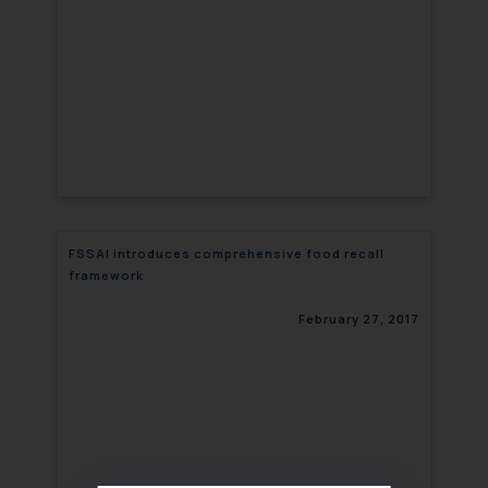
FSSAI introduces comprehensive food recall
framework
February 27, 2017