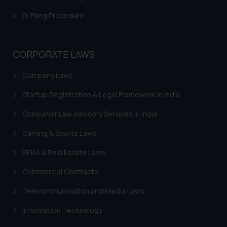
is meant only for reader’s
GI Filing Procedure
knowledge and information the
practices of the Firm and
information provided therein.
CORPORATE LAWS
Continuing to use the website
you consent to the use of cookies
Company Laws
on your device as described in our
Cookie Policy
.
Startup Registration & Legal Framework in India
Consumer Law Advisory Services in India
Gaming & Sports Laws
RERA & Real Estate Laws
Commercial Contracts
Telecommunication and Media Laws
Information Technology