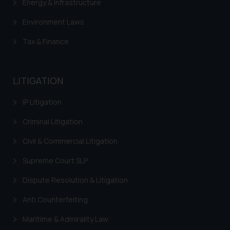
Energy & Infrastructure
Environment Laws
Tax & Finance
LITIGATION
IP Litigation
Criminal Litigation
Civil & Commercial Litigation
Supreme Court SLP
Dispute Resolution & Litigation
Anti Counterfeiting
Maritime & Admirality Law