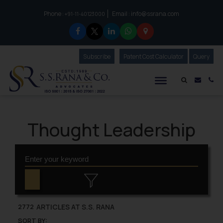
Phone :
Email :
info@ssrana.com
to connect with us call at:
+91-11-40123000
Subscribe
Our Newsletter
Patent Cost Calculator
Our
Query
S.S.Rana & Co.
Mail i
Co
Thought Leadership
ARTICLES AT S.S. RANA
2772
SORT BY: