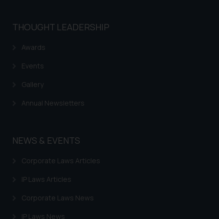
THOUGHT LEADERSHIP
Awards
Events
Gallery
Annual Newsletters
NEWS & EVENTS
Corporate Laws Articles
IP Laws Articles
Corporate Laws News
IP Laws News