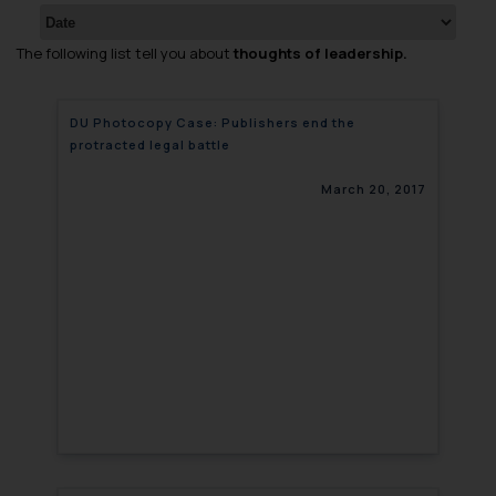
The following list tell you about
thoughts of leadership.
DU Photocopy Case: Publishers end the
protracted legal battle
March 20, 2017