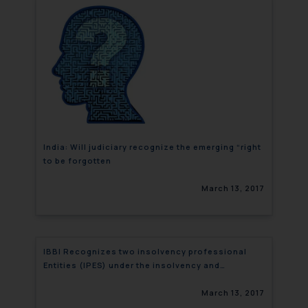
India: Will judiciary recognize the emerging “right
to be forgotten
March 13, 2017
IBBI Recognizes two insolvency professional
Entities (IPES) under the insolvency and
bankruptcy code, 2016
March 13, 2017