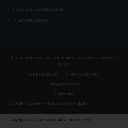
Corporate Laws Newsletter
IP Laws Newsletter
81/2, Aurobindo Square, Aurobindo Marg, Adhchini, New Delhi
110017
+91-11-40123000
|
+91-7303384005
info@ssrana.com
View Map
Our CSR Initiative —
https://www.ip4kids.in/
Copyright © S.S Rana & Co. All Rights Reserved.