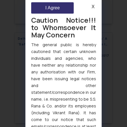
X
I Agree
Caution Notice!!!
to Whomsoever It
May Concern
Delhi High Court Gives Internet ‘Intermediaries’ A
The general public is hereby
‘Safe Harbour’, Revolutionizing Internet Space In
India
cautioned that certain unknown
February 27, 2017
individuals and agencies, who
have neither any relationship nor
any authorisation with our Firm,
have been issuing legal notices
and other
statement/correspondence in our
name, i.e. mispresenting to be S.S.
Rana & Co. and/or its employees
(including Vikrant Rana). It has
come to our notice that such
emails/correspondence is at least