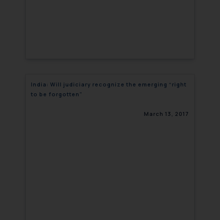
India: Will judiciary recognize the emerging “right
to be forgotten”
March 13, 2017