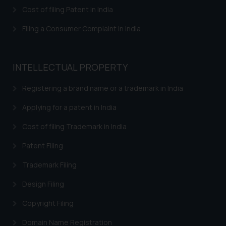
herein or on such links should not
Cost of filing Patent in India
be construed as a legal reference
or legal advice. Readers are
Filing a Consumer Complaint in India
advised not to act on any
information contained herein or
on the links and should refer to
INTELLECTUAL PROPERTY
legal counsels and experts in their
respective jurisdictions for
Registering a brand name or a trademark in India
further information and to
Applying for a patent in India
determine its impact. The Firm
shall not be responsible if a
Cost of filing Trademark in India
reader takes any decision/ action
Patent Filing
based on the information
provided on the website.
Trademark Filing
By clicking on ‘I Agree’, the reader
acknowledges that the
Design Filing
information provided on the
Copyright Filing
website (a) does not amount to
advertising or solicitation and (b)
Domain Name Registration