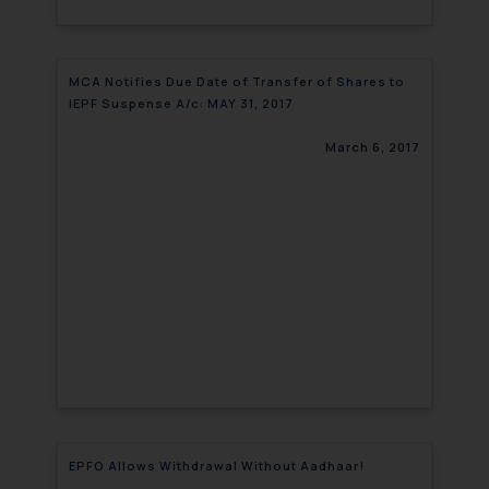
MCA Notifies Due Date of Transfer of Shares to
IEPF Suspense A/c: MAY 31, 2017
March 6, 2017
EPFO Allows Withdrawal Without Aadhaar!