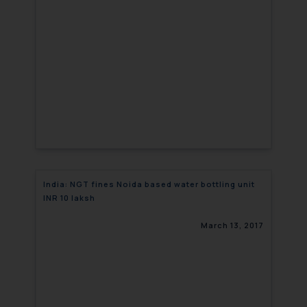
India: NGT fines Noida based water bottling unit
INR 10 laksh
March 13, 2017