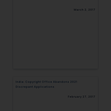
March 2, 2017
India: Copyright Office Abandons 2021
Discrepant Applications
February 27, 2017