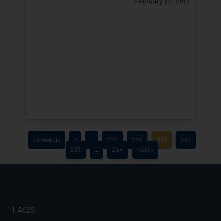
February 20, 2017
that we can investigate the same
and take appropriate action:
Name: Mrs. Sonu Rathore
Designation: Chief Information
Security Officer
Email ID:
sonu.rathore@ssrana.in
Disclaimer and
Confirmation
The Rules of the Bar Council of
India prohibit law firms from
« Previous
1
…
229
230
231
232
233
…
264
Next »
advertising and soliciting work
through the public domain. The
sole objective of SSRANA website
is to provide information and not
advertise/ solicit their work
FAQS
through website. The content