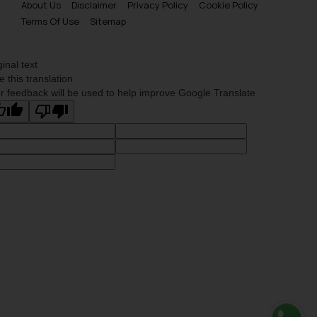
About Us
Disclaimer
Privacy Policy
Cookie Policy
Terms Of Use
Sitemap
ginal text
e this translation
r feedback will be used to help improve Google Translate