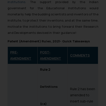
institutions
. The support provided by the Indian
government for the Educational Institutions would
monetarily help the budding scientists and inventors of the
institute, to protect their inventions, and at the same time,
motivate the institutions to bring forward their Research
and Developments devised in their guidance!
Patent (Amendment) Rules, 2021- Quick Takeaways
PRE-
POST-
COMMENTS
AMENDMENT
AMENDMENT
Rule 2
Definitions
Rule 2 has been
amended to
insert sub-rule
(ca)