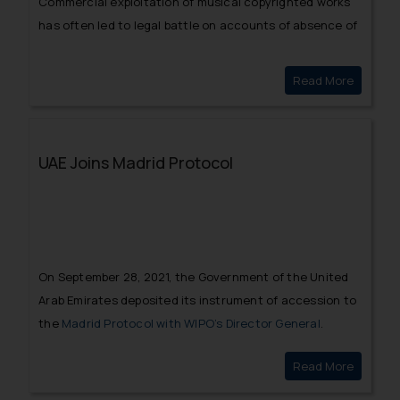
Commercial exploitation of musical copyrighted works
has often led to legal battle on accounts of absence of
a valid licensing agreement.
Read More
Challeng
UAE Joins Madrid Protocol
On September 28, 2021, the Government of the United
Arab Emirates deposited its instrument of accession to
the
Madrid Protocol with WIPO’s Director General
.
Read More
UAE Join