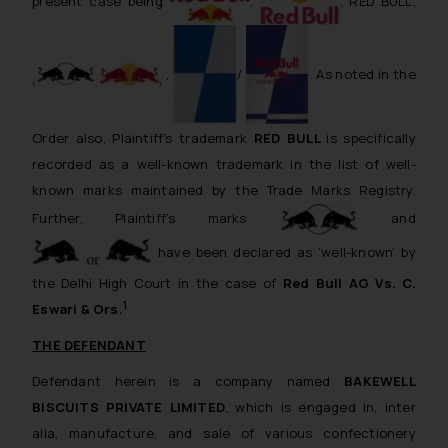
present case being
,
, RED BULL,
,
/
. As noted in the
Order also, Plaintiff’s trademark
RED BULL
is specifically
recorded as a well-known trademark in the list of well-
known marks maintained by the Trade Marks Registry.
Further, Plaintiff’s marks
and
have been declared as ‘well-known’ by
the Delhi High Court in the case of
Red Bull AG Vs. C.
1
Eswari & Ors.
THE DEFENDANT
Defendant herein is a company named
BAKEWELL
BISCUITS PRIVATE LIMITED
, which is engaged in,
inter
alia
, manufacture, and sale of various confectionery