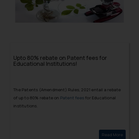
Upto 80% rebate on Patent fees for
Educational Institutions!
The Patents (Amendment) Rules, 2021 entail a rebate
of up to 80% rebate on
Patent fees
for Educational
institutions.
Read More
Upto 80%