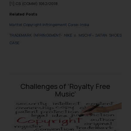
[1] CS (COMM) 1062/2018
Related Posts
Mattel Copyright Infringement Case- India
TRADEMARK INFRINGEMENT- NIKE v. MSCHF- SATAN SHOES
CASE
Challenges of ‘Royalty Free
Music’