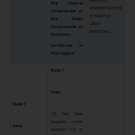
the Central
whether Central
Government or
or State or
the State
Union
Government or
territories.
the Union
territories in
this regard;
Rule 7
Fees
Rule 7
(1) The fees
payable under
Fees
section 142 in