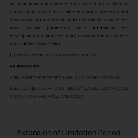
welcome move and advances the scope of
patent filing by
educational institutions
. It also encourages research and
innovations by educational institutions which is one of the
most intrinsic parameters while determining the
development and progress of any economy today, and also
add to India’s IP portfolio!
[1]
https://ipindia.gov.in/newsdetail.htm?758
Related Posts
India: Patent Amendment Rules, 2019 Comes into force
REDUCED FEE FOR PATENTS FILED BY ELIGIBLE EDUCATIONAL
INSTITUTIONS- PROPOSED AMENDMENT
Extension of Limitation Period