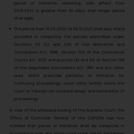
period of limitation remaining, with effect from
whatsoever for any loss that the
03.10.2021, is greater than 90 days, that longer period
general public may incur owing to
shall apply.
engaging with or responding to
such emails.
The period from 15.03.2020 till 02.10.2021 shall also stand
In case you come across any such
excluded in computing the periods prescribed under
fraudulent activity/ emails/
Sections 23 (4) and 29A of the Arbitration and
correspondence, you may kindly
Conciliation Act, 1996, Section 12A of the Commercial
direct the same to the below, so
Courts Act, 2015 and provisos (b) and (c) of Section 138
that we can investigate the same
of the Negotiable Instruments Act, 1881 and any other
and take appropriate action:
laws, which prescribe period(s) of limitation for
Name: Mrs. Sonu Rathore
Designation: Chief Information
instituting proceedings, outer limits (within which the
Security Officer
court or tribunal can condone delay) and termination of
Email ID:
proceedings.”
sonu.rathore@ssrana.in
In view of the aforesaid holding of the Supreme Court, the
Disclaimer and
Office of Controller General of the CGPDTM has now
Confirmation
notified that period of limitation shall be computed in
accordance with the afore-cited order dated September