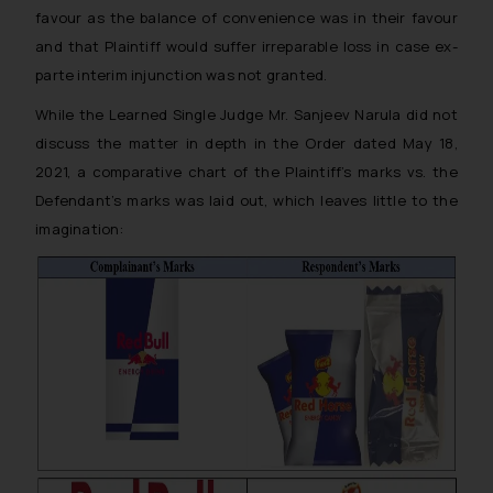
favour as the balance of convenience was in their favour
and that Plaintiff would suffer irreparable loss in case ex-
parte interim injunction was not granted.
While the Learned Single Judge Mr. Sanjeev Narula did not
discuss the matter in depth in the Order dated May 18,
2021, a comparative chart of the Plaintiff’s marks vs. the
Defendant’s marks was laid out, which leaves little to the
imagination: