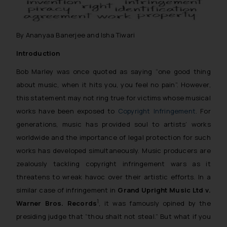
By Ananyaa Banerjee and Isha Tiwari
Introduction
Bob Marley was once quoted as saying
“one good thing
about music, when it hits you, you feel no pain”
. However,
this statement may not ring true for victims whose musical
works have been exposed to
Copyright Infringement
. For
generations, music has provided soul to artists’ works
worldwide and the importance of legal protection for such
works has developed simultaneously. Music producers are
zealously tackling copyright infringement wars as it
threatens to wreak havoc over their artistic efforts. In a
similar case of infringement in
Grand Upright Music Ltd v.
1
Warner Bros. Records
, it was famously opined by the
presiding judge that
“thou shalt not steal.”
But what if you