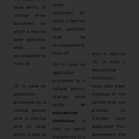
every
small entity, or
document, for
startup, every
which a fee has
document, for
been specified,
which a fee has
shall be
been specified,
accompanied by
shall be
Form-28.
Also, in sub-rule
accompanied by
(3) of Rule 7,
Form-28.
(3) In case an
educational
application
institutions
processed by a
(3) In case an
have also been
natural person,
application
included in the
startup, small
processed by a
parties that can
entity
or
natural person
process or
educational
and/ or startup
transfer such
institution
is
and/ or small
application. Pre-
fully or partly
entity is fully or
amendment, the
transferred to a