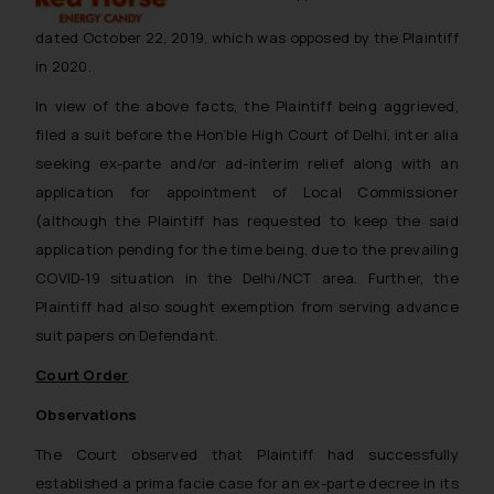
dated October 22, 2019, which was opposed by the Plaintiff
in 2020.
In view of the above facts, the Plaintiff being aggrieved,
filed a suit before the Hon’ble High Court of Delhi,
inter alia
seeking ex-parte and/or ad-interim relief along with an
application for appointment of Local Commissioner
(although the Plaintiff has requested to keep the said
application pending for the time being, due to the prevailing
COVID-19 situation in the Delhi/NCT area. Further, the
Plaintiff had also sought exemption from serving advance
suit papers on Defendant.
Court Order
Observations
The Court observed that Plaintiff had successfully
established a
prima facie
case for an ex-parte decree in its