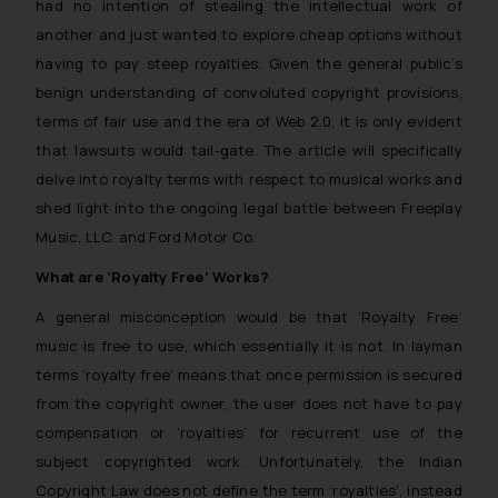
had no intention of stealing the intellectual work of
another and just wanted to explore cheap options without
having to pay steep royalties. Given the general public’s
benign understanding of convoluted copyright provisions,
terms of fair use and the era of Web 2.0, it is only evident
that lawsuits would tail-gate. The article will specifically
delve into royalty terms with respect to musical works and
shed light into the ongoing legal battle between Freeplay
Music, LLC. and Ford Motor Co.
What are ‘Royalty Free’ Works?
A general misconception would be that ‘Royalty Free’
music is free to use, which essentially it is not. In layman
terms ‘royalty free’ means that once permission is secured
from the copyright owner, the user does not have to pay
compensation or ‘royalties’ for recurrent use of the
subject copyrighted work. Unfortunately, the Indian
Copyright Law does not define the term ‘royalties’, instead