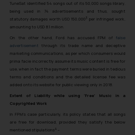
TuneSat identified 54 songs out of its 50,000 songs library,
being used in 74 advertisements and thus, sought
3
statutory damages worth USD 150,000
per infringed work,
amounting to USD 8.1 million.
On the other hand, Ford has accused FPM of
false
advertisement
through its trade name and deceptive
marketing communications, as per which consumers would
prima facie
incorrectly assume its music content is free for
use, when in fact the payment terms were buried in tedious
terms and conditions and the detailed license fee was
added onto its website for public viewing only in 2018.
Extent of Liability while using ‘Free’ Music in a
Copyrighted Work
In FPM’s case particularly, its policy states that all songs
are free for download, provided they satisfy the below
4
mentioned stipulations
–