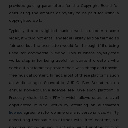
provides guiding parameters for the Copyright Board for
calculating the amount of royalty to be paid for using a
copyrighted work.
Typically, if a copyrighted musical work is used in a home
video, it would not entail any legal liability and be termed as
fair use, but the exemption would fall through if it’s being
used for commercial viewing. This is where royalty-free
works step in for being useful for content creators who
seek out platforms to provide them with cheap and hassle-
free musical content. In fact, most of these platforms such
as Audio Jungle, Soundstrip, AUDIIO, Ben Sound run on
annual non-exclusive license fee. One such platform is
Freeplay Music, LLC. (“FPM”) which allows users to avail
copyrighted musical works by attaining an automated
license
agreement for commercial and personal use. A nifty
advertising technique to attract with ‘free’ content, but
no copyright owner would actually permit another to mint