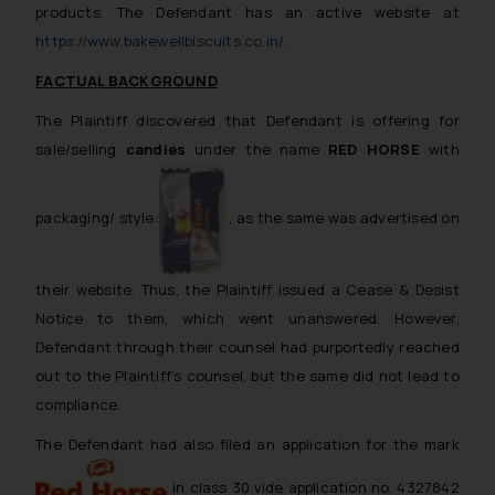
products. The Defendant has an active website at
https://www.bakewellbiscuits.co.in/
.
FACTUAL BACKGROUND
The Plaintiff discovered that Defendant is offering for
sale/selling
candies
under the name
RED HORSE
with
packaging/ style:
, as the same was advertised on
their website. Thus, the Plaintiff issued a Cease & Desist
Notice to them, which went unanswered. However,
Defendant through their counsel had purportedly reached
out to the Plaintiff’s counsel, but the same did not lead to
compliance.
The Defendant had also filed an application for the mark
in class 30 vide application no. 4327842