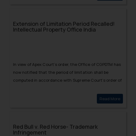
Extension of Limitation Period Recalled!
Intellectual Property Office India
In view of Apex Court’s order, the Office of CGPDTM has
now notified that the period of limitation shall be
computed in accordance with Supreme Court’s order of
September 23.
Read More
Extensio
Red Bull v. Red Horse- Trademark
Infringement