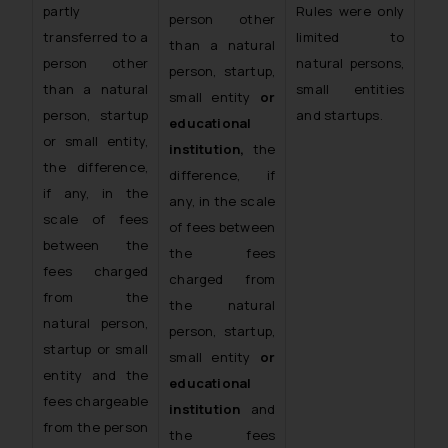
partly
Rules were only
person other
transferred to a
limited to
than a natural
person other
natural persons,
person, startup,
than a natural
small entities
small entity
or
person, startup
and startups.
educational
or small entity,
institution,
the
the difference,
difference, if
if any, in the
any, in the scale
scale of fees
of fees between
between the
the fees
fees charged
charged from
from the
the natural
natural person,
person, startup,
startup or small
small entity
or
entity and the
educational
fees chargeable
institution
and
from the person
the fees