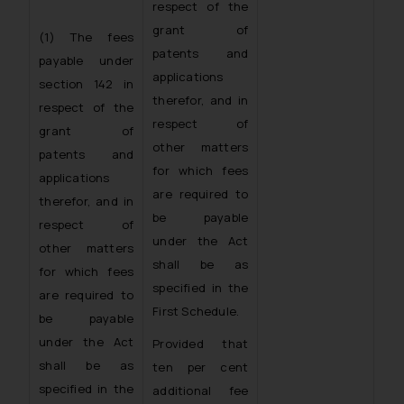
respect of the
grant of
(1) The fees
patents and
payable under
applications
section 142 in
therefor, and in
respect of the
respect of
grant of
other matters
patents and
for which fees
applications
are required to
therefor, and in
be payable
respect of
under the Act
other matters
shall be as
for which fees
specified in the
are required to
First Schedule.
be payable
under the Act
Provided that
shall be as
ten per cent
specified in the
additional fee