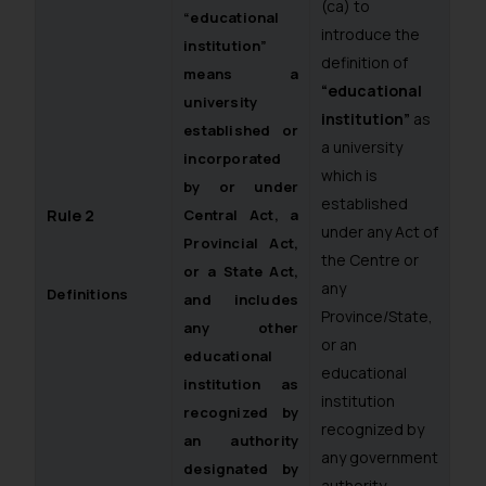
(ca) to
“educational
introduce the
institution”
definition of
means a
“educational
university
institution”
as
established or
a university
incorporated
which is
by or under
established
Rule 2
Central Act, a
under any Act of
Provincial Act,
the Centre or
or a State Act,
any
Definitions
and includes
Province/State,
any other
or an
educational
educational
institution as
institution
recognized by
recognized by
an authority
any government
designated by
authority