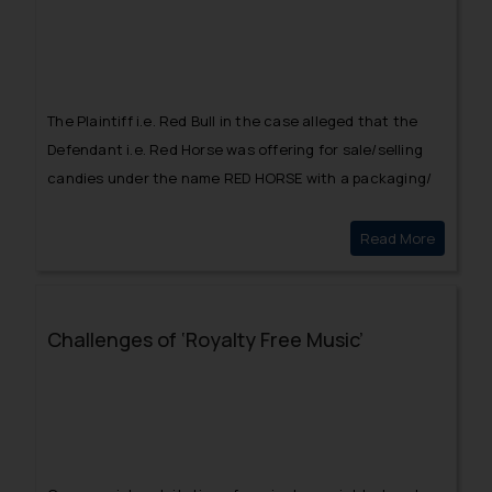
The Plaintiff i.e. Red Bull in the case alleged that the
Defendant i.e. Red Horse was offering for sale/selling
candies under the name RED HORSE with a packaging/
style similar to that of Red Bull.
Read More
Red Bull
Challenges of ‘Royalty Free Music’