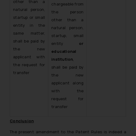
other than a
chargeable from
natural person,
the person
startup or small
other than a
entity in the
natural person,
same matter,
startup, small
shall be paid by
entity
or
the new
educational
applicant with
institution
,
the request for
shall be paid by
transfer
the new
applicant along
with the
request for
transfer
Conclusion
The present amendment to the Patent Rules is indeed a