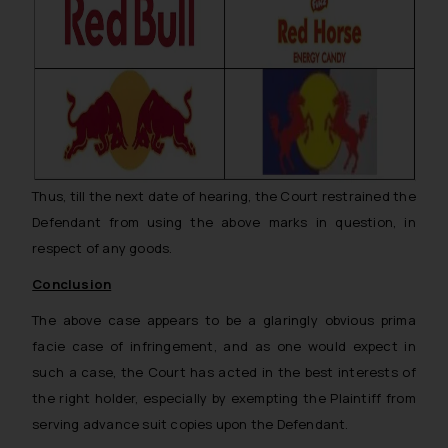
Thus, till the next date of hearing, the Court restrained the
Defendant from using the above marks in question, in
respect of any goods.
Conclusion
The above case appears to be a glaringly obvious
prima
facie
case of infringement, and as one would expect in
such a case, the Court has acted in the best interests of
the right holder, especially by exempting the Plaintiff from
serving advance suit copies upon the Defendant.