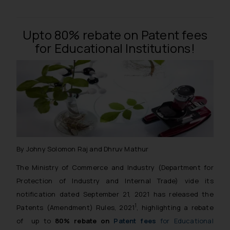
Upto 80% rebate on Patent fees
for Educational Institutions!
By Johny Solomon Raj and Dhruv Mathur
The Ministry of Commerce and Industry (Department for
Protection of Industry and Internal Trade) vide its
notification dated September 21, 2021 has released the
1
Patents (Amendment) Rules, 2021
, highlighting a rebate
of up to
80% rebate on
Patent fees
for Educational