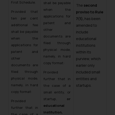
First Schedule.
shall be payable
The
second
when the
Provided that
proviso to Rule
applications for
ten per cent
7(1),
has been
patent and
additional fee
amended to
other
shall be payable
include
documents are
when the
educational
filed through
applications for
institutions
physical mode,
patent and
within its
namely, in hard
other
purview, which
copy format:
documents are
earlier only
filed through
included small
Provided
physical mode,
entities and
further that in
namely, in hard
startups.
the case of a
copy format:
small entity, or
startup,
or
Provided
educational
further that in
institution,
the case of a