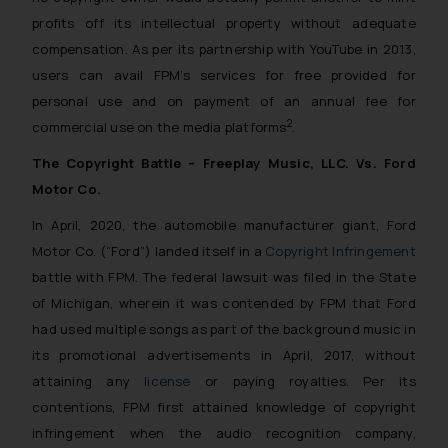
profits off its intellectual property without adequate
compensation. As per its partnership with YouTube in 2013,
users can avail FPM’s services for free
provided for
personal use
and on payment of an annual fee for
2
commercial use on the media platforms
.
The Copyright Battle – Freeplay Music, LLC. Vs. Ford
Motor Co.
In April, 2020, the automobile manufacturer giant, Ford
Motor Co. (“Ford”) landed itself in a
Copyright Infringement
battle with FPM. The federal lawsuit was filed in the State
of Michigan, wherein it was contended by FPM that Ford
had used multiple songs as part of the background music in
its promotional advertisements in April, 2017, without
attaining any
license
or paying royalties. Per its
contentions, FPM first attained knowledge of copyright
infringement when the audio recognition company,