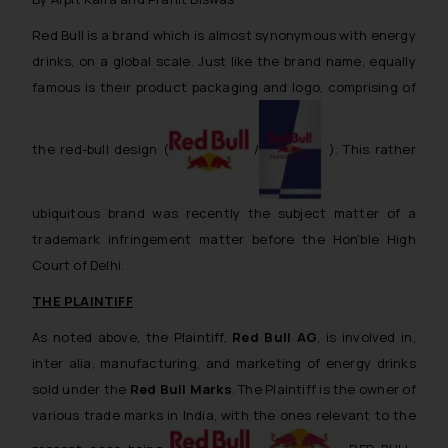
reader takes any decision/ action
Red Bull is a brand which is almost synonymous with energy
based on the information
drinks, on a global scale. Just like the brand name, equally
provided on the website.
famous is their product packaging and logo, comprising of
By clicking on ‘I Agree’, the reader
acknowledges that the
information provided on the
the red-bull design (
/
). This rather
website (a) does not amount to
advertising or solicitation and (b)
is meant only for reader’s
ubiquitous brand was recently the subject matter of a
knowledge and information the
trademark infringement matter before the Hon’ble High
practices of the Firm and
Court of Delhi.
information provided therein.
THE PLAINTIFF
Continuing to use the website
you consent to the use of cookies
As noted above, the Plaintiff,
Red Bull AG
, is involved in,
on your device as described in our
inter alia
, manufacturing, and marketing of energy drinks
Cookie Policy
.
sold under the
Red Bull Marks
. The Plaintiff is the owner of
various trade marks in India, with the ones relevant to the