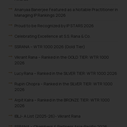
Ananyaa Banerjee Featured as a Notable Practitioner in
Managing IP Rankings 2026
Proud to be Recognized by IP STARS 2026
Celebrating Excellence at S.S. Rana & Co.
SSRANA – WTR 1000 2026 (Gold Tier)
Vikrant Rana – Ranked in the GOLD TIER: WTR 1000
2026
Lucy Rana – Ranked in the SILVER TIER: WTR 1000 2026
Rupin Chopra – Ranked in the SILVER TIER: WTR 1000
2026
Arpit Kalra – Ranked in the BRONZE TIER: WTR 1000
2026
IBLJ- A List (2025-26)- Vikrant Rana
SSRANA – Chambers & Partners Asia-Pacific 2026