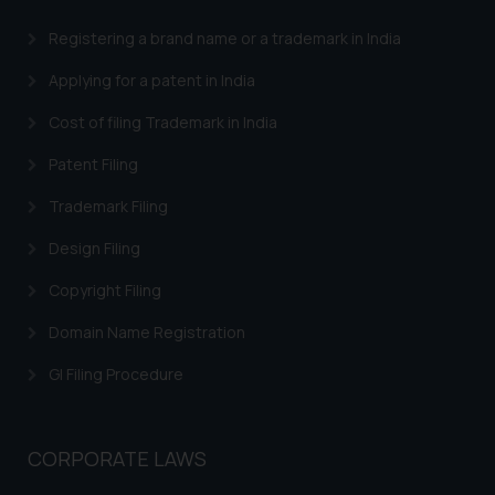
engaging with or responding to
Registering a brand name or a trademark in India
such emails.
In case you come across any such
Applying for a patent in India
fraudulent activity/ emails/
Cost of filing Trademark in India
correspondence, you may kindly
direct the same to the below, so
Patent Filing
that we can investigate the same
and take appropriate action:
Trademark Filing
Name: Mrs. Sonu Rathore
Design Filing
Designation: Chief Information
Security Officer
Copyright Filing
Email ID:
Domain Name Registration
sonu.rathore@ssrana.in
GI Filing Procedure
Disclaimer and
Confirmation
CORPORATE LAWS
The Rules of the Bar Council of
India prohibit law firms from