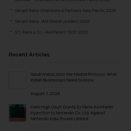
Vikrant Rana-Chambers & Partners Asia-Pacific 2026
Vikrant Rana- IAM Global Leaders 2026
S.S. Rana & Co.- IAM Patent 1000 2025
Vikrant Rana-IAM Patent 1000 2025
Recent Articles
Renu Bala Rampal-IAM Patent 1000 2025
Johny Solomon Raj-IAM Patent 1000 2025
Saudi Arabia Joins the Madrid Protocol: What
S. S. Rana & Co.-IBLJ Award-Winning Law Firm 2025
Indian Businesses Need to Know
SSRANA’s Partners ranked in WTR 1000 2025
August 7, 2026
Lucy Rana-WTR 1000 2025
Delhi High Court Grants Ex Parte Ad Interim
Vikrant Rana-WTR 1000 2025
Injunction to Nintendo Co. Ltd. Against
Rupin Chopra-WTR 1000 2025
Nintendo India Private Limited
Arpit Kalra-WTR 1000 2025