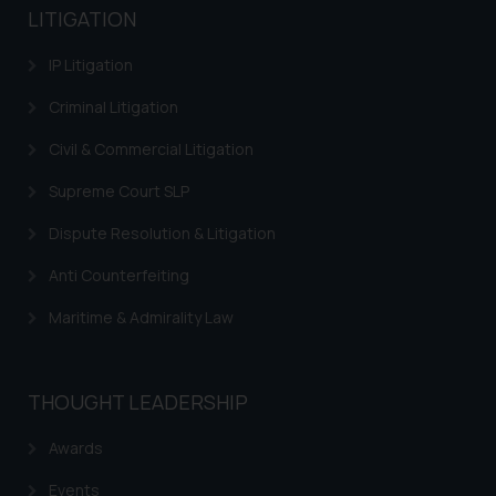
LITIGATION
provided on the website.
By clicking on ‘I Agree’, the reader
IP Litigation
acknowledges that the
information provided on the
Criminal Litigation
website (a) does not amount to
Civil & Commercial Litigation
advertising or solicitation and (b)
is meant only for reader’s
Supreme Court SLP
knowledge and information the
Dispute Resolution & Litigation
practices of the Firm and
information provided therein.
Anti Counterfeiting
Continuing to use the website
you consent to the use of cookies
Maritime & Admirality Law
on your device as described in our
Cookie Policy
.
THOUGHT LEADERSHIP
Awards
Events