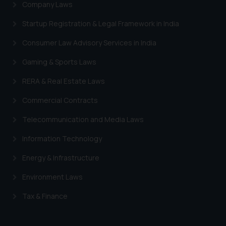
Company Laws
advertising and soliciting work
through the public domain. The
Startup Registration & Legal Framework in India
sole objective of SSRANA website
Consumer Law Advisory Services in India
is to provide information and not
advertise/ solicit their work
Gaming & Sports Laws
through website. The content
herein or on such links should not
RERA & Real Estate Laws
be construed as a legal reference
Commercial Contracts
or legal advice. Readers are
advised not to act on any
Telecommunication and Media Laws
information contained herein or
Information Technology
on the links and should refer to
legal counsels and experts in their
Energy & Infrastructure
respective jurisdictions for
further information and to
Environment Laws
determine its impact. The Firm
Tax & Finance
shall not be responsible if a
reader takes any decision/ action
based on the information