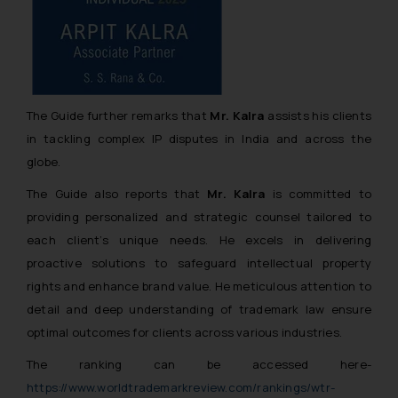
The Guide further remarks that
Mr. Kalra
assists his clients
in tackling complex IP disputes in India and across the
globe.
The Guide also reports that
Mr. Kalra
is committed to
providing personalized and strategic counsel tailored to
each client’s unique needs. He excels in delivering
proactive solutions to safeguard intellectual property
rights and enhance brand value. He meticulous attention to
detail and deep understanding of trademark law ensure
optimal outcomes for clients across various industries.
The ranking can be accessed here-
https://www.worldtrademarkreview.com/rankings/wtr-