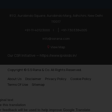
81/2, Aurobindo Square, Aurobindo Marg, Adhchini, New Delhi
110017
+91-11-40123000
|
+91-7303384005
info@ssrana.com
View Map
Our CSR Initiative —
https://www.ip4kids.in/
Copyright © S.S Rana & Co. All Rights Reserved.
About Us
Disclaimer
Privacy Policy
Cookie Policy
Terms Of Use
Sitemap
ginal text
e this translation
r feedback will be used to help improve Google Translate