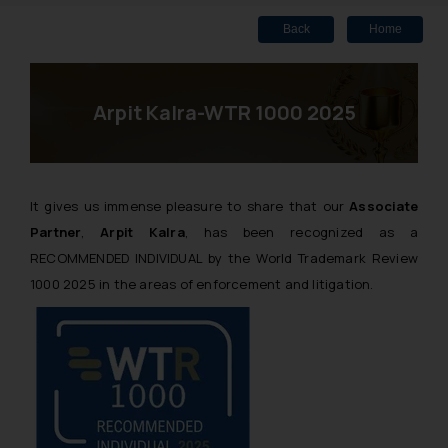
Back
Home
Arpit Kalra-WTR 1000 2025
It gives us immense pleasure to share that our
Associate
Partner
,
Arpit Kalra
, has been recognized as a
RECOMMENDED INDIVIDUAL by the World Trademark Review
1000 2025 in the areas of enforcement and litigation.