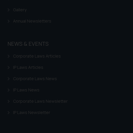
Gallery
Annual Newsletters
NEWS & EVENTS
Corporate Laws Articles
IP Laws Articles
Corporate Laws News
IP Laws News
Corporate Laws Newsletter
IP Laws Newsletter