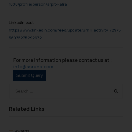
1000/profile/person/arpit-kalra
LinkedIn post-
https://www.linkedin.com/feed/update/urn:li:activity:72975
56075275292672
For more information please contact us at :
info@ssrana.com
Related Links
Awards