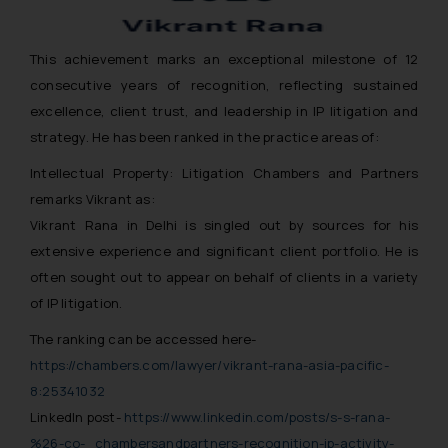
This achievement marks an exceptional milestone of 12
consecutive years of recognition, reflecting sustained
excellence, client trust, and leadership in IP litigation and
strategy. He has been ranked in the practice areas of:
Intellectual Property: Litigation Chambers and Partners
remarks Vikrant as:
Vikrant Rana in Delhi is singled out by sources for his
extensive experience and significant client portfolio. He is
often sought out to appear on behalf of clients in a variety
of IP litigation.
The ranking can be accessed here-
https://chambers.com/lawyer/vikrant-rana-asia-pacific-
8:25341032
LinkedIn post-
https://www.linkedin.com/posts/s-s-rana-
%26-co-_chambersandpartners-recognition-ip-activity-