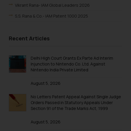
Vikrant Rana- IAM Global Leaders 2026
S.S. Rana & Co.- IAM Patent 1000 2025
Vikrant Rana-IAM Patent 1000 2025
Recent Articles
Renu Bala Rampal-IAM Patent 1000 2025
Johny Solomon Raj-IAM Patent 1000 2025
Delhi High Court Grants Ex Parte Ad Interim
S. S. Rana & Co.-IBLJ Award-Winning Law Firm 2025
Injunction to Nintendo Co. Ltd. Against
Nintendo India Private Limited
SSRANA’s Partners ranked in WTR 1000 2025
Lucy Rana-WTR 1000 2025
August 5, 2026
Vikrant Rana-WTR 1000 2025
No Letters Patent Appeal Against Single Judge
Rupin Chopra-WTR 1000 2025
Orders Passed in Statutory Appeals Under
Section 91 of the Trade Marks Act, 1999
Arpit Kalra-WTR 1000 2025
August 5, 2026
Vikrant Rana-IBLJ A-List 2024–2025