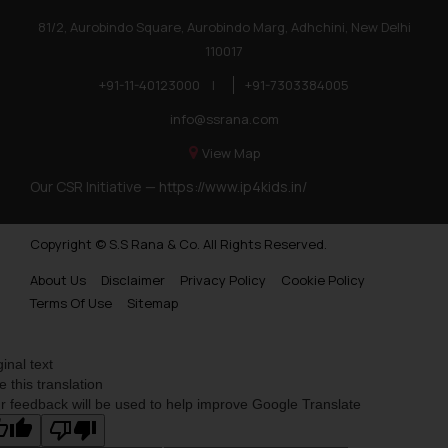
81/2, Aurobindo Square, Aurobindo Marg, Adhchini, New Delhi
110017
+91-11-40123000
|
+91-7303384005
info@ssrana.com
View Map
Our CSR Initiative —
https://www.ip4kids.in/
Copyright © S.S Rana & Co. All Rights Reserved.
About Us
Disclaimer
Privacy Policy
Cookie Policy
Terms Of Use
Sitemap
ginal text
e this translation
r feedback will be used to help improve Google Translate