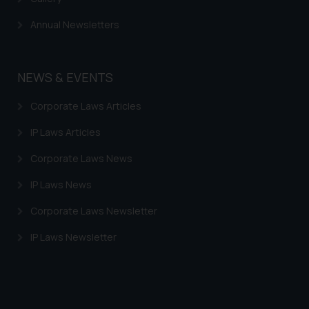
Annual Newsletters
NEWS & EVENTS
Corporate Laws Articles
IP Laws Articles
Corporate Laws News
IP Laws News
Corporate Laws Newsletter
IP Laws Newsletter