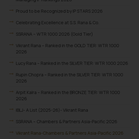
Proud to be Recognized by IP STARS 2026
Celebrating Excellence at S.S. Rana & Co.
SSRANA – WTR 1000 2026 (Gold Tier)
Vikrant Rana – Ranked in the GOLD TIER: WTR 1000
2026
Lucy Rana – Ranked in the SILVER TIER: WTR 1000 2026
Rupin Chopra – Ranked in the SILVER TIER: WTR 1000
2026
Arpit Kalra – Ranked in the BRONZE TIER: WTR 1000
2026
IBLJ- A List (2025-26)- Vikrant Rana
SSRANA – Chambers & Partners Asia-Pacific 2026
Vikrant Rana-Chambers & Partners Asia-Pacific 2026