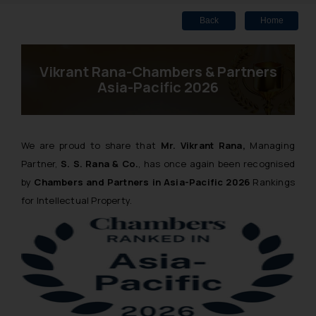
Back
Home
Vikrant Rana-Chambers & Partners
Asia-Pacific 2026
We are proud to share that
Mr. Vikrant Rana,
Managing
Partner,
S. S. Rana & Co.
, has once again been recognised
by
Chambers and Partners in Asia-Pacific 2026
Rankings
for Intellectual Property.