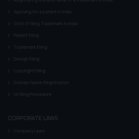
such emails.
Applying for a patent in India
In case you come across any such
fraudulent activity/ emails/
Cost of filing Trademark in India
correspondence, you may kindly
Patent Filing
direct the same to the below, so
that we can investigate the same
Trademark Filing
and take appropriate action:
Design Filing
Name: Mrs. Sonu Rathore
Designation: Chief Information
Copyright Filing
Security Officer
Email ID:
Domain Name Registration
sonu.rathore@ssrana.in
GI Filing Procedure
Disclaimer and
Confirmation
CORPORATE LAWS
The Rules of the Bar Council of
India prohibit law firms from
Company Laws
advertising and soliciting work