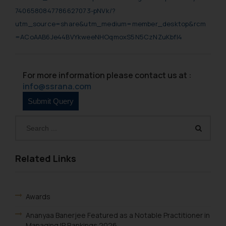
7406580847786627073-pNVk/?
utm_source=share&utm_medium=member_desktop&rcm
=ACoAAB6Je44BVYkweeNHOqmoxS5N5CzNZuKbfl4
For more information please contact us at :
info@ssrana.com
Related Links
Awards
Ananyaa Banerjee Featured as a Notable Practitioner in
Managing IP Rankings 2026