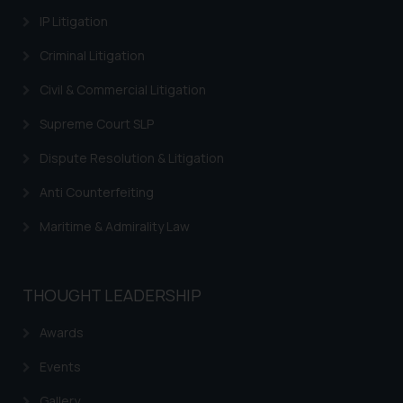
provided on the website.
IP Litigation
By clicking on ‘I Agree’, the reader
acknowledges that the
Criminal Litigation
information provided on the
Civil & Commercial Litigation
website (a) does not amount to
advertising or solicitation and (b)
Supreme Court SLP
is meant only for reader’s
knowledge and information the
Dispute Resolution & Litigation
practices of the Firm and
Anti Counterfeiting
information provided therein.
Continuing to use the website
Maritime & Admirality Law
you consent to the use of cookies
on your device as described in our
Cookie Policy
.
THOUGHT LEADERSHIP
Awards
Events
Gallery