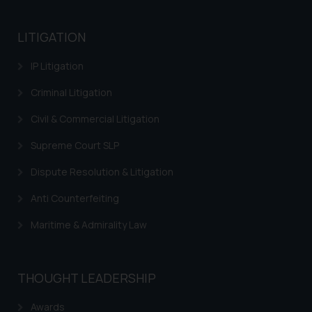
based on the information
provided on the website.
LITIGATION
By clicking on ‘I Agree’, the reader
acknowledges that the
IP Litigation
information provided on the
Criminal Litigation
website (a) does not amount to
advertising or solicitation and (b)
Civil & Commercial Litigation
is meant only for reader’s
knowledge and information the
Supreme Court SLP
practices of the Firm and
Dispute Resolution & Litigation
information provided therein.
Continuing to use the website
Anti Counterfeiting
you consent to the use of cookies
Maritime & Admirality Law
on your device as described in our
Cookie Policy
.
THOUGHT LEADERSHIP
Awards