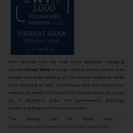
WTR remarks that for over three decades, managing
partner
Vikrant Rana
is in high demand among clients of all
shapes and sizes seeking out his holistic expertise. Aside
from excelling at both contentious and non-contentious
matters on behalf of Fortune 500 multinationals, he is also
an IP facilitator under the government’s Start-ups
Intellectual Property Protection Scheme.
The ranking can be found here :
https://www.worldtrademarkreview.com/rankings/wtr-