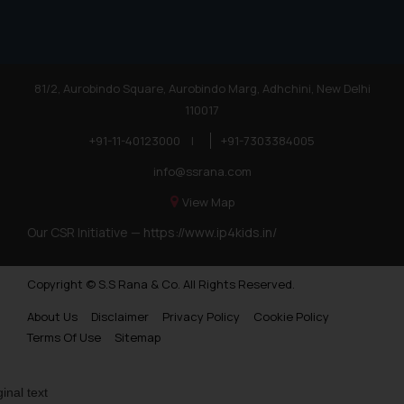
81/2, Aurobindo Square, Aurobindo Marg, Adhchini, New Delhi
110017
+91-11-40123000
|
+91-7303384005
info@ssrana.com
View Map
Our CSR Initiative —
https://www.ip4kids.in/
Copyright © S.S Rana & Co. All Rights Reserved.
About Us
Disclaimer
Privacy Policy
Cookie Policy
Terms Of Use
Sitemap
ginal text