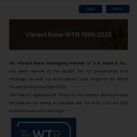
Back
Home
Vikrant Rana-WTR 1000 2025
Mr. Vikrant Rana
,
Managing Partner
at
S.S. Rana & Co.
,
has been ranked in the SILVER Tier for prosecution and
strategy as well as enforcement and litigation by World
Trademark Review 1000 2025.
The Report applauds Mr. Rana for his holistic expertise and
excellence for being a valuable ally for both Fortune 500
multinationals and startups.