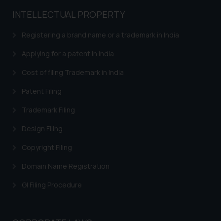
general public may incur owing to
INTELLECTUAL PROPERTY
engaging with or responding to
such emails.
Registering a brand name or a trademark in India
In case you come across any such
fraudulent activity/ emails/
Applying for a patent in India
correspondence, you may kindly
Cost of filing Trademark in India
direct the same to the below, so
that we can investigate the same
Patent Filing
and take appropriate action:
Trademark Filing
Name: Mrs. Sonu Rathore
Designation: Chief Information
Design Filing
Security Officer
Email ID:
Copyright Filing
sonu.rathore@ssrana.in
Domain Name Registration
Disclaimer and
GI Filing Procedure
Confirmation
The Rules of the Bar Council of