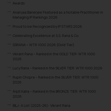
Awards
Ananyaa Banerjee Featured as a Notable Practitioner in
Managing IP Rankings 2026
Proud to be Recognized by IP STARS 2026
Celebrating Excellence at S.S. Rana & Co.
SSRANA – WTR 1000 2026 (Gold Tier)
Vikrant Rana – Ranked in the GOLD TIER: WTR 1000
2026
Lucy Rana – Ranked in the SILVER TIER: WTR 1000 2026
Rupin Chopra – Ranked in the SILVER TIER: WTR 1000
2026
Arpit Kalra – Ranked in the BRONZE TIER: WTR 1000
2026
IBLJ- A List (2025-26)- Vikrant Rana