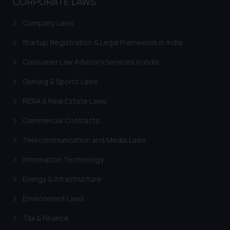
CORPORATE LAWS
India prohibit law firms from
advertising and soliciting work
Company Laws
through the public domain. The
sole objective of SSRANA website
Startup Registration & Legal Framework in India
is to provide information and not
Consumer Law Advisory Services in India
advertise/ solicit their work
through website. The content
Gaming & Sports Laws
herein or on such links should not
RERA & Real Estate Laws
be construed as a legal reference
or legal advice. Readers are
Commercial Contracts
advised not to act on any
information contained herein or
Telecommunication and Media Laws
on the links and should refer to
Information Technology
legal counsels and experts in their
respective jurisdictions for
Energy & Infrastructure
further information and to
Environment Laws
determine its impact. The Firm
shall not be responsible if a
Tax & Finance
reader takes any decision/ action