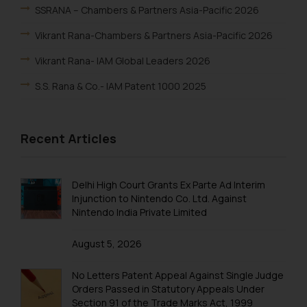
SSRANA – Chambers & Partners Asia-Pacific 2026
Vikrant Rana-Chambers & Partners Asia-Pacific 2026
Vikrant Rana- IAM Global Leaders 2026
S.S. Rana & Co.- IAM Patent 1000 2025
Vikrant Rana-IAM Patent 1000 2025
Recent Articles
Renu Bala Rampal-IAM Patent 1000 2025
Johny Solomon Raj-IAM Patent 1000 2025
Delhi High Court Grants Ex Parte Ad Interim
S. S. Rana & Co.-IBLJ Award-Winning Law Firm 2025
Injunction to Nintendo Co. Ltd. Against
Nintendo India Private Limited
SSRANA’s Partners ranked in WTR 1000 2025
Lucy Rana-WTR 1000 2025
August 5, 2026
Vikrant Rana-WTR 1000 2025
No Letters Patent Appeal Against Single Judge
Rupin Chopra-WTR 1000 2025
Orders Passed in Statutory Appeals Under
Section 91 of the Trade Marks Act, 1999