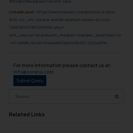
1000/profile/person/vikrant-rana
LinkedIn post-
https://www.linkedin.com/posts/s-s-rana-
%26-co-_wtr-ssrana-worldtrademarkreview-activity-
7296120257801261056-uAIw?
utm_source=share&utm_medium=member_desktop&rcm
=ACoAAB6Je44BVYkweeNHOqmoxS5N5CzNZuKbfl4
For more information please contact us at :
info@ssrana.com
Related Links