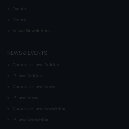
Events
Gallery
Annual Newsletters
NEWS & EVENTS
Corporate Laws Articles
IP Laws Articles
Corporate Laws News
IP Laws News
Corporate Laws Newsletter
IP Laws Newsletter