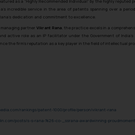
eatured as a “Highly Recommended Individual” by the highly reputed p
’s incredible service in the area of patents spanning over a period
Rana’s dedication and commitment to excellence.
f managing partner
Vikrant Rana
, the practice excels in a comprehen
and active role as an IP facilitator under the Government of India’s
 the firm’s reputation as a key player in the field of intellectual pro
edia.com/rankings/patent-1000/profile/person/vikrant-rana
edin.com/posts/s-s-rana-%26-co-_ssrana-awardwinning-proudmoment-