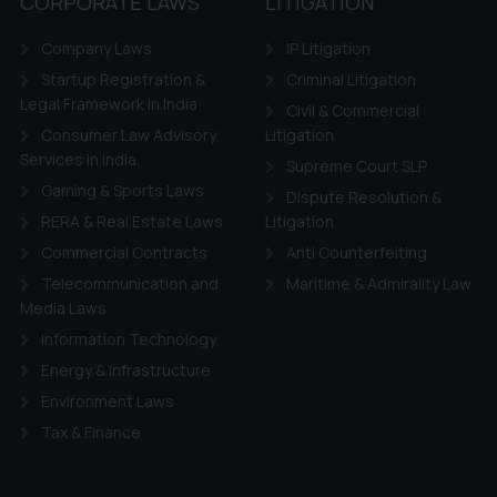
CORPORATE LAWS
LITIGATION
Company Laws
IP Litigation
Startup Registration &
Criminal Litigation
Legal Framework in India
Civil & Commercial
Consumer Law Advisory
Litigation
Services in India
Supreme Court SLP
Gaming & Sports Laws
Dispute Resolution &
RERA & Real Estate Laws
Litigation
Commercial Contracts
Anti Counterfeiting
Telecommunication and
Maritime & Admirality Law
Media Laws
Information Technology
Energy & Infrastructure
Environment Laws
Tax & Finance