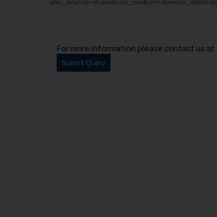
utm_source=share&utm_medium=member_deskto
For more information please contact us at 