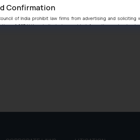
nd Confirmation
uncil of India prohibit law firms from advertising and soliciting
tive of SSRANA website is to provide information and not advert
ntent herein or on such links should not be construed as a legal re
t to act on any information contained herein or on the links an
their respective jurisdictions for further information and to deter
 if a reader takes any decision/ action based on the information pr
’, the reader acknowledges that the information provided on the web
tation and (b) is meant only for reader’s knowledge and information 
d therein. Continuing to use the website you consent to the use o
ie Policy
.