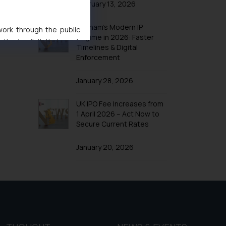
February 13, 2026
Vietnam’s Modern IP
 work through the public
Regime in 2026: Faster
ise/ solicit their work
Timelines & Digital
ference or legal advice.
Enforcement
d should refer to legal
mine its impact. The Firm
January 28, 2026
ovided on the website.
site (a) does not amount
UK IPO Fee Increases from
1 April 2026 – Act Now to
the practices of the Firm
Secure Current Rates
f cookies on your device
January 20, 2026