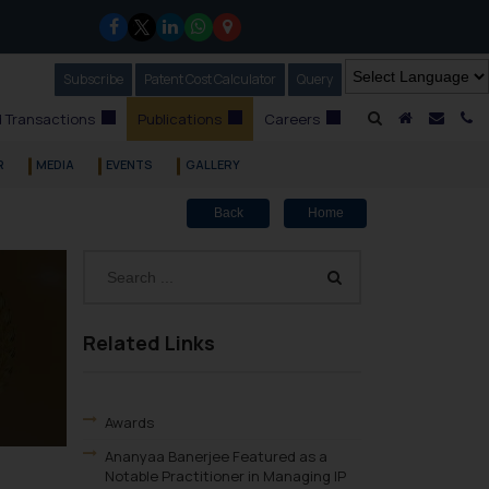
Subscribe
Our Newsletter
Patent Cost Calculator
Our
Query
A Home
Mail i
C
 Transactions
Publications
Careers
R
MEDIA
EVENTS
GALLERY
Back
Home
Related Links
Awards
Ananyaa Banerjee Featured as a
Notable Practitioner in Managing IP