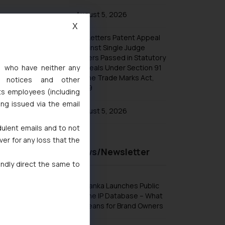
Arpit Kalra-WTR 1000 2025
August 5, 2026
Vikrant Rana-IBLJ A-List 2024–2025
X
No Letters Patent Appeal
Vikrant Rana-Trademark Star 2025 by
Managing IP
Against Single Judge
Orders Passed in Statutory
Vikrant Rana-WIPR Leader 2025
s, who have neither any
Appeals Under Section 91
of the Trade Marks Act,
Vikrant Rana and Lucy Rana ranked
l notices and other
in Legal Era’s Leading Lawyers
1999
ts employees (including
Rankings 2025
ing issued via the email
August 5, 2026
dulent emails and to not
ver for any loss that the
Recent News/Newsletter
indly direct the same to
Sri Lanka Launches Public
Online IP Database – What
It Means for Brand Owners