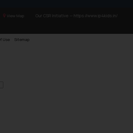
Our CSR Initiative —
https://www.ip4kids.in/
View Map
f Use
Sitemap