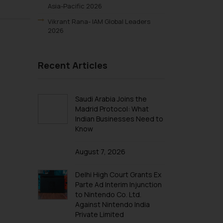
Asia-Pacific 2026
Vikrant Rana- IAM Global Leaders
2026
S.S. Rana & Co.- IAM Patent 1000
2025
Recent Articles
Vikrant Rana-IAM Patent 1000 2025
Renu Bala Rampal-IAM Patent 1000
2025
Saudi Arabia Joins the
Madrid Protocol: What
Johny Solomon Raj-IAM Patent 1000
Indian Businesses Need to
2025
Know
S. S. Rana & Co.-IBLJ Award-Winning
Law Firm 2025
August 7, 2026
SSRANA’s Partners ranked in WTR
1000 2025
Delhi High Court Grants Ex
Lucy Rana-WTR 1000 2025
Parte Ad Interim Injunction
to Nintendo Co. Ltd.
Vikrant Rana-WTR 1000 2025
Against Nintendo India
Rupin Chopra-WTR 1000 2025
Private Limited