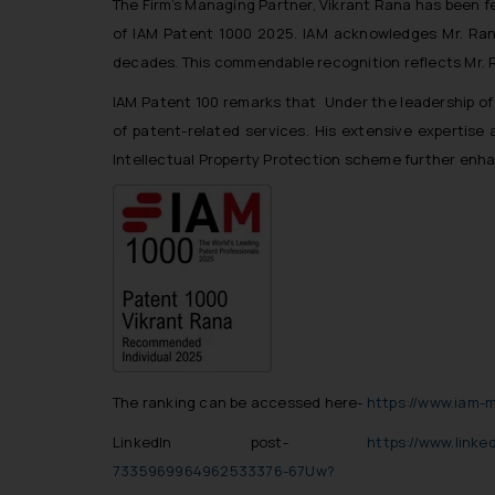
The Firm’s Managing Partner, Vikrant Rana has been f
of IAM Patent 1000 2025. IAM acknowledges Mr. Rana
decades. This commendable recognition reflects Mr. 
IAM Patent 100 remarks that Under the leadership o
of patent-related services. His extensive expertise 
Intellectual Property Protection scheme further enhance
The ranking can be accessed here-
https://www.iam-m
LinkedIn post-
https://www.link
7335969964962533376-67Uw?