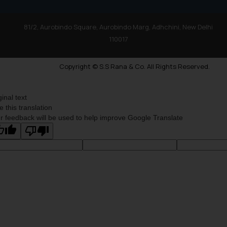
81/2, Aurobindo Square, Aurobindo Marg, Adhchini, New Delhi
110017
Copyright © S.S Rana & Co. All Rights Reserved.
ginal text
e this translation
r feedback will be used to help improve Google Translate