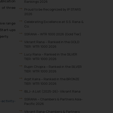
ublication
Rankings 2026
 of three
Proud to be Recognized by IP STARS
2026
Celebrating Excellence at S.S. Rana &
sive range
Co.
 Start-ups
SSRANA – WTR 1000 2026 (Gold Tier)
perty.
Vikrant Rana – Ranked in the GOLD
TIER: WTR 1000 2026
Lucy Rana – Ranked in the SILVER
TIER: WTR 1000 2026
Rupin Chopra – Ranked in the SILVER
TIER: WTR 1000 2026
Arpit Kalra – Ranked in the BRONZE
TIER: WTR 1000 2026
IBLJ- A List (2025-26)- Vikrant Rana
SSRANA – Chambers & Partners Asia-
activity-
Pacific 2026
Vikrant Rana-Chambers & Partners