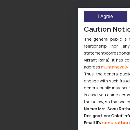
I Agree
Caution Noti
The general public is 
relationship nor a
statement/corresponden
Vikrant Rana). It has c
muhtandya94
address
Thus, the general publi
engage with such fraudst
general public may incu
In case you come across
the below, so that we c
Name: Mrs. Sonu Rath
Designation: Chief Inf
sonu.rathor
Email ID: