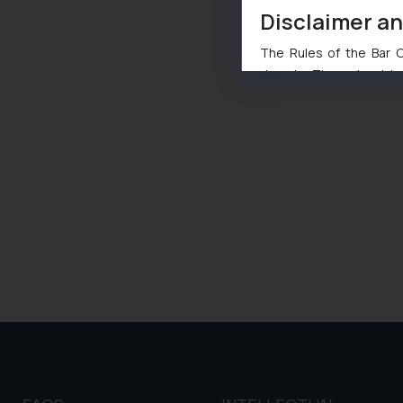
Disclaimer a
The Rules of the Bar Co
domain. The sole objec
through website. The co
Readers are advised no
counsels and experts in 
shall not be responsible
By clicking on ‘I Agree
to advertising or solici
and information provide
Cook
as described in our