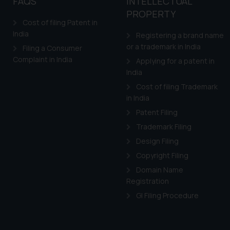
FAQS
INTELLECTUAL
PROPERTY
Cost of filing Patent in
India
Registering a brand name
or a trademark in India
Filing a Consumer
Complaint in India
Applying for a patent in
India
Cost of filing Trademark
in India
Patent Filing
Trademark Filing
Design Filing
Copyright Filing
Domain Name
Registration
GI Filing Procedure