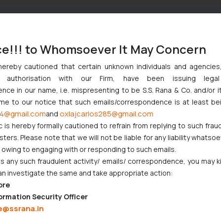
ce!!! to Whomsoever It May Concern
hereby cautioned that certain unknown individuals and agencie
ny authorisation with our Firm, have been issuing lega
ce in our name, i.e. mispresenting to be S.S. Rana & Co. and/or i
ome to our notice that such emails/correspondence is at least be
4@gmail.com
oxlajcarlos285@gmail.com
and
c is hereby formally cautioned to refrain from replying to such frau
ers. Please note that we will not be liable for any liability whatsoe
r owing to engaging with or responding to such emails.
 any such fraudulent activity/ emails/ correspondence, you may k
an investigate the same and take appropriate action:
ore
ormation Security Officer
e@ssrana.in