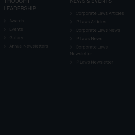
THOUGHT
NEWS & EVENTS
LEADERSHIP
Corporate Laws Articles
Awards
IP Laws Articles
Events
Corporate Laws News
Gallery
IP Laws News
Annual Newsletters
Corporate Laws
Newsletter
IP Laws Newsletter