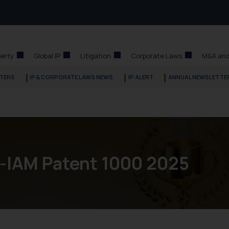
perty
Global IP
Litigation
Corporate Laws
M&A and
TERS
IP & CORPORATE LAWS NEWS
IP ALERT
ANNUAL NEWSLETTE
a-IAM Patent 1000 2025