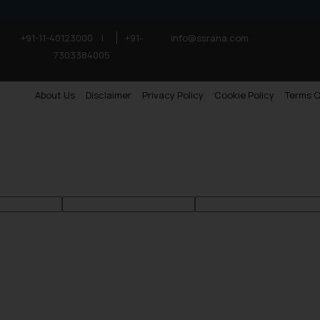
+91-11-40123000
|
+91-
info@ssrana.com
7303384005
About Us
Disclaimer
Privacy Policy
Cookie Policy
Terms O