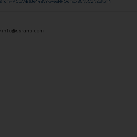
p&rcm=ACoAAB6Je44BVYkweeNHOqmoxS5N5CzNZuKbfl4
:
info@ssrana.com