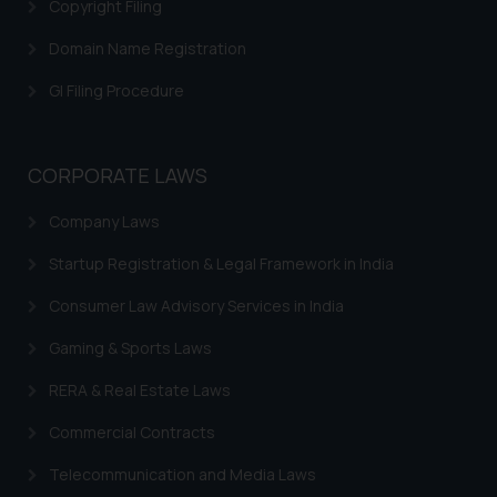
through website. The content
Copyright Filing
herein or on such links should not
Domain Name Registration
be construed as a legal reference
or legal advice. Readers are
GI Filing Procedure
advised not to act on any
information contained herein or
on the links and should refer to
CORPORATE LAWS
legal counsels and experts in their
respective jurisdictions for
Company Laws
further information and to
Startup Registration & Legal Framework in India
determine its impact. The Firm
shall not be responsible if a
Consumer Law Advisory Services in India
reader takes any decision/ action
Gaming & Sports Laws
based on the information
provided on the website.
RERA & Real Estate Laws
By clicking on ‘I Agree’, the reader
acknowledges that the
Commercial Contracts
information provided on the
Telecommunication and Media Laws
website (a) does not amount to