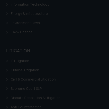
advertising or solicitation and (b)
Information Technology
is meant only for reader’s
Energy & Infrastructure
knowledge and information the
practices of the Firm and
Environment Laws
information provided therein.
Tax & Finance
Continuing to use the website
you consent to the use of cookies
on your device as described in our
Cookie Policy
.
LITIGATION
IP Litigation
Criminal Litigation
Civil & Commercial Litigation
Supreme Court SLP
Dispute Resolution & Litigation
Anti Counterfeiting