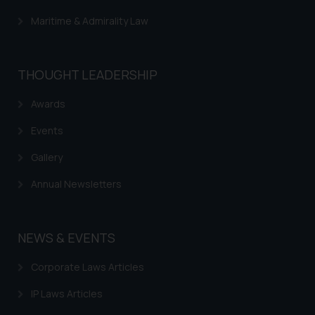
Maritime & Admirality Law
THOUGHT LEADERSHIP
Awards
Events
Gallery
Annual Newsletters
NEWS & EVENTS
Corporate Laws Articles
IP Laws Articles