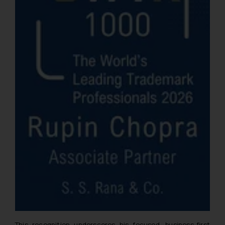
This recognition underscores his focused, business-first