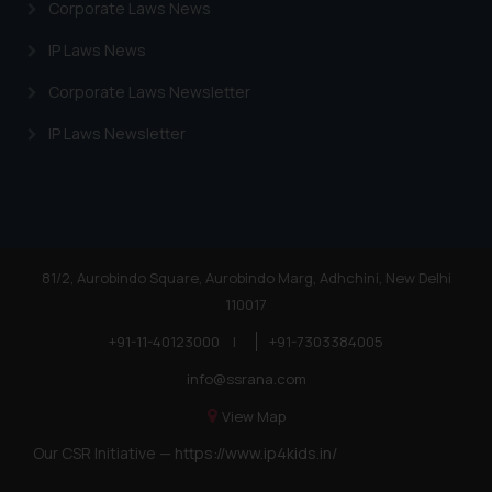
Corporate Laws News
IP Laws News
Corporate Laws Newsletter
IP Laws Newsletter
81/2, Aurobindo Square, Aurobindo Marg, Adhchini, New Delhi
110017
+91-11-40123000
|
+91-7303384005
info@ssrana.com
View Map
Our CSR Initiative —
https://www.ip4kids.in/