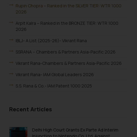
Rupin Chopra – Ranked in the SILVER TIER: WTR 1000
2026
Arpit Kalra – Ranked in the BRONZE TIER: WTR 1000
2026
IBLJ- A List (2025-26)- Vikrant Rana
SSRANA – Chambers & Partners Asia-Pacific 2026
Vikrant Rana-Chambers & Partners Asia-Pacific 2026
Vikrant Rana- IAM Global Leaders 2026
S.S. Rana & Co.- IAM Patent 1000 2025
Vikrant Rana-IAM Patent 1000 2025
Recent Articles
Renu Bala Rampal-IAM Patent 1000 2025
Johny Solomon Raj-IAM Patent 1000 2025
Delhi High Court Grants Ex Parte Ad Interim
S. S. Rana & Co.-IBLJ Award-Winning Law Firm 2025
Injunction to Nintendo Co. Ltd. Against