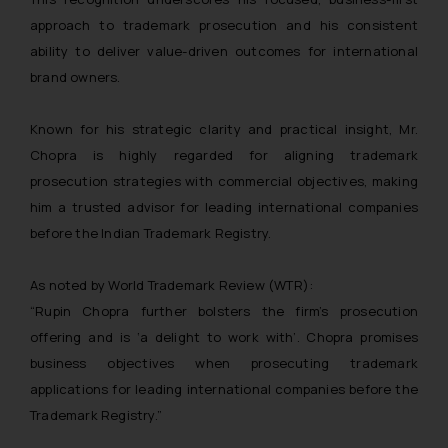
approach to trademark prosecution and his consistent
ability to deliver value-driven outcomes for international
brand owners.
Known for his strategic clarity and practical insight, Mr.
Chopra is highly regarded for aligning trademark
prosecution strategies with commercial objectives, making
him a trusted advisor for leading international companies
before the Indian Trademark Registry.
As noted by World Trademark Review (WTR):
“Rupin Chopra further bolsters the firm’s prosecution
offering and is ‘a delight to work with’. Chopra promises
business objectives when prosecuting trademark
applications for leading international companies before the
Trademark Registry.”