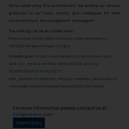
While celebrating this achievement, we extend our sincere
gratitude to our team, clients, and colleagues for their
continued trust, encouragement, and support.
The ranking can be accessed here-
https://www.worldtrademarkreview.com/rankings/wtr-
1000/profile/person/rupin-chopra
LinkedIn post-
https://www.linkedin.com/posts/s-s-rana-
%26-co-_ssrana-wtr1000-wtr10002026-activity-
7426861789310574592-BZr7?
utm_source=share&utm_medium=member_desktop&rcm
=ACoAAB6Je44BVYkweeNHOqmoxS5N5CzNZuKbfl4
For more information please contact us at :
info@ssrana.com