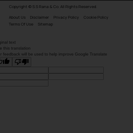
Copyright © S.S Rana & Co. All Rights Reserved.
About Us
Disclaimer
Privacy Policy
Cookie Policy
Terms Of Use
Sitemap
ginal text
e this translation
r feedback will be used to help improve Google Translate