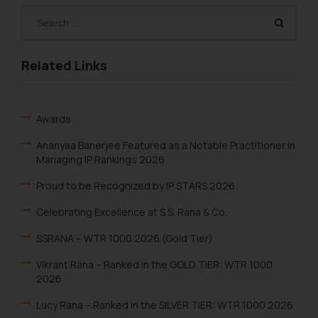
Related Links
Awards
Ananyaa Banerjee Featured as a Notable Practitioner in
Managing IP Rankings 2026
Proud to be Recognized by IP STARS 2026
Celebrating Excellence at S.S. Rana & Co.
SSRANA – WTR 1000 2026 (Gold Tier)
Vikrant Rana – Ranked in the GOLD TIER: WTR 1000
2026
Lucy Rana – Ranked in the SILVER TIER: WTR 1000 2026