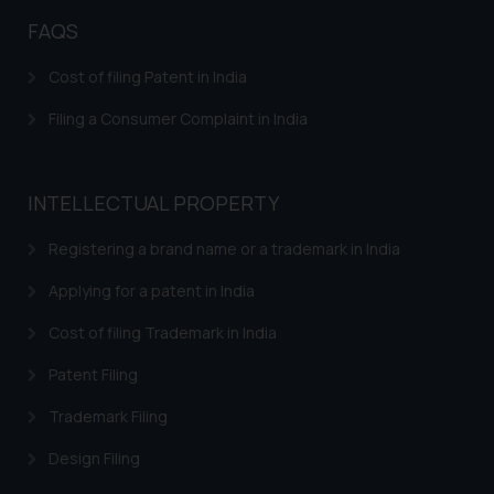
direct the same to the below, so
FAQS
that we can investigate the same
and take appropriate action:
Cost of filing Patent in India
Name: Mrs. Sonu Rathore
Designation: Chief Information
Filing a Consumer Complaint in India
Security Officer
Email ID:
sonu.rathore@ssrana.in
INTELLECTUAL PROPERTY
Disclaimer and
Registering a brand name or a trademark in India
Confirmation
Applying for a patent in India
The Rules of the Bar Council of
Cost of filing Trademark in India
India prohibit law firms from
advertising and soliciting work
Patent Filing
through the public domain. The
Trademark Filing
sole objective of SSRANA website
is to provide information and not
Design Filing
advertise/ solicit their work