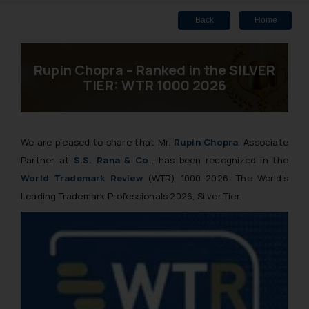
Back
Home
Rupin Chopra – Ranked in the SILVER
TIER: WTR 1000 2026
We are pleased to share that Mr.
Rupin Chopra
, Associate
Partner at
S.S. Rana & Co.
, has been recognized in the
World Trademark Review
(WTR) 1000 2026: The World’s
Leading Trademark Professionals 2026, Silver Tier.