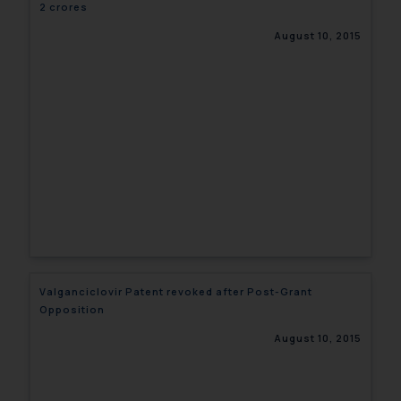
2 crores
August 10, 2015
Valganciclovir Patent revoked after Post-Grant
Opposition
August 10, 2015