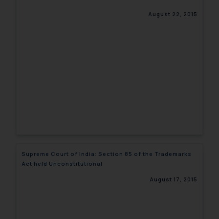
August 22, 2015
Supreme Court of India: Section 85 of the Trademarks
Act held Unconstitutional
August 17, 2015