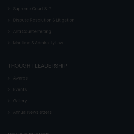
Supreme Court SLP
Dispute Resolution & Litigation
Anti Counterfeiting
Maritime & Admirality Law
THOUGHT LEADERSHIP
Awards
Events
Gallery
Annual Newsletters