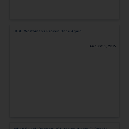
TKDL: Worthiness Proven Once Again
August 3, 2015
Indian Sweet ‘Rosogolla’ turns sour over GI Debate