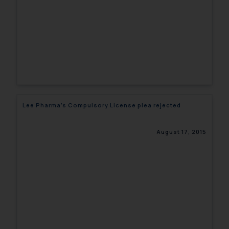
Lee Pharma’s Compulsory License plea rejected
August 17, 2015