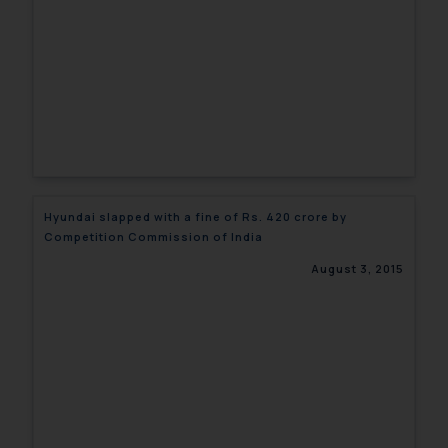
Hyundai slapped with a fine of Rs. 420 crore by
Competition Commission of India
August 3, 2015