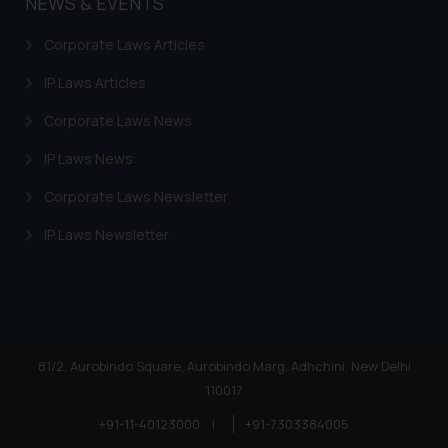
NEWS & EVENTS
Corporate Laws Articles
IP Laws Articles
Corporate Laws News
IP Laws News
Corporate Laws Newsletter
IP Laws Newsletter
81/2, Aurobindo Square, Aurobindo Marg, Adhchini, New Delhi
110017
+91-11-40123000
|
+91-7303384005