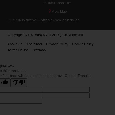
info@ssrana.com
View Map
Our CSR Initiative —
https://www.ip4kids.in/
Copyright © S.S Rana & Co. All Rights Reserved.
About Us
Disclaimer
Privacy Policy
Cookie Policy
Terms Of Use
Sitemap
ginal text
e this translation
r feedback will be used to help improve Google Translate