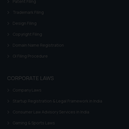
Patent Filing
information provided on the
Trademark Filing
website (a) does not amount to
advertising or solicitation and (b)
Design Filing
is meant only for reader’s
knowledge and information the
Copyright Filing
practices of the Firm and
Domain Name Registration
information provided therein.
Continuing to use the website
GI Filing Procedure
you consent to the use of cookies
on your device as described in our
Cookie Policy
.
CORPORATE LAWS
Company Laws
Startup Registration & Legal Framework in India
Consumer Law Advisory Services in India
Gaming & Sports Laws