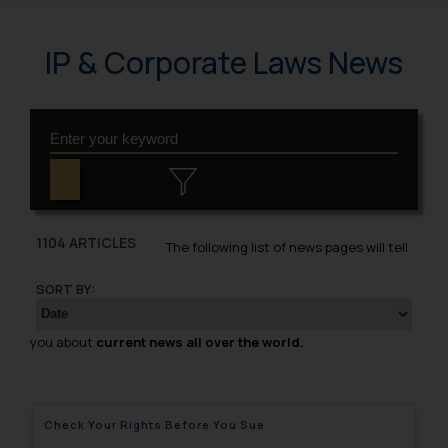
IP & Corporate Laws News
1104 ARTICLES
The following list of news pages will tell
SORT BY:
you about
current news all over the world.
Check Your Rights Before You Sue