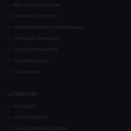
RERA & Real Estate Laws
Commercial Contracts
Telecommunication and Media Laws
Information Technology
Energy & Infrastructure
Environment Laws
Tax & Finance
LITIGATION
IP Litigation
Criminal Litigation
Civil & Commercial Litigation