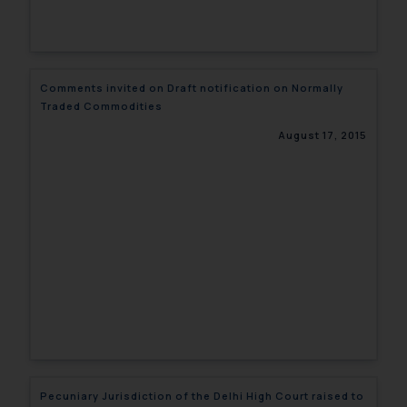
Comments invited on Draft notification on Normally
Traded Commodities
August 17, 2015
Pecuniary Jurisdiction of the Delhi High Court raised to