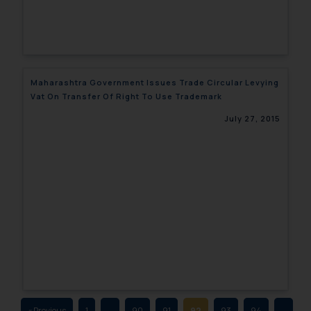
fraudulent activity/ emails/
correspondence, you may kindly
direct the same to the below, so
that we can investigate the same
and take appropriate action:
Maharashtra Government Issues Trade Circular Levying
Name: Mrs. Sonu Rathore
Vat On Transfer Of Right To Use Trademark
Designation: Chief Information
July 27, 2015
Security Officer
Email ID:
sonu.rathore@ssrana.in
Disclaimer and
Confirmation
The Rules of the Bar Council of
India prohibit law firms from
advertising and soliciting work
through the public domain. The
sole objective of SSRANA website
« Previous
1
…
90
91
92
93
94
…