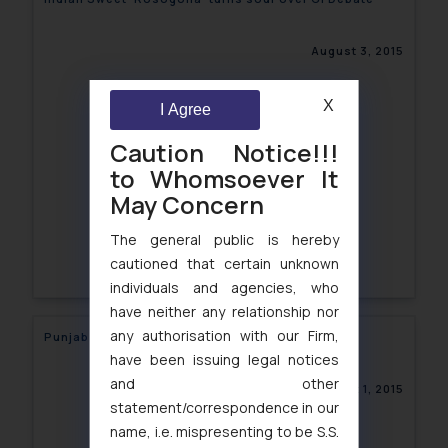
August 3, 2015
X
I Agree
Caution Notice!!!
to Whomsoever It
May Concern
The general public is hereby
cautioned that certain unknown
individuals and agencies, who
have neither any relationship nor
any authorisation with our Firm,
Punjab University approved its IPR policy
have been issuing legal notices
and other
August 1, 2015
statement/correspondence in our
name, i.e. mispresenting to be S.S.