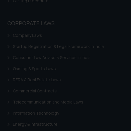
GI Filing Procedure
CORPORATE LAWS
Company Laws
Startup Registration & Legal Framework in India
Consumer Law Advisory Services in India
Gaming & Sports Laws
RERA & Real Estate Laws
Commercial Contracts
Telecommunication and Media Laws
Information Technology
Energy & Infrastructure