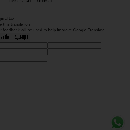
Terms Of Use
Sitemap
ginal text
e this translation
r feedback will be used to help improve Google Translate