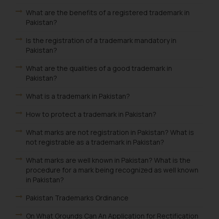
What are the benefits of a registered trademark in
Pakistan?
Is the registration of a trademark mandatory in
Pakistan?
What are the qualities of a good trademark in
Pakistan?
What is a trademark in Pakistan?
How to protect a trademark in Pakistan?
What marks are not registration in Pakistan? What is
not registrable as a trademark in Pakistan?
What marks are well known in Pakistan? What is the
procedure for a mark being recognized as well known
in Pakistan?
Pakistan Trademarks Ordinance
On What Grounds Can An Application for Rectification