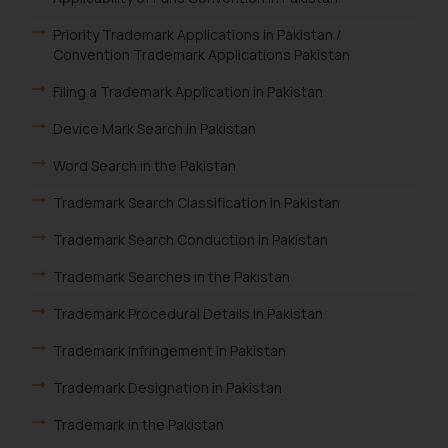
whatsoever for any loss that the
Priority Trademark Applications in Pakistan /
general public may incur owing to
Convention Trademark Applications Pakistan
engaging with or responding to
Filing a Trademark Application in Pakistan
such emails.
In case you come across any such
Device Mark Search in Pakistan
fraudulent activity/ emails/
Word Search in the Pakistan
correspondence, you may kindly
direct the same to the below, so
Trademark Search Classification in Pakistan
that we can investigate the same
and take appropriate action:
Trademark Search Conduction in Pakistan
Name: Mrs. Sonu Rathore
Trademark Searches in the Pakistan
Designation: Chief Information
Security Officer
Trademark Procedural Details in Pakistan
Email ID:
Trademark Infringement in Pakistan
sonu.rathore@ssrana.in
Trademark Designation in Pakistan
Disclaimer and
Trademark in the Pakistan
Confirmation