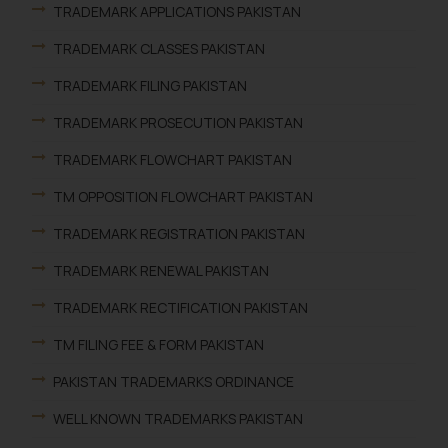
TRADEMARK APPLICATIONS PAKISTAN
TRADEMARK CLASSES PAKISTAN
TRADEMARK FILING PAKISTAN
TRADEMARK PROSECUTION PAKISTAN
TRADEMARK FLOWCHART PAKISTAN
TM OPPOSITION FLOWCHART PAKISTAN
TRADEMARK REGISTRATION PAKISTAN
TRADEMARK RENEWAL PAKISTAN
TRADEMARK RECTIFICATION PAKISTAN
TM FILING FEE & FORM PAKISTAN
PAKISTAN TRADEMARKS ORDINANCE
WELL KNOWN TRADEMARKS PAKISTAN