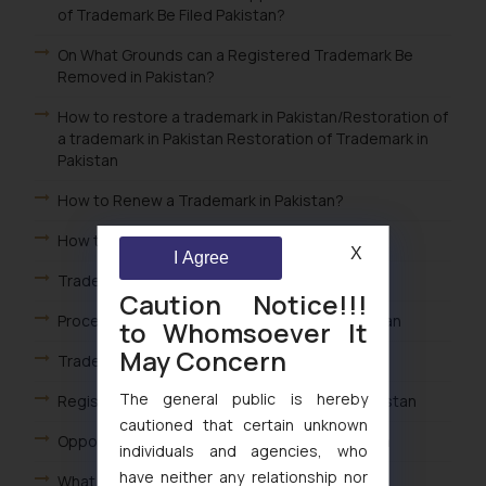
of Trademark Be Filed Pakistan?
On What Grounds can a Registered Trademark Be
Removed in Pakistan?
How to restore a trademark in Pakistan/Restoration of
a trademark in Pakistan Restoration of Trademark in
Pakistan
How to Renew a Trademark in Pakistan?
How to register a Trademark in Pakistan?
X
I Agree
Trademark Opposition Flowchart in Pakistan
Caution Notice!!!
Procedure for Trademark Opposition in Pakistan
to Whomsoever It
May Concern
Trademark Prosecution Flowchart in Pakistan
The general public is hereby
Registration & Renewal of a Trademark in Pakistan
cautioned that certain unknown
Opposition of Published Trademark in Pakistan
individuals and agencies, who
have neither any relationship nor
What is a Service mark in Pakistan?