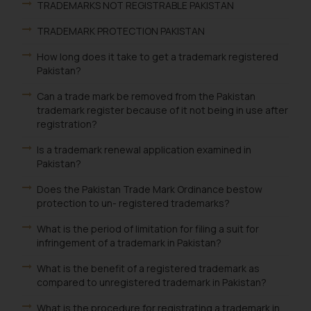
TRADEMARKS NOT REGISTRABLE PAKISTAN
TRADEMARK PROTECTION PAKISTAN
How long does it take to get a trademark registered
Pakistan?
Can a trade mark be removed from the Pakistan
trademark register because of it not being in use after
registration?
Is a trademark renewal application examined in
Pakistan?
Does the Pakistan Trade Mark Ordinance bestow
protection to un- registered trademarks?
What is the period of limitation for filing a suit for
infringement of a trademark in Pakistan?
What is the benefit of a registered trademark as
compared to unregistered trademark in Pakistan?
What is the procedure for registrating a trademark in