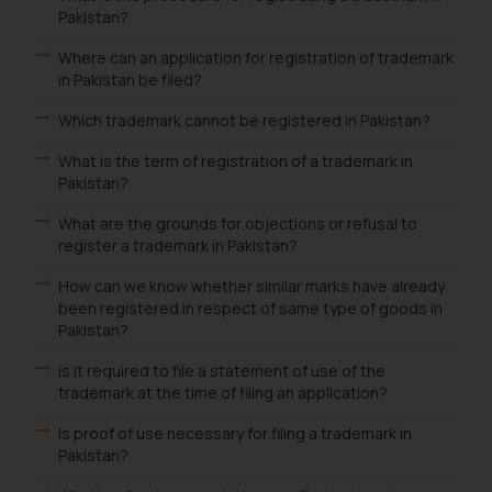
Pakistan?
Where can an application for registration of trademark
in Pakistan be filed?
Which trademark cannot be registered in Pakistan?
What is the term of registration of a trademark in
Pakistan?
What are the grounds for objections or refusal to
register a trademark in Pakistan?
How can we know whether similar marks have already
been registered in respect of same type of goods in
Pakistan?
Is it required to file a statement of use of the
trademark at the time of filing an application?
Is proof of use necessary for filing a trademark in
Pakistan?