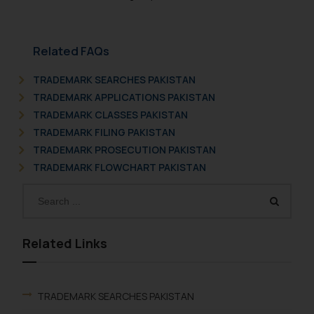
Related FAQs
TRADEMARK SEARCHES PAKISTAN
TRADEMARK APPLICATIONS PAKISTAN
TRADEMARK CLASSES PAKISTAN
TRADEMARK FILING PAKISTAN
TRADEMARK PROSECUTION PAKISTAN
TRADEMARK FLOWCHART PAKISTAN
Related Links
TRADEMARK SEARCHES PAKISTAN