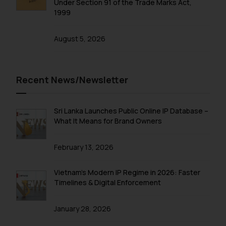
Under Section 91 of the Trade Marks Act,
shall not be responsible if a
1999
reader takes any decision/ action
based on the information
August 5, 2026
provided on the website.
By clicking on ‘I Agree’, the reader
acknowledges that the
information provided on the
Recent News/Newsletter
website (a) does not amount to
advertising or solicitation and (b)
Sri Lanka Launches Public Online IP Database –
is meant only for reader’s
What It Means for Brand Owners
knowledge and information the
practices of the Firm and
February 13, 2026
information provided therein.
Continuing to use the website
you consent to the use of cookies
Vietnam’s Modern IP Regime in 2026: Faster
Timelines & Digital Enforcement
on your device as described in our
Cookie Policy
.
January 28, 2026