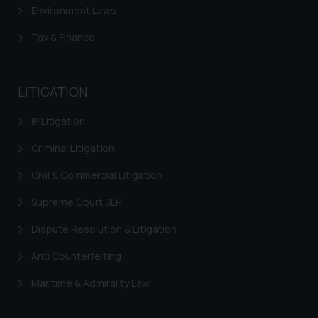
Environment Laws
Tax & Finance
LITIGATION
IP Litigation
Criminal Litigation
Civil & Commercial Litigation
Supreme Court SLP
Dispute Resolution & Litigation
Anti Counterfeiting
Maritime & Admirality Law