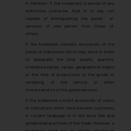
in Pakistan
: If the trademark is devoid of any
distinctive character, that is to say, not
capable of distinguishing the goods or
services of one person from those of
others.
If the trademark consists exclusively of the
marks or indications which may serve in trade
to designate the kind, quality, quantity,
intended purpose, values, geographical origins
or the time of productions of the goods or
rendering of the service or other
characteristics of the goods services.
If the trademark consist exclusively of marks
or indications which have become customary
in current language or in the bona fide and
established practices of the trade. However, a
trademark which may be initially refused on