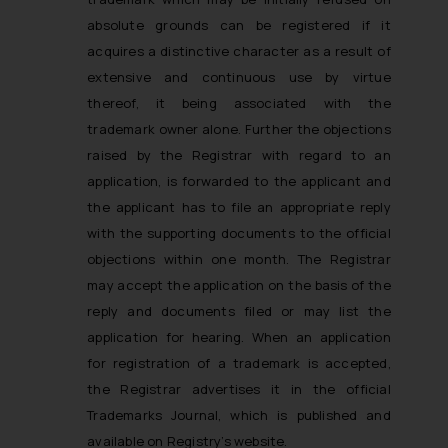
absolute grounds can be registered if it
acquires a distinctive character as a result of
extensive and continuous use by virtue
thereof, it being associated with the
trademark owner alone. Further the objections
raised by the Registrar with regard to an
application, is forwarded to the applicant and
the applicant has to file an appropriate reply
with the supporting documents to the official
objections within one month. The Registrar
may accept the application on the basis of the
reply and documents filed or may list the
application for hearing. When an application
for registration of a trademark is accepted,
the Registrar advertises it in the official
Trademarks Journal, which is published and
available on Registry’s website.