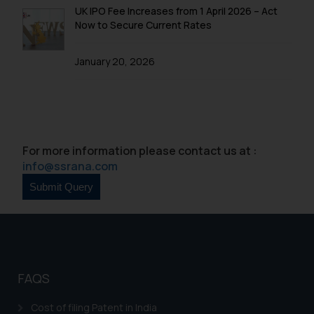
UK IPO Fee Increases from 1 April 2026 – Act
Now to Secure Current Rates
January 20, 2026
For more information please contact us at :
info@ssrana.com
FAQS
Cost of filing Patent in India