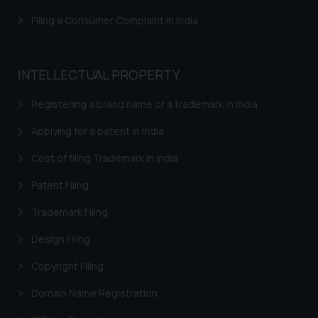
Filing a Consumer Complaint in India
INTELLECTUAL PROPERTY
Registering a brand name or a trademark in India
Applying for a patent in India
Cost of filing Trademark in India
Patent Filing
Trademark Filing
Design Filing
Copyright Filing
Domain Name Registration