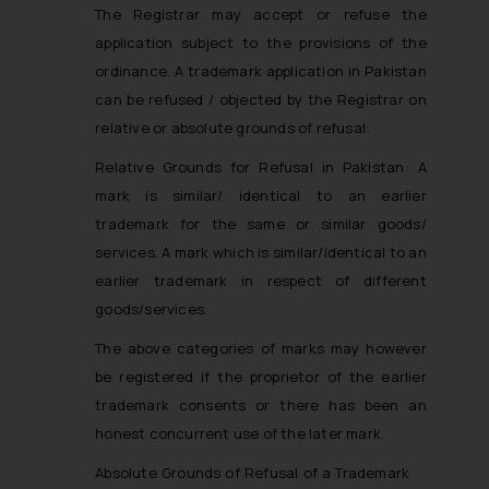
The Registrar may accept or refuse the
application subject to the provisions of the
ordinance. A trademark application in Pakistan
can be refused / objected by the Registrar on
relative or absolute grounds of refusal:
Relative Grounds for Refusal in Pakistan
: A
mark is similar/ identical to an earlier
trademark for the same or similar goods/
services. A mark which is similar/identical to an
earlier trademark in respect of different
goods/services.
The above categories of marks may however
be registered if the proprietor of the earlier
trademark consents or there has been an
honest concurrent use of the later mark.
Absolute Grounds of Refusal of a Trademark