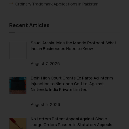
Ordinary Trademark Applications in Pakistan
The Rules of the Bar Council of
India prohibit law firms from
advertising and soliciting work
Recent Articles
through the public domain. The
sole objective of SSRANA website
is to provide information and not
Saudi Arabia Joins the Madrid Protocol: What
advertise/ solicit their work
Indian Businesses Need to Know
through website. The content
herein or on such links should not
August 7, 2026
be construed as a legal reference
or legal advice. Readers are
Delhi High Court Grants Ex Parte Ad Interim
advised not to act on any
Injunction to Nintendo Co. Ltd. Against
information contained herein or
Nintendo India Private Limited
on the links and should refer to
legal counsels and experts in their
August 5, 2026
respective jurisdictions for
further information and to
No Letters Patent Appeal Against Single
determine its impact. The Firm
Judge Orders Passed in Statutory Appeals