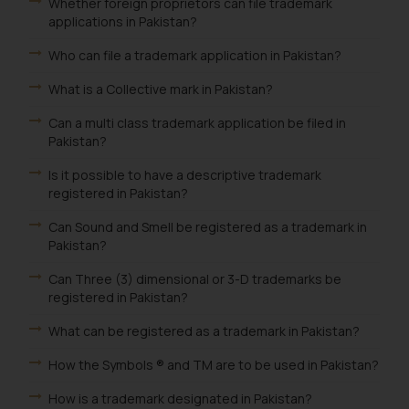
Whether foreign proprietors can file trademark
applications in Pakistan?
Who can file a trademark application in Pakistan?
What is a Collective mark in Pakistan?
Can a multi class trademark application be filed in
Pakistan?
Is it possible to have a descriptive trademark
registered in Pakistan?
Can Sound and Smell be registered as a trademark in
Pakistan?
Can Three (3) dimensional or 3-D trademarks be
registered in Pakistan?
What can be registered as a trademark in Pakistan?
How the Symbols ® and TM are to be used in Pakistan?
How is a trademark designated in Pakistan?