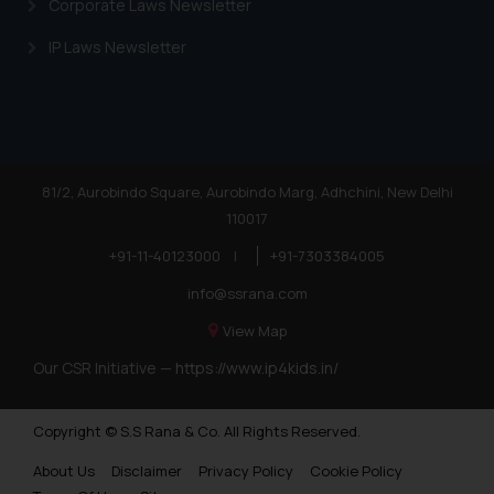
Corporate Laws Newsletter
IP Laws Newsletter
81/2, Aurobindo Square, Aurobindo Marg, Adhchini, New Delhi
110017
+91-11-40123000
|
+91-7303384005
info@ssrana.com
View Map
Our CSR Initiative —
https://www.ip4kids.in/
Copyright © S.S Rana & Co. All Rights Reserved.
About Us
Disclaimer
Privacy Policy
Cookie Policy