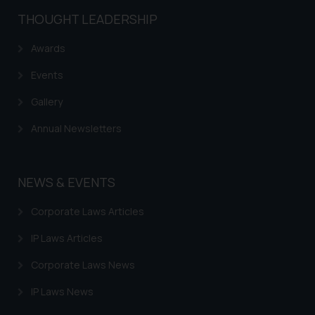
THOUGHT LEADERSHIP
Awards
Events
Gallery
Annual Newsletters
NEWS & EVENTS
Corporate Laws Articles
IP Laws Articles
Corporate Laws News
IP Laws News