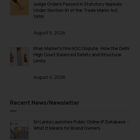
fraudulent activity/ emails/
Judge Orders Passed in Statutory Appeals
correspondence, you may kindly
Under Section 91 of the Trade Marks Act,
direct the same to the below, so
1999
that we can investigate the same
and take appropriate action:
August 5, 2026
Name: Mrs. Sonu Rathore
Designation: Chief Information
Khan Market’s Fire NOC Dispute: How the Delhi
Security Officer
High Court Balanced Safety and Structural
Limits
Email ID:
sonu.rathore@ssrana.in
August 4, 2026
Disclaimer and
Confirmation
Recent News/Newsletter
The Rules of the Bar Council of
India prohibit law firms from
advertising and soliciting work
Sri Lanka Launches Public Online IP Database –
through the public domain. The
What It Means for Brand Owners
sole objective of SSRANA website