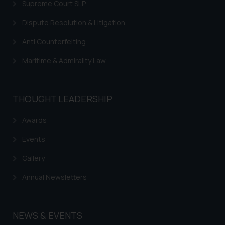
Supreme Court SLP
Dispute Resolution & Litigation
Anti Counterfeiting
Maritime & Admirality Law
THOUGHT LEADERSHIP
Awards
Events
Gallery
Annual Newsletters
NEWS & EVENTS