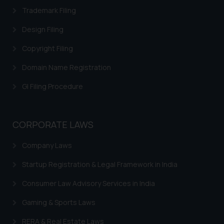
Trademark Filing
Design Filing
Copyright Filing
Domain Name Registration
GI Filing Procedure
CORPORATE LAWS
Company Laws
Startup Registration & Legal Framework in India
Consumer Law Advisory Services in India
Gaming & Sports Laws
RERA & Real Estate Laws