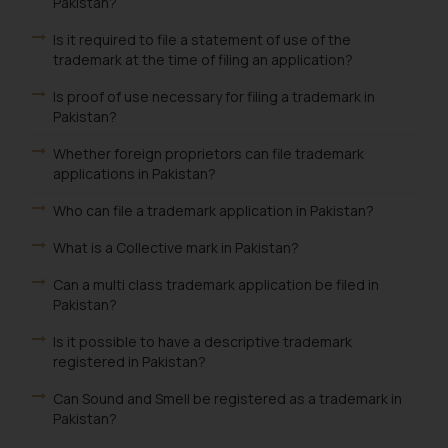
Pakistan?
Is it required to file a statement of use of the
trademark at the time of filing an application?
Is proof of use necessary for filing a trademark in
Pakistan?
Whether foreign proprietors can file trademark
applications in Pakistan?
Who can file a trademark application in Pakistan?
What is a Collective mark in Pakistan?
Can a multi class trademark application be filed in
Pakistan?
Is it possible to have a descriptive trademark
registered in Pakistan?
Can Sound and Smell be registered as a trademark in
Pakistan?