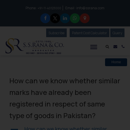
Phone :
Email :
info@ssrana.com
to connect with us call at:
+91-11-40123000
Subscribe
Our Newsletter
Patent Cost Calculator
Our
Query
S.S.Rana & Co.
Mail i
Co
Home
How can we know whether similar
marks have already been
registered in respect of same
type of goods in Pakistan?
How can we know whether similar
A