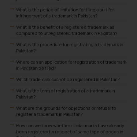
What is the period of limitation for filing a suit for
infringement of a trademark in Pakistan?
What is the benefit of a registered trademark as
compared to unregistered trademark in Pakistan?
What is the procedure for registrating a trademark in
Pakistan?
Where can an application for registration of trademark
in Pakistan be filed?
Which trademark cannot be registered in Pakistan?
What is the term of registration of a trademark in
Pakistan?
What are the grounds for objections or refusal to
register a trademark in Pakistan?
How can we know whether similar marks have already
been registered in respect of same type of goods in