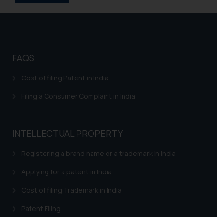
information provided on the
website (a) does not amount to
advertising or solicitation and (b)
is meant only for reader’s
knowledge and information the
FAQS
practices of the Firm and
information provided therein.
Cost of filing Patent in India
Continuing to use the website
Filing a Consumer Complaint in India
you consent to the use of cookies
on your device as described in our
Cookie Policy
.
INTELLECTUAL PROPERTY
Registering a brand name or a trademark in India
Applying for a patent in India
Cost of filing Trademark in India
Patent Filing