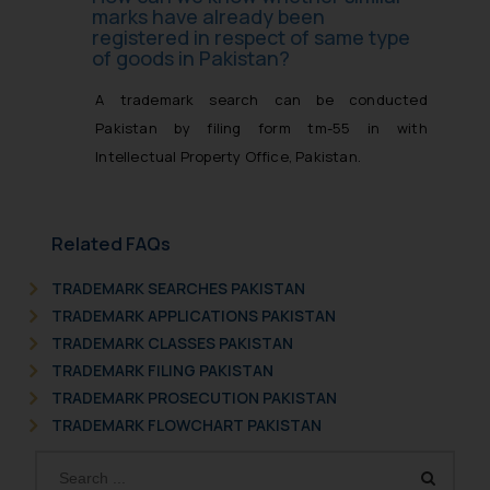
marks have already been
registered in respect of same type
of goods in Pakistan?
A trademark search can be conducted
Pakistan by filing form tm-55 in with
Intellectual Property Office, Pakistan.
Related FAQs
TRADEMARK SEARCHES PAKISTAN
TRADEMARK APPLICATIONS PAKISTAN
TRADEMARK CLASSES PAKISTAN
TRADEMARK FILING PAKISTAN
TRADEMARK PROSECUTION PAKISTAN
TRADEMARK FLOWCHART PAKISTAN