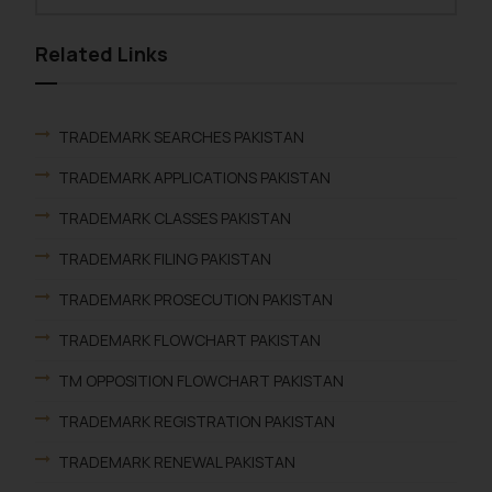
Related Links
TRADEMARK SEARCHES PAKISTAN
TRADEMARK APPLICATIONS PAKISTAN
TRADEMARK CLASSES PAKISTAN
TRADEMARK FILING PAKISTAN
TRADEMARK PROSECUTION PAKISTAN
TRADEMARK FLOWCHART PAKISTAN
TM OPPOSITION FLOWCHART PAKISTAN
TRADEMARK REGISTRATION PAKISTAN
TRADEMARK RENEWAL PAKISTAN