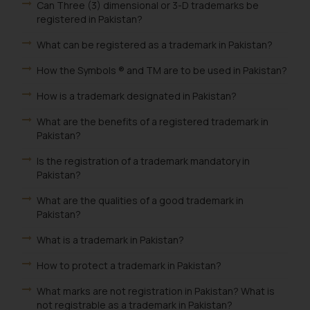
Can Three (3) dimensional or 3-D trademarks be
registered in Pakistan?
What can be registered as a trademark in Pakistan?
How the Symbols ® and TM are to be used in Pakistan?
How is a trademark designated in Pakistan?
What are the benefits of a registered trademark in
Pakistan?
Is the registration of a trademark mandatory in
Pakistan?
What are the qualities of a good trademark in
Pakistan?
What is a trademark in Pakistan?
How to protect a trademark in Pakistan?
What marks are not registration in Pakistan? What is
not registrable as a trademark in Pakistan?