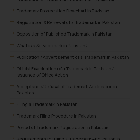
Trademark Prosecution Flowchart in Pakistan
Registration & Renewal of a Trademark in Pakistan
Opposition of Published Trademark in Pakistan
What is a Service mark in Pakistan?
Publication / Advertisement of a Trademark in Pakistan
Official Examination of a Trademark in Pakistan /
Issuance of Office Action
Acceptance/Refusal of Trademark Application in
Pakistan
Filling a Trademark in Pakistan
Trademark Filing Procedure in Pakistan
Period of Trademark Registration in Pakistan
Requirements for Filing a Trademark Application in