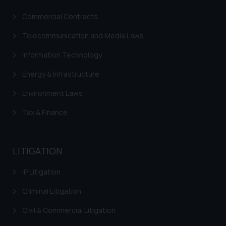
Commercial Contracts
Telecommunication and Media Laws
Information Technology
Energy & Infrastructure
Environment Laws
Tax & Finance
LITIGATION
IP Litigation
Criminal Litigation
Civil & Commercial Litigation