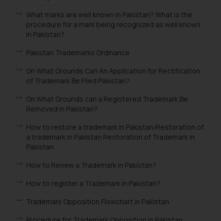
What marks are well known in Pakistan? What is the
procedure for a mark being recognized as well known
in Pakistan?
Pakistan Trademarks Ordinance
On What Grounds Can An Application for Rectification
of Trademark Be Filed Pakistan?
On What Grounds can a Registered Trademark Be
Removed in Pakistan?
How to restore a trademark in Pakistan/Restoration of
a trademark in Pakistan Restoration of Trademark in
Pakistan
How to Renew a Trademark in Pakistan?
How to register a Trademark in Pakistan?
Trademark Opposition Flowchart in Pakistan
Procedure for Trademark Opposition in Pakistan