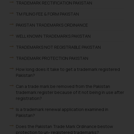
TRADEMARK RECTIFICATION PAKISTAN
TM FILING FEE & FORM PAKISTAN
PAKISTAN TRADEMARKS ORDINANCE
WELL KNOWN TRADEMARKS PAKISTAN
TRADEMARKS NOT REGISTRABLE PAKISTAN
TRADEMARK PROTECTION PAKISTAN
How long does it take to get a trademark registered
Pakistan?
Can a trade mark be removed from the Pakistan
trademark register because of it not being in use after
registration?
Is a trademark renewal application examined in
Pakistan?
Does the Pakistan Trade Mark Ordinance bestow
protection to un- registered trademarks?