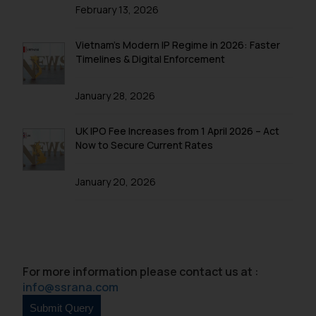
is to provide information and not
February 13, 2026
advertise/ solicit their work
through website. The content
Vietnam’s Modern IP Regime in 2026: Faster
herein or on such links should not
Timelines & Digital Enforcement
be construed as a legal reference
or legal advice. Readers are
January 28, 2026
advised not to act on any
information contained herein or
UK IPO Fee Increases from 1 April 2026 – Act
on the links and should refer to
Now to Secure Current Rates
legal counsels and experts in their
respective jurisdictions for
January 20, 2026
further information and to
determine its impact. The Firm
shall not be responsible if a
reader takes any decision/ action
based on the information
For more information please contact us at :
provided on the website.
info@ssrana.com
By clicking on ‘I Agree’, the reader
acknowledges that the