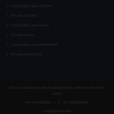
Corporate Laws Articles
IP Laws Articles
Corporate Laws News
IP Laws News
Corporate Laws Newsletter
IP Laws Newsletter
81/2, Aurobindo Square, Aurobindo Marg, Adhchini, New Delhi
110017
+91-11-40123000
|
+91-7303384005
info@ssrana.com