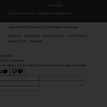
View Map
Our CSR Initiative —
https://www.ip4kids.in/
Copyright © S.S Rana & Co. All Rights Reserved.
About Us
Disclaimer
Privacy Policy
Cookie Policy
Terms Of Use
Sitemap
ginal text
e this translation
r feedback will be used to help improve Google Translate