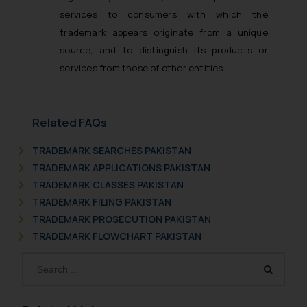
services to consumers with which the
trademark appears originate from a unique
source, and to distinguish its products or
services from those of other entities.
Related FAQs
TRADEMARK SEARCHES PAKISTAN
TRADEMARK APPLICATIONS PAKISTAN
TRADEMARK CLASSES PAKISTAN
TRADEMARK FILING PAKISTAN
TRADEMARK PROSECUTION PAKISTAN
TRADEMARK FLOWCHART PAKISTAN