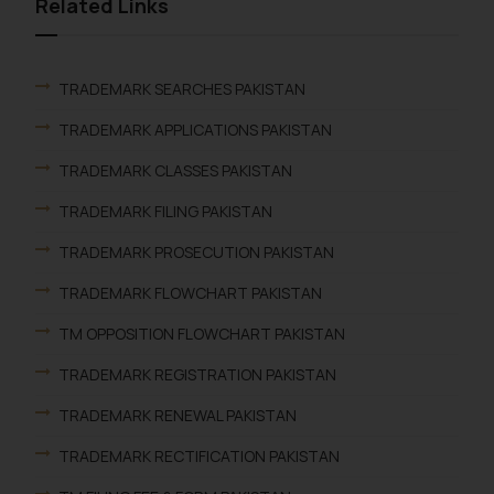
Related Links
TRADEMARK SEARCHES PAKISTAN
TRADEMARK APPLICATIONS PAKISTAN
TRADEMARK CLASSES PAKISTAN
TRADEMARK FILING PAKISTAN
TRADEMARK PROSECUTION PAKISTAN
TRADEMARK FLOWCHART PAKISTAN
TM OPPOSITION FLOWCHART PAKISTAN
TRADEMARK REGISTRATION PAKISTAN
TRADEMARK RENEWAL PAKISTAN
TRADEMARK RECTIFICATION PAKISTAN