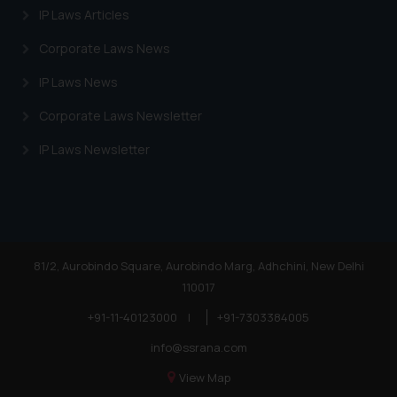
IP Laws Articles
Corporate Laws News
IP Laws News
Corporate Laws Newsletter
IP Laws Newsletter
81/2, Aurobindo Square, Aurobindo Marg, Adhchini, New Delhi
110017
+91-11-40123000
|
+91-7303384005
info@ssrana.com
View Map