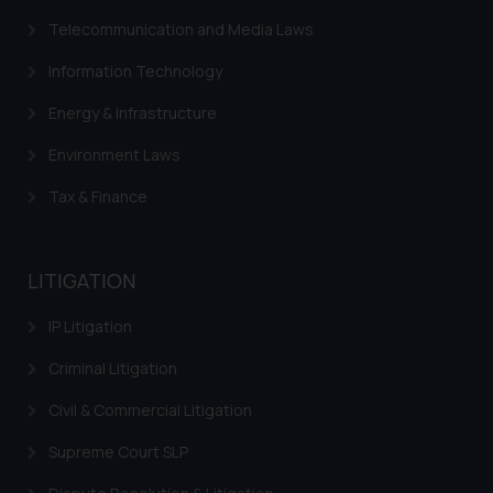
Telecommunication and Media Laws
Information Technology
Energy & Infrastructure
Environment Laws
Tax & Finance
LITIGATION
IP Litigation
Criminal Litigation
Civil & Commercial Litigation
Supreme Court SLP