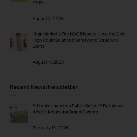
correspondence, you may kindly
1999
direct the same to the below, so
that we can investigate the same
August 5, 2026
and take appropriate action:
Name: Mrs. Sonu Rathore
Khan Market’s Fire NOC Dispute: How the Delhi
Designation: Chief Information
High Court Balanced Safety and Structural
Security Officer
Limits
Email ID:
sonu.rathore@ssrana.in
August 4, 2026
Disclaimer and
Confirmation
Recent News/Newsletter
The Rules of the Bar Council of
India prohibit law firms from
Sri Lanka Launches Public Online IP Database –
advertising and soliciting work
What It Means for Brand Owners
through the public domain. The
sole objective of SSRANA website
February 13, 2026
is to provide information and not