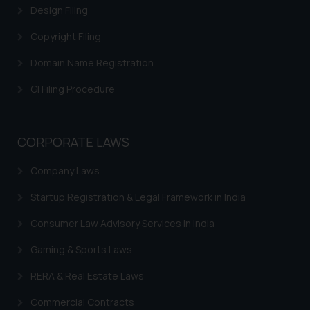
Design Filing
Copyright Filing
Domain Name Registration
GI Filing Procedure
CORPORATE LAWS
Company Laws
Startup Registration & Legal Framework in India
Consumer Law Advisory Services in India
Gaming & Sports Laws
RERA & Real Estate Laws
Commercial Contracts