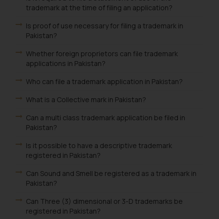
trademark at the time of filing an application?
Is proof of use necessary for filing a trademark in
Pakistan?
Whether foreign proprietors can file trademark
applications in Pakistan?
Who can file a trademark application in Pakistan?
What is a Collective mark in Pakistan?
Can a multi class trademark application be filed in
Pakistan?
Is it possible to have a descriptive trademark
registered in Pakistan?
Can Sound and Smell be registered as a trademark in
Pakistan?
Can Three (3) dimensional or 3-D trademarks be
registered in Pakistan?