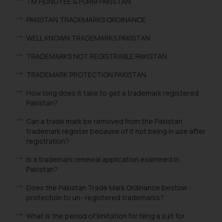
TM FILING FEE & FORM PAKISTAN
PAKISTAN TRADEMARKS ORDINANCE
WELL KNOWN TRADEMARKS PAKISTAN
TRADEMARKS NOT REGISTRABLE PAKISTAN
TRADEMARK PROTECTION PAKISTAN
How long does it take to get a trademark registered
Pakistan?
Can a trade mark be removed from the Pakistan
trademark register because of it not being in use after
registration?
Is a trademark renewal application examined in
Pakistan?
Does the Pakistan Trade Mark Ordinance bestow
protection to un- registered trademarks?
What is the period of limitation for filing a suit for