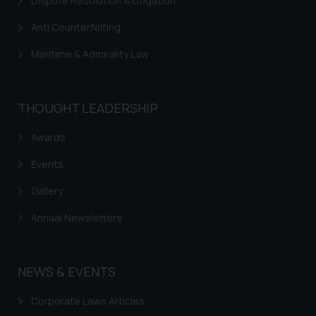
Dispute Resolution & Litigation
Anti Counterfeiting
Maritime & Admirality Law
THOUGHT LEADERSHIP
Awards
Events
Gallery
Annual Newsletters
NEWS & EVENTS
Corporate Laws Articles