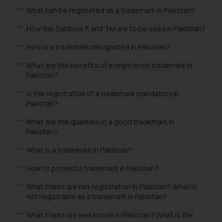
What can be registered as a trademark in Pakistan?
How the Symbols ® and TM are to be used in Pakistan?
How is a trademark designated in Pakistan?
What are the benefits of a registered trademark in
Pakistan?
Is the registration of a trademark mandatory in
Pakistan?
What are the qualities of a good trademark in
Pakistan?
What is a trademark in Pakistan?
How to protect a trademark in Pakistan?
What marks are not registration in Pakistan? What is
not registrable as a trademark in Pakistan?
What marks are well known in Pakistan? What is the