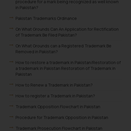
procedure for a mark being recognized as well known
in Pakistan?
Pakistan Trademarks Ordinance
On What Grounds Can An Application for Rectification
of Trademark Be Filed Pakistan?
On What Grounds can a Registered Trademark Be
Removed in Pakistan?
How to restore a trademark in Pakistan/Restoration of
a trademark in Pakistan Restoration of Trademark in
Pakistan
How to Renew a Trademark in Pakistan?
How to register a Trademark in Pakistan?
Trademark Opposition Flowchart in Pakistan
Procedure for Trademark Opposition in Pakistan
Trademark Prosecution Flowchart in Pakistan