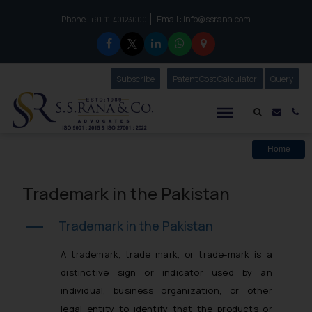
Phone :
Email :
info@ssrana.com
to connect with us call at:
+91-11-40123000
Subscribe
Our Newsletter
Patent Cost Calculator
Our
Query
S.S.Rana & Co.
Mail i
Co
Home
Trademark in the Pakistan
Trademark in the Pakistan
A
A trademark, trade mark, or trade-mark is a
distinctive sign or indicator used by an
individual, business organization, or other
legal entity to identify that the products or