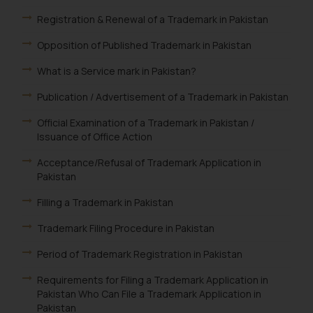
Registration & Renewal of a Trademark in Pakistan
Opposition of Published Trademark in Pakistan
What is a Service mark in Pakistan?
Publication / Advertisement of a Trademark in Pakistan
Official Examination of a Trademark in Pakistan /
Issuance of Office Action
Acceptance/Refusal of Trademark Application in
Pakistan
Filling a Trademark in Pakistan
Trademark Filing Procedure in Pakistan
Period of Trademark Registration in Pakistan
Requirements for Filing a Trademark Application in
Pakistan Who Can File a Trademark Application in
Pakistan