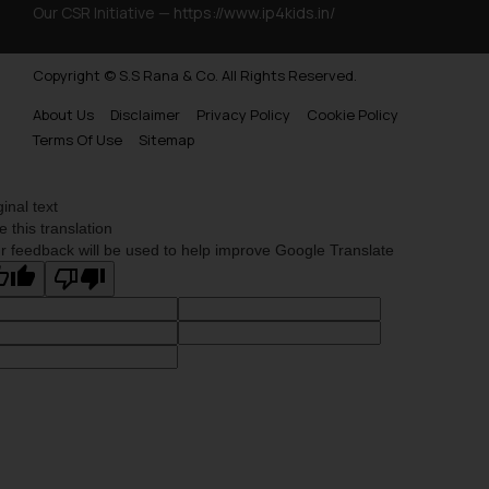
Our CSR Initiative —
https://www.ip4kids.in/
Copyright © S.S Rana & Co. All Rights Reserved.
About Us
Disclaimer
Privacy Policy
Cookie Policy
Terms Of Use
Sitemap
ginal text
e this translation
r feedback will be used to help improve Google Translate