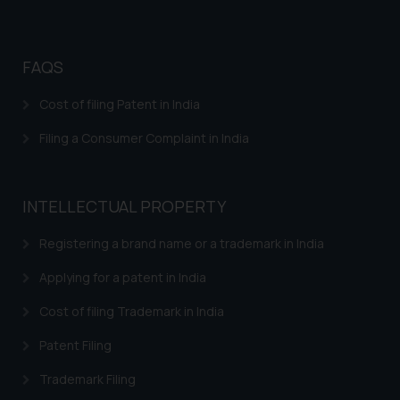
website (a) does not amount to
advertising or solicitation and (b)
is meant only for reader’s
FAQS
knowledge and information the
practices of the Firm and
Cost of filing Patent in India
information provided therein.
Filing a Consumer Complaint in India
Continuing to use the website
you consent to the use of cookies
on your device as described in our
Cookie Policy
.
INTELLECTUAL PROPERTY
Registering a brand name or a trademark in India
Applying for a patent in India
Cost of filing Trademark in India
Patent Filing
Trademark Filing