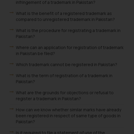
infringement of a trademark in Pakistan?
What is the benefit of a registered trademark as
compared to unregistered trademark in Pakistan?
What is the procedure for registrating a trademark in
Pakistan?
Where can an application for registration of trademark
in Pakistan be filed?
Which trademark cannot be registered in Pakistan?
What is the term of registration of a trademark in
Pakistan?
What are the grounds for objections or refusal to
register a trademark in Pakistan?
How can we know whether similar marks have already
been registered in respect of same type of goods in
Pakistan?
Is it required to file a statement of use of the