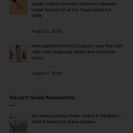
fraudulent activity/ emails/
Judge Orders Passed in Statutory Appeals
correspondence, you may kindly
Under Section 91 of the Trade Marks Act,
direct the same to the below, so
1999
that we can investigate the same
and take appropriate action:
August 5, 2026
Name: Mrs. Sonu Rathore
Designation: Chief Information
Khan Market’s Fire NOC Dispute: How the Delhi
Security Officer
High Court Balanced Safety and Structural
Limits
Email ID:
sonu.rathore@ssrana.in
August 4, 2026
Disclaimer and
Confirmation
Recent News/Newsletter
The Rules of the Bar Council of
India prohibit law firms from
advertising and soliciting work
Sri Lanka Launches Public Online IP Database –
through the public domain. The
What It Means for Brand Owners
sole objective of SSRANA website