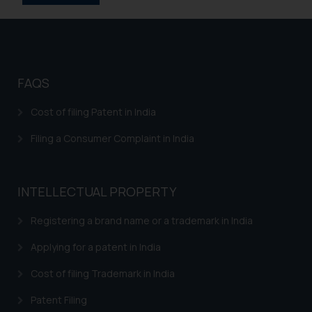
information provided on the
website (a) does not amount to
advertising or solicitation and (b)
is meant only for reader’s
knowledge and information the
FAQS
practices of the Firm and
information provided therein.
Cost of filing Patent in India
Continuing to use the website
Filing a Consumer Complaint in India
you consent to the use of cookies
on your device as described in our
Cookie Policy
.
INTELLECTUAL PROPERTY
Registering a brand name or a trademark in India
Applying for a patent in India
Cost of filing Trademark in India
Patent Filing