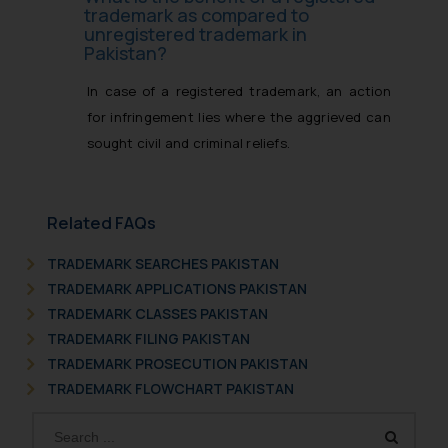
trademark as compared to
unregistered trademark in
Pakistan?
In case of a registered trademark, an action
for infringement lies where the aggrieved can
sought civil and criminal reliefs.
Related FAQs
TRADEMARK SEARCHES PAKISTAN
TRADEMARK APPLICATIONS PAKISTAN
TRADEMARK CLASSES PAKISTAN
TRADEMARK FILING PAKISTAN
TRADEMARK PROSECUTION PAKISTAN
TRADEMARK FLOWCHART PAKISTAN