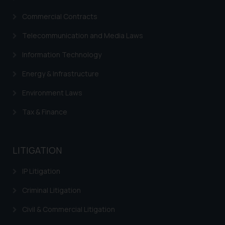
Commercial Contracts
Telecommunication and Media Laws
Information Technology
Energy & Infrastructure
Environment Laws
Tax & Finance
LITIGATION
IP Litigation
Criminal Litigation
Civil & Commercial Litigation