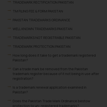
TRADEMARK RECTIFICATION PAKISTAN
TM FILING FEE & FORM PAKISTAN
PAKISTAN TRADEMARKS ORDINANCE
WELL KNOWN TRADEMARKS PAKISTAN
TRADEMARKS NOT REGISTRABLE PAKISTAN
TRADEMARK PROTECTION PAKISTAN
How long does it take to get a trademark registered
Pakistan?
Can a trade mark be removed from the Pakistan
trademark register because of it not being in use after
registration?
Is a trademark renewal application examined in
Pakistan?
Does the Pakistan Trade Mark Ordinance bestow
protection to un- registered trademarks?