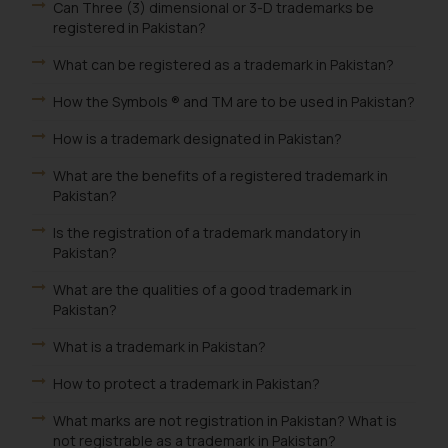
Can Three (3) dimensional or 3-D trademarks be
registered in Pakistan?
What can be registered as a trademark in Pakistan?
How the Symbols ® and TM are to be used in Pakistan?
How is a trademark designated in Pakistan?
What are the benefits of a registered trademark in
Pakistan?
Is the registration of a trademark mandatory in
Pakistan?
What are the qualities of a good trademark in
Pakistan?
What is a trademark in Pakistan?
How to protect a trademark in Pakistan?
What marks are not registration in Pakistan? What is
not registrable as a trademark in Pakistan?