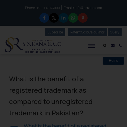
Phone :
Email :
info@ssrana.com
to connect with us call at:
+91-11-40123000
Subscribe
Our Newsletter
Patent Cost Calculator
Our
Query
S.S.Rana & Co.
Mail i
Co
Home
What is the benefit of a
registered trademark as
compared to unregistered
trademark in Pakistan?
What is the benefit of a registered
A