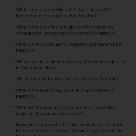
What is the period of limitation for filing a suit for
infringement of a trademark in Pakistan?
What is the benefit of a registered trademark as
compared to unregistered trademark in Pakistan?
What is the procedure for registrating a trademark in
Pakistan?
Where can an application for registration of trademark
in Pakistan be filed?
Which trademark cannot be registered in Pakistan?
What is the term of registration of a trademark in
Pakistan?
What are the grounds for objections or refusal to
register a trademark in Pakistan?
How can we know whether similar marks have already
been registered in respect of same type of goods in