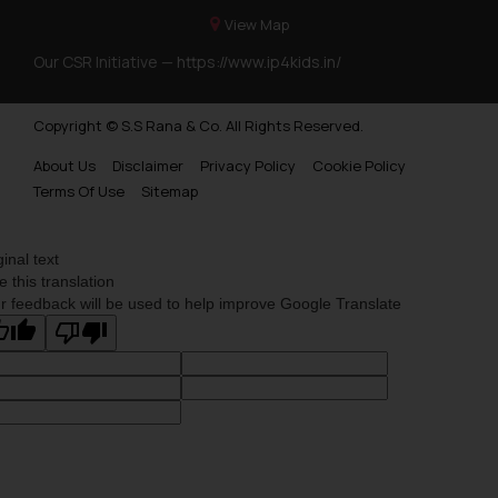
View Map
Our CSR Initiative —
https://www.ip4kids.in/
Copyright © S.S Rana & Co. All Rights Reserved.
About Us
Disclaimer
Privacy Policy
Cookie Policy
Terms Of Use
Sitemap
ginal text
e this translation
r feedback will be used to help improve Google Translate