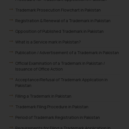
Trademark Prosecution Flowchart in Pakistan
Registration & Renewal of a Trademark in Pakistan
Opposition of Published Trademark in Pakistan
What is a Service mark in Pakistan?
Publication / Advertisement of a Trademark in Pakistan
Official Examination of a Trademark in Pakistan /
Issuance of Office Action
Acceptance/Refusal of Trademark Application in
Pakistan
Filling a Trademark in Pakistan
Trademark Filing Procedure in Pakistan
Period of Trademark Registration in Pakistan
Requirements for Filing a Trademark Application in