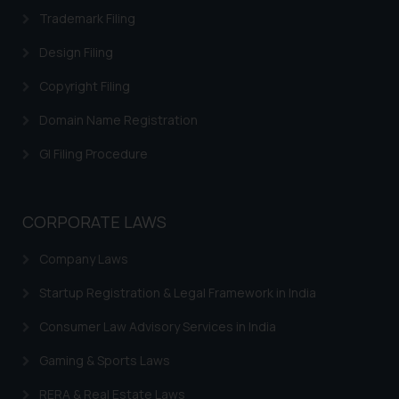
Trademark Filing
Design Filing
Copyright Filing
Domain Name Registration
GI Filing Procedure
CORPORATE LAWS
Company Laws
Startup Registration & Legal Framework in India
Consumer Law Advisory Services in India
Gaming & Sports Laws
RERA & Real Estate Laws