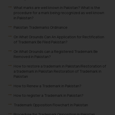
What marks are well known in Pakistan? What is the
procedure for a mark being recognized as well known
in Pakistan?
Pakistan Trademarks Ordinance
On What Grounds Can An Application for Rectification
of Trademark Be Filed Pakistan?
On What Grounds can a Registered Trademark Be
Removed in Pakistan?
How to restore a trademark in Pakistan/Restoration of
a trademark in Pakistan Restoration of Trademark in
Pakistan
How to Renew a Trademark in Pakistan?
How to register a Trademark in Pakistan?
Trademark Opposition Flowchart in Pakistan
Procedure for Trademark Opposition in Pakistan