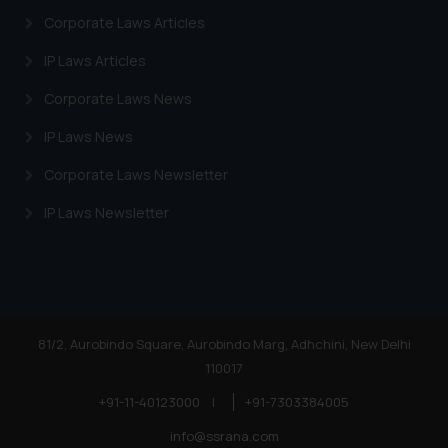
Corporate Laws Articles
IP Laws Articles
Corporate Laws News
IP Laws News
Corporate Laws Newsletter
IP Laws Newsletter
81/2, Aurobindo Square, Aurobindo Marg, Adhchini, New Delhi
110017
+91-11-40123000
|
+91-7303384005
info@ssrana.com