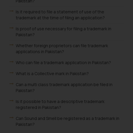
Pakistan?
Is it required to file a statement of use of the
trademark at the time of filing an application?
Is proof of use necessary for filing a trademark in
Pakistan?
Whether foreign proprietors can file trademark
applications in Pakistan?
Who can file a trademark application in Pakistan?
What is a Collective mark in Pakistan?
Can a multi class trademark application be filed in
Pakistan?
Is it possible to have a descriptive trademark
registered in Pakistan?
Can Sound and Smell be registered as a trademark in
Pakistan?