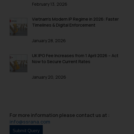
is to provide information and not
February 13, 2026
advertise/ solicit their work
through website. The content
Vietnam’s Modern IP Regime in 2026: Faster
herein or on such links should not
Timelines & Digital Enforcement
be construed as a legal reference
or legal advice. Readers are
January 28, 2026
advised not to act on any
information contained herein or
UK IPO Fee Increases from 1 April 2026 – Act
on the links and should refer to
Now to Secure Current Rates
legal counsels and experts in their
respective jurisdictions for
January 20, 2026
further information and to
determine its impact. The Firm
shall not be responsible if a
reader takes any decision/ action
based on the information
For more information please contact us at :
provided on the website.
info@ssrana.com
By clicking on ‘I Agree’, the reader
acknowledges that the