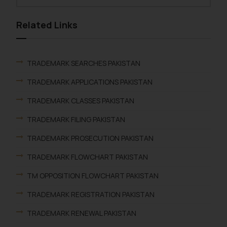
Related Links
TRADEMARK SEARCHES PAKISTAN
TRADEMARK APPLICATIONS PAKISTAN
TRADEMARK CLASSES PAKISTAN
TRADEMARK FILING PAKISTAN
TRADEMARK PROSECUTION PAKISTAN
TRADEMARK FLOWCHART PAKISTAN
TM OPPOSITION FLOWCHART PAKISTAN
TRADEMARK REGISTRATION PAKISTAN
TRADEMARK RENEWAL PAKISTAN