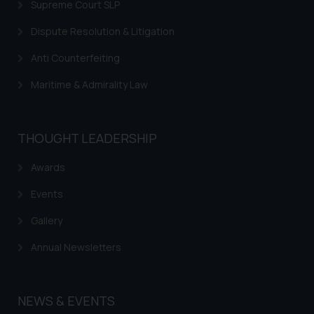
Supreme Court SLP
Dispute Resolution & Litigation
Anti Counterfeiting
Maritime & Admirality Law
THOUGHT LEADERSHIP
Awards
Events
Gallery
Annual Newsletters
NEWS & EVENTS