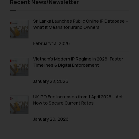
Recent News/Newsletter
information contained herein or
on the links and should refer to
legal counsels and experts in their
Sri Lanka Launches Public Online IP Database –
respective jurisdictions for
What It Means for Brand Owners
further information and to
determine its impact. The Firm
February 13, 2026
shall not be responsible if a
reader takes any decision/ action
Vietnam’s Modern IP Regime in 2026: Faster
based on the information
Timelines & Digital Enforcement
provided on the website.
By clicking on ‘I Agree’, the reader
January 28, 2026
acknowledges that the
information provided on the
UK IPO Fee Increases from 1 April 2026 – Act
website (a) does not amount to
Now to Secure Current Rates
advertising or solicitation and (b)
is meant only for reader’s
January 20, 2026
knowledge and information the
practices of the Firm and
information provided therein.