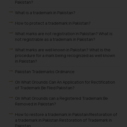
Pakistan?
What is a trademark in Pakistan?
How to protect a trademark in Pakistan?
What marks are not registration in Pakistan? What is
not registrable as a trademark in Pakistan?
What marks are well known in Pakistan? What is the
procedure for a mark being recognized as well known
in Pakistan?
Pakistan Trademarks Ordinance
On What Grounds Can An Application for Rectification
of Trademark Be Filed Pakistan?
On What Grounds can a Registered Trademark Be
Removed in Pakistan?
How to restore a trademark in Pakistan/Restoration of
a trademark in Pakistan Restoration of Trademark in
Pakistan