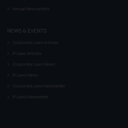
Annual Newsletters
NEWS & EVENTS
Corporate Laws Articles
IP Laws Articles
Corporate Laws News
IP Laws News
Corporate Laws Newsletter
IP Laws Newsletter