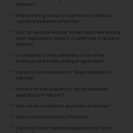
Pakistan?
What are the grounds for objections or refusal to
register a trademark in Pakistan?
How can we know whether similar marks have already
been registered in respect of same type of goods in
Pakistan?
Is it required to file a statement of use of the
trademark at the time of filing an application?
Is proof of use necessary for filing a trademark in
Pakistan?
Whether foreign proprietors can file trademark
applications in Pakistan?
Who can file a trademark application in Pakistan?
What is a Collective mark in Pakistan?
Can a multi class trademark application be filed in