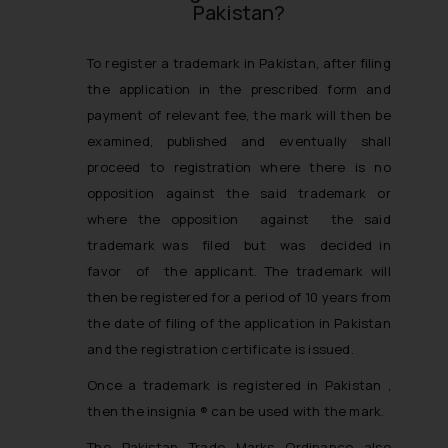
Pakistan?
To register a trademark in Pakistan, after filing
the application in the prescribed form and
payment of relevant fee, the mark will then be
examined, published and eventually shall
proceed to registration where there is no
opposition against the said trademark or
where the opposition against the said
trademark was filed but was decided in
favor of the applicant. The trademark will
then be registered for a period of 10 years from
the date of filing of the application in Pakistan
and the registration certificate is issued.
Once a trademark is registered in Pakistan ,
then the insignia ® can be used with the mark.
The Pakistan Trade Marks Ordinance also