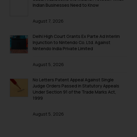
Security Officer
Indian Businesses Need to Know
Email ID:
sonu.rathore@ssrana.in
August 7, 2026
Disclaimer and
Delhi High Court Grants Ex Parte Ad Interim
Confirmation
Injunction to Nintendo Co. Ltd. Against
Nintendo India Private Limited
The Rules of the Bar Council of
India prohibit law firms from
August 5, 2026
advertising and soliciting work
through the public domain. The
No Letters Patent Appeal Against Single
sole objective of SSRANA website
Judge Orders Passed in Statutory Appeals
is to provide information and not
Under Section 91 of the Trade Marks Act,
advertise/ solicit their work
1999
through website. The content
herein or on such links should not
August 5, 2026
be construed as a legal reference
or legal advice. Readers are
advised not to act on any