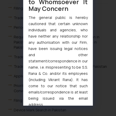
to Whomsoever It
May Concern
Filling a Trademark in Pakistan
The general public is hereby
Trademark Filing Procedure in Pakistan
cautioned that certain unknown
Period of Trademark Registration in Pakistan
individuals and agencies, who
have neither any relationship nor
Requirements for Filing a Trademark Application in
Pakistan Who Can File a Trademark Application in
any authorisation with our Firm,
Pakistan
have been issuing legal notices
and other
Trademark Filing in Pakistan
statement/correspondence in our
Trademark Classes for Goods and Services in Pakistan
name, i.e. mispresenting to be S.S.
Rana & Co. and/or its employees
Applicability of Paris Convention in Pakistan
(including Vikrant Rana). It has
Priority Trademark Applications in Pakistan /
come to our notice that such
Convention Trademark Applications Pakistan
emails/correspondence is at least
being issued via the email
Filing a Trademark Application in Pakistan
address
Device Mark Search in Pakistan
muhtandya944@gmail.com
and