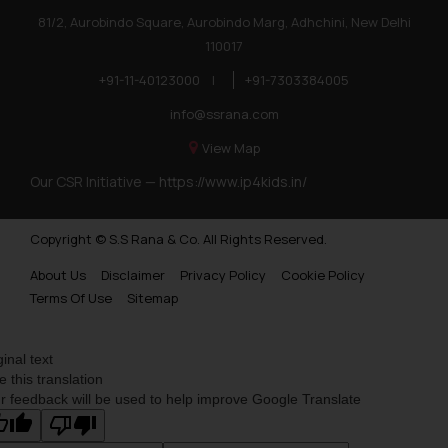
81/2, Aurobindo Square, Aurobindo Marg, Adhchini, New Delhi
110017
+91-11-40123000
|
+91-7303384005
info@ssrana.com
View Map
Our CSR Initiative —
https://www.ip4kids.in/
Copyright © S.S Rana & Co. All Rights Reserved.
About Us
Disclaimer
Privacy Policy
Cookie Policy
Terms Of Use
Sitemap
ginal text
e this translation
r feedback will be used to help improve Google Translate