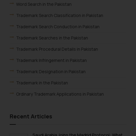
oxlajcarlos285@gmail.com
Word Search in the Pakistan
Thus, the general public is hereby
Trademark Search Classification in Pakistan
formally cautioned to refrain from
replying to such fraudulent emails
Trademark Search Conduction in Pakistan
and to not engage with such
fraudsters. Please note that we
Trademark Searches in the Pakistan
will not be liable for any liability
Trademark Procedural Details in Pakistan
whatsoever for any loss that the
general public may incur owing to
Trademark Infringement in Pakistan
engaging with or responding to
Trademark Designation in Pakistan
such emails.
In case you come across any such
Trademark in the Pakistan
fraudulent activity/ emails/
Ordinary Trademark Applications in Pakistan
correspondence, you may kindly
direct the same to the below, so
that we can investigate the same
Recent Articles
and take appropriate action:
Name: Mrs. Sonu Rathore
Designation: Chief Information
Saudi Arabia Joins the Madrid Protocol: What