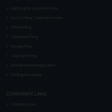
Applying for a patent in India
Cost of filing Trademark in India
Patent Filing
Trademark Filing
Design Filing
Copyright Filing
Domain Name Registration
GI Filing Procedure
CORPORATE LAWS
Company Laws