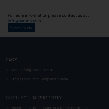
Continuing to use the website
you consent to the use of cookies
For more information please contact us at :
on your device as described in our
info@ssrana.com
Cookie Policy
.
FAQS
Cost of filing Patent in India
Filing a Consumer Complaint in India
INTELLECTUAL PROPERTY
Registering a brand name or a trademark in India