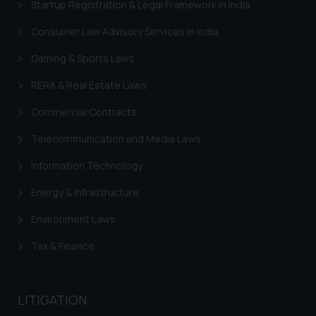
Startup Registration & Legal Framework in India
Consumer Law Advisory Services in India
Gaming & Sports Laws
RERA & Real Estate Laws
Commercial Contracts
Telecommunication and Media Laws
Information Technology
Energy & Infrastructure
Environment Laws
Tax & Finance
LITIGATION