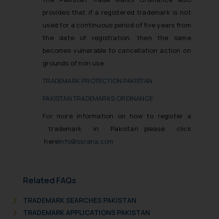
provides that if a registered trademark is not
used for a continuous period of five years from
the date of registration, then the same
becomes vulnerable to cancellation action on
grounds of non use.
TRADEMARK PROTECTION PAKISTAN
PAKISTAN TRADEMARKS ORDINANCE
For more information on how to register a
trademark in Pakistan please click
here
info@ssrana.com
Related FAQs
TRADEMARK SEARCHES PAKISTAN
TRADEMARK APPLICATIONS PAKISTAN