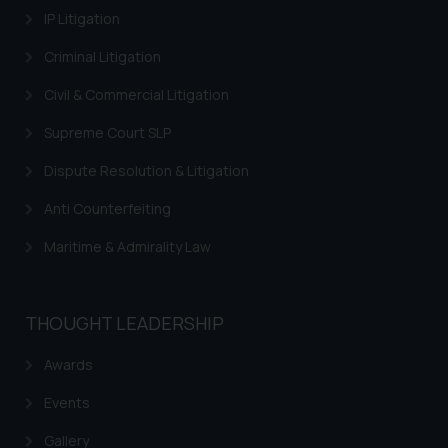
IP Litigation
Criminal Litigation
Civil & Commercial Litigation
Supreme Court SLP
Dispute Resolution & Litigation
Anti Counterfeiting
Maritime & Admirality Law
THOUGHT LEADERSHIP
Awards
Events
Gallery