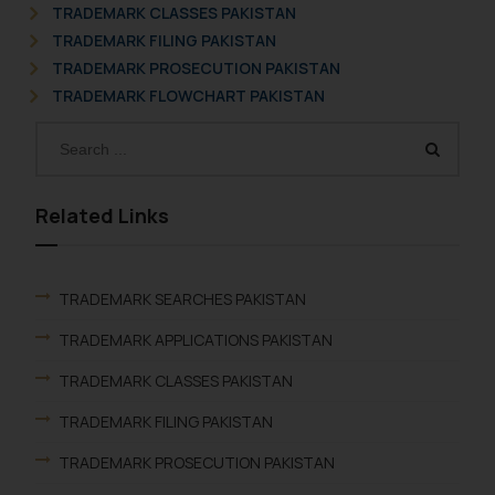
TRADEMARK CLASSES PAKISTAN
TRADEMARK FILING PAKISTAN
TRADEMARK PROSECUTION PAKISTAN
TRADEMARK FLOWCHART PAKISTAN
Related Links
TRADEMARK SEARCHES PAKISTAN
TRADEMARK APPLICATIONS PAKISTAN
TRADEMARK CLASSES PAKISTAN
TRADEMARK FILING PAKISTAN
TRADEMARK PROSECUTION PAKISTAN