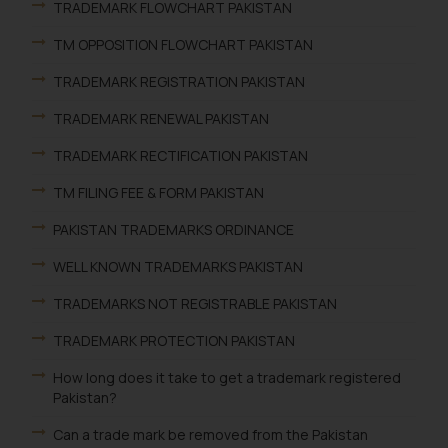
TRADEMARK FLOWCHART PAKISTAN
TM OPPOSITION FLOWCHART PAKISTAN
TRADEMARK REGISTRATION PAKISTAN
TRADEMARK RENEWAL PAKISTAN
TRADEMARK RECTIFICATION PAKISTAN
TM FILING FEE & FORM PAKISTAN
PAKISTAN TRADEMARKS ORDINANCE
WELL KNOWN TRADEMARKS PAKISTAN
TRADEMARKS NOT REGISTRABLE PAKISTAN
TRADEMARK PROTECTION PAKISTAN
How long does it take to get a trademark registered
Pakistan?
Can a trade mark be removed from the Pakistan