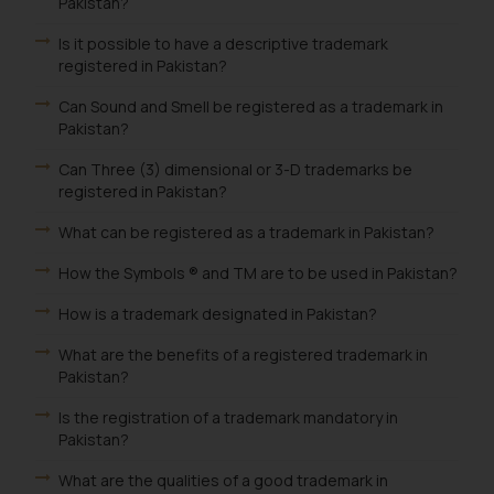
Pakistan?
Is it possible to have a descriptive trademark
registered in Pakistan?
Can Sound and Smell be registered as a trademark in
Pakistan?
Can Three (3) dimensional or 3-D trademarks be
registered in Pakistan?
What can be registered as a trademark in Pakistan?
How the Symbols ® and TM are to be used in Pakistan?
How is a trademark designated in Pakistan?
What are the benefits of a registered trademark in
Pakistan?
Is the registration of a trademark mandatory in
Pakistan?
What are the qualities of a good trademark in