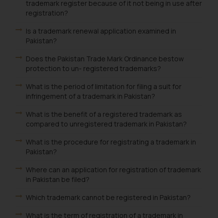
trademark register because of it not being in use after
registration?
Is a trademark renewal application examined in
Pakistan?
Does the Pakistan Trade Mark Ordinance bestow
protection to un- registered trademarks?
What is the period of limitation for filing a suit for
infringement of a trademark in Pakistan?
What is the benefit of a registered trademark as
compared to unregistered trademark in Pakistan?
What is the procedure for registrating a trademark in
Pakistan?
Where can an application for registration of trademark
in Pakistan be filed?
Which trademark cannot be registered in Pakistan?
What is the term of registration of a trademark in