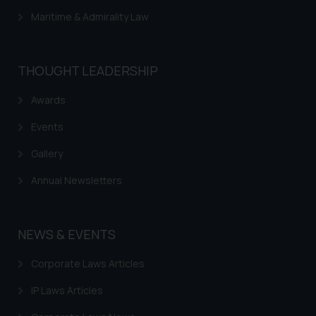
Maritime & Admirality Law
THOUGHT LEADERSHIP
Awards
Events
Gallery
Annual Newsletters
NEWS & EVENTS
Corporate Laws Articles
IP Laws Articles