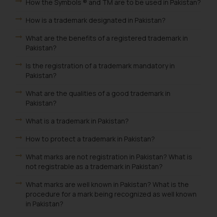
How the Symbols ® and TM are to be used in Pakistan?
How is a trademark designated in Pakistan?
What are the benefits of a registered trademark in
Pakistan?
Is the registration of a trademark mandatory in
Pakistan?
What are the qualities of a good trademark in
Pakistan?
What is a trademark in Pakistan?
How to protect a trademark in Pakistan?
What marks are not registration in Pakistan? What is
not registrable as a trademark in Pakistan?
What marks are well known in Pakistan? What is the
procedure for a mark being recognized as well known
in Pakistan?