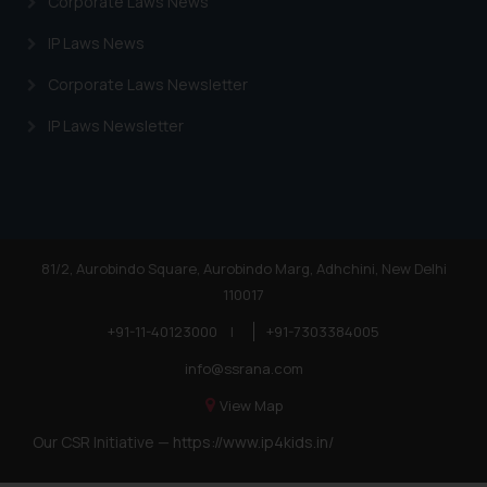
Corporate Laws News
IP Laws News
Corporate Laws Newsletter
IP Laws Newsletter
81/2, Aurobindo Square, Aurobindo Marg, Adhchini, New Delhi
110017
+91-11-40123000
|
+91-7303384005
info@ssrana.com
View Map
Our CSR Initiative —
https://www.ip4kids.in/