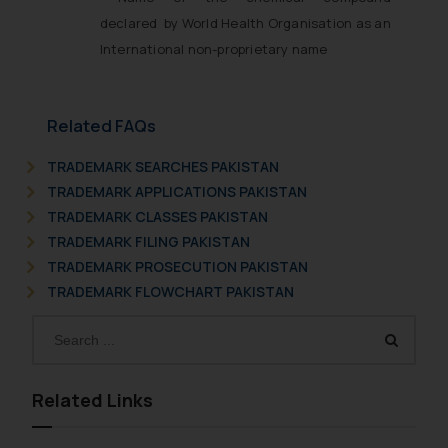
declared by World Health Organisation as an
International non-proprietary name
Related FAQs
TRADEMARK SEARCHES PAKISTAN
TRADEMARK APPLICATIONS PAKISTAN
TRADEMARK CLASSES PAKISTAN
TRADEMARK FILING PAKISTAN
TRADEMARK PROSECUTION PAKISTAN
TRADEMARK FLOWCHART PAKISTAN
Related Links