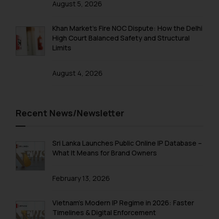
August 5, 2026
Confirmation
Khan Market’s Fire NOC Dispute: How the Delhi
The Rules of the Bar Council of
High Court Balanced Safety and Structural
India prohibit law firms from
Limits
advertising and soliciting work
through the public domain. The
August 4, 2026
sole objective of SSRANA website
is to provide information and not
advertise/ solicit their work
through website. The content
Recent News/Newsletter
herein or on such links should not
be construed as a legal reference
Sri Lanka Launches Public Online IP Database –
or legal advice. Readers are
What It Means for Brand Owners
advised not to act on any
information contained herein or
February 13, 2026
on the links and should refer to
legal counsels and experts in their
Vietnam’s Modern IP Regime in 2026: Faster
respective jurisdictions for
Timelines & Digital Enforcement
further information and to