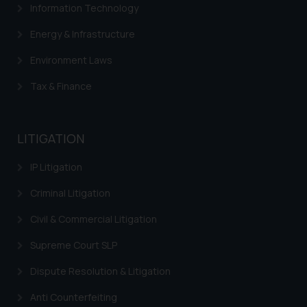
Information Technology
Energy & Infrastructure
Environment Laws
Tax & Finance
LITIGATION
IP Litigation
Criminal Litigation
Civil & Commercial Litigation
Supreme Court SLP
Dispute Resolution & Litigation
Anti Counterfeiting