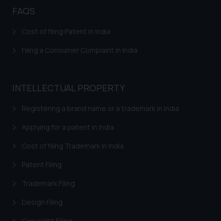
FAQS
Cost of filing Patent in India
Filing a Consumer Complaint in India
INTELLECTUAL PROPERTY
Registering a brand name or a trademark in India
Applying for a patent in India
Cost of filing Trademark in India
Patent Filing
Trademark Filing
Design Filing
Copyright Filing