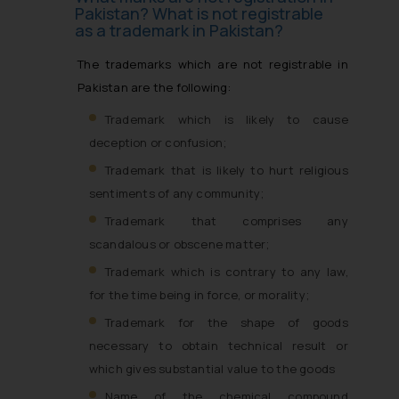
Pakistan? What is not registrable
as a trademark in Pakistan?
The trademarks which are not registrable in
Pakistan are the following:
Trademark which is likely to cause
deception or confusion;
Trademark that is likely to hurt religious
sentiments of any community;
Trademark that comprises any
scandalous or obscene matter;
Trademark which is contrary to any law,
for the time being in force, or morality;
Trademark for the shape of goods
necessary to obtain technical result or
which gives substantial value to the goods
Name of the chemical compound