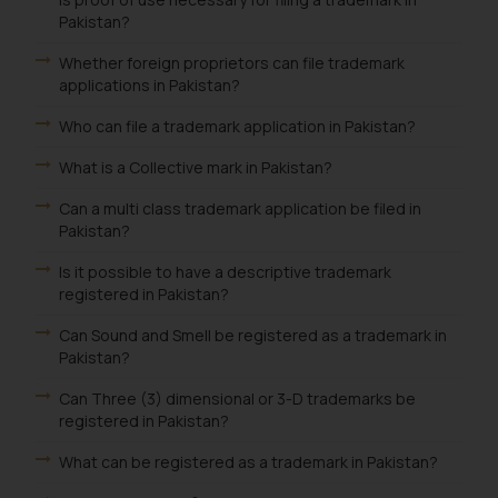
Pakistan?
Whether foreign proprietors can file trademark
applications in Pakistan?
Who can file a trademark application in Pakistan?
What is a Collective mark in Pakistan?
Can a multi class trademark application be filed in
Pakistan?
Is it possible to have a descriptive trademark
registered in Pakistan?
Can Sound and Smell be registered as a trademark in
Pakistan?
Can Three (3) dimensional or 3-D trademarks be
registered in Pakistan?
What can be registered as a trademark in Pakistan?