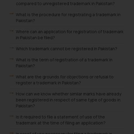
compared to unregistered trademark in Pakistan?
What is the procedure for registrating a trademark in
Pakistan?
Where can an application for registration of trademark
in Pakistan be filed?
Which trademark cannot be registered in Pakistan?
What is the term of registration of a trademark in
Pakistan?
What are the grounds for objections or refusal to
register a trademark in Pakistan?
How can we know whether similar marks have already
been registered in respect of same type of goods in
Pakistan?
Is it required to file a statement of use of the
trademark at the time of filing an application?
Is proof of use necessary for filing a trademark in