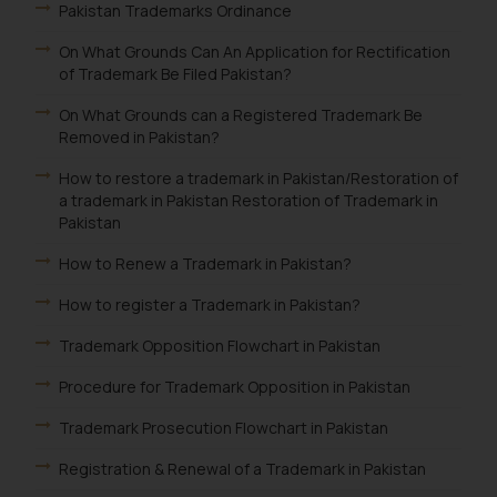
Pakistan Trademarks Ordinance
On What Grounds Can An Application for Rectification
of Trademark Be Filed Pakistan?
On What Grounds can a Registered Trademark Be
Removed in Pakistan?
How to restore a trademark in Pakistan/Restoration of
a trademark in Pakistan Restoration of Trademark in
Pakistan
How to Renew a Trademark in Pakistan?
How to register a Trademark in Pakistan?
Trademark Opposition Flowchart in Pakistan
Procedure for Trademark Opposition in Pakistan
Trademark Prosecution Flowchart in Pakistan
Registration & Renewal of a Trademark in Pakistan