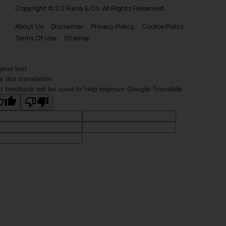
Copyright © S.S Rana & Co. All Rights Reserved.
About Us
Disclaimer
Privacy Policy
Cookie Policy
Terms Of Use
Sitemap
ginal text
e this translation
r feedback will be used to help improve Google Translate