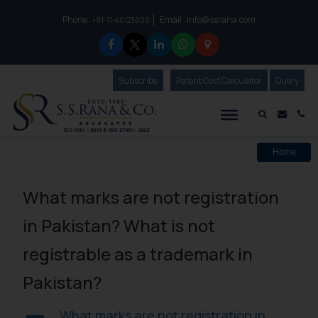
Phone :
Email :
info@ssrana.com
to connect with us call at:
+91-11-40123000
Subscribe
Our Newsletter
Patent Cost Calculator
Our
Query
S.S.Rana & Co.
Mail i
Co
Home
What marks are not registration
in Pakistan? What is not
registrable as a trademark in
Pakistan?
What marks are not registration in
A