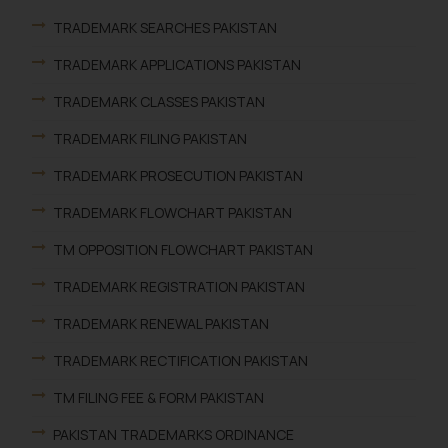
TRADEMARK SEARCHES PAKISTAN
TRADEMARK APPLICATIONS PAKISTAN
TRADEMARK CLASSES PAKISTAN
TRADEMARK FILING PAKISTAN
TRADEMARK PROSECUTION PAKISTAN
TRADEMARK FLOWCHART PAKISTAN
TM OPPOSITION FLOWCHART PAKISTAN
TRADEMARK REGISTRATION PAKISTAN
TRADEMARK RENEWAL PAKISTAN
TRADEMARK RECTIFICATION PAKISTAN
TM FILING FEE & FORM PAKISTAN
PAKISTAN TRADEMARKS ORDINANCE