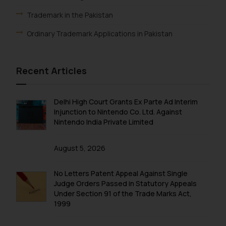
fraudsters. Please note that we
Trademark in the Pakistan
will not be liable for any liability
whatsoever for any loss that the
Ordinary Trademark Applications in Pakistan
general public may incur owing to
engaging with or responding to
such emails.
Recent Articles
In case you come across any such
fraudulent activity/ emails/
Delhi High Court Grants Ex Parte Ad Interim
correspondence, you may kindly
Injunction to Nintendo Co. Ltd. Against
direct the same to the below, so
Nintendo India Private Limited
that we can investigate the same
and take appropriate action:
August 5, 2026
Name: Mrs. Sonu Rathore
Designation: Chief Information
No Letters Patent Appeal Against Single
Security Officer
Judge Orders Passed in Statutory Appeals
Email ID:
Under Section 91 of the Trade Marks Act,
sonu.rathore@ssrana.in
1999
Disclaimer and