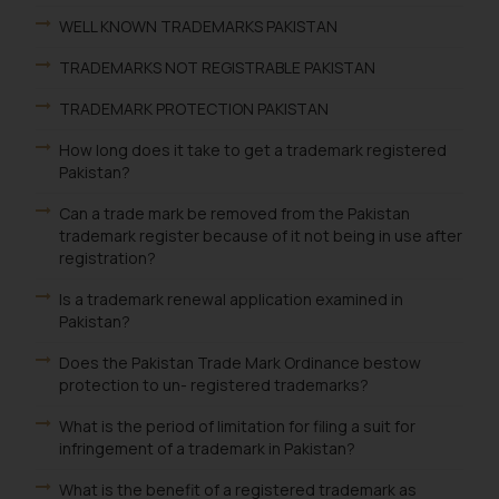
WELL KNOWN TRADEMARKS PAKISTAN
TRADEMARKS NOT REGISTRABLE PAKISTAN
TRADEMARK PROTECTION PAKISTAN
How long does it take to get a trademark registered
Pakistan?
Can a trade mark be removed from the Pakistan
trademark register because of it not being in use after
registration?
Is a trademark renewal application examined in
Pakistan?
Does the Pakistan Trade Mark Ordinance bestow
protection to un- registered trademarks?
What is the period of limitation for filing a suit for
infringement of a trademark in Pakistan?
What is the benefit of a registered trademark as