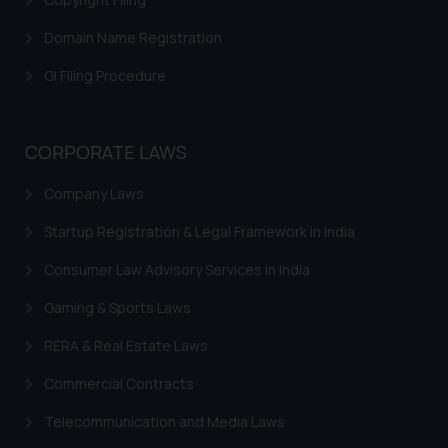
Domain Name Registration
GI Filing Procedure
CORPORATE LAWS
Company Laws
Startup Registration & Legal Framework in India
Consumer Law Advisory Services in India
Gaming & Sports Laws
RERA & Real Estate Laws
Commercial Contracts
Telecommunication and Media Laws