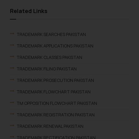
Related Links
TRADEMARK SEARCHES PAKISTAN
TRADEMARK APPLICATIONS PAKISTAN
TRADEMARK CLASSES PAKISTAN
TRADEMARK FILING PAKISTAN
TRADEMARK PROSECUTION PAKISTAN
TRADEMARK FLOWCHART PAKISTAN
TM OPPOSITION FLOWCHART PAKISTAN
TRADEMARK REGISTRATION PAKISTAN
TRADEMARK RENEWAL PAKISTAN
TRADEMARK RECTIFICATION PAKISTAN