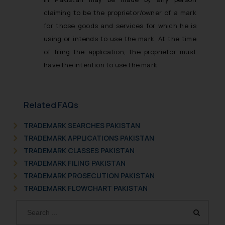
claiming to be the proprietor/owner of a mark
for those goods and services for which he is
using or intends to use the mark. At the time
of filing the application, the proprietor must
have the intention to use the mark.
Related FAQs
TRADEMARK SEARCHES PAKISTAN
TRADEMARK APPLICATIONS PAKISTAN
TRADEMARK CLASSES PAKISTAN
TRADEMARK FILING PAKISTAN
TRADEMARK PROSECUTION PAKISTAN
TRADEMARK FLOWCHART PAKISTAN