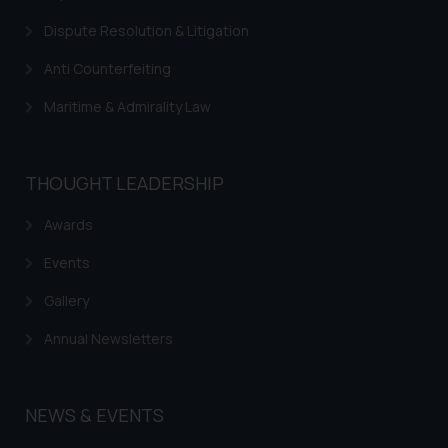
Dispute Resolution & Litigation
Anti Counterfeiting
Maritime & Admirality Law
THOUGHT LEADERSHIP
Awards
Events
Gallery
Annual Newsletters
NEWS & EVENTS