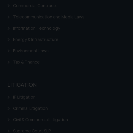
Commercial Contracts
Telecommunication and Media Laws
Information Technology
Energy & Infrastructure
Environment Laws
Tax & Finance
LITIGATION
IP Litigation
Criminal Litigation
Civil & Commercial Litigation
Supreme Court SLP