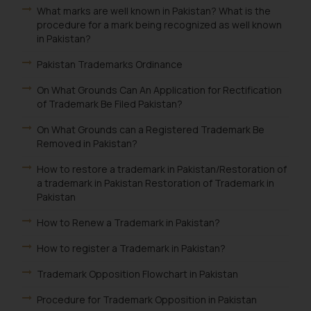
What marks are well known in Pakistan? What is the
procedure for a mark being recognized as well known
in Pakistan?
Pakistan Trademarks Ordinance
On What Grounds Can An Application for Rectification
of Trademark Be Filed Pakistan?
On What Grounds can a Registered Trademark Be
Removed in Pakistan?
How to restore a trademark in Pakistan/Restoration of
a trademark in Pakistan Restoration of Trademark in
Pakistan
How to Renew a Trademark in Pakistan?
How to register a Trademark in Pakistan?
Trademark Opposition Flowchart in Pakistan
Procedure for Trademark Opposition in Pakistan