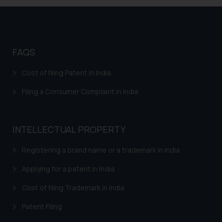
information provided on the
website (a) does not amount to
advertising or solicitation and (b)
is meant only for reader’s
knowledge and information the
FAQS
practices of the Firm and
Cost of filing Patent in India
information provided therein.
Continuing to use the website
Filing a Consumer Complaint in India
you consent to the use of cookies
on your device as described in our
Cookie Policy
.
INTELLECTUAL PROPERTY
Registering a brand name or a trademark in India
Applying for a patent in India
Cost of filing Trademark in India
Patent Filing