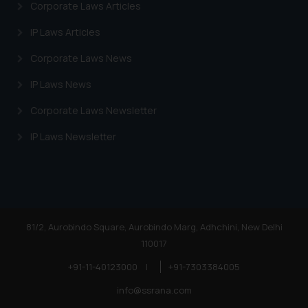
Corporate Laws Articles
IP Laws Articles
Corporate Laws News
IP Laws News
Corporate Laws Newsletter
IP Laws Newsletter
81/2, Aurobindo Square, Aurobindo Marg, Adhchini, New Delhi
110017
+91-11-40123000
|
+91-7303384005
info@ssrana.com