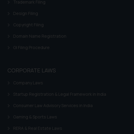
Trademark Filing
Design Filing
Copyright Filing
Domain Name Registration
GI Filing Procedure
CORPORATE LAWS
Company Laws
Startup Registration & Legal Framework in India
Consumer Law Advisory Services in India
Gaming & Sports Laws
RERA & Real Estate Laws