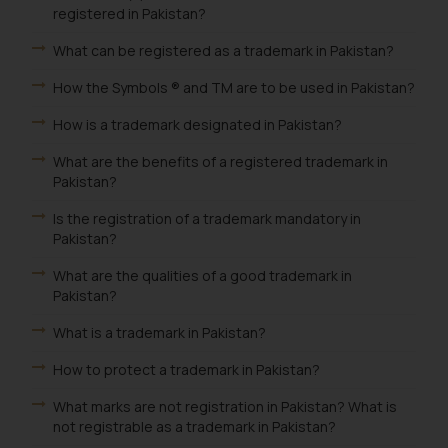
registered in Pakistan?
What can be registered as a trademark in Pakistan?
How the Symbols ® and TM are to be used in Pakistan?
How is a trademark designated in Pakistan?
What are the benefits of a registered trademark in
Pakistan?
Is the registration of a trademark mandatory in
Pakistan?
What are the qualities of a good trademark in
Pakistan?
What is a trademark in Pakistan?
How to protect a trademark in Pakistan?
What marks are not registration in Pakistan? What is
not registrable as a trademark in Pakistan?