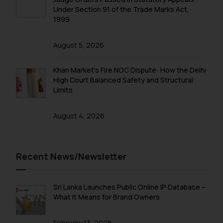
Under Section 91 of the Trade Marks Act,
correspondence, you may kindly
1999
direct the same to the below, so
that we can investigate the same
August 5, 2026
and take appropriate action:
Name: Mrs. Sonu Rathore
Khan Market’s Fire NOC Dispute: How the Delhi
Designation: Chief Information
High Court Balanced Safety and Structural
Security Officer
Limits
Email ID:
sonu.rathore@ssrana.in
August 4, 2026
Disclaimer and
Confirmation
Recent News/Newsletter
The Rules of the Bar Council of
India prohibit law firms from
advertising and soliciting work
Sri Lanka Launches Public Online IP Database –
through the public domain. The
What It Means for Brand Owners
sole objective of SSRANA website
is to provide information and not
February 13, 2026