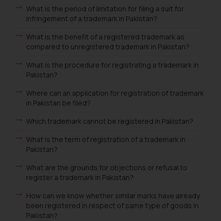
What is the period of limitation for filing a suit for
infringement of a trademark in Pakistan?
What is the benefit of a registered trademark as
compared to unregistered trademark in Pakistan?
What is the procedure for registrating a trademark in
Pakistan?
Where can an application for registration of trademark
in Pakistan be filed?
Which trademark cannot be registered in Pakistan?
What is the term of registration of a trademark in
Pakistan?
What are the grounds for objections or refusal to
register a trademark in Pakistan?
How can we know whether similar marks have already
been registered in respect of same type of goods in
Pakistan?