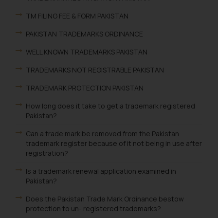
TM FILING FEE & FORM PAKISTAN
PAKISTAN TRADEMARKS ORDINANCE
WELL KNOWN TRADEMARKS PAKISTAN
TRADEMARKS NOT REGISTRABLE PAKISTAN
TRADEMARK PROTECTION PAKISTAN
How long does it take to get a trademark registered
Pakistan?
Can a trade mark be removed from the Pakistan
trademark register because of it not being in use after
registration?
Is a trademark renewal application examined in
Pakistan?
Does the Pakistan Trade Mark Ordinance bestow
protection to un- registered trademarks?