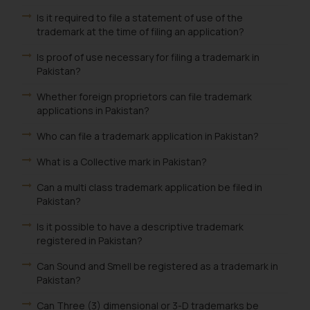
Is it required to file a statement of use of the
trademark at the time of filing an application?
Is proof of use necessary for filing a trademark in
Pakistan?
Whether foreign proprietors can file trademark
applications in Pakistan?
Who can file a trademark application in Pakistan?
What is a Collective mark in Pakistan?
Can a multi class trademark application be filed in
Pakistan?
Is it possible to have a descriptive trademark
registered in Pakistan?
Can Sound and Smell be registered as a trademark in
Pakistan?
Can Three (3) dimensional or 3-D trademarks be