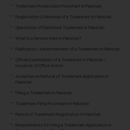
Trademark Prosecution Flowchart in Pakistan
Registration & Renewal of a Trademark in Pakistan
Opposition of Published Trademark in Pakistan
What is a Service mark in Pakistan?
Publication / Advertisement of a Trademark in Pakistan
Official Examination of a Trademark in Pakistan /
Issuance of Office Action
Acceptance/Refusal of Trademark Application in
Pakistan
Filling a Trademark in Pakistan
Trademark Filing Procedure in Pakistan
Period of Trademark Registration in Pakistan
Requirements for Filing a Trademark Application in