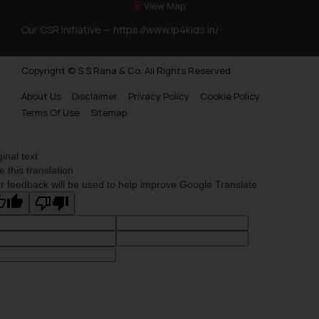
View Map
Our CSR Initiative —
https://www.ip4kids.in/
Copyright © S.S Rana & Co. All Rights Reserved.
About Us
Disclaimer
Privacy Policy
Cookie Policy
Terms Of Use
Sitemap
ginal text
e this translation
r feedback will be used to help improve Google Translate