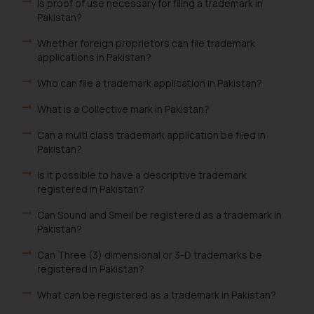
Is proof of use necessary for filing a trademark in
Pakistan?
Whether foreign proprietors can file trademark
applications in Pakistan?
Who can file a trademark application in Pakistan?
What is a Collective mark in Pakistan?
Can a multi class trademark application be filed in
Pakistan?
Is it possible to have a descriptive trademark
registered in Pakistan?
Can Sound and Smell be registered as a trademark in
Pakistan?
Can Three (3) dimensional or 3-D trademarks be
registered in Pakistan?
What can be registered as a trademark in Pakistan?