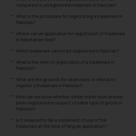
compared to unregistered trademark in Pakistan?
What is the procedure for registrating a trademark in
Pakistan?
Where can an application for registration of trademark
in Pakistan be filed?
Which trademark cannot be registered in Pakistan?
What is the term of registration of a trademark in
Pakistan?
What are the grounds for objections or refusal to
register a trademark in Pakistan?
How can we know whether similar marks have already
been registered in respect of same type of goods in
Pakistan?
Is it required to file a statement of use of the
trademark at the time of filing an application?