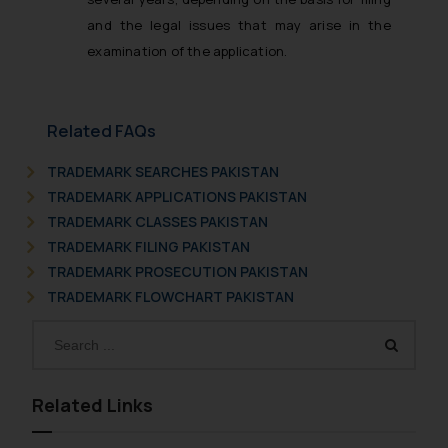
and the legal issues that may arise in the
examination of the application.
Related FAQs
TRADEMARK SEARCHES PAKISTAN
TRADEMARK APPLICATIONS PAKISTAN
TRADEMARK CLASSES PAKISTAN
TRADEMARK FILING PAKISTAN
TRADEMARK PROSECUTION PAKISTAN
TRADEMARK FLOWCHART PAKISTAN
Related Links