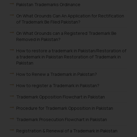
Pakistan Trademarks Ordinance
On What Grounds Can An Application for Rectification
of Trademark Be Filed Pakistan?
On What Grounds can a Registered Trademark Be
Removed in Pakistan?
How to restore a trademark in Pakistan/Restoration of
a trademark in Pakistan Restoration of Trademark in
Pakistan
How to Renew a Trademark in Pakistan?
How to register a Trademark in Pakistan?
Trademark Opposition Flowchart in Pakistan
Procedure for Trademark Opposition in Pakistan
Trademark Prosecution Flowchart in Pakistan
Registration & Renewal of a Trademark in Pakistan