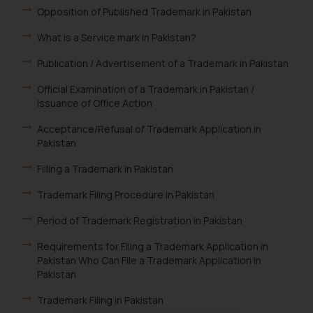
Opposition of Published Trademark in Pakistan
What is a Service mark in Pakistan?
Publication / Advertisement of a Trademark in Pakistan
Official Examination of a Trademark in Pakistan /
Issuance of Office Action
Acceptance/Refusal of Trademark Application in
Pakistan
Filling a Trademark in Pakistan
Trademark Filing Procedure in Pakistan
Period of Trademark Registration in Pakistan
Requirements for Filing a Trademark Application in
Pakistan Who Can File a Trademark Application in
Pakistan
Trademark Filing in Pakistan