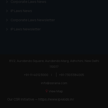
Corporate Laws News
IP Laws News
Corporate Laws Newsletter
IP Laws Newsletter
81/2, Aurobindo Square, Aurobindo Marg, Adhchini, New Delhi
110017
+91-11-40123000
|
+91-7303384005
info@ssrana.com
View Map
Our CSR Initiative —
https://www.ip4kids.in/