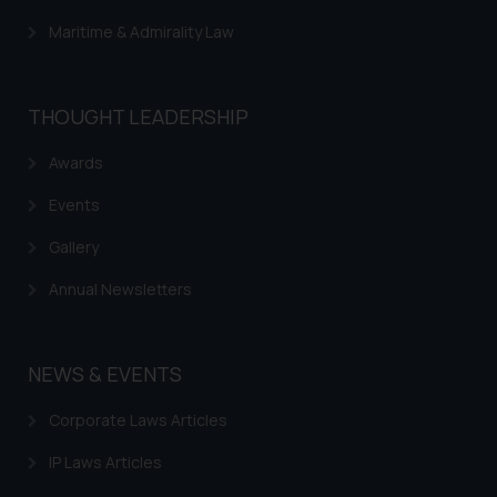
Maritime & Admirality Law
THOUGHT LEADERSHIP
Awards
Events
Gallery
Annual Newsletters
NEWS & EVENTS
Corporate Laws Articles
IP Laws Articles