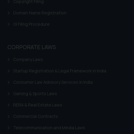
Copyright Filing
Domain Name Registration
GI Filing Procedure
CORPORATE LAWS
Company Laws
Startup Registration & Legal Framework in India
Consumer Law Advisory Services in India
Gaming & Sports Laws
RERA & Real Estate Laws
Commercial Contracts
Telecommunication and Media Laws