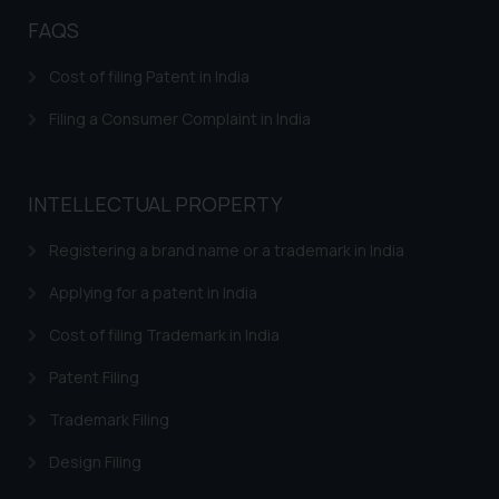
advertising or solicitation and (b)
FAQS
is meant only for reader’s
knowledge and information the
Cost of filing Patent in India
practices of the Firm and
Filing a Consumer Complaint in India
information provided therein.
Continuing to use the website
you consent to the use of cookies
on your device as described in our
INTELLECTUAL PROPERTY
Cookie Policy
.
Registering a brand name or a trademark in India
Applying for a patent in India
Cost of filing Trademark in India
Patent Filing
Trademark Filing
Design Filing