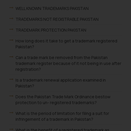
WELL KNOWN TRADEMARKS PAKISTAN
TRADEMARKS NOT REGISTRABLE PAKISTAN
TRADEMARK PROTECTION PAKISTAN
How long does it take to get a trademark registered
Pakistan?
Can a trade mark be removed from the Pakistan
trademark register because of it not being in use after
registration?
Is a trademark renewal application examined in
Pakistan?
Does the Pakistan Trade Mark Ordinance bestow
protection to un- registered trademarks?
What is the period of limitation for filing a suit for
infringement of a trademark in Pakistan?
What is the benefit of a registered trademark as