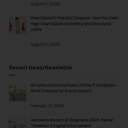
direct the same to the below, so
August 5, 2026
that we can investigate the same
and take appropriate action:
Khan Market’s Fire NOC Dispute: How the Delhi
Name: Mrs. Sonu Rathore
High Court Balanced Safety and Structural
Designation: Chief Information
Limits
Security Officer
Email ID:
August 4, 2026
sonu.rathore@ssrana.in
Disclaimer and
Recent News/Newsletter
Confirmation
The Rules of the Bar Council of
Sri Lanka Launches Public Online IP Database –
India prohibit law firms from
What It Means for Brand Owners
advertising and soliciting work
through the public domain. The
February 13, 2026
sole objective of SSRANA website
is to provide information and not
Vietnam’s Modern IP Regime in 2026: Faster
advertise/ solicit their work
Timelines & Digital Enforcement