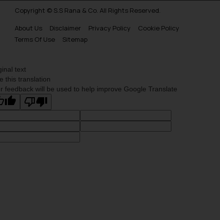
Copyright © S.S Rana & Co. All Rights Reserved.
About Us
Disclaimer
Privacy Policy
Cookie Policy
Terms Of Use
Sitemap
ginal text
e this translation
r feedback will be used to help improve Google Translate