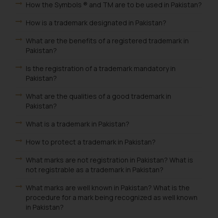
How the Symbols ® and TM are to be used in Pakistan?
How is a trademark designated in Pakistan?
What are the benefits of a registered trademark in
Pakistan?
Is the registration of a trademark mandatory in
Pakistan?
What are the qualities of a good trademark in
Pakistan?
What is a trademark in Pakistan?
How to protect a trademark in Pakistan?
What marks are not registration in Pakistan? What is
not registrable as a trademark in Pakistan?
What marks are well known in Pakistan? What is the
procedure for a mark being recognized as well known
in Pakistan?