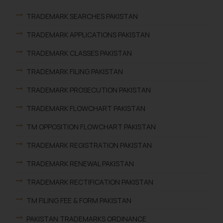
TRADEMARK SEARCHES PAKISTAN
TRADEMARK APPLICATIONS PAKISTAN
TRADEMARK CLASSES PAKISTAN
TRADEMARK FILING PAKISTAN
TRADEMARK PROSECUTION PAKISTAN
TRADEMARK FLOWCHART PAKISTAN
TM OPPOSITION FLOWCHART PAKISTAN
TRADEMARK REGISTRATION PAKISTAN
TRADEMARK RENEWAL PAKISTAN
TRADEMARK RECTIFICATION PAKISTAN
TM FILING FEE & FORM PAKISTAN
PAKISTAN TRADEMARKS ORDINANCE