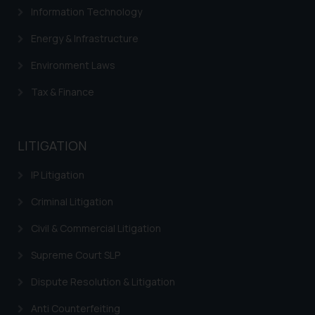
Information Technology
Energy & Infrastructure
Environment Laws
Tax & Finance
LITIGATION
IP Litigation
Criminal Litigation
Civil & Commercial Litigation
Supreme Court SLP
Dispute Resolution & Litigation
Anti Counterfeiting