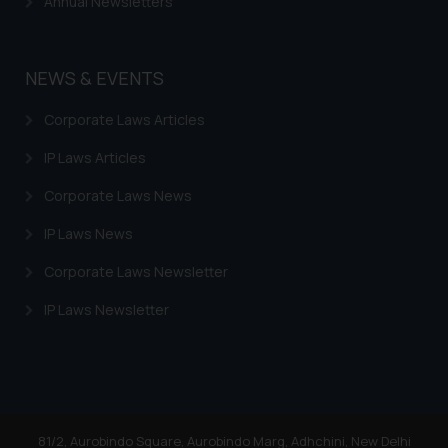
Annual Newsletters
NEWS & EVENTS
Corporate Laws Articles
IP Laws Articles
Corporate Laws News
IP Laws News
Corporate Laws Newsletter
IP Laws Newsletter
81/2, Aurobindo Square, Aurobindo Marg, Adhchini, New Delhi