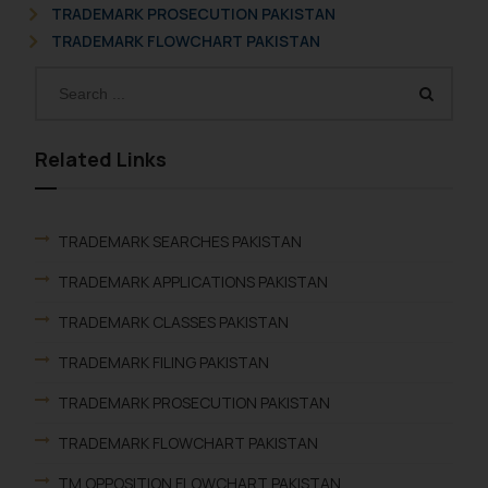
TRADEMARK PROSECUTION PAKISTAN
TRADEMARK FLOWCHART PAKISTAN
Related Links
TRADEMARK SEARCHES PAKISTAN
TRADEMARK APPLICATIONS PAKISTAN
TRADEMARK CLASSES PAKISTAN
TRADEMARK FILING PAKISTAN
TRADEMARK PROSECUTION PAKISTAN
TRADEMARK FLOWCHART PAKISTAN
TM OPPOSITION FLOWCHART PAKISTAN