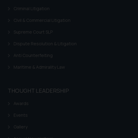
Criminal Litigation
Civil & Commercial Litigation
Supreme Court SLP
Dispute Resolution & Litigation
Anti Counterfeiting
Maritime & Admirality Law
THOUGHT LEADERSHIP
Awards
Events
Gallery