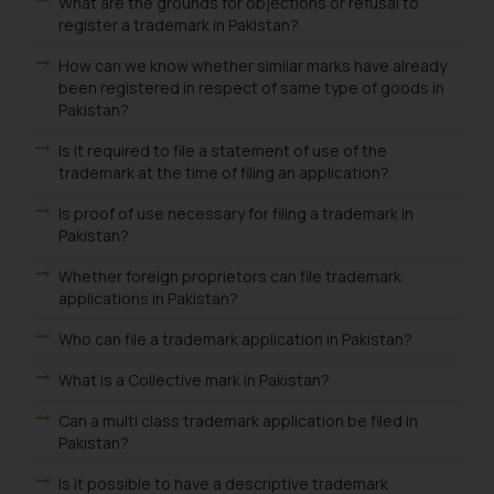
What are the grounds for objections or refusal to
register a trademark in Pakistan?
How can we know whether similar marks have already
been registered in respect of same type of goods in
Pakistan?
Is it required to file a statement of use of the
trademark at the time of filing an application?
Is proof of use necessary for filing a trademark in
Pakistan?
Whether foreign proprietors can file trademark
applications in Pakistan?
Who can file a trademark application in Pakistan?
What is a Collective mark in Pakistan?
Can a multi class trademark application be filed in
Pakistan?
Is it possible to have a descriptive trademark