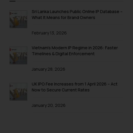
through the public domain. The
sole objective of SSRANA website
Sri Lanka Launches Public Online IP Database –
is to provide information and not
What It Means for Brand Owners
advertise/ solicit their work
through website. The content
February 13, 2026
herein or on such links should not
be construed as a legal reference
Vietnam’s Modern IP Regime in 2026: Faster
or legal advice. Readers are
Timelines & Digital Enforcement
advised not to act on any
information contained herein or
January 28, 2026
on the links and should refer to
legal counsels and experts in their
UK IPO Fee Increases from 1 April 2026 – Act
respective jurisdictions for
Now to Secure Current Rates
further information and to
determine its impact. The Firm
January 20, 2026
shall not be responsible if a
reader takes any decision/ action
based on the information
provided on the website.