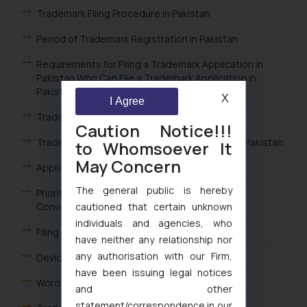
Trademark Filing Procedure in Pakistan
Period of Trademark Registration in Pakistan
Requirements for Filing a Trademark Application in
Pakistan Who Can File a Trademark Application in
Pakistan
X
I Agree
Trademark Filing in Pakistan
Caution Notice!!!
Trademark Classes for Goods and Services in Pakistan
to Whomsoever It
May Concern
Applicability of Paris Convention in Pakistan
The general public is hereby
Priority Trademark Applications in Pakistan /
cautioned that certain unknown
Convention Trademark Applications Pakistan
individuals and agencies, who
Filing a Trademark Application in Pakistan
have neither any relationship nor
any authorisation with our Firm,
Device Mark Search in Pakistan
have been issuing legal notices
Word Search in the Pakistan
and other
statement/correspondence in our