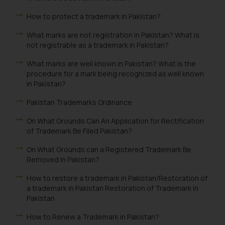
How to protect a trademark in Pakistan?
What marks are not registration in Pakistan? What is
not registrable as a trademark in Pakistan?
What marks are well known in Pakistan? What is the
procedure for a mark being recognized as well known
in Pakistan?
Pakistan Trademarks Ordinance
On What Grounds Can An Application for Rectification
of Trademark Be Filed Pakistan?
On What Grounds can a Registered Trademark Be
Removed in Pakistan?
How to restore a trademark in Pakistan/Restoration of
a trademark in Pakistan Restoration of Trademark in
Pakistan
How to Renew a Trademark in Pakistan?