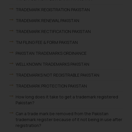
TRADEMARK REGISTRATION PAKISTAN
TRADEMARK RENEWAL PAKISTAN
TRADEMARK RECTIFICATION PAKISTAN
TM FILING FEE & FORM PAKISTAN
PAKISTAN TRADEMARKS ORDINANCE
WELL KNOWN TRADEMARKS PAKISTAN
TRADEMARKS NOT REGISTRABLE PAKISTAN
TRADEMARK PROTECTION PAKISTAN
How long does it take to get a trademark registered
Pakistan?
Can a trade mark be removed from the Pakistan
trademark register because of it not being in use after
registration?