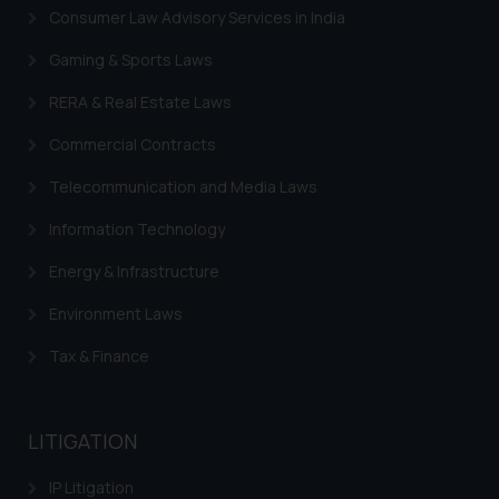
Consumer Law Advisory Services in India
Gaming & Sports Laws
RERA & Real Estate Laws
Commercial Contracts
Telecommunication and Media Laws
Information Technology
Energy & Infrastructure
Environment Laws
Tax & Finance
LITIGATION
IP Litigation