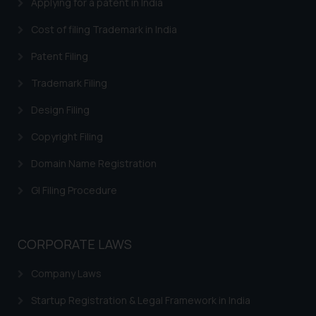
Applying for a patent in India
Cost of filing Trademark in India
Patent Filing
Trademark Filing
Design Filing
Copyright Filing
Domain Name Registration
GI Filing Procedure
CORPORATE LAWS
Company Laws
Startup Registration & Legal Framework in India