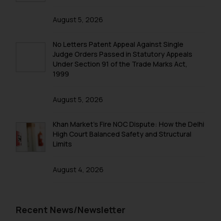
such emails.
In case you come across any such
August 5, 2026
fraudulent activity/ emails/
correspondence, you may kindly
No Letters Patent Appeal Against Single
direct the same to the below, so
Judge Orders Passed in Statutory Appeals
that we can investigate the same
Under Section 91 of the Trade Marks Act,
and take appropriate action:
1999
Name: Mrs. Sonu Rathore
Designation: Chief Information
August 5, 2026
Security Officer
Email ID:
Khan Market’s Fire NOC Dispute: How the Delhi
sonu.rathore@ssrana.in
High Court Balanced Safety and Structural
Limits
Disclaimer and
Confirmation
August 4, 2026
The Rules of the Bar Council of
India prohibit law firms from
Recent News/Newsletter
advertising and soliciting work