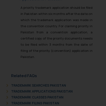
A priority trademark application should be filed
in Pakistan within six months after the date on
which the trademark application was made in
the convention country. For claiming priority in
Pakistan from a convention application, a
certified copy of the priority documents needs
to be filed within 3 months from the date of
filing of the priority (convention) application in
Pakistan.
Related FAQs
TRADEMARK SEARCHES PAKISTAN
TRADEMARK APPLICATIONS PAKISTAN
TRADEMARK CLASSES PAKISTAN
TRADEMARK FILING PAKISTAN