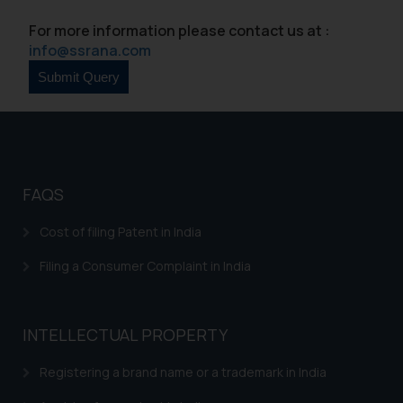
By clicking on ‘I Agree’, the reader
For more information please contact us at :
acknowledges that the
info@ssrana.com
information provided on the
website (a) does not amount to
advertising or solicitation and (b)
is meant only for reader’s
knowledge and information the
practices of the Firm and
information provided therein.
FAQS
Continuing to use the website
you consent to the use of cookies
Cost of filing Patent in India
on your device as described in our
Filing a Consumer Complaint in India
Cookie Policy
.
INTELLECTUAL PROPERTY
Registering a brand name or a trademark in India