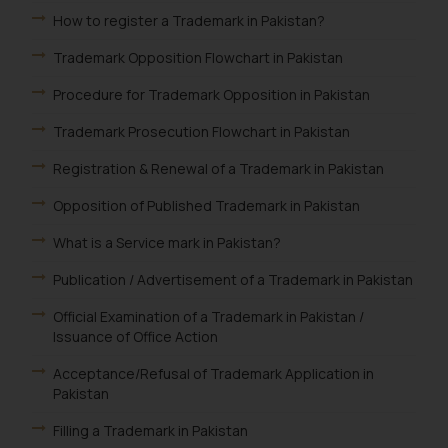
How to register a Trademark in Pakistan?
Trademark Opposition Flowchart in Pakistan
Procedure for Trademark Opposition in Pakistan
Trademark Prosecution Flowchart in Pakistan
Registration & Renewal of a Trademark in Pakistan
Opposition of Published Trademark in Pakistan
What is a Service mark in Pakistan?
Publication / Advertisement of a Trademark in Pakistan
Official Examination of a Trademark in Pakistan /
Issuance of Office Action
Acceptance/Refusal of Trademark Application in
Pakistan
Filling a Trademark in Pakistan