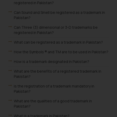
registered in Pakistan?
Can Sound and Smell be registered as a trademark in
Pakistan?
Can Three (3) dimensional or 3-D trademarks be
registered in Pakistan?
What can be registered as a trademark in Pakistan?
How the Symbols ® and TM are to be used in Pakistan?
How is a trademark designated in Pakistan?
What are the benefits of a registered trademark in
Pakistan?
Is the registration of a trademark mandatory in
Pakistan?
What are the qualities of a good trademark in
Pakistan?
What is a trademark in Pakistan?