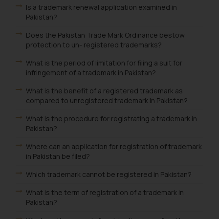
Is a trademark renewal application examined in
Pakistan?
Does the Pakistan Trade Mark Ordinance bestow
protection to un- registered trademarks?
What is the period of limitation for filing a suit for
infringement of a trademark in Pakistan?
What is the benefit of a registered trademark as
compared to unregistered trademark in Pakistan?
What is the procedure for registrating a trademark in
Pakistan?
Where can an application for registration of trademark
in Pakistan be filed?
Which trademark cannot be registered in Pakistan?
What is the term of registration of a trademark in
Pakistan?