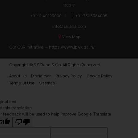
110017
+91-11-40123000
|
+91-7303384005
info@ssrana.com
View Map
Our CSR Initiative —
https://www.ip4kids.in/
Copyright © S.S Rana & Co. All Rights Reserved.
About Us
Disclaimer
Privacy Policy
Cookie Policy
Terms Of Use
Sitemap
ginal text
e this translation
r feedback will be used to help improve Google Translate