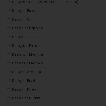
Designs in USA (United States of America)
Design in Europe
Design in UK
Design in Singapore
Design in Japan
Designs in Pakistan
Designs in Myanmar
Designs in Maldives
Design in Australia
Design in Brazil
Design in Korea
Design in Sri Lanka