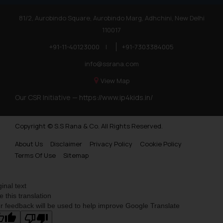
81/2, Aurobindo Square, Aurobindo Marg, Adhchini, New Delhi
110017
+91-11-40123000
|
+91-7303384005
info@ssrana.com
View Map
Our CSR Initiative —
https://www.ip4kids.in/
Copyright © S.S Rana & Co. All Rights Reserved.
About Us
Disclaimer
Privacy Policy
Cookie Policy
Terms Of Use
Sitemap
ginal text
e this translation
r feedback will be used to help improve Google Translate