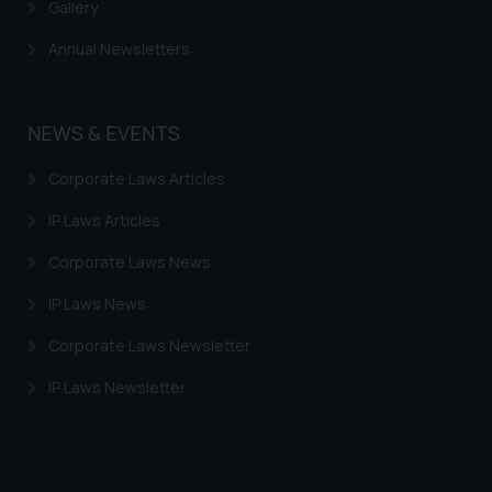
information provided therein.
Gallery
Continuing to use the website
Annual Newsletters
you consent to the use of cookies
on your device as described in our
Cookie Policy
.
NEWS & EVENTS
Corporate Laws Articles
IP Laws Articles
Corporate Laws News
IP Laws News
Corporate Laws Newsletter
IP Laws Newsletter