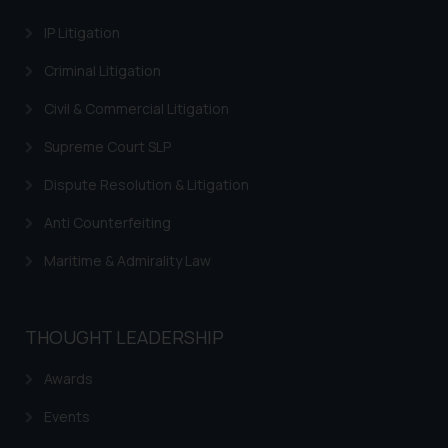
information contained herein or
IP Litigation
on the links and should refer to
legal counsels and experts in their
Criminal Litigation
respective jurisdictions for
Civil & Commercial Litigation
further information and to
determine its impact. The Firm
Supreme Court SLP
shall not be responsible if a
reader takes any decision/ action
Dispute Resolution & Litigation
based on the information
Anti Counterfeiting
provided on the website.
By clicking on ‘I Agree’, the reader
Maritime & Admirality Law
acknowledges that the
information provided on the
website (a) does not amount to
THOUGHT LEADERSHIP
advertising or solicitation and (b)
is meant only for reader’s
Awards
knowledge and information the
Events
practices of the Firm and