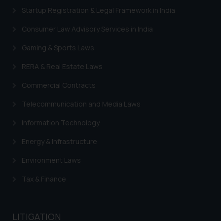
Security Officer
Startup Registration & Legal Framework in India
Email ID:
Consumer Law Advisory Services in India
sonu.rathore@ssrana.in
Gaming & Sports Laws
Disclaimer and
Confirmation
RERA & Real Estate Laws
Commercial Contracts
The Rules of the Bar Council of
India prohibit law firms from
Telecommunication and Media Laws
advertising and soliciting work
through the public domain. The
Information Technology
sole objective of SSRANA website
Energy & Infrastructure
is to provide information and not
advertise/ solicit their work
Environment Laws
through website. The content
Tax & Finance
herein or on such links should not
be construed as a legal reference
or legal advice. Readers are
LITIGATION
advised not to act on any