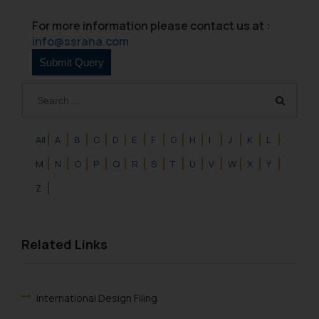
For more information please contact us at :
info@ssrana.com
All
A
B
C
D
E
F
G
H
I
J
K
L
M
N
O
P
Q
R
S
T
U
V
W
X
Y
Z
Related Links
International Design Filing