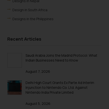
Designs in Nepal
Design in South Africa
Designs in the Philippines
Design in ARIPO
Design Law in OAPI
Recent Articles
Design Law in Algeria
Design Law in Angola
Saudi Arabia Joins the Madrid Protocol: What
Indian Businesses Need to Know
Design Law in Burundi
August 7, 2026
Design law in Democratic Republic of Congo
Design Law in Djibouti
Delhi High Court Grants Ex Parte Ad Interim
Injunction to Nintendo Co. Ltd. Against
Design Law in Egypt
Nintendo India Private Limited
Design Law in Ethiopia
August 5, 2026
Design Law in Libya