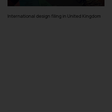
International design filing in United Kingdom