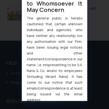
to Whomsoever It
May Concern
Design Law in Cambodia
UK IPO Fee Increases from 1 April 2026 – Act
Now to Secure Current Rates
Design Law in China
The general public is hereby
cautioned that certain unknown
January 20, 2026
Design Law in Indonesia
individuals and agencies, who
Design Law in Iran
have neither any relationship nor
any authorisation with our Firm,
Design Law in Iraq
have been issuing legal notices
Design Law in Israel
and other
statement/correspondence in our
Design Law in Japan
FAQS
name, i.e. mispresenting to be S.S.
Rana & Co. and/or its employees
Design Law in Jordan
Cost of filing Patent in India
(including Vikrant Rana). It has
Design Law in Kazakhstan
come to our notice that such
Filing a Consumer Complaint in India
emails/correspondence is at least
Design Law in Kuwait
being issued via the email
Design Law in Laos
address
INTELLECTUAL PROPERTY
muhtandya944@gmail.com
and
Design Law in Lebanon