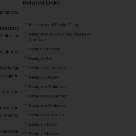
Related Links
rdinances
International Design Filing
necessary
Designs in USA (United States of
issing or
America)
Design in Europe
ht should
Design in UK
easons for
Design in Singapore
l be given
Design in Japan
Designs in Pakistan
f reasons
Designs in Myanmar
Designs in Maldives
he reason
Design in Australia
s, and no
Design in Brazil
 overcome
Design in Korea