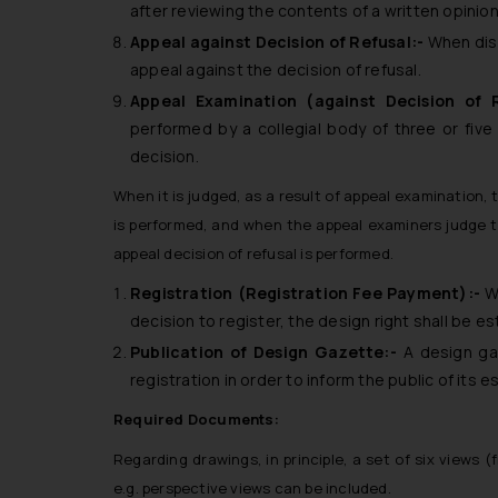
after reviewing the contents of a written opinio
Appeal against Decision of Refusal:-
When diss
appeal against the decision of refusal.
Appeal Examination (against Decision of 
performed by a collegial body of three or five
decision.
When it is judged, as a result of appeal examination, 
is performed, and when the appeal examiners judge 
appeal decision of refusal is performed.
Registration (Registration Fee Payment):-
W
decision to register, the design right shall be es
Publication of Design Gazette:-
A design ga
registration in order to inform the public of its 
Required Documents:
Regarding drawings, in principle, a set of six views (f
e.g. perspective views can be included.