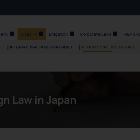
perty
Global IP
Litigation
Corporate Laws
M&A and
G
INTERNATIONAL TRADEMARK FILING
INTERNATIONAL DESIGN FILING
gn Law in Japan