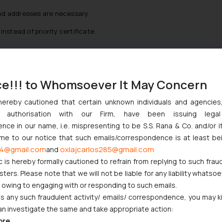
nd addresses are necessary.
nstead of priority certificate.
tice (a first OA or a decision to registration in case no OA) are aro
ce!!! to Whomsoever It May Concern
t needs to pay its registration fee in 30 days and a registration cert
hereby cautioned that certain unknown individuals and agencie
ny authorisation with our Firm, have been issuing lega
ce in our name, i.e. mispresenting to be S.S. Rana & Co. and/or i
ome to our notice that such emails/correspondence is at least be
ion rule. There is the multiple design application system under th
4@gmail.com
oxlajcarlos285@gmail.com
and
ltiple single design applications. When filing a multiple design appli
c is hereby formally cautioned to refrain from replying to such frau
ether but then the JPO provides different application numbers pe
ers. Please note that we will not be liable for any liability whatsoe
ach design is registered under different registration number and tr
r owing to engaging with or responding to such emails.
 any such fraudulent activity/ emails/ correspondence, you may k
ficial fees are multiplied by the number of designs in case of multi
an investigate the same and take appropriate action:
ore