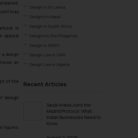
rendered.
Design in Sri Lanka
licant may
Designs in Nepal
Design in South Africa
efusal is
an appeal
Designs in the Philippines
Design in ARIPO
r a design
Design Law in OAPI
tered, an
Design Law in Algeria
Design Law in Angola
pt of the
Recent Articles
Design Law in Burundi
Design law in Democratic Republic of
of design
Congo
Saudi Arabia Joins the
Design Law in Djibouti
Madrid Protocol: What
Indian Businesses Need to
Design Law in Egypt
Know
l figures,
Design Law in Ethiopia
Design Law in Libya
August 7, 2026