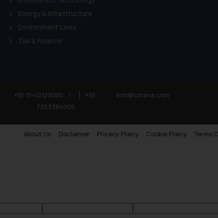
Energy & Infrastructure
Environment Laws
Tax & Finance
+91-11-40123000
|
+91-
info@ssrana.com
7303384005
About Us
Disclaimer
Privacy Policy
Cookie Policy
Terms O