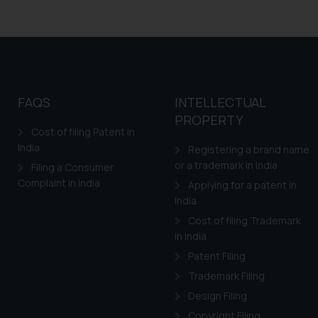
FAQS
INTELLECTUAL
PROPERTY
Cost of filing Patent in
India
Registering a brand name
or a trademark in India
Filing a Consumer
Complaint in India
Applying for a patent in
India
Cost of filing Trademark
in India
Patent Filing
Trademark Filing
Design Filing
Copyright Filing