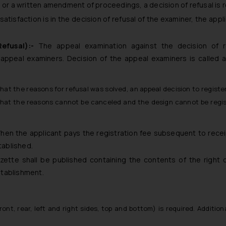
n or a written amendment of proceedings, a decision of refusal is 
atisfaction is in the decision of refusal of the examiner, the app
Refusal):-
The appeal examination against the decision of r
 appeal examiners. Decision of the appeal examiners is called 
that the reasons for refusal was solved, an appeal decision to registe
that the reasons cannot be canceled and the design cannot be regis
hen the applicant pays the registration fee subsequent to recei
tablished.
zette shall be published containing the contents of the right 
establishment.
ront, rear, left and right sides, top and bottom) is required. Additiona