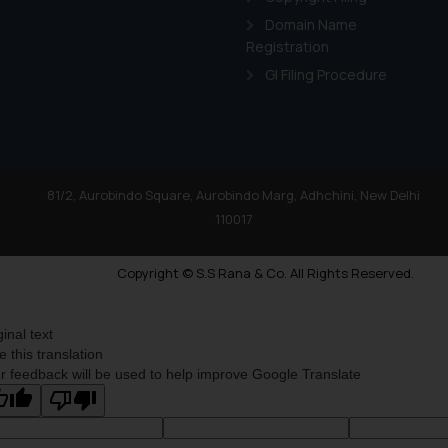
Domain Name
Registration
GI Filing Procedure
81/2, Aurobindo Square, Aurobindo Marg, Adhchini, New Delhi
110017
Copyright © S.S Rana & Co. All Rights Reserved.
ginal text
e this translation
r feedback will be used to help improve Google Translate