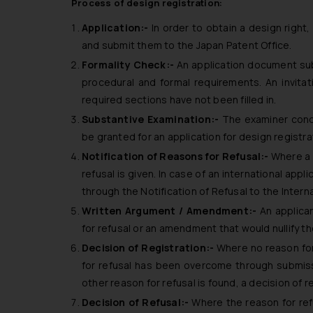
Process of design registration:
Application:-
In order to obtain a design right,
and submit them to the Japan Patent Office.
Formality Check:-
An application document sub
procedural and formal requirements. An invit
required sections have not been filled in.
Substantive Examination:-
The examiner cond
be granted for an application for design registra
Notification of Reasons for Refusal:-
Where a r
refusal is given. In case of an international appl
through the Notification of Refusal to the Intern
Written Argument / Amendment:-
An applica
for refusal or an amendment that would nullify th
Decision of Registration:-
Where no reason for 
for refusal has been overcome through submiss
other reason for refusal is found, a decision of r
Decision of Refusal:-
Where the reason for re