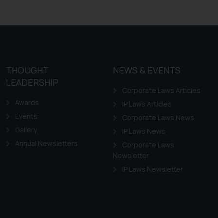
Design Law in Chile
Design Law in Colombia
Design Law in Ecuador
Design Law in Guyana
THOUGHT
NEWS & EVENTS
Design Law in Paraguay
LEADERSHIP
Design Law in Peru
Corporate Laws Articles
Awards
IP Laws Articles
Events
Corporate Laws News
Gallery
IP Laws News
Annual Newsletters
Corporate Laws
Newsletter
IP Laws Newsletter