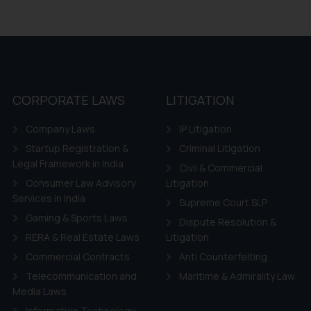
CORPORATE LAWS
LITIGATION
Company Laws
IP Litigation
Startup Registration &
Criminal Litigation
Legal Framework in India
Civil & Commercial
Consumer Law Advisory
Litigation
Services in India
Supreme Court SLP
Gaming & Sports Laws
Dispute Resolution &
RERA & Real Estate Laws
Litigation
Commercial Contracts
Anti Counterfeiting
Telecommunication and
Maritime & Admirality Law
Media Laws
Information Technology