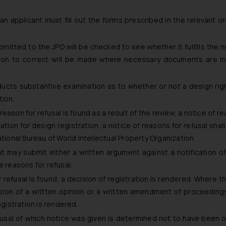
 an applicant must fill out the forms prescribed in the relevant o
mitted to the JPO will be checked to see whether it fulfills the 
ation to correct will be made where necessary documents are m
ucts substantive examination as to whether or not a design rig
tion.
eason for refusal is found as a result of the review, a notice of r
ication for design registration, a notice of reasons for refusal shal
ational Bureau of World Intellectual Property Organization.
nt may submit either a written argument against a notification o
e reasons for refusal.
refusal is found, a decision of registration is rendered. Where t
ion of a written opinion or a written amendment of proceeding
egistration is rendered.
fusal of which notice was given is determined not to have been