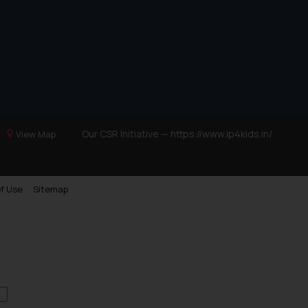
Our CSR Initiative —
https://www.ip4kids.in/
View Map
f Use
Sitemap