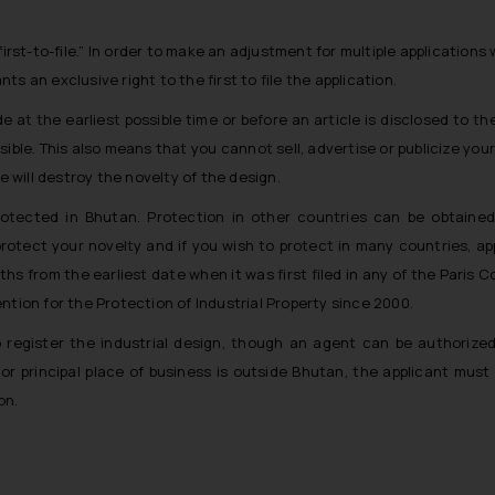
“first-to-file.” In order to make an adjustment for multiple applications
ts an exclusive right to the first to file the application.
e at the earliest possible time or before an article is disclosed to the
ible. This also means that you cannot sell, advertise or publicize your
re will destroy the novelty of the design.
rotected in Bhutan. Protection in other countries can be obtained 
rotect your novelty and if you wish to protect in many countries, ap
nths from the earliest date when it was first filed in any of the Paris 
tion for the Protection of Industrial Property since 2000.
o register the industrial design, though an agent can be authorize
or principal place of business is outside Bhutan, the applicant must
ion.