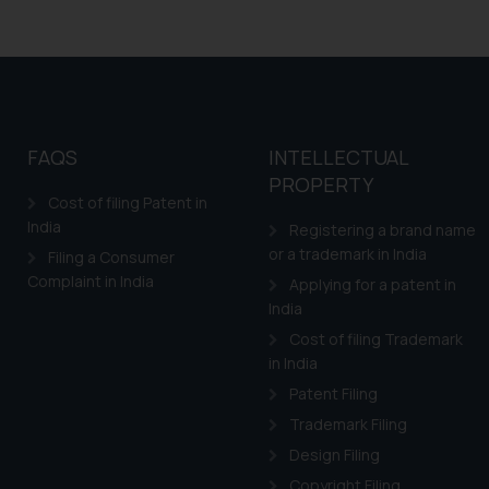
FAQS
INTELLECTUAL
PROPERTY
Cost of filing Patent in
India
Registering a brand name
or a trademark in India
Filing a Consumer
Complaint in India
Applying for a patent in
India
Cost of filing Trademark
in India
Patent Filing
Trademark Filing
Design Filing
Copyright Filing