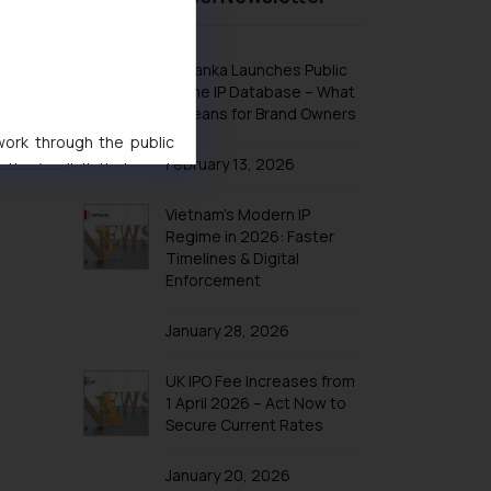
Design Law in Indonesia
Design Law in Iran
Sri Lanka Launches Public
Design Law in Iraq
Online IP Database – What
nt should
It Means for Brand Owners
Design Law in Israel
 work through the public
Design Law in Japan
February 13, 2026
ise/ solicit their work
Design Law in Jordan
ference or legal advice.
Vietnam’s Modern IP
Design Law in Kazakhstan
d should refer to legal
Regime in 2026: Faster
mine its impact. The Firm
Design Law in Kuwait
Timelines & Digital
ovided on the website.
Enforcement
Design Law in Laos
site (a) does not amount
Design Law in Lebanon
the practices of the Firm
January 28, 2026
f cookies on your device
Design Law in Malaysia
UK IPO Fee Increases from
Design Law in Oman
1 April 2026 – Act Now to
Design Law in Argentina
Secure Current Rates
Design Law in Bolivia
January 20, 2026
Design Law in Brazil