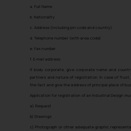
a. Full Name
b. Nationality
c. Address (including pin code and country)
d. Telephone number (with area code)
e. Fax number
f. E-mail address
If body corporate, give corporate name and country
partners and nature of registration. In case of Trust
the fact and give the address of principal place of bu
Application for registration of an Industrial Design mu
a) Request
b) Drawings
c) Photograph or other adequate graphic representati