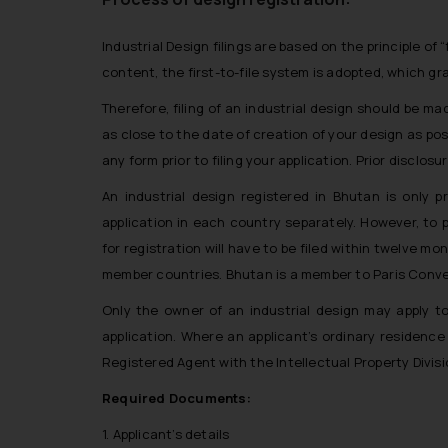
Industrial Design filings are based on the principle of 
content, the first-to-file system is adopted, which gran
Therefore, filing of an industrial design should be mad
as close to the date of creation of your design as poss
any form prior to filing your application. Prior disclosu
An industrial design registered in Bhutan is only p
application in each country separately. However, to p
for registration will have to be filed within twelve mo
member countries. Bhutan is a member to Paris Conven
Only the owner of an industrial design may apply t
application. Where an applicant’s ordinary residence 
Registered Agent with the Intellectual Property Divis
Required Documents:
1. Applicant’s details