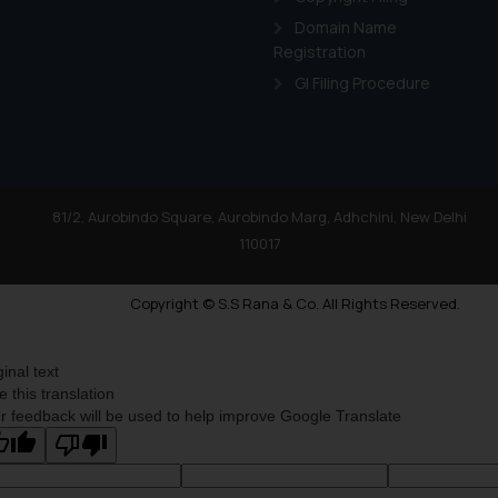
Domain Name
Registration
GI Filing Procedure
81/2, Aurobindo Square, Aurobindo Marg, Adhchini, New Delhi
110017
Copyright © S.S Rana & Co. All Rights Reserved.
ginal text
e this translation
r feedback will be used to help improve Google Translate