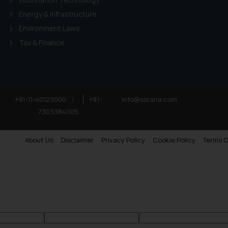
Energy & Infrastructure
Environment Laws
Tax & Finance
+91-11-40123000
|
+91-
info@ssrana.com
7303384005
About Us
Disclaimer
Privacy Policy
Cookie Policy
Terms O