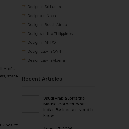
Design in Sri Lanka
Designs in Nepal
Design in South Africa
Designs in the Philippines
Design in ARIPO
Design Law in OAPI
Design Law in Algeria
ty of all
Design Law in Angola
ess, state
Recent Articles
Design Law in Burundi
Design law in Democratic Republic of
Congo
Saudi Arabia Joins the
Design Law in Djibouti
Madrid Protocol: What
Indian Businesses Need to
Design Law in Egypt
Know
Design Law in Ethiopia
e kinds of
Design Law in Libya
August 7, 2026