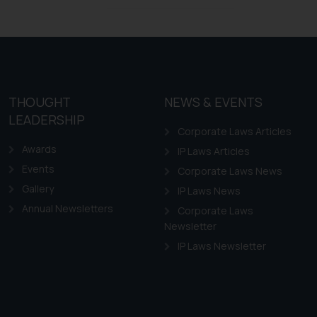
Design Law in Chile
Design Law in Colombia
Design Law in Ecuador
Design Law in Guyana
THOUGHT
NEWS & EVENTS
Design Law in Paraguay
LEADERSHIP
Design Law in Peru
Corporate Laws Articles
Awards
IP Laws Articles
Events
Corporate Laws News
Gallery
IP Laws News
Annual Newsletters
Corporate Laws
Newsletter
IP Laws Newsletter