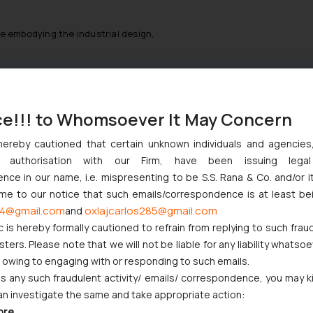
e embodying the industrial design,
 should be filed for justifying the applicant rights to the registrat
and address.
ce!!! to Whomsoever It May Concern
 statement to that effect.
hereby cautioned that certain unknown individuals and agencie
ny authorisation with our Firm, have been issuing lega
ce in our name, i.e. mispresenting to be S.S. Rana & Co. and/or i
ome to our notice that such emails/correspondence is at least be
d be require:
4@gmail.com
oxlajcarlos285@gmail.com
and
c is hereby formally cautioned to refrain from replying to such frau
ers. Please note that we will not be liable for any liability whatsoe
r owing to engaging with or responding to such emails.
 any such fraudulent activity/ emails/ correspondence, you may k
an investigate the same and take appropriate action:
ore