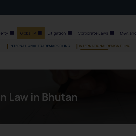
perty
Global IP
Litigation
Corporate Laws
M&A and
G
INTERNATIONAL TRADEMARK FILING
INTERNATIONAL DESIGN FILING
n Law in Bhutan