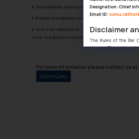
Designation: Chief Inf
e. For exhibition priority provide name of the exhibitio
sonu.rathor
Email ID:
f. Provide the address for services in Bhutan
Disclaimer a
6. A written description (maximum 100 words) or a 
cover the distinctive aesthetic features.
The Rules of the Bar Co
domain. The sole objec
through website. The co
Readers are advised no
For more information please contact us at 
counsels and experts in 
shall not be responsible
By clicking on ‘I Agree
to advertising or solici
and information provide
Cook
as described in our