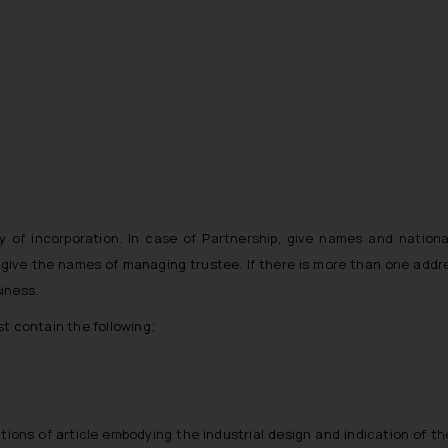
 of incorporation. In case of Partnership, give names and nationali
, give the names of managing trustee. If there is more than one addr
siness.
st contain the following;
ons of article embodying the industrial design and indication of th