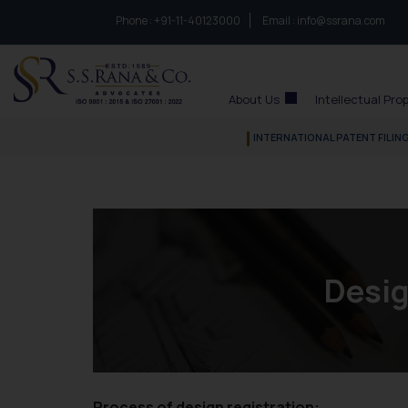
Phone :
to connect with us call at:
+91-11-40123000
Email :
info@ssrana.com
S.S.Rana & Co.
About Us
Intellectual Pro
INTERNATIONAL PATENT FILIN
Desig
Process of design registration: