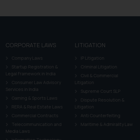
CORPORATE LAWS
LITIGATION
Company Laws
IP Litigation
Startup Registration &
Criminal Litigation
Legal Framework in India
Civil & Commercial
Consumer Law Advisory
Litigation
Services in India
Supreme Court SLP
Gaming & Sports Laws
Dispute Resolution &
RERA & Real Estate Laws
Litigation
Commercial Contracts
Anti Counterfeiting
Telecommunication and
Maritime & Admirality Law
Media Laws
Information Technology