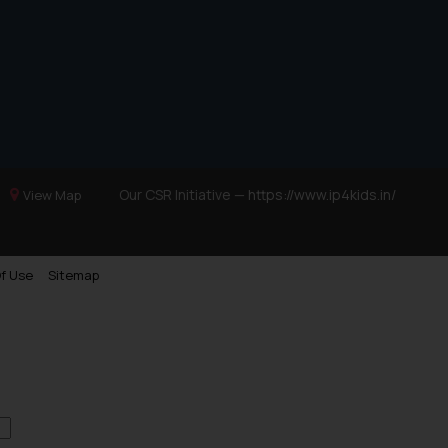
Our CSR Initiative —
https://www.ip4kids.in/
View Map
f Use
Sitemap