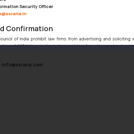
ormation Security Officer
n, date and place, date of first disclosure
e@ssrana.in
nd Confirmation
statement stating the novelty of the industrial design. The stateme
uncil of India prohibit law firms from advertising and soliciting
tive of SSRANA website is to provide information and not advert
ntent herein or on such links should not be construed as a legal re
t to act on any information contained herein or on the links an
:
info@ssrana.com
their respective jurisdictions for further information and to deter
 if a reader takes any decision/ action based on the information pr
’, the reader acknowledges that the information provided on the web
tation and (b) is meant only for reader’s knowledge and information 
d therein. Continuing to use the website you consent to the use o
ie Policy
.