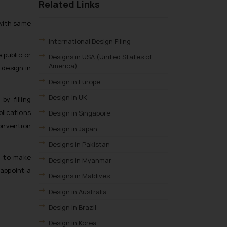
Related Links
 with same
International Design Filing
 public or
Designs in USA (United States of
America)
 design in
Design in Europe
Design in UK
by filling
plications
Design in Singapore
Convention
Design in Japan
Designs in Pakistan
d to make
Designs in Myanmar
 appoint a
Designs in Maldives
Design in Australia
Design in Brazil
Design in Korea