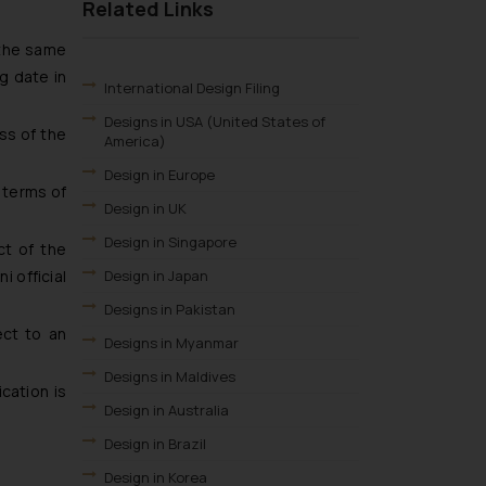
Related Links
 the same
g date in
International Design Filing
Designs in USA (United States of
ss of the
America)
Design in Europe
n terms of
Design in UK
Design in Singapore
ct of the
Design in Japan
i official
Designs in Pakistan
ect to an
Designs in Myanmar
Designs in Maldives
cation is
Design in Australia
Design in Brazil
Design in Korea