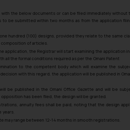
g with the below documents or can be filed immediately without
 to be submitted within two months as from the application filin
of one hundred (100) designs, provided they relate to the same cla
 composition of articles.
 application, the Registrar will start examining the application i
th all the formal conditions required as per the Omani Patent
amination to the competent body which will examine the subje
ecision with this regard, the application will be published in Oman
will be published in the Omani Office Gazette and will be subj
opposition has been filed, the design will be granted.
rations, annuity fees shall be paid, noting that the design appli
e years.
ate may range between 12-14 months in smooth registrations.