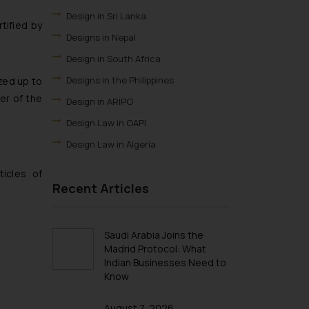
Design in Sri Lanka
tified by
Designs in Nepal
Design in South Africa
Designs in the Philippines
zed up to
er of the
Design in ARIPO
Design Law in OAPI
Design Law in Algeria
Design Law in Angola
icles of
Recent Articles
Design Law in Burundi
Design law in Democratic Republic of
Congo
Saudi Arabia Joins the
Design Law in Djibouti
Madrid Protocol: What
Indian Businesses Need to
Design Law in Egypt
Know
Design Law in Ethiopia
Design Law in Libya
August 7, 2026