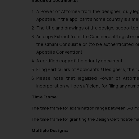
Required Documents:
A Power of Attorney from the designer, duly le
Apostille, if the applicant’s home country is a m
The title and drawings of the design, supported 
An copy Extract from the Commercial Register or 
the Omani Consulate or (to be authenticated or 
Apostille Convention).
A certified copy of the priority document.
Filing Particulars of Applicants / Designers, their
Please note that legalized Power of Attorne
Incorporation will be sufficient for filing any nu
Time Frame:
The time frame for examination range between 6-8 m
The time frame for granting the Design Certificate m
Multiple Designs: