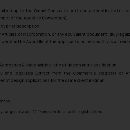
galized up to the Omani Consulate or (to be authenticated or cer
ember of the Apostille Convention).
by brief description.
Articles of Incorporation, or any equivalent document, duly legali
certified by Apostille, if the applicant’s home country is a memb
 Addresses & Nationalities, title of design and classification.
y and legalized Extract from the Commercial Register or Art
mber of design applications for the same client in Oman.
onths.
ay range between 12-14 months in smooth registrations.