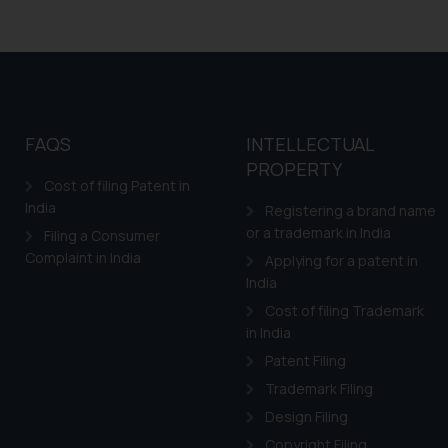
FAQS
INTELLECTUAL
PROPERTY
Cost of filing Patent in
India
Registering a brand name
or a trademark in India
Filing a Consumer
Complaint in India
Applying for a patent in
India
Cost of filing Trademark
in India
Patent Filing
Trademark Filing
Design Filing
Copyright Filing