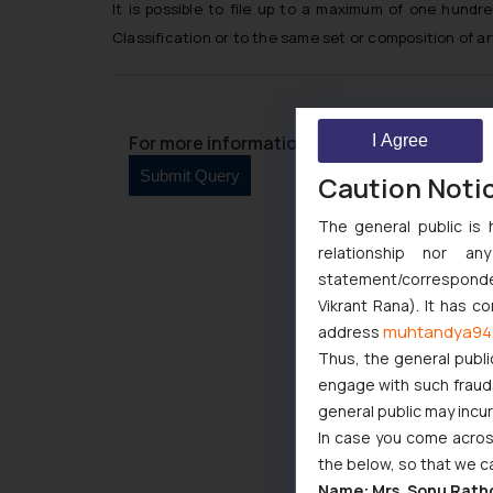
It is possible to file up to a maximum of one hundr
Classification or to the same set or composition of ar
I Agree
For more information please contact us at 
Caution Noti
The general public is 
relationship nor a
statement/corresponden
Vikrant Rana). It has c
muhtandya94
address
Thus, the general publi
engage with such fraudst
general public may incu
In case you come across
the below, so that we c
Name: Mrs. Sonu Rath