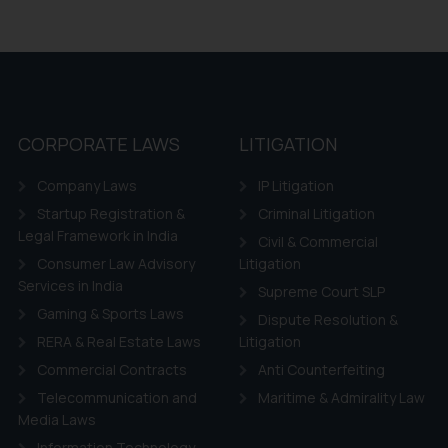
CORPORATE LAWS
LITIGATION
Company Laws
IP Litigation
Startup Registration &
Criminal Litigation
Legal Framework in India
Civil & Commercial
Consumer Law Advisory
Litigation
Services in India
Supreme Court SLP
Gaming & Sports Laws
Dispute Resolution &
RERA & Real Estate Laws
Litigation
Commercial Contracts
Anti Counterfeiting
Telecommunication and
Maritime & Admirality Law
Media Laws
Information Technology