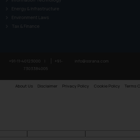
Energy & Infrastructure
Environment Laws
Tax & Finance
+91-11-40123000
|
+91-
info@ssrana.com
7303384005
About Us
Disclaimer
Privacy Policy
Cookie Policy
Terms O