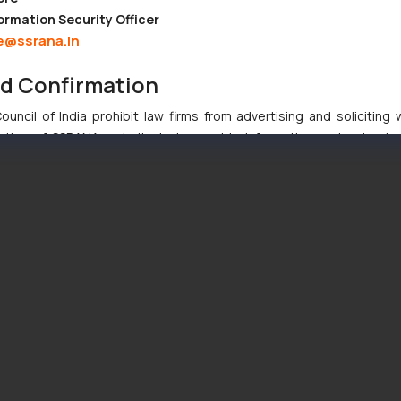
ormation Security Officer
e@ssrana.in
nd Confirmation
uncil of India prohibit law firms from advertising and soliciting
tive of SSRANA website is to provide information and not advert
ntent herein or on such links should not be construed as a legal re
t to act on any information contained herein or on the links an
their respective jurisdictions for further information and to deter
 if a reader takes any decision/ action based on the information pr
’, the reader acknowledges that the information provided on the web
tation and (b) is meant only for reader’s knowledge and information 
d therein. Continuing to use the website you consent to the use o
ie Policy
.