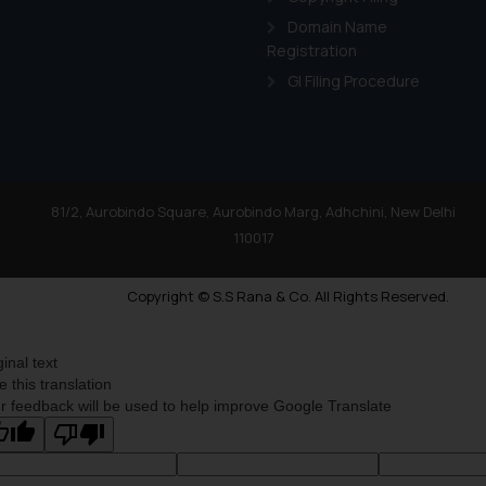
Domain Name
Registration
GI Filing Procedure
81/2, Aurobindo Square, Aurobindo Marg, Adhchini, New Delhi
110017
Copyright © S.S Rana & Co. All Rights Reserved.
ginal text
e this translation
r feedback will be used to help improve Google Translate