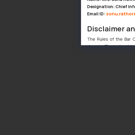
Designation: Chief Inf
sonu.rathor
Email ID:
Disclaimer a
The Rules of the Bar Co
domain. The sole objec
through website. The co
Readers are advised no
counsels and experts in 
shall not be responsible
By clicking on ‘I Agree
to advertising or solici
and information provide
Cook
as described in our