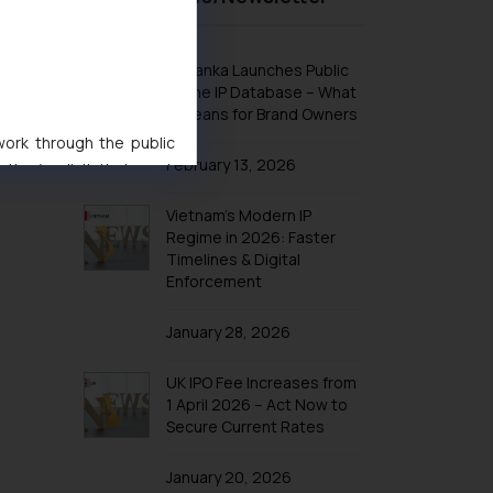
Design Law in Indonesia
Design Law in Iran
Sri Lanka Launches Public
Design Law in Iraq
Online IP Database – What
It Means for Brand Owners
Design Law in Israel
 work through the public
Design Law in Japan
February 13, 2026
ise/ solicit their work
Design Law in Jordan
ference or legal advice.
Vietnam’s Modern IP
Design Law in Kazakhstan
d should refer to legal
Regime in 2026: Faster
mine its impact. The Firm
Design Law in Kuwait
Timelines & Digital
ovided on the website.
Enforcement
Design Law in Laos
site (a) does not amount
Design Law in Lebanon
the practices of the Firm
January 28, 2026
f cookies on your device
Design Law in Malaysia
UK IPO Fee Increases from
Design Law in Oman
1 April 2026 – Act Now to
Design Law in Argentina
Secure Current Rates
Design Law in Bolivia
January 20, 2026
Design Law in Brazil