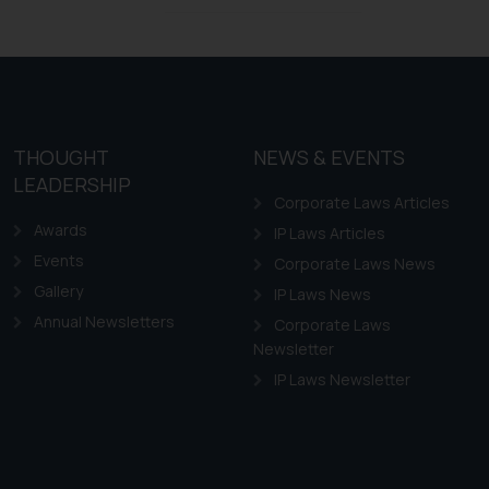
Design Law in Chile
Design Law in Colombia
Design Law in Ecuador
Design Law in Guyana
THOUGHT
NEWS & EVENTS
Design Law in Paraguay
LEADERSHIP
Design Law in Peru
Corporate Laws Articles
Awards
IP Laws Articles
Events
Corporate Laws News
Gallery
IP Laws News
Annual Newsletters
Corporate Laws
Newsletter
IP Laws Newsletter