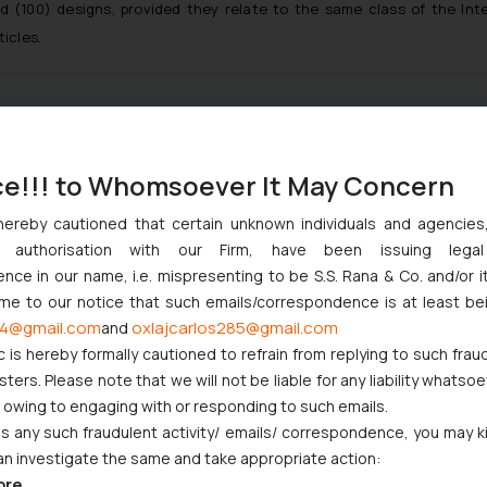
ed (100) designs, provided they relate to the same class of the Int
ticles.
:
info@ssrana.com
ce!!! to Whomsoever It May Concern
hereby cautioned that certain unknown individuals and agencie
ny authorisation with our Firm, have been issuing lega
ce in our name, i.e. mispresenting to be S.S. Rana & Co. and/or i
ome to our notice that such emails/correspondence is at least be
4@gmail.com
oxlajcarlos285@gmail.com
and
c is hereby formally cautioned to refrain from replying to such frau
ers. Please note that we will not be liable for any liability whatsoe
r owing to engaging with or responding to such emails.
 any such fraudulent activity/ emails/ correspondence, you may k
an investigate the same and take appropriate action:
ore