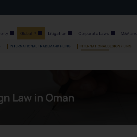
perty
Global IP
Litigation
Corporate Laws
M&A and
G
INTERNATIONAL TRADEMARK FILING
INTERNATIONAL DESIGN FILING
gn Law in Oman