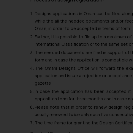
Designs applications in Oman can be filed alon
while the all the needed documents and/or fees
Oman, in order to be accepted in terms of form.
Further, it is possible to file up to a maximum 
International Classification or to the same set or
The needed documents are filed in support of the
form and in case the application is compatible wi
The Omani Designs Office will forward the ex
application and issue a rejection or acceptance d
gazette
In case the application has been accepted it 
opposition term for three months and in case no 
Please note that in order to renew design regist
usually renewed twice only each five consecutiv
The time frame for granting the Design Certific