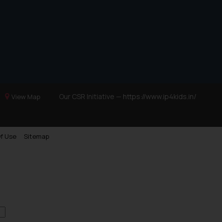
Our CSR Initiative —
https://www.ip4kids.in/
View Map
f Use
Sitemap