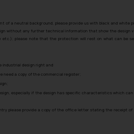
nt of a neutral background, please provide us with black and white p
ign without any further technical information that show the design 
iew etc.); please note that the protection will rest on what can be s
 industrial design right and
 we need a copy of the commercial register;
ign;
esign, especially if the design has specific characteristics which can
ntry please provide a copy of the office letter stating the receipt of t