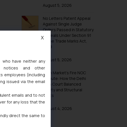
August 5, 2026
Design Law in Madagascar
Design Law in Morocco
No Letters Patent Appeal
Against Single Judge
Design Law in Nigeria
Orders Passed in Statutory
Design Law in South Africa
Appeals Under Section 91
X
of the Trade Marks Act,
Design Law in Tunisia
1999
Design Law in Mauritius
August 5, 2026
Design Law in Zanzibar
s, who have neither any
l notices and other
Design Law in Bahrain
Khan Market’s Fire NOC
ts employees (including
Design Law in Bangladesh
Dispute: How the Delhi
ing issued via the email
High Court Balanced
Design Law in Bhutan
Safety and Structural
dulent emails and to not
Limits
Design Law in Brunei
ver for any loss that the
Design Law in Burma (Myanmar)
August 4, 2026
Design Law in Cambodia
indly direct the same to
Design Law in China