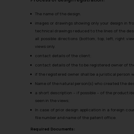
The name of the design.
images or drawings showing only your design in fro
technical drawings reduced to the lines of the des
all possible directions (bottom, top, left, right v
views only.
contact details of the client;
contact details of the to be registered owner of the
if the registered owner shall be a juristical person
Name of the natural person(s) who created the des
a short description – if possible – of the product/d
seen in the views;
In case of prior design application in a foreign cou
file number and name of the patent office.
Required Documents: