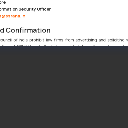
ore
ormation Security Officer
e@ssrana.in
nd Confirmation
uncil of India prohibit law firms from advertising and soliciting
tive of SSRANA website is to provide information and not advert
ntent herein or on such links should not be construed as a legal re
t to act on any information contained herein or on the links an
their respective jurisdictions for further information and to deter
 if a reader takes any decision/ action based on the information pr
’, the reader acknowledges that the information provided on the web
tation and (b) is meant only for reader’s knowledge and information 
d therein. Continuing to use the website you consent to the use o
ie Policy
.