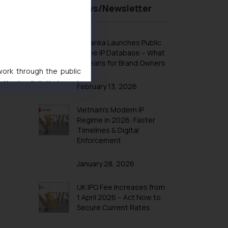
Recent News/Newsletter
Design Law in Indonesia
Design Law in Iran
Design Law in Iraq
Sri Lanka Launches Public
Online IP Database – What
Design Law in Israel
It Means for Brand Owners
Design Law in Japan
 work through the public
ise/ solicit their work
Design Law in Jordan
February 13, 2026
ference or legal advice.
Design Law in Kazakhstan
d should refer to legal
Vietnam’s Modern IP
Design Law in Kuwait
mine its impact. The Firm
Regime in 2026: Faster
Timelines & Digital
ovided on the website.
Design Law in Laos
Enforcement
site (a) does not amount
Design Law in Lebanon
the practices of the Firm
January 28, 2026
Design Law in Malaysia
f cookies on your device
Design Law in Oman
UK IPO Fee Increases from
Design Law in Argentina
1 April 2026 – Act Now to
Secure Current Rates
Design Law in Bolivia
Design Law in Brazil