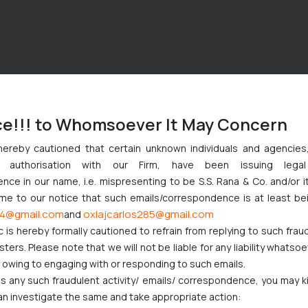
ce!!! to Whomsoever It May Concern
hereby cautioned that certain unknown individuals and agencie
ny authorisation with our Firm, have been issuing lega
ce in our name, i.e. mispresenting to be S.S. Rana & Co. and/or i
ome to our notice that such emails/correspondence is at least be
4@gmail.com
oxlajcarlos285@gmail.com
and
c is hereby formally cautioned to refrain from replying to such frau
ers. Please note that we will not be liable for any liability whatsoe
r owing to engaging with or responding to such emails.
 any such fraudulent activity/ emails/ correspondence, you may k
an investigate the same and take appropriate action: