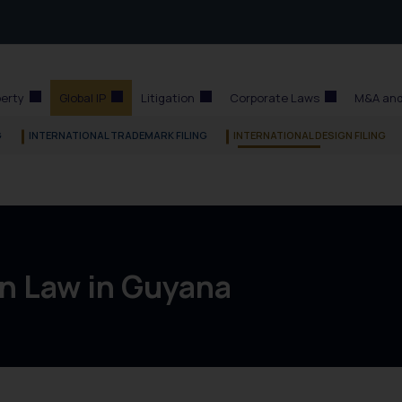
perty
Global IP
Litigation
Corporate Laws
M&A and
G
INTERNATIONAL TRADEMARK FILING
INTERNATIONAL DESIGN FILING
n Law in Guyana