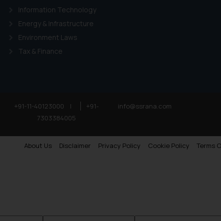
Information Technology
Energy & Infrastructure
Environment Laws
Tax & Finance
+91-11-40123000
|
+91-
info@ssrana.com
7303384005
About Us
Disclaimer
Privacy Policy
Cookie Policy
Terms O