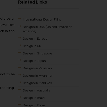
Related Links
ictures or
International Design Filing
views from
Designs in USA (United States of
een in the
America)
Design in Europe
Design in UK
Design in Singapore
Design in Japan
Designs in Pakistan
 not to be
Designs in Myanmar
Designs in Maldives
he filing,
Design in Australia
Design in Brazil
Design in Korea