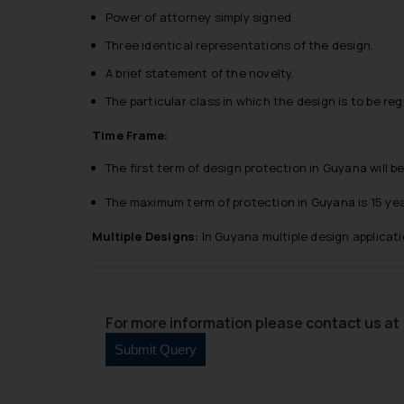
Power of attorney simply signed.
Three identical representations of the design.
A brief statement of the novelty.
The particular class in which the design is to be reg
Time Frame:
The first term of design protection in Guyana will be
The maximum term of protection in Guyana is 15 year
Multiple Designs:
In Guyana multiple design applicati
For more information please contact us at 