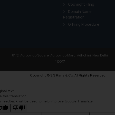
Copyright Filing
Domain Name
Registration
GI Filing Procedure
81/2, Aurobindo Square, Aurobindo Marg, Adhchini, New Delhi
110017
Copyright © S.S Rana & Co. All Rights Reserved.
ginal text
e this translation
r feedback will be used to help improve Google Translate