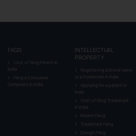
FAQS
INTELLECTUAL
PROPERTY
Cost of filing Patent in
India
Registering a brand name
or a trademark in India
Filing a Consumer
Complaint in India
Applying for a patent in
India
Cost of filing Trademark
in India
Patent Filing
Trademark Filing
Design Filing