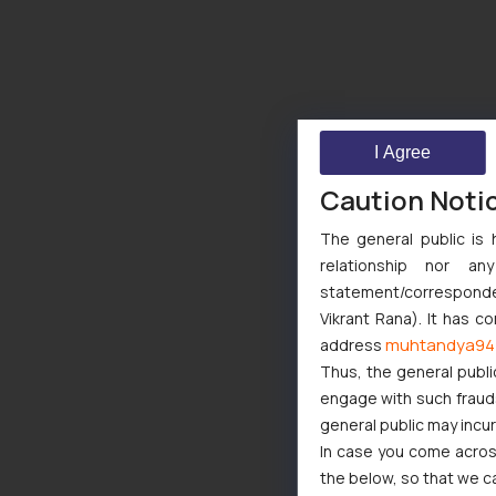
I Agree
Caution Noti
The general public is 
relationship nor a
statement/corresponden
Vikrant Rana). It has c
muhtandya94
address
Thus, the general publi
engage with such fraudst
general public may incu
In case you come across
the below, so that we c