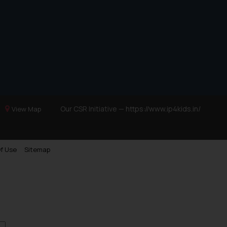
Our CSR Initiative —
https://www.ip4kids.in/
View Map
f Use
Sitemap