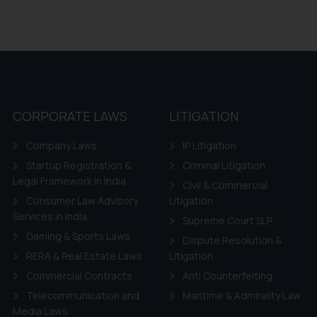
CORPORATE LAWS
LITIGATION
Company Laws
IP Litigation
Startup Registration &
Criminal Litigation
Legal Framework in India
Civil & Commercial
Consumer Law Advisory
Litigation
Services in India
Supreme Court SLP
Gaming & Sports Laws
Dispute Resolution &
RERA & Real Estate Laws
Litigation
Commercial Contracts
Anti Counterfeiting
Telecommunication and
Maritime & Admirality Law
Media Laws