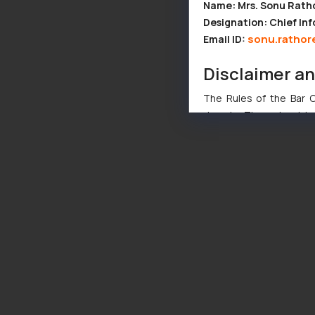
Name: Mrs. Sonu Rath
Designation: Chief Inf
sonu.rathor
Email ID:
Disclaimer a
The Rules of the Bar Co
domain. The sole objec
through website. The co
Readers are advised no
counsels and experts in 
shall not be responsible
By clicking on ‘I Agree
to advertising or solici
and information provide
Cook
as described in our