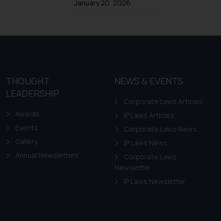
January 20, 2026
Design Law in Chile
Design Law in Colombia
Design Law in Ecuador
Design Law in Guyana
Design Law in Paraguay
THOUGHT
NEWS & EVENTS
Design Law in Peru
LEADERSHIP
Corporate Laws Articles
Awards
IP Laws Articles
Events
Corporate Laws News
Gallery
IP Laws News
Annual Newsletters
Corporate Laws
Newsletter
IP Laws Newsletter