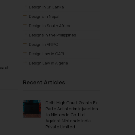
Design in Sri Lanka
Designs in Nepal
Design in South Africa
Designs in the Philippines
Design in ARIPO
Design Law in OAPI
Design Law in Algeria
 each.
Design Law in Angola
Recent Articles
Design Law in Burundi
Design law in Democratic Republic of
Congo
Delhi High Court Grants Ex
Design Law in Djibouti
Parte Ad Interim Injunction
to Nintendo Co. Ltd.
Design Law in Egypt
Against Nintendo India
Design Law in Ethiopia
Private Limited
Design Law in Libya