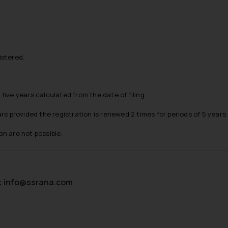
istered.
 five years calculated from the date of filing.
s provided the registration is renewed 2 times for periods of 5 years
on are not possible.
:
info@ssrana.com