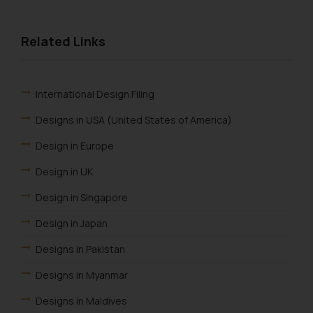
Related Links
International Design Filing
Designs in USA (United States of America)
Design in Europe
Design in UK
Design in Singapore
Design in Japan
Designs in Pakistan
Designs in Myanmar
Designs in Maldives