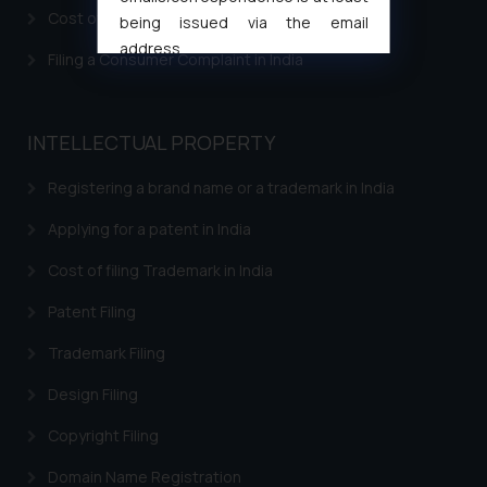
Design Law in Jordan
Cost of filing Patent in India
being issued via the email
Design Law in Kazakhstan
address
Filing a Consumer Complaint in India
muhtandya944@gmail.com
and
Design Law in Kuwait
oxlajcarlos285@gmail.com
Thus, the general public is hereby
Design Law in Laos
INTELLECTUAL PROPERTY
formally cautioned to refrain from
Design Law in Lebanon
replying to such fraudulent emails
Registering a brand name or a trademark in India
and to not engage with such
Design Law in Malaysia
Applying for a patent in India
fraudsters. Please note that we
Design Law in Oman
will not be liable for any liability
Cost of filing Trademark in India
whatsoever for any loss that the
Design Law in Argentina
general public may incur owing to
Patent Filing
Design Law in Bolivia
engaging with or responding to
Trademark Filing
such emails.
Design Law in Brazil
In case you come across any such
Design Filing
Design Law in Chile
fraudulent activity/ emails/
Copyright Filing
correspondence, you may kindly
Design Law in Colombia
direct the same to the below, so
Domain Name Registration