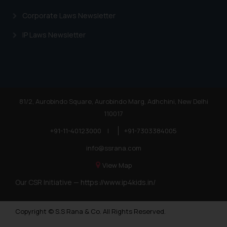
Corporate Laws Newsletter
IP Laws Newsletter
81/2, Aurobindo Square, Aurobindo Marg, Adhchini, New Delhi
110017
+91-11-40123000
|
+91-7303384005
info@ssrana.com
View Map
Our CSR Initiative —
https://www.ip4kids.in/
Copyright © S.S Rana & Co. All Rights Reserved.