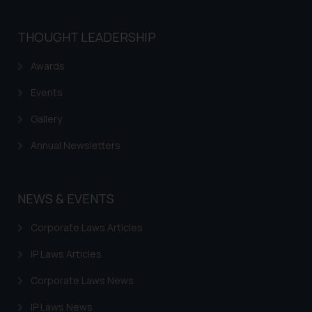
is meant only for reader’s
knowledge and information the
THOUGHT LEADERSHIP
practices of the Firm and
information provided therein.
Awards
Continuing to use the website
you consent to the use of cookies
Events
on your device as described in our
Gallery
Cookie Policy
.
Annual Newsletters
NEWS & EVENTS
Corporate Laws Articles
IP Laws Articles
Corporate Laws News
IP Laws News