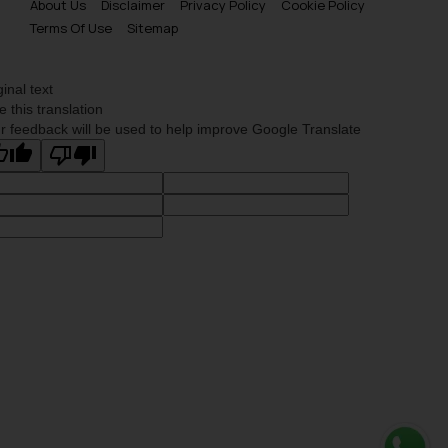
About Us
Disclaimer
Privacy Policy
Cookie Policy
Terms Of Use
Sitemap
ginal text
e this translation
r feedback will be used to help improve Google Translate