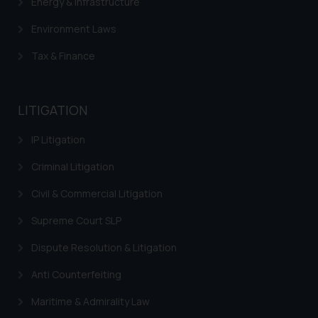
Energy & Infrastructure
herein or on such links should not
be construed as a legal reference
Environment Laws
or legal advice. Readers are
advised not to act on any
Tax & Finance
information contained herein or
on the links and should refer to
legal counsels and experts in their
LITIGATION
respective jurisdictions for
further information and to
IP Litigation
determine its impact. The Firm
Criminal Litigation
shall not be responsible if a
reader takes any decision/ action
Civil & Commercial Litigation
based on the information
Supreme Court SLP
provided on the website.
By clicking on ‘I Agree’, the reader
Dispute Resolution & Litigation
acknowledges that the
Anti Counterfeiting
information provided on the
website (a) does not amount to
Maritime & Admirality Law
advertising or solicitation and (b)