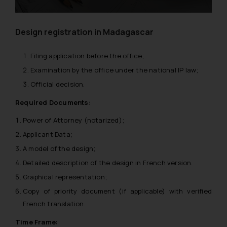
Design registration in Madagascar
Filing application before the office;
Examination by the office under the national IP law;
Official decision.
Required Documents:
Power of Attorney (notarized);
Applicant Data;
A model of the design;
Detailed description of the design in French version.
Graphical representation;
Copy of priority document (if applicable) with verified
French translation.
Time Frame: