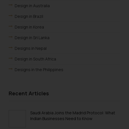
Design in Australia
Design in Brazil
Design in Korea
Design in Sri Lanka
Designs in Nepal
Design in South Africa
Designs in the Philippines
Design in ARIPO
Design Law in OAPI
Recent Articles
Design Law in Algeria
Design Law in Angola
Saudi Arabia Joins the Madrid Protocol: What
Indian Businesses Need to Know
Design Law in Burundi