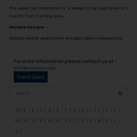
The expected timeframe for a design to be registered is 9
months from the filing date.
Multiple Designs:
Multiple-design applications are applicable in Madagascar.
For more information please contact us at :
info@ssrana.com
All
A
B
C
D
E
F
G
H
I
J
K
L
M
N
O
P
Q
R
S
T
U
V
W
X
Y
Z