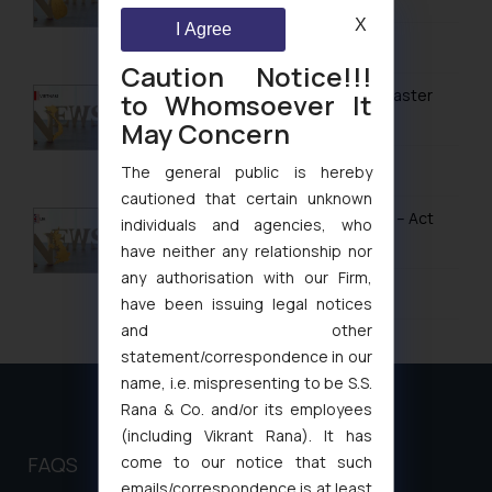
Design Law in Bahrain
X
I Agree
February 13, 2026
Design Law in Bangladesh
Caution Notice!!!
Design Law in Bhutan
Vietnam’s Modern IP Regime in 2026: Faster
to Whomsoever It
Timelines & Digital Enforcement
May Concern
Design Law in Brunei
January 28, 2026
The general public is hereby
Design Law in Burma (Myanmar)
cautioned that certain unknown
Design Law in Cambodia
UK IPO Fee Increases from 1 April 2026 – Act
individuals and agencies, who
Now to Secure Current Rates
have neither any relationship nor
Design Law in China
any authorisation with our Firm,
January 20, 2026
Design Law in Indonesia
have been issuing legal notices
and other
Design Law in Iran
statement/correspondence in our
Design Law in Iraq
name, i.e. mispresenting to be S.S.
Rana & Co. and/or its employees
Design Law in Israel
(including Vikrant Rana). It has
Design Law in Japan
FAQS
come to our notice that such
emails/correspondence is at least