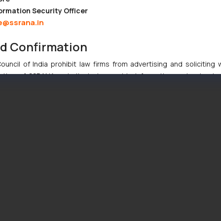
ormation Security Officer
e@ssrana.in
nd Confirmation
uncil of India prohibit law firms from advertising and soliciting
tive of SSRANA website is to provide information and not advert
ntent herein or on such links should not be construed as a legal re
t to act on any information contained herein or on the links an
their respective jurisdictions for further information and to deter
 if a reader takes any decision/ action based on the information pr
’, the reader acknowledges that the information provided on the web
tation and (b) is meant only for reader’s knowledge and information 
d therein. Continuing to use the website you consent to the use o
ie Policy
.