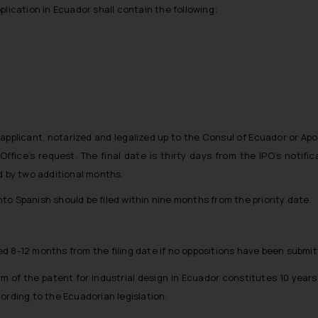
pplication in Ecuador shall contain the following:
applicant, notarized and legalized up to the Consul of Ecuador or Apos
ice’s request. The final date is thirty days from the IPO’s notific
d by two additional months.
nto Spanish should be filed within nine months from the priority date.
d 8-12 months from the filing date if no oppositions have been submit
term of the patent for industrial design in Ecuador constitutes 10 years
ording to the Ecuadorian legislation.