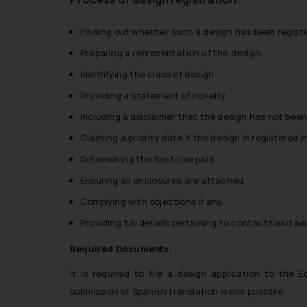
Finding out whether such a design has been registe
Preparing a representation of the design
Identifying the class of design.
Providing a statement of novelty.
Including a disclaimer that the design has not been 
Claiming a priority date if the design is registered 
Determining the fee to be paid.
Ensuring all enclosures are attached.
Complying with objections if any.
Providing full details pertaining to contacts and a
Required Documents:
It is required to file a design application to the 
submission of Spanish translation is not possible.