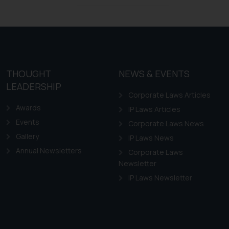
Design Law in Chile
Design Law in Colombia
Design Law in Ecuador
Design Law in Guyana
THOUGHT
NEWS & EVENTS
Design Law in Paraguay
LEADERSHIP
Design Law in Peru
Corporate Laws Articles
Awards
IP Laws Articles
Events
Corporate Laws News
Gallery
IP Laws News
Annual Newsletters
Corporate Laws
Newsletter
IP Laws Newsletter