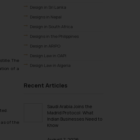
Design in Sri Lanka
Designs in Nepal
Design in South Africa
Designs in the Philippines
Design in ARIPO
Design Law in OAPI
tille. The
Design Law in Algeria
ation of a
Design Law in Angola
Recent Articles
Design Law in Burundi
Design law in Democratic Republic of
Congo
Saudi Arabia Joins the
Design Law in Djibouti
ted.
Madrid Protocol: What
Indian Businesses Need to
Design Law in Egypt
 as of the
Know
Design Law in Ethiopia
Design Law in Libya
August 7, 2026