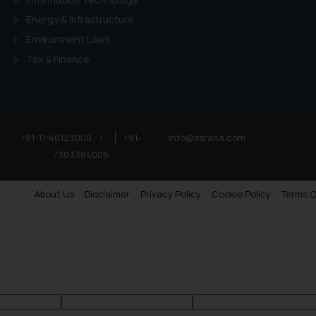
Energy & Infrastructure
Environment Laws
Tax & Finance
+91-11-40123000
|
+91-
info@ssrana.com
7303384005
About Us
Disclaimer
Privacy Policy
Cookie Policy
Terms O