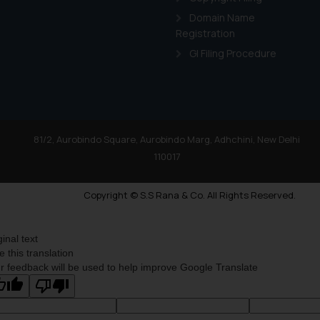
Domain Name
Registration
GI Filing Procedure
81/2, Aurobindo Square, Aurobindo Marg, Adhchini, New Delhi
110017
Copyright © S.S Rana & Co. All Rights Reserved.
ginal text
e this translation
r feedback will be used to help improve Google Translate