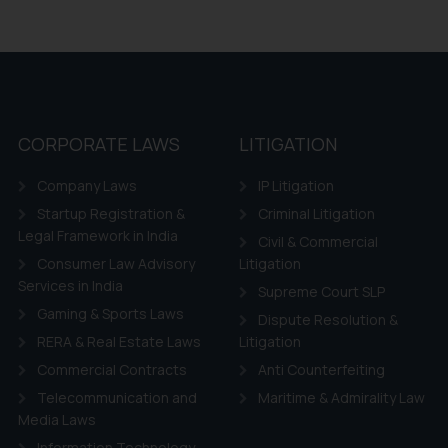
CORPORATE LAWS
LITIGATION
Company Laws
IP Litigation
Startup Registration &
Criminal Litigation
Legal Framework in India
Civil & Commercial
Consumer Law Advisory
Litigation
Services in India
Supreme Court SLP
Gaming & Sports Laws
Dispute Resolution &
RERA & Real Estate Laws
Litigation
Commercial Contracts
Anti Counterfeiting
Telecommunication and
Maritime & Admirality Law
Media Laws
Information Technology