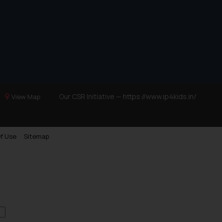
Our CSR Initiative —
https://www.ip4kids.in/
View Map
f Use
Sitemap