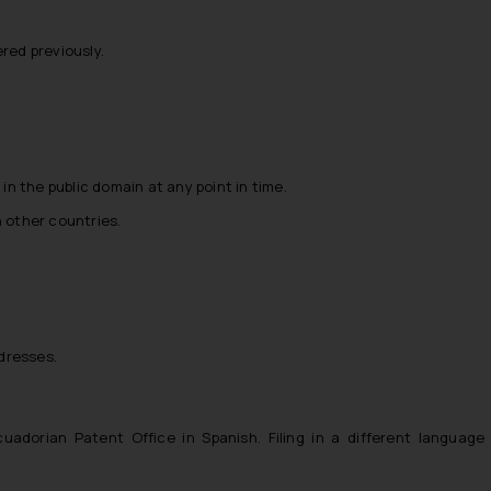
red previously.
in the public domain at any point in time.
in other countries.
ddresses.
Ecuadorian Patent Office in Spanish. Filing in a different language