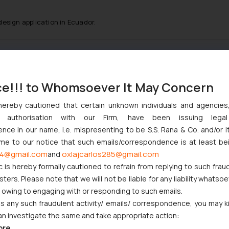
 design application in Ecuador.
:
info@ssrana.com
ce!!! to Whomsoever It May Concern
hereby cautioned that certain unknown individuals and agencie
ny authorisation with our Firm, have been issuing lega
ce in our name, i.e. mispresenting to be S.S. Rana & Co. and/or i
ome to our notice that such emails/correspondence is at least be
4@gmail.com
oxlajcarlos285@gmail.com
and
c is hereby formally cautioned to refrain from replying to such frau
ers. Please note that we will not be liable for any liability whatsoe
r owing to engaging with or responding to such emails.
 any such fraudulent activity/ emails/ correspondence, you may k
an investigate the same and take appropriate action:
ore