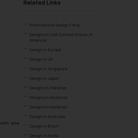
Related Links
International Design Filing
Designs in USA (United States of
America)
Design in Europe
Design in UK
Design in Singapore
Design in Japan
Designs in Pakistan
Designs in Myanmar
Designs in Maldives
Design in Australia
 with late
Design in Brazil
Design in Korea