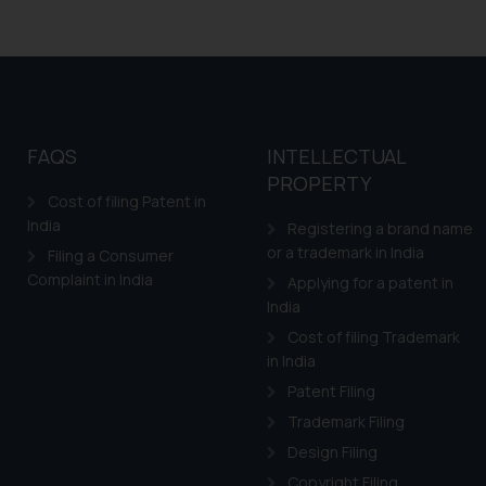
FAQS
INTELLECTUAL
PROPERTY
Cost of filing Patent in
India
Registering a brand name
or a trademark in India
Filing a Consumer
Complaint in India
Applying for a patent in
India
Cost of filing Trademark
in India
Patent Filing
Trademark Filing
Design Filing
Copyright Filing