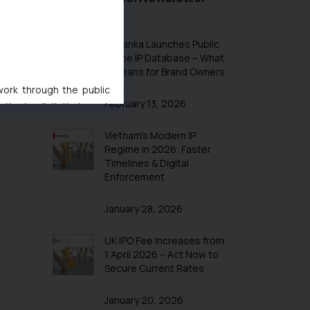
Design Law in Indonesia
Design Law in Iran
Sri Lanka Launches Public
Design Law in Iraq
Online IP Database – What
It Means for Brand Owners
Design Law in Israel
 work through the public
Design Law in Japan
February 13, 2026
ise/ solicit their work
Design Law in Jordan
ference or legal advice.
Vietnam’s Modern IP
Design Law in Kazakhstan
d should refer to legal
Regime in 2026: Faster
mine its impact. The Firm
Design Law in Kuwait
Timelines & Digital
ovided on the website.
Enforcement
Design Law in Laos
site (a) does not amount
Design Law in Lebanon
the practices of the Firm
January 28, 2026
f cookies on your device
Design Law in Malaysia
UK IPO Fee Increases from
Design Law in Oman
1 April 2026 – Act Now to
Design Law in Argentina
Secure Current Rates
Design Law in Bolivia
January 20, 2026
Design Law in Brazil