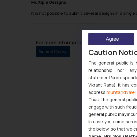
Multiple Designs:
It is not possible to submit several designs in a single
I Agree
For more information please contact us at 
Caution Noti
The general public is 
relationship nor a
statement/corresponden
Vikrant Rana). It has c
muhtandya94
address
Thus, the general publi
engage with such fraudst
general public may incu
In case you come across
the below, so that we c
Name: Mrs. Sonu Rath