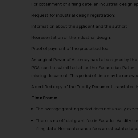
For obtainment of a filing date, an industrial design a
Request for industrial design registration;
Information about the applicant and the author;
Representation of the industrial design;
Proof of payment of the prescribed fee.
An original Power of Attorney has to be signed by the 
POA can be submitted after the Ecuadorian Patent Off
missing document. This period of time may be renewe
A certified copy of the Priority Document translated i
Time Frame:
The average granting period does not usually excee
There is no official grant fee in Ecuador. Validity 
filing date. No maintenance fees are stipulated acc