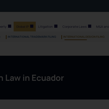
perty
Global IP
Litigation
Corporate Laws
M&A and
G
INTERNATIONAL TRADEMARK FILING
INTERNATIONAL DESIGN FILING
n Law in Ecuador