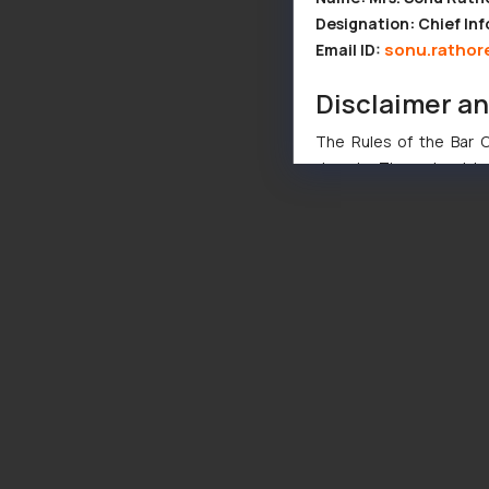
Designation: Chief Inf
sonu.rathor
Email ID:
Disclaimer a
The Rules of the Bar Co
domain. The sole objec
through website. The co
Readers are advised no
counsels and experts in 
shall not be responsible
By clicking on ‘I Agree
to advertising or solici
and information provide
Cook
as described in our